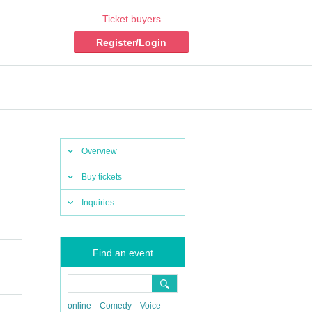
Ticket buyers
Register/Login
Overview
Buy tickets
Inquiries
Find an event
online
Comedy
Voice