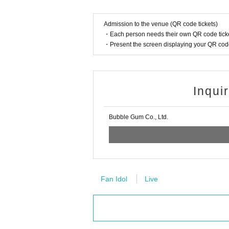
Admission to the venue (QR code tickets)
・Each person needs their own QR code ticke
・Present the screen displaying your QR code 
Inqui
Bubble Gum Co., Ltd.
Fan Idol
Live