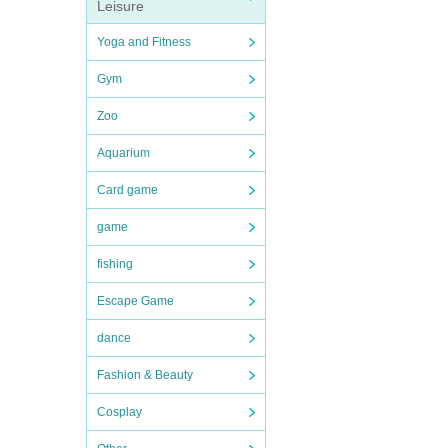
Leisure
Yoga and Fitness
Gym
Zoo
Aquarium
Card game
game
fishing
Escape Game
dance
Fashion & Beauty
Cosplay