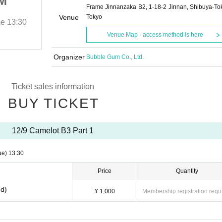
M
AN NW ST C♡ BM
Frame Jinnanzaka B2, 1-18-2 Jinnan, Shibuya-To
Venue
Tokyo
me
13:30
2025/12/9 (Tue)
Start date and time
13:30
Venue Map · access method is here
Camelot
Organizer
Bubble Gum Co., Ltd.
Ticket sales information
BUY TICKET
12/9 Camelot B3 Part 1
ue)
13:30
Price
Quantity
ed)
¥ 1,000
Membership registration requ