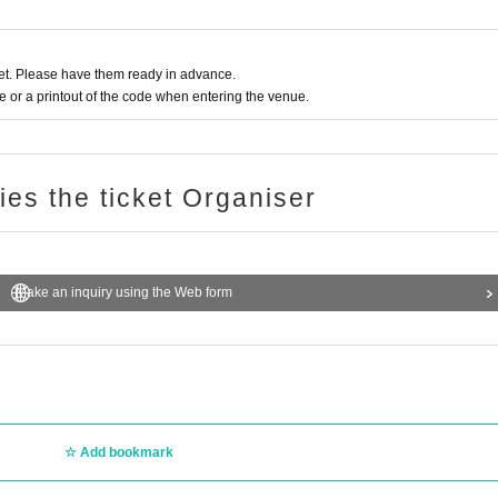
t. Please have them ready in advance.
or a printout of the code when entering the venue.
ries the ticket Organiser
Make an inquiry using the Web form
Add bookmark