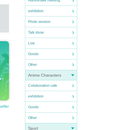
Handshake meeting
exhibition
Photo session
Talk show
Live
Goods
Other
Anime Characters
Collaboration cafe
exhibition
seller
Goods
Other
Sport