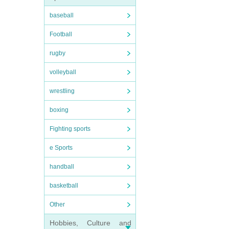
baseball
Football
rugby
volleyball
wrestling
boxing
Fighting sports
e Sports
handball
basketball
Other
Hobbies, Culture and