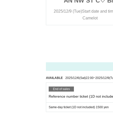
ST C♡ BM
AN NW ST C♡ B
rt date and time
13:30
2025/12/9 (Tue)
Start date and ti
melot
Camelot
AVAILABLE
2025/12/6
(Sat)
22:00
~
2025/12/9
(T
End of sales
Reference number ticket (1D not includ
Same-day ticket (1D not included) 1500 yen