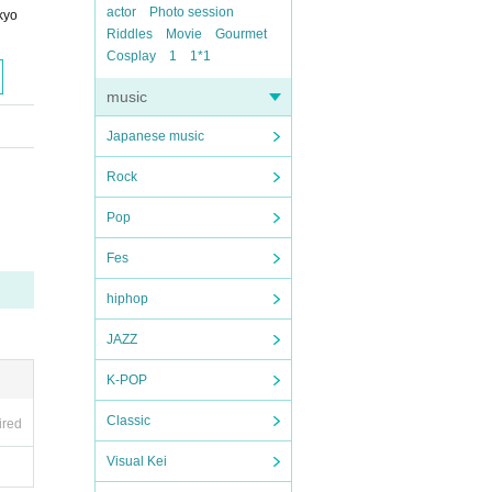
actor
Photo session
kyo
Riddles
Movie
Gourmet
Cosplay
1
1*1
music
Japanese music
Rock
Pop
Fes
hiphop
JAZZ
K-POP
Classic
ired
Visual Kei