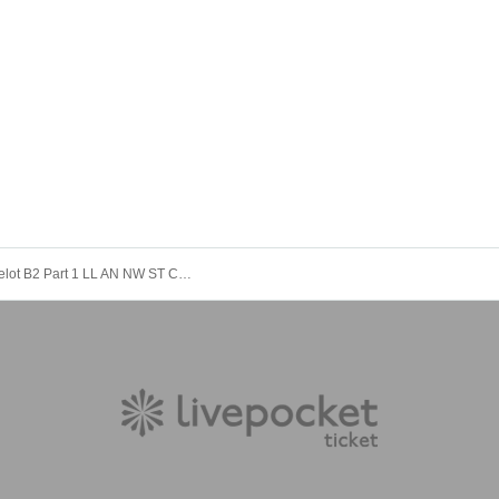
12/9 Camelot B2 Part 1 LL AN NW ST C♡ BM