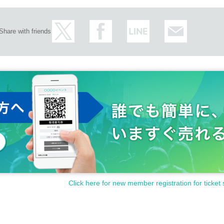
Share with friends
Click here for new member registration for ticket 