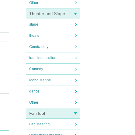
Other
Theater and Stage
stage
theater
Comic story
traditional culture
Comedy
Mono Manne
dance
Other
Fan Idol
Fan Meeting