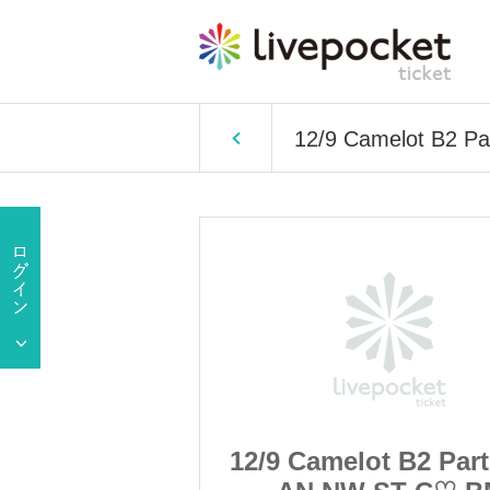
12/9 Camelot B2 P
t B2 Part 1 LL
12/9 Camelot B2 Part