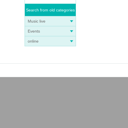
Search from old categories
Music live
Events
online