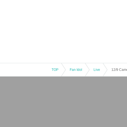
TOP
Fan Idol
Live