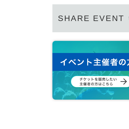
SHARE EVENT