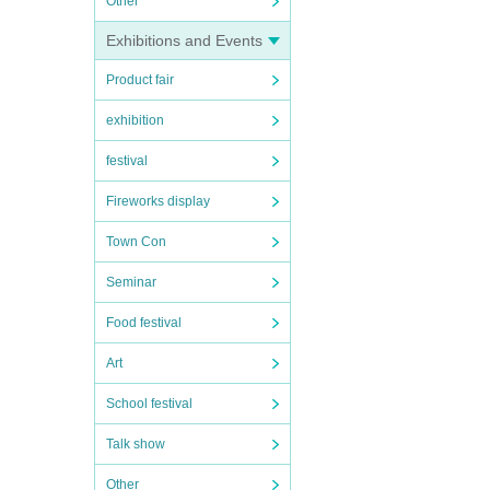
Other
Exhibitions and Events
Product fair
exhibition
festival
Fireworks display
Town Con
Seminar
Food festival
Art
School festival
Talk show
Other