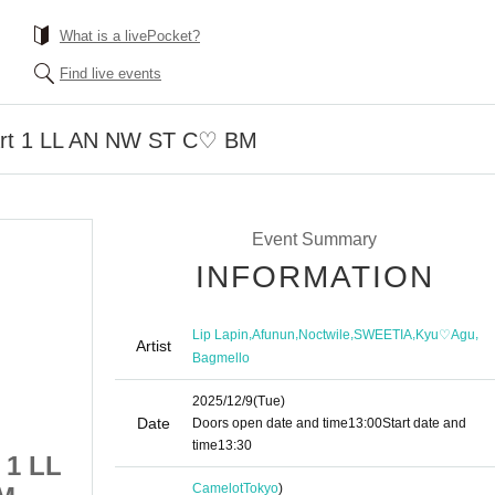
What is a livePocket?
Find live events
art 1 LL AN NW ST C♡ BM
Event Summary
INFORMATION
,
,
,
,
,
Lip Lapin
Afunun
Noctwile
SWEETIA
Kyu♡Agu
Artist
Bagmello
2025/12/9
(Tue)
Date
Doors open date and time
13:00
Start date and
time
13:30
 1 LL
12/9 Camelot B2 Part 1 LL
Camelot
Tokyo
)