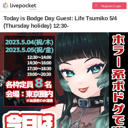
Register/Login
Today is Bodge Day Guest: Life Tsumiko 5/4
(Thursday holiday) 12:30-