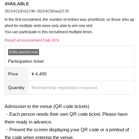
AVAILABLE
2023/4/21
(Fri)
12:00
~
2023/4/23
(Sun)
23:59
In the first recruitment, the number of entries was prioritized, so those who ap
plied for multiple slots were only able to win one slot.
You can participate in this recruitment multiple times.
Result announcement Date:
4/24
Entry period over
Participation ticket
Price
¥ 4,400
Quantity
Membership registration required
Admission to the venue (QR code tickets)
・Each person needs their own QR code ticket. Please have
them ready in advance.
・Present the screen displaying your QR code or a printout of
the code when entering the venue.