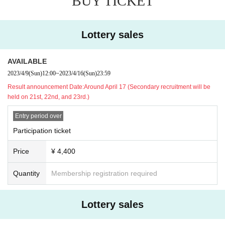
BUY TICKET
The act of purchasing Tickets for commercial purposes and re
selling or transferring them through online auctions, etc. may
violate the ordinances, etc., and is prohibited at our events.
Clo
Lottery sales
se
AVAILABLE
2023/4/9
(Sun)
12:00
~
2023/4/16
(Sun)
23:59
Result announcement Date:
Around April 17 (Secondary recruitment will be
held on 21st, 22nd, and 23rd.)
Entry period over
Participation ticket
Price
¥ 4,400
Quantity
Membership registration required
Lottery sales