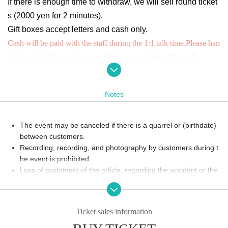
If there is enough time to withdraw, we will sell round ticket
s (2000 yen for 2 minutes).
Gift boxes accept letters and cash only.
Cash will be paid with the staff during the 1:1 talk time.
Please han
d it in a form that can be seen by the person himself/herself
Minimum number of applicants
(4 people)
Or it may not be held due to various circumstances.
Notes
The event may be canceled if there is a quarrel or (birthdate)
between customers.
Recording, recording, and photography by customers during t
he event is prohibited.
Loss of customers of the article, regarding the accident or the
like, the organizers can not assume any responsibility.
Please enjoy according to the instructions of the venue staff o
n the Day. Those who do not follow the instructions may refrai
Ticket sales information
n from viewing or cancel the event itself. Thank you for your c
ooperation.