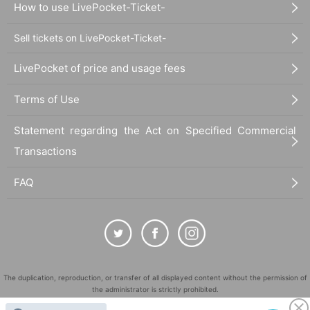
How to use LivePocket-Ticket-
Sell tickets on LivePocket-Ticket-
LivePocket of price and usage fees
Terms of Use
Statement regarding the Act on Specified Commercial
Transactions
FAQ
The duplication, reproduction, or transfer of all displayed content without the permission of
the administrator is strictly prohibited.
"LivePocket" is a registered trademark of LivePocket Inc. (Registration No. 5600161).