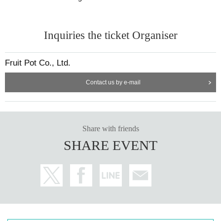
Inquiries the ticket Organiser
Fruit Pot Co., Ltd.
Contact us by e-mail
Share with friends
SHARE EVENT