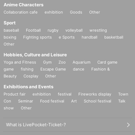
Anime Characters
Collaboration cafe
exhibition
Goods
Other
Sport
baseball
Football
rugby
volleyball
wrestling
boxing
Fighting sports
e Sports
handball
basketball
Other
Hobbies, Culture and Leisure
Yoga and Fitness
Gym
Zoo
Aquarium
Card game
game
fishing
Escape Game
dance
Fashion &
Beauty
Cosplay
Other
Exhibitions and Events
Product fair
exhibition
festival
Fireworks display
Town
Con
Seminar
Food festival
Art
School festival
Talk
show
Other
What is LivePocket-Ticket-?