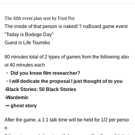
The fifth event plan sent by Fruit Pot
The inside of that person is naked! ? na
Board game event
“Today is Bodoge Day”
Guest is Life Tsumiko
80 minutes total of 2 types of games from the following abo
ut 40 minutes each
・ Did you know film researcher?
・I will dedicate the proposal I just thought of to you
-
Black Stories: 50 Black Stories
-
Wardemic
-
∞ ghost story
After the game, a 1:1 talk time will be held for 1/2 per perso
n