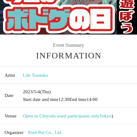
Event Summary
INFORMATION
Artist
Life Tsumiko
2023/5/4
(Thu)
Date
Start date and time
12:30
End time
14:00
Venue
Open to Chiyoda ward participants only
Tokyo
)
Organizer
Fruit Pot Co., Ltd.