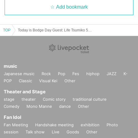
Add bookmark
TOP
Today is Bodge Day Guest: Life Tsumiko 5/4 (Thursday holiday) 12:30-
music
Japanese music
Rock
Pop
Fes
hiphop
JAZZ
K-
POP
Classic
Visual Kei
Other
Theater and Stage
stage
theater
Comic story
traditional culture
Comedy
Mono Manne
dance
Other
Fan Idol
Fan Meeting
Handshake meeting
exhibition
Photo
session
Talk show
Live
Goods
Other