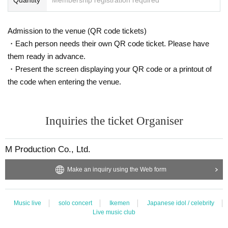
The staff will take a two-shot photo with your <smartphone / feature phone ca
mera>.
We will talk on the stage through a vinyl curtain.
Admission to the venue (QR code tickets)
Customers are requested to wear a mask when talking.
・Each person needs their own QR code ticket. Please have
them ready in advance.
* We do not accept special photography such as shooting in large numbers o
・Present the screen displaying your QR code or a printout of
r having Takuya Matsuoka bring something with you.
* In order to receive smartphones from customers, the staff will wear vinyl glo
the code when entering the venue.
ves before taking pictures.
Inquiries the ticket Organiser
[* Handshake event and selfie shooting will continue to be cancelled]
M Production Co., Ltd.
○ Instax ticket sales (Cheki shooting) 2,000 yen
* Not eligible for award tickets
Two shots will be taken on the stage with a vinyl curtain in between.
Make an inquiry using the Web form
Customers are requested to wear a mask when shooting.
* We do not accept special photography such as shooting in large numbers o
r having Takuya Matsuoka bring something with you.
Music live
solo concert
Ikemen
Japanese idol / celebrity
Live music club
■ Requests and precautions at venues related to the new coronavirus