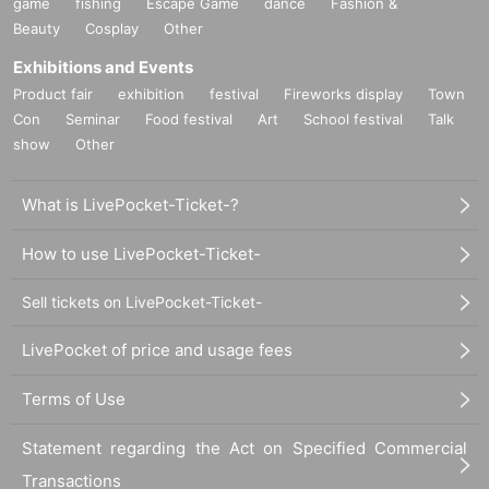
game
fishing
Escape Game
dance
Fashion &
Beauty
Cosplay
Other
Exhibitions and Events
Product fair
exhibition
festival
Fireworks display
Town
Con
Seminar
Food festival
Art
School festival
Talk
show
Other
What is LivePocket-Ticket-?
How to use LivePocket-Ticket-
Sell tickets on LivePocket-Ticket-
LivePocket of price and usage fees
Terms of Use
Statement regarding the Act on Specified Commercial
Transactions