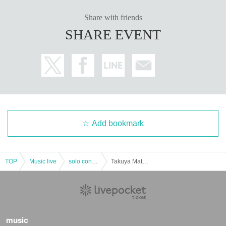
Please be sure to check before purchasing the Tickets
《Here》
■ Notes
Share with friends
Please check once before participating in the event.
《Here》
SHARE EVENT
* Please be careful refunds are not possible after purchasing the Tickets. (Ex
cept when the performance is canceled)
Add bookmark
TOP
Music live
solo concert
Takuya Matsuoka LIVE 2022 It's still your birthday month, right? ! not yet! Happy Ongoing 2☆彡 [Part 1]
music