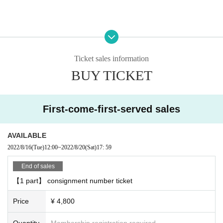
■ About admission
Admission, you will need a QR code that can be displayed after purchasing T
ickets Live Pocket.
Ticket sales information
After authenticating the QR code at the reception desk, you will be asked to A
BUY TICKET
dmission.
■ Product sales ・ There is a privilege party after the performance
First-come-first-served sales
○ Product sales
We will give you one award ticket for every 3,000 yen you purchase.
You can receive the following benefits at the privilege party after the performa
AVAILABLE
nce for each award ticket.
2022/8/16
(Tue)
12:00
~
2022/8/20
(Sat)
17: 59
↓
End of sales
[Talk with Takuya Matsuoka for 10 seconds]
【1 part】 consignment number ticket
We will talk on the stage through a vinyl curtain.
Customers are requested to wear a mask when talking.
Price
¥ 4,800
[2-shot photo] << 2 required >>
Quantity
Membership registration required