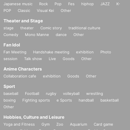
Japanese music
Rock
Pop
Fes
hiphop
JAZZ
K-
POP
Classic
Visual Kei
Other
Theater and Stage
stage
theater
Comic story
traditional culture
Comedy
Mono Manne
dance
Other
Fan Idol
Fan Meeting
Handshake meeting
exhibition
Photo
session
Talk show
Live
Goods
Other
Anime Characters
Collaboration cafe
exhibition
Goods
Other
Sport
baseball
Football
rugby
volleyball
wrestling
boxing
Fighting sports
e Sports
handball
basketball
Other
Hobbies, Culture and Leisure
Yoga and Fitness
Gym
Zoo
Aquarium
Card game