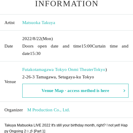
INFORMATION
Artist
Matsuoka Takuya
2022/8/22
(Mon)
Date
Doors open date and time
15:00
Curtain time and
date
15:30
Futakotamagawa Tokyo Onmi Theater
Tokyo
)
2-26-3 Tamagawa, Setagaya-ku Tokyo
Venue
Venue Map · access method is here
Organizer
M Production Co., Ltd.
Takuya Matsuoka LIVE 2022 It's still your birthday month, right? ! not yet! Hap
py Ongoing 2☆彡 [Part 1]