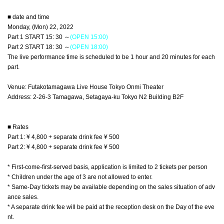
■ date and time
Monday, (Mon) 22, 2022
Part 1 START 15: 30 ～
(OPEN 15:00)
Part 2 START 18: 30 ～
(OPEN 18:00)
The live performance time is scheduled to be 1 hour and 20 minutes for each
part.
Venue: Futakotamagawa Live House Tokyo Onmi Theater
Address: 2-26-3 Tamagawa, Setagaya-ku Tokyo N2 Building B2F
■ Rates
Part 1: ¥ 4,800 + separate drink fee ¥ 500
Part 2: ¥ 4,800 + separate drink fee ¥ 500
* First-come-first-served basis, application is limited to 2 tickets per person
* Children under the age of 3 are not allowed to enter.
* Same-Day tickets may be available depending on the sales situation of adv
ance sales.
* A separate drink fee will be paid at the reception desk on the Day of the eve
nt.