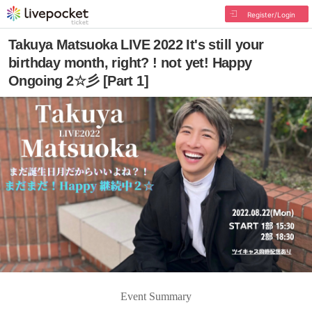
Register/Login
Takuya Matsuoka LIVE 2022 It's still your
birthday month, right? ! not yet! Happy
Ongoing 2☆彡 [Part 1]
Event Summary