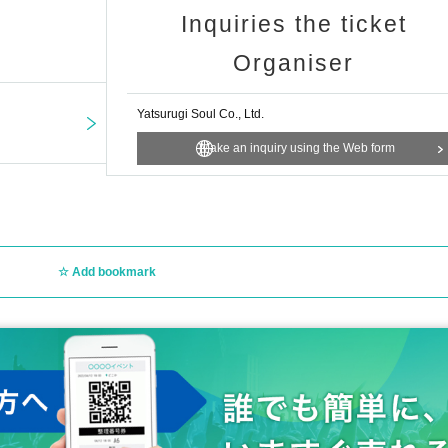
Inquiries the ticket
Organiser
Yatsurugi Soul Co., Ltd.
Make an inquiry using the Web form
view the venue.
ent, you can still purchase merchandise and participate in the instant camera 
Add bookmark
年8月29日（金）23：59まで
round 12:00 to Sep. 2nd, 2025 (Tuesday) around 20:00