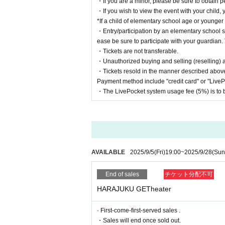
・If you are a minor, please be sure to obtain p
・If you wish to view the event with your child, 
*If a child of elementary school age or younger
・Entry/participation by an elementary school st
ease be sure to participate with your guardian. 
・Tickets are not transferable.
・Unauthorized buying and selling (reselling) and
・Tickets resold in the manner described above
Payment method include "credit card" or "Live
・The LivePocket system usage fee (5%) is to b
AVAILABLE
2025/9/5
(Fri)
19:00
~
2025/9/28
(Sun
End of sales
チケット分配不可
HARAJUKU GETheater
· First-come-first-served sales .
・Sales will end once sold out.