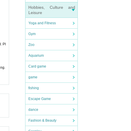
Hobbies, Culture and
Leisure
Yoga and Fitness
Gym
. Pl
Zoo
Aquarium
Card game
ing.
game
fishing
Escape Game
dance
Fashion & Beauty