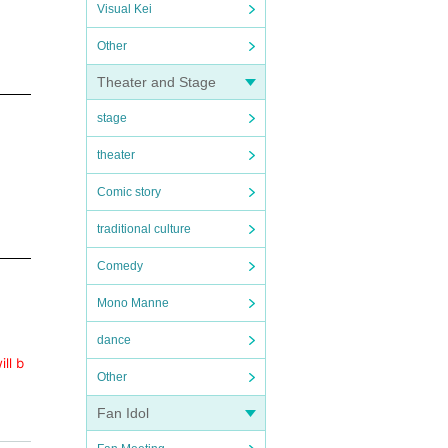
Visual Kei
Other
Theater and Stage
stage
theater
Comic story
traditional culture
Comedy
Mono Manne
dance
ll b
Other
Fan Idol