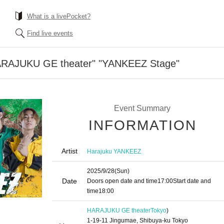
What is a livePocket?
Find live events
HARAJUKU GE theater" "YANKEEZ Stage"
Event Summary
INFORMATION
Artist
Harajuku YANKEEZ
2025/9/28
(Sun)
Date
Doors open date and time
17:00
Start date and
time
18:00
HARAJUKU GE theater
Tokyo
)
1-19-11 Jingumae, Shibuya-ku Tokyo