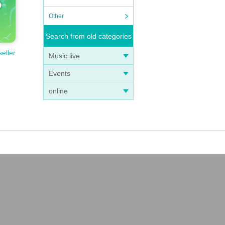
Other
Search from old categories
seller
Music live
Events
ng t
online
 chil
t.
oung
dren.
r you