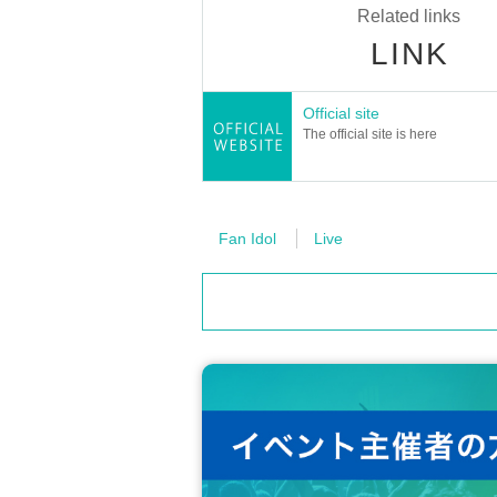
Related links
LINK
Official site
About tickets
The official site is here
[Tickets]
2,100 yen (tax included)
+ System usage fee 5%
・The ticket price includes a drink.
・Children under the age of 3 are not allowed to 
Fan Idol
Live
・Children over 4 years old require a ticket.
・Even if you do not have a ticket for this ev
martphone photo session.
[Lottery ticket Lottery sales schedule]
≪Lottery Lottery sales period≫
Monday, August 25, 2025
19:00
～ 2025
≪Winner announcement≫
Scheduled for Sep. 1st, 2025 (Monday) a