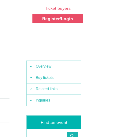
Ticket buyers
Register/Login
Overview
Buy tickets
Related links
Inquiries
Find an event