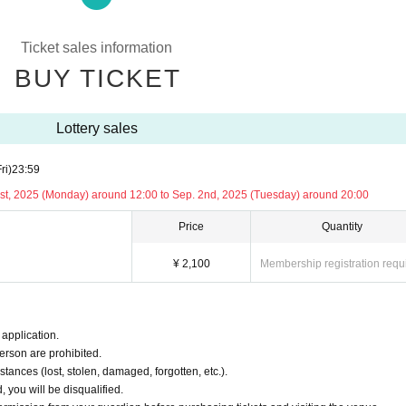
fication" details before purchasing tickets and visiting the venue.
ication”
Ticket sales information
BUY TICKET
 without notice. Please be forewarned.
Lottery sales
ri)
23:59
1st, 2025 (Monday) around 12:00 to Sep. 2nd, 2025 (Tuesday) around 20:00
session (charged)
Price
Quantity
e. Please note.
¥ 2,100
Membership registration requ
application.
erson are prohibited.
tances (lost, stolen, damaged, forgotten, etc.).
, you will be disqualified.