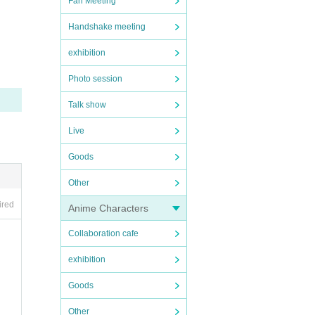
Fan Meeting
Handshake meeting
exhibition
Photo session
Talk show
Live
Goods
Other
ired
Anime Characters
Collaboration cafe
exhibition
Goods
Other