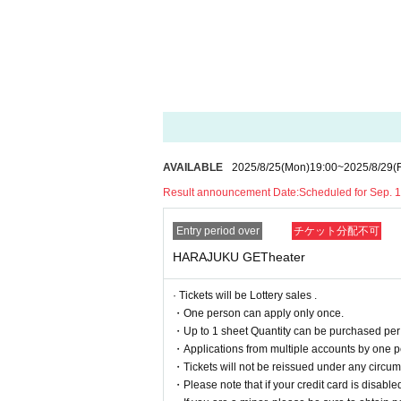
Please be sure to check the "Identity Veri
→Click here for details on “Identity Verif
*The contents of this event are subject to change
■ Timetable
AVAILABLE
2025/8/25
(Mon)
19:00
~
2025/8/29
(F
17：00～
Entry start
18：00～18：45
Harajuku YANKEEZ Live
Result announcement Date:
Scheduled for Sep. 
19：00～
Instax/smartphone photo 
Entry period over
チケット分配不可
*Contents are subject to change without notic
HARAJUKU GETheater
· Tickets will be Lottery sales .
■ seating chart
・One person can apply only once.
・Up to 1 sheet Quantity can be purchased per 
・Applications from multiple accounts by one p
・Tickets will not be reissued under any circums
・Please note that if your credit card is disabled