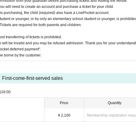
ermission from your guardian before purchasing tickets and visiting the venue.
you will need to create an account and purchase a ticket for your child.
 is purchasing, the child (required) also have a LivePocket account.
udent or younger, or by only an elementary school student or younger, is prohibited
Tickets are required for both parents and children.
 transferring of tickets is prohibited.
 will be invalid and you may be refused admission. Thank you for your understand
Pocket deferred payment".
e borne by the customer.
First-come-first-served sales
)
18:00
Price
Quantity
¥ 2,100
Membership registration requ