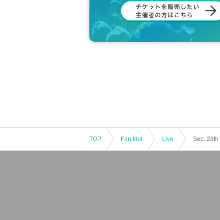
[Lottery sales
Ticket notes
]
· Tickets will be Lottery sales .
・One person can apply only once.
・Up to 1 sheet Quantity can be purchased
・Applications from multiple accounts by 
・Tickets will not be reissued under any c
・Please note that if your credit card is di
・If you are a minor, please be sure to ob
he venue.
・If you wish to view the event with your c
d.
*If a child of elementary school age or yo
・Entry/participation by an elementary sc
TOP
Fan Idol
Live
er, is prohibited. Please be sure to partic
・Tickets are not transferable.
・Unauthorized buying and selling (resellin
・Tickets resold in the manner described 
r understanding.
Payment method include "credit card" or 
・The LivePocket system usage fee (5%) i