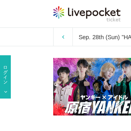
Sep. 28th (Sun) "