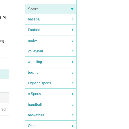
Sport
. Pl
baseball
Football
rugby
ing.
volleyball
wrestling
boxing
Fighting sports
e Sports
handball
ired
basketball
Other