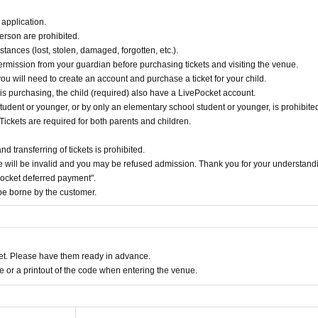
application.
erson are prohibited.
tances (lost, stolen, damaged, forgotten, etc.).
ermission from your guardian before purchasing tickets and visiting the venue.
you will need to create an account and purchase a ticket for your child.
 is purchasing, the child (required) also have a LivePocket account.
udent or younger, or by only an elementary school student or younger, is prohibited
Tickets are required for both parents and children.
 transferring of tickets is prohibited.
 will be invalid and you may be refused admission. Thank you for your understand
Pocket deferred payment".
e borne by the customer.
t. Please have them ready in advance.
or a printout of the code when entering the venue.