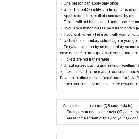
・One person can apply only once.
・Up to 1 sheet Quantity can be purchased per 
・Applications from multiple accounts by one p
・Tickets will not be reissued under any circums
・If you are a minor, please be sure to obtain p
・If you wish to view the event with your child, 
*If a child of elementary school age or younger
・Entry/participation by an elementary school st
ease be sure to participate with your guardian. 
・Tickets are not transferable.
・Unauthorized buying and selling (reselling) and
・Tickets resold in the manner described above
Payment method include "credit card" or "Live
・The LivePocket system usage fee (5%) is to b
Admission to the venue (QR code tickets)
・Each person needs their own QR code ticke
・Present the screen displaying your QR code 