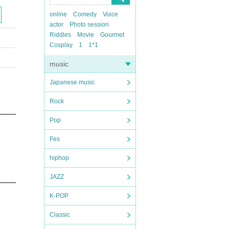
online
Comedy
Voice
actor
Photo session
Riddles
Movie
Gourmet
Cosplay
1
1*1
music
Japanese music
Rock
Pop
Fes
hiphop
JAZZ
K-POP
Classic