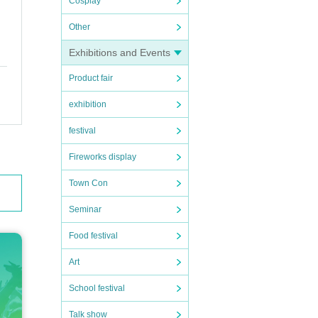
Cosplay
Other
Exhibitions and Events
Product fair
exhibition
festival
Fireworks display
and s
Town Con
Seminar
Food festival
Art
School festival
Talk show