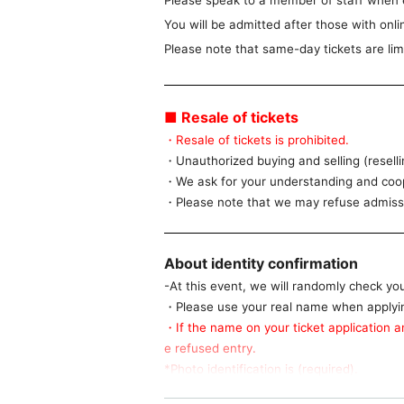
Please speak to a member of staff when 
You will be admitted after those with onlin
Please note that same-day tickets are lim
■ Resale of tickets
・Resale of tickets is prohibited.
・Unauthorized buying and selling (resellin
・We ask for your understanding and coope
・Please note that we may refuse admissio
About identity confirmation
-At this event, we will randomly check yo
・Please use your real name when applying
・If the name on your ticket application an
e refused entry.
*Photo identification is (required).