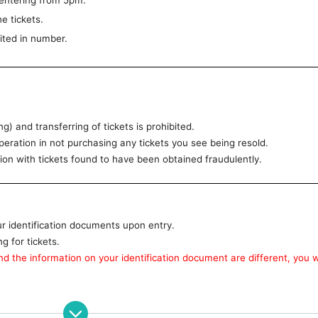
entering from 5pm.
e tickets.
ited in number.
g) and transferring of tickets is prohibited.
ration in not purchasing any tickets you see being resold.
n with tickets found to have been obtained fraudulently.
ur identification documents upon entry.
 for tickets.
d the information on your identification document are different, you wi