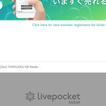
 per application.
one person are prohibited.
Click here for new member registration for ticket 
ircumstances (lost, stolen, damaged, forgotten, etc.).
sabled, you will be disqualified.
tain permission from your guardian before purchasing tickets and visiti
hild, you will need to create an account and purchase a ticket for your
unger is purchasing, the child (required) also have a LivePocket accoun
hool student or younger, or by only an elementary school student or y
Sep. 28th (Sun) "HARAJUKU GE theater" "YANKEEZ Stage"
ipate with your guardian. Tickets are required for both parents and chil
g) and transferring of tickets is prohibited.
above will be invalid and you may be refused admission. Thank you fo
"LivePocket deferred payment".
s to be borne by the customer.