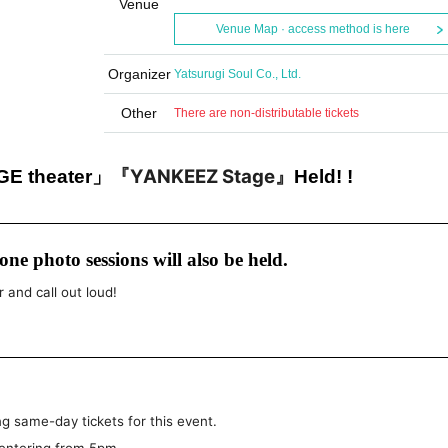
Venue
Venue Map · access method is here
Organizer
Yatsurugi Soul Co., Ltd.
Other
There are non-distributable tickets
『YANKEEZ Stage』
 theater」
Held! !
ne photo sessions will also be held.
r and call out loud!
g same-day tickets for this event.