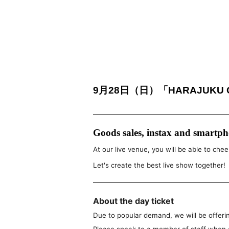
9月28日（日）「HARAJUKU GE
Goods sales, instax and smartpho
At our live venue, you will be able to chee
Let's create the best live show together!
About the day ticket
Due to popular demand, we will be offerin