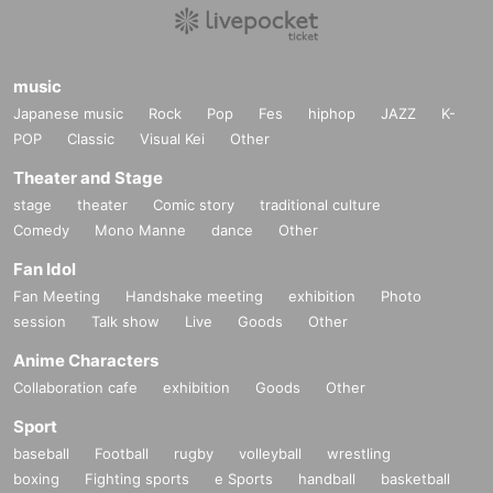
music
Japanese music
Rock
Pop
Fes
hiphop
JAZZ
K-
POP
Classic
Visual Kei
Other
Theater and Stage
stage
theater
Comic story
traditional culture
Comedy
Mono Manne
dance
Other
Fan Idol
Fan Meeting
Handshake meeting
exhibition
Photo
session
Talk show
Live
Goods
Other
Anime Characters
Collaboration cafe
exhibition
Goods
Other
Sport
baseball
Football
rugby
volleyball
wrestling
boxing
Fighting sports
e Sports
handball
basketball