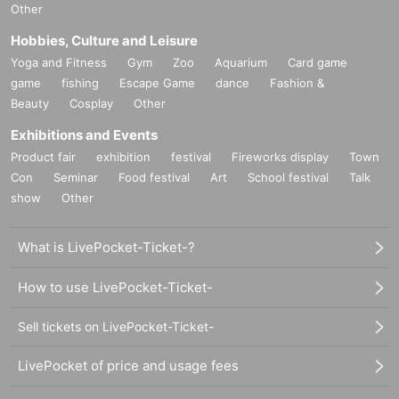
Other
Hobbies, Culture and Leisure
Yoga and Fitness
Gym
Zoo
Aquarium
Card game
game
fishing
Escape Game
dance
Fashion &
Beauty
Cosplay
Other
Exhibitions and Events
Product fair
exhibition
festival
Fireworks display
Town
Con
Seminar
Food festival
Art
School festival
Talk
show
Other
What is LivePocket-Ticket-?
How to use LivePocket-Ticket-
Sell tickets on LivePocket-Ticket-
LivePocket of price and usage fees