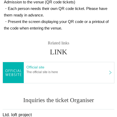
Admission to the venue (QR code tickets)
・Each person needs their own QR code ticket. Please have
them ready in advance.
・Present the screen displaying your QR code or a printout of
the code when entering the venue.
Related links
LINK
Official site
The official site is here
Inquiries the ticket Organiser
Ltd. loft project