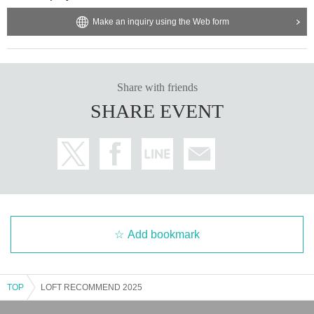
Make an inquiry using the Web form
Share with friends
SHARE EVENT
Add bookmark
TOP
LOFT RECOMMEND 2025