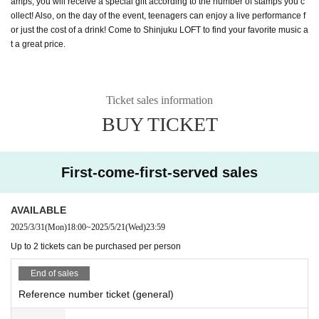
amps, you will receive a special gift according to the number of stamps you c
ollect! Also, on the day of the event, teenagers can enjoy a live performance f
or just the cost of a drink! Come to Shinjuku LOFT to find your favorite music a
t a great price.
Ticket sales information
BUY TICKET
First-come-first-served sales
AVAILABLE
2025/3/31
(Mon)
18:00
~
2025/5/21
(Wed)
23:59
Up to 2 tickets can be purchased per person
End of sales
Reference number ticket (general)