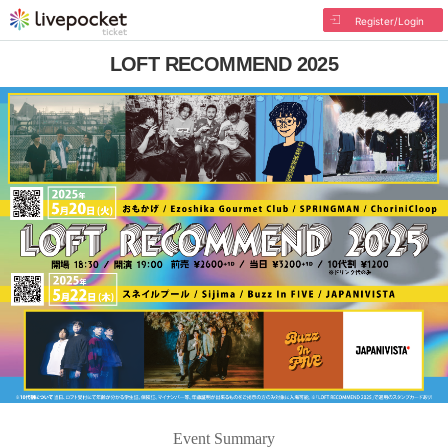
Register/Login
LOFT RECOMMEND 2025
Event Summary