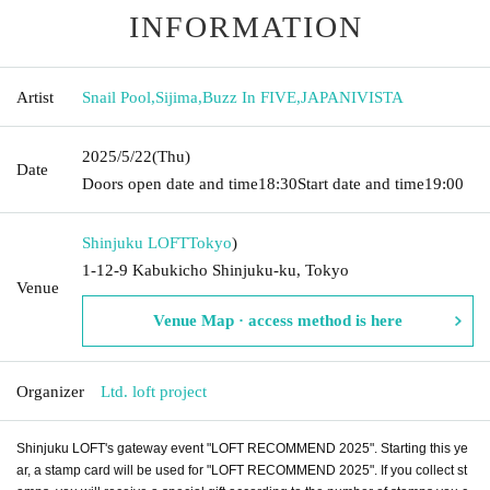
INFORMATION
Artist
Snail Pool
,
Sijima
,
Buzz In FIVE
,
JAPANIVISTA
2025/5/22
(Thu)
Date
Doors open date and time
18:30
Start date and time
19:00
Shinjuku LOFT
Tokyo
)
1-12-9 Kabukicho Shinjuku-ku, Tokyo
Venue
Venue Map · access method is here
Organizer
Ltd. loft project
Shinjuku LOFT's gateway event "LOFT RECOMMEND 2025". Starting this ye
ar, a stamp card will be used for "LOFT RECOMMEND 2025". If you collect st