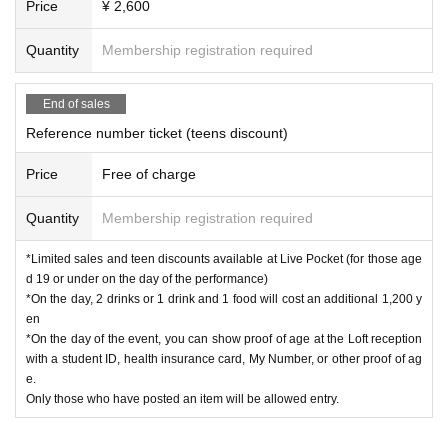
Price
¥ 2,600
Quantity
Membership registration required
End of sales
Reference number ticket (teens discount)
Price
Free of charge
Quantity
Membership registration required
*Limited sales and teen discounts available at Live Pocket (for those age
d 19 or under on the day of the performance)
*On the day, 2 drinks or 1 drink and 1 food will cost an additional 1,200 y
en
*On the day of the event, you can show proof of age at the Loft reception
with a student ID, health insurance card, My Number, or other proof of ag
e.
Only those who have posted an item will be allowed entry.