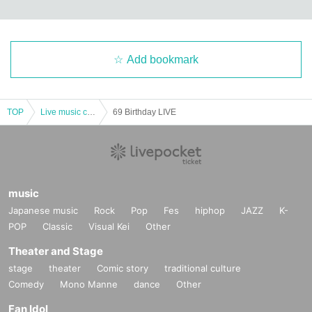
Add bookmark
TOP
Live music club
69 Birthday LIVE
music
Japanese music
Rock
Pop
Fes
hiphop
JAZZ
K-
POP
Classic
Visual Kei
Other
Theater and Stage
stage
theater
Comic story
traditional culture
Comedy
Mono Manne
dance
Other
Fan Idol