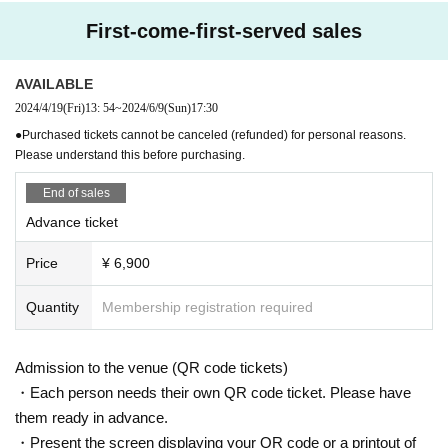
First-come-first-served sales
AVAILABLE
2024/4/19
(Fri)
13: 54
~
2024/6/9
(Sun)
17:30
●Purchased tickets cannot be canceled (refunded) for personal reasons.
Please understand this before purchasing.
End of sales
Advance ticket
Price
¥ 6,900
Quantity
Membership registration required
Admission to the venue (QR code tickets)
・Each person needs their own QR code ticket. Please have
them ready in advance.
・Present the screen displaying your QR code or a printout of