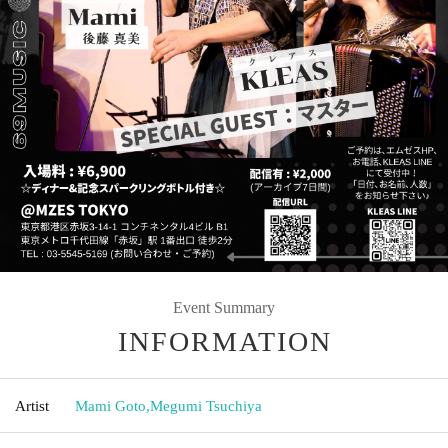
Event Summary
INFORMATION
Artist
Mami Goto
,
Megumi Tsuchiya