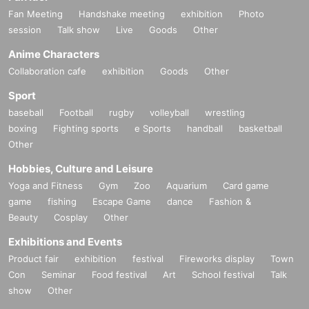
Fan Meeting
Handshake meeting
exhibition
Photo
session
Talk show
Live
Goods
Other
Anime Characters
Collaboration cafe
exhibition
Goods
Other
Sport
baseball
Football
rugby
volleyball
wrestling
boxing
Fighting sports
e Sports
handball
basketball
Other
Hobbies, Culture and Leisure
Yoga and Fitness
Gym
Zoo
Aquarium
Card game
game
fishing
Escape Game
dance
Fashion &
Beauty
Cosplay
Other
Exhibitions and Events
Product fair
exhibition
festival
Fireworks display
Town
Con
Seminar
Food festival
Art
School festival
Talk
show
Other