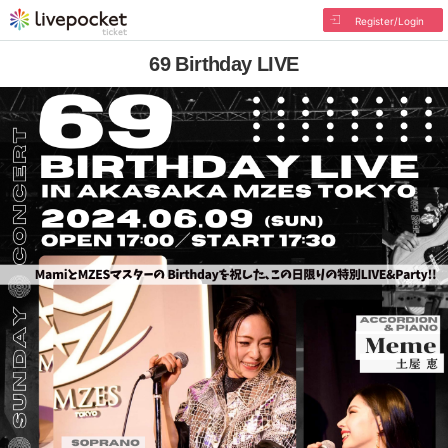
Register/Login
69 Birthday LIVE