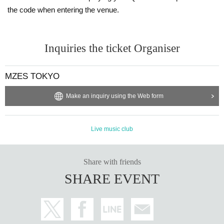
the code when entering the venue.
Inquiries the ticket Organiser
MZES TOKYO
Make an inquiry using the Web form
Live music club
Share with friends
SHARE EVENT