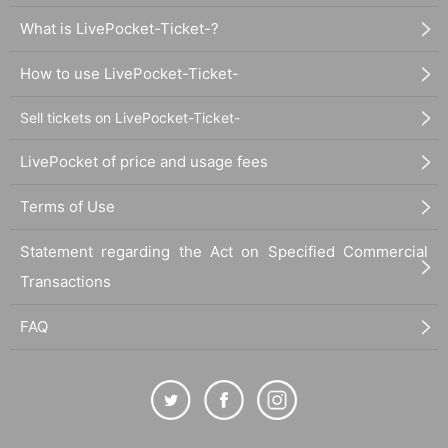
What is LivePocket-Ticket-?
How to use LivePocket-Ticket-
Sell tickets on LivePocket-Ticket-
LivePocket of price and usage fees
Terms of Use
Statement regarding the Act on Specified Commercial
Transactions
FAQ