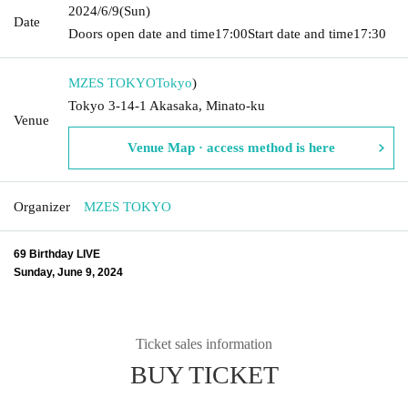
2024/6/9
(Sun)
Date
Doors open date and time
17:00
Start date and time
17:30
MZES TOKYO
Tokyo
)
Tokyo 3-14-1 Akasaka, Minato-ku
Venue
Venue Map · access method is here
Organizer
MZES TOKYO
69 Birthday LIVE
Sunday, June 9, 2024
Ticket sales information
BUY TICKET