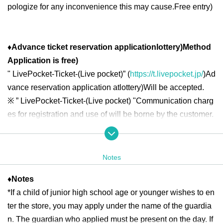
pologize for any inconvenience this may cause.
Free entry
)
♦
Advance ticket reservation application
lottery
)
Method
Application is free
)
"
LivePocket-Ticket-(
Live pocket
)” (
https://t.livepocket.jp/
)
Ad
vance reservation application at
lottery
)
Will be accepted.
※
” LivePocket-Ticket-(
Live pocket
) "
Communication charg
es for registration and use of will be borne by the customer.
◆ Second half period
<Reservation target date>
Notes
2025
year
7
month
16
day
W
)
7
month
18
day
Fr
10:00
13:00
2025
year
7
month
19
day
Sa
)
7
month
21
day
Month
10:00
18:00
♦
Notes
2025
year
7
month
22
day
Tu
)
7
month
25
day
Fr
10:00
13:00
2025
*If a child of junior high school age or younger wishes to en
year
7
month
26
day
Sa
)
7
month
27
day
day
10:00
18:00
2025
year
7
month
28
day
month
)
7
month
31
day
Th
10:00
13:00
ter the store, you may apply under the name of the guardia
n. The guardian who applied must be present on the day. If