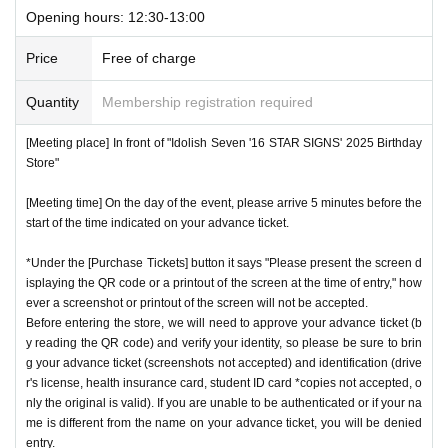
Opening hours: 12:30-13:00
Price
Free of charge
Quantity
Membership registration required
[Meeting place] In front of "Idolish Seven '16 STAR SIGNS' 2025 Birthday
Store"
[Meeting time] On the day of the event, please arrive 5 minutes before the
start of the time indicated on your advance ticket.
*Under the [Purchase Tickets] button it says "Please present the screen d
isplaying the QR code or a printout of the screen at the time of entry," how
ever a screenshot or printout of the screen will not be accepted.
Before entering the store, we will need to approve your advance ticket (b
y reading the QR code) and verify your identity, so please be sure to brin
g your advance ticket (screenshots not accepted) and identification (drive
r's license, health insurance card, student ID card *copies not accepted, o
nly the original is valid). If you are unable to be authenticated or if your na
me is different from the name on your advance ticket, you will be denied
entry.