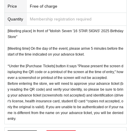
ns will be invalid.
*We will have stock of the products we plan to sell on each
Price
Free of charge
*One person is defined as someone who is able to enter an
day, but they will not be restocked at each entrance time. A
d pay the bill.
Quantity
Membership registration required
s the quantity is limited, sales will end as soon as the plann
*Free admission is planned for dates and times other than t
ed number is reached. Please note. Information on sold-out
[Meeting place] In front of "Idolish Seven '16 STAR SIGNS' 2025 Birthday
hose for which reservations are made. However, please not
items on the day will be announced only in the store.
Store"
e that if it becomes crowded, we may distribute Reference
*If, for unavoidable reasons, there are On sale of [Nanase
number ticket or restrict admission without notice.
[Meeting time] On the day of the event, please arrive 5 minutes before the
Riku Birthday Store] and [Kujo Ten Birthday Store] goods d
start of the time indicated on your advance ticket.
uring the store's opening period (July 1st to July 31st), infor
*Under the [Purchase Tickets] button it says "Please present the screen d
mation will be announced on the IDOLiSH7 "16 STAR SIG
♦
Flow when winning
isplaying the QR code or a printout of the screen at the time of entry," how
NS" 2025 Birthday Store official website.
ever a screenshot or printout of the screen will not be accepted.
・If you win,
LivePocket-Ticket-(
Live pocket
) "
An email will
*Please note that even if you win the lottery, you may not b
Before entering the store, we will need to approve your advance ticket (b
be sent to the email address registered in. Described in the
y reading the QR code) and verify your identity, so please be sure to brin
e able to purchase the product if the number of items availa
body of the email
URL
Than"
QR
Please receive your advanc
g your advance ticket (screenshots not accepted) and identification (drive
ble has been reached.
r's license, health insurance card, student ID card *copies not accepted, o
e ticket with a code.
* In order to avoid crowding inside the store, we may have t
nly the original is valid). If you are unable to be authenticated or if your na
QR
Please show the screen on which the code is displaye
me is different from the name on your advance ticket, you will be denied
o wait for you to enter depending on the congestion situatio
d.
※
screenshot not allowed)
entry.
n.
・Please confirm your ticket in advance before entering the
*When operating an event, if you do not listen to the staff's i