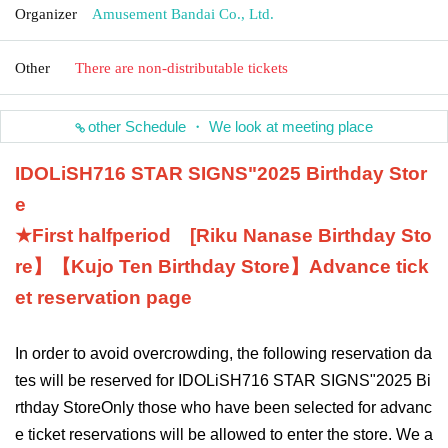
Organizer
Amusement Bandai Co., Ltd.
Other
There are non-distributable tickets
other Schedule ・ We look at meeting place
IDOLiSH7
16 STAR SIGNS
"
2025 Birthday Stor
e
★First half
period
[
Riku Nanase
Birthday Sto
re】【
Kujo Ten
Birthday Store】
Advance tick
et reservation page
In order to avoid overcrowding, the following reservation da
tes will be reserved for IDOLiSH7
16 STAR SIGNS
"
2025 Bi
rthday Store
Only those who have been selected for advanc
e ticket reservations will be allowed to enter the store. We a