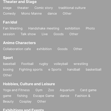
Theater and Stage
stage
theater
Comic story
traditional culture
Comedy
Mono Manne
dance
Other
Fan Idol
Fan Meeting
Handshake meeting
exhibition
Photo
session
Talk show
Live
Goods
Other
Anime Characters
Collaboration cafe
exhibition
Goods
Other
Sport
baseball
Football
rugby
volleyball
wrestling
boxing
Fighting sports
e Sports
handball
basketball
Other
Hobbies, Culture and Leisure
Yoga and Fitness
Gym
Zoo
Aquarium
Card game
game
fishing
Escape Game
dance
Fashion &
Beauty
Cosplay
Other
Exhibitions and Events