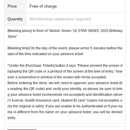
Price
Free of charge
Quantity
Membership registration required
[Meeting place] In front of "Idolish Seven '16 STAR SIGNS' 2025 Birthday
Store"
[Meeting time] On the day of the event, please arrive 5 minutes before the
start of the time indicated on your advance ticket.
*Under the [Purchase Tickets] button it says "Please present the screen d
isplaying the QR code or a printout of the screen at the time of entry," how
ever a screenshot or printout of the screen will not be accepted.
Before entering the store, we will need to approve your advance ticket (b
y reading the QR code) and verify your identity, so please be sure to brin
g your advance ticket (screenshots not accepted) and identification (drive
r's license, health insurance card, student ID card *copies not accepted, o
nly the original is valid). If you are unable to be authenticated or if your na
me is different from the name on your advance ticket, you will be denied
entry.