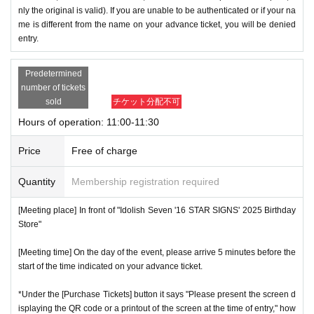
nly the original is valid). If you are unable to be authenticated or if your na
me is different from the name on your advance ticket, you will be denied
entry.
Predetermined
number of tickets
sold
チケット分配不可
Hours of operation: 11:00-11:30
Price
Free of charge
Quantity
Membership registration required
[Meeting place] In front of "Idolish Seven '16 STAR SIGNS' 2025 Birthday
Store"
[Meeting time] On the day of the event, please arrive 5 minutes before the
start of the time indicated on your advance ticket.
*Under the [Purchase Tickets] button it says "Please present the screen d
isplaying the QR code or a printout of the screen at the time of entry," how