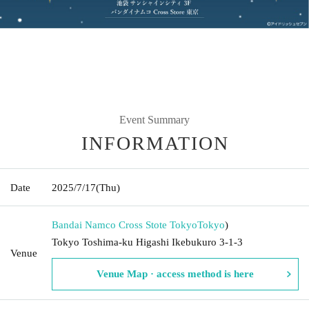
Event Summary
INFORMATION
Date
2025/7/17
(Thu)
Bandai Namco Cross Stote Tokyo
Tokyo
)
Tokyo Toshima-ku Higashi Ikebukuro 3-1-3
Venue
Venue Map · access method is here