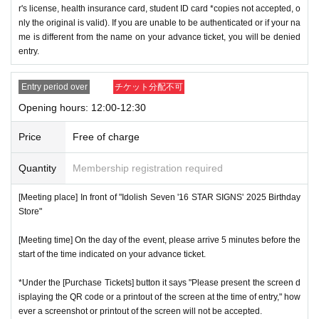
r's license, health insurance card, student ID card *copies not accepted, o
nly the original is valid). If you are unable to be authenticated or if your na
me is different from the name on your advance ticket, you will be denied
entry.
Entry period over
チケット分配不可
Opening hours: 12:00-12:30
Price
Free of charge
Quantity
Membership registration required
[Meeting place] In front of "Idolish Seven '16 STAR SIGNS' 2025 Birthday
Store"
[Meeting time] On the day of the event, please arrive 5 minutes before the
start of the time indicated on your advance ticket.
*Under the [Purchase Tickets] button it says "Please present the screen d
isplaying the QR code or a printout of the screen at the time of entry," how
ever a screenshot or printout of the screen will not be accepted.