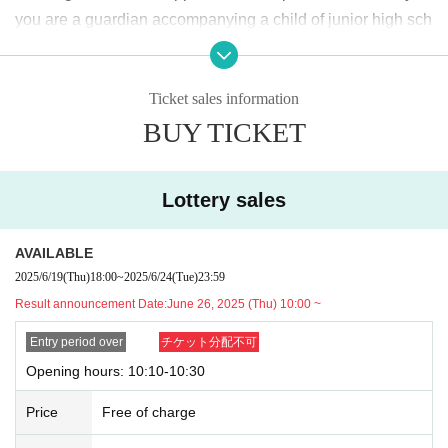
＜lottery application period ＞
you are a guardian accompanying a child of junior high sch
2025
June of the year
19
Day (Thu)
18:00
~June
24
Day (Tu
ool age or younger, please bring something that can be use
e)
23:59
Until
d to verify the child, such as a student ID card, just in case.
Ticket sales information
We may ask for confirmation before entering the store.
Pres
＜当選発表＞
BUY TICKET
chool children who cannot yet walk are not eligible.
)
2025
June of the year
26
Day (Thu)
10:00
~ Sequentially
* If you are accompanied by a physically handicapped pers
*Please note that there may be a delay in receiving the
on, please bring the “Disability Certificate”. We will check b
winning e-mail.
Lottery sales
efore entering the store.
Preschool children who cannot yet
walk are not eligible.
)
<General application (first come, first served)>
AVAILABLE
*In any of the above cases, the number of people accompa
2025
June of the year
27
Day (gold)
18:00
2025/6/19
(Thu)
18:00
~
2025/6/24
(Tue)
23:59
nying us is limited to one. Also, the payment is
1
For one-tim
*Depending on the application status of the advance lo
Result announcement Date:
June 26, 2025 (Thu) 10:00 ~
e purchase, products with purchase restrictions will be purc
ttery, we may not be able to provide general application
hased for one person only.
Entry period over
チケット分配不可
slots.
※ Advance tickets
QR
Please note that the code can only be
Opening hours: 10:10-10:30
* After the general application period begins, we will clo
used once.
se the application period as soon as the capacity is rea
Price
Free of charge
*If the Tickets cannot be displayed when entering the store,
ched.