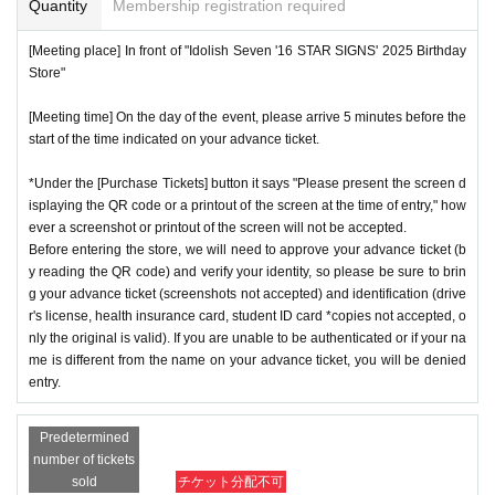
Quantity
Membership registration required
[Meeting place] In front of "Idolish Seven '16 STAR SIGNS' 2025 Birthday
Store"
[Meeting time] On the day of the event, please arrive 5 minutes before the
start of the time indicated on your advance ticket.
*Under the [Purchase Tickets] button it says "Please present the screen d
isplaying the QR code or a printout of the screen at the time of entry," how
ever a screenshot or printout of the screen will not be accepted.
Before entering the store, we will need to approve your advance ticket (b
y reading the QR code) and verify your identity, so please be sure to brin
g your advance ticket (screenshots not accepted) and identification (drive
r's license, health insurance card, student ID card *copies not accepted, o
nly the original is valid). If you are unable to be authenticated or if your na
me is different from the name on your advance ticket, you will be denied
entry.
Predetermined
number of tickets
sold
チケット分配不可