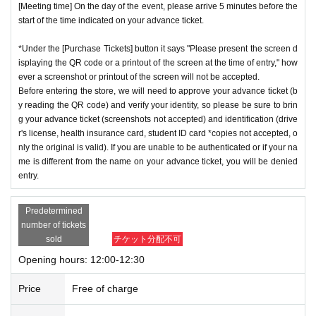
[Meeting time] On the day of the event, please arrive 5 minutes before the
start of the time indicated on your advance ticket.
*Under the [Purchase Tickets] button it says "Please present the screen d
isplaying the QR code or a printout of the screen at the time of entry," how
ever a screenshot or printout of the screen will not be accepted.
Before entering the store, we will need to approve your advance ticket (b
y reading the QR code) and verify your identity, so please be sure to brin
g your advance ticket (screenshots not accepted) and identification (drive
r's license, health insurance card, student ID card *copies not accepted, o
nly the original is valid). If you are unable to be authenticated or if your na
me is different from the name on your advance ticket, you will be denied
entry.
Predetermined
number of tickets
sold
チケット分配不可
Opening hours: 12:00-12:30
Price
Free of charge