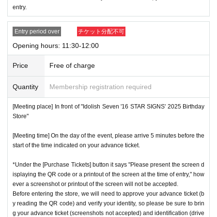
entry.
ces.
* Re-entry is not possible.
Entry period over
チケット分配不可
※Payment is per person
1
enter Shop
1
Only once.
Opening hours: 11:30-12:00
*Please gather by the scheduled entry time on the Tickets. I
f you arrive after the scheduled entry time, you may not be
Price
Free of charge
able to enter the store.
Quantity
Membership registration required
* Advance Tickets Is
1
Registered users listed on Tickets
1
pe
ople
1
Valid for one-time use only. (No accompanying perso
[Meeting place] In front of "Idolish Seven '16 STAR SIGNS' 2025 Birthday
ns allowed.)
Store"
[Meeting time] On the day of the event, please arrive 5 minutes before the
start of the time indicated on your advance ticket.
*Under the [Purchase Tickets] button it says "Please present the screen d
isplaying the QR code or a printout of the screen at the time of entry," how
ever a screenshot or printout of the screen will not be accepted.
Before entering the store, we will need to approve your advance ticket (b
y reading the QR code) and verify your identity, so please be sure to brin
g your advance ticket (screenshots not accepted) and identification (drive