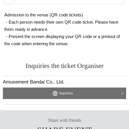
Admission to the venue (QR code tickets)
・Each person needs their own QR code ticket. Please have
them ready in advance.
・Present the screen displaying your QR code or a printout of
the code when entering the venue.
Inquiries the ticket Organiser
Amusement Bandai Co., Ltd.
Inquiries
Share with friends