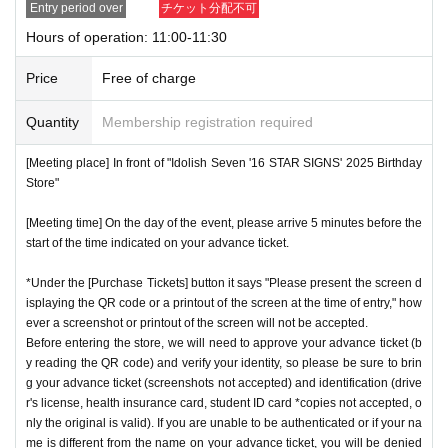
Entry period over
チケット分配不可
store.
QR
We will need to scan the code and verify your iden
nstructions, you may be refused entry.
Hours of operation: 11:00-11:30
tity, so please bring your advance ticket and ID (driver's lice
*This N/A is subject to Change without notice. Please note.
nse, health insurance card, student ID,
※
Please be sure to
Price
Free of charge
bring the original (copies not accepted, only the original is
Event special site
valid). If the name cannot be authenticated or is different fro
Quantity
Membership registration required
https://idolish7.com/2025_birthday_store/
m the name on the advance ticket, you will be refused entr
[Meeting place] In front of "Idolish Seven '16 STAR SIGNS' 2025 Birthday
y.
Store"
event official
X
https://x.com/iD7_16_STAR_ev
[Meeting time] On the day of the event, please arrive 5 minutes before the
[Meeting place] IDOLiSH7
16 STAR SIGNS
"
2025 Birthday
start of the time indicated on your advance ticket.
Store
Before
[Meeting time] On the day, please enter at the time indicate
*Under the [Purchase Tickets] button it says "Please present the screen d
isplaying the QR code or a printout of the screen at the time of entry," how
d on your advance ticket.
5
Please gather at least a minute a
ever a screenshot or printout of the screen will not be accepted.
go.
Before entering the store, we will need to approve your advance ticket (b
y reading the QR code) and verify your identity, so please be sure to brin
g your advance ticket (screenshots not accepted) and identification (drive
* The Day and time of entry cannot be Change due to custo
r's license, health insurance card, student ID card *copies not accepted, o
mer circumstances.
nly the original is valid). If you are unable to be authenticated or if your na
*Advance tickets will not be reissued under any circumstan
me is different from the name on your advance ticket, you will be denied