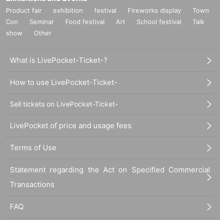
Product fair
exhibition
festival
Fireworks display
Town
Con
Seminar
Food festival
Art
School festival
Talk
show
Other
What is LivePocket-Ticket-?
How to use LivePocket-Ticket-
Sell tickets on LivePocket-Ticket-
LivePocket of price and usage fees
Terms of Use
Statement regarding the Act on Specified Commercial
Transactions
FAQ