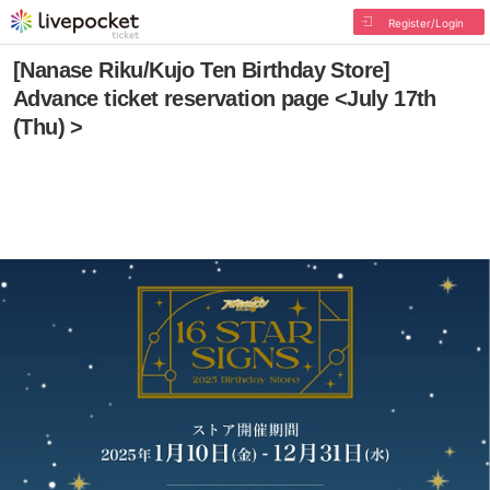
Register/Login
[Nanase Riku/Kujo Ten Birthday Store]
Advance ticket reservation page <July 17th
(Thu) >