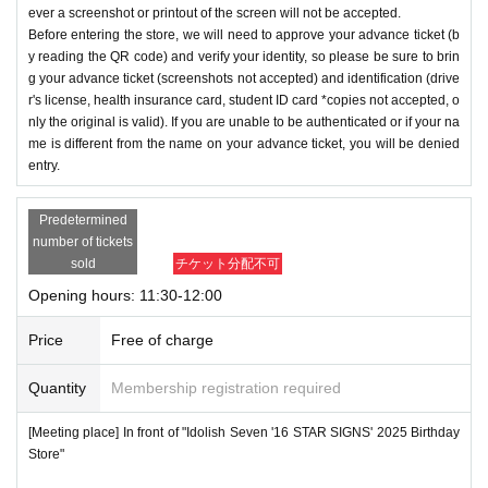
ever a screenshot or printout of the screen will not be accepted.
Before entering the store, we will need to approve your advance ticket (b
y reading the QR code) and verify your identity, so please be sure to brin
g your advance ticket (screenshots not accepted) and identification (drive
r's license, health insurance card, student ID card *copies not accepted, o
nly the original is valid). If you are unable to be authenticated or if your na
me is different from the name on your advance ticket, you will be denied
entry.
Predetermined
number of tickets
sold
チケット分配不可
Opening hours: 11:30-12:00
Price
Free of charge
Quantity
Membership registration required
[Meeting place] In front of "Idolish Seven '16 STAR SIGNS' 2025 Birthday
Store"