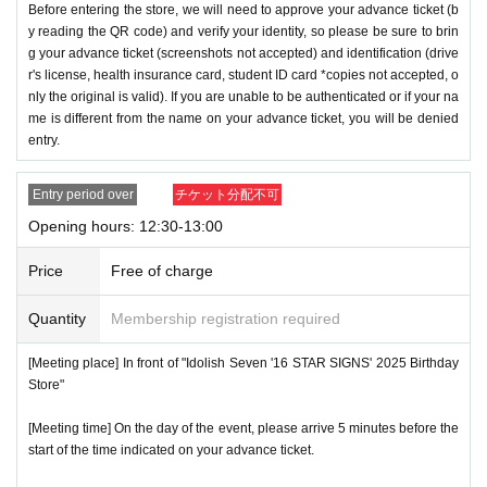
Before entering the store, we will need to approve your advance ticket (b
y reading the QR code) and verify your identity, so please be sure to brin
g your advance ticket (screenshots not accepted) and identification (drive
r's license, health insurance card, student ID card *copies not accepted, o
nly the original is valid). If you are unable to be authenticated or if your na
me is different from the name on your advance ticket, you will be denied
entry.
Entry period over
チケット分配不可
Opening hours: 12:30-13:00
Price
Free of charge
Quantity
Membership registration required
[Meeting place] In front of "Idolish Seven '16 STAR SIGNS' 2025 Birthday
Store"
[Meeting time] On the day of the event, please arrive 5 minutes before the
start of the time indicated on your advance ticket.