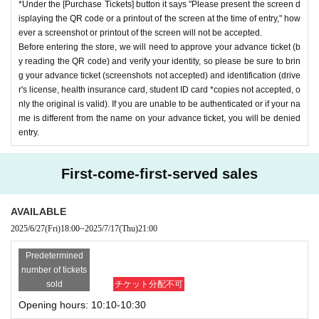
*Under the [Purchase Tickets] button it says "Please present the screen d
isplaying the QR code or a printout of the screen at the time of entry," how
ever a screenshot or printout of the screen will not be accepted.
Before entering the store, we will need to approve your advance ticket (b
y reading the QR code) and verify your identity, so please be sure to brin
g your advance ticket (screenshots not accepted) and identification (drive
r's license, health insurance card, student ID card *copies not accepted, o
nly the original is valid). If you are unable to be authenticated or if your na
me is different from the name on your advance ticket, you will be denied
entry.
First-come-first-served sales
AVAILABLE
2025/6/27
(Fri)
18:00
~
2025/7/17
(Thu)
21:00
Predetermined
number of tickets
sold
チケット分配不可
Opening hours: 10:10-10:30