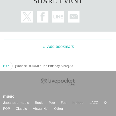
SHARE EVENT
Add bookmark
TOP
[Nanase Riku/Kujo Ten Birthday Store] Advance ticket reservation page <July 17th (Thu) >
music
Japanese music
Rock
Pop
Fes
hiphop
JAZZ
K-
POP
Classic
Visual Kei
Other