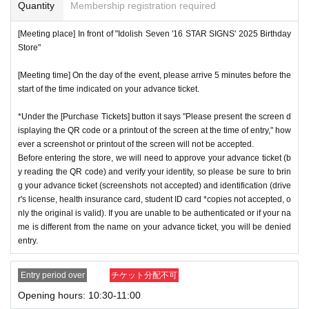
or if reading or authentication is extremely difficult, you can
Quantity
Membership registration required
not enter the store.
※
Start accepting's first subscription Day is, access is conc
[Meeting place] In front of "Idolish Seven '16 STAR SIGNS' 2025 Birthday
*If your mobile phone (smartphone) is lost or damaged, or if
Store"
entrated, it is expected that the line is less likely to lead. Yo
you lose all of the data, or if you delete the app on which yo
ur Day date, thank you for your cooperation as we will use
[Meeting time] On the day of the event, please arrive 5 minutes before the
u found the advance ticket, the advance ticket cannot be rei
by shifting your time.
start of the time indicated on your advance ticket.
ssued.
*The probability of winning will not change during the appli
*Advance tickets are non-transferable. Resale of tickets thr
*Under the [Purchase Tickets] button it says "Please present the screen d
cation period, so please apply when you have time.
isplaying the QR code or a printout of the screen at the time of entry," how
ough private transactions or auction sites is strictly prohibit
※
Lottery application and
About general applications
,
1
Per d
ever a screenshot or printout of the screen will not be accepted.
ed.
Before entering the store, we will need to approve your advance ticket (b
ay, each
1
Only times
This is an application.
*If a store or facility is closed or has changed business hour
y reading the QR code) and verify your identity, so please be sure to brin
※
1
With one application
1
Up to
You can apply.
g your advance ticket (screenshots not accepted) and identification (drive
s due to a natural disaster, epidemic, or unforeseen accide
* If the date is different,
On each day
1
times
It will be possibl
r's license, health insurance card, student ID card *copies not accepted, o
nt, the advance ticket will be invalid. Replacement tickets w
nly the original is valid). If you are unable to be authenticated or if your na
e to apply.
ill not be issued. In that case, we will not compensate you f
me is different from the name on your advance ticket, you will be denied
* Any slots that do not meet the upper limit will be filled at a
entry.
or any expenses incurred in visiting the store (transportatio
later date.
General application will be accepted on a first-co
n, accommodation, etc.) for any reason.
me, first-served basis.
Entry period over
チケット分配不可
*Some products have purchase restrictions. The purchase l
*If any fraudulent applications are discovered, all applicatio
Opening hours: 10:30-11:00
imit varies depending on the product.