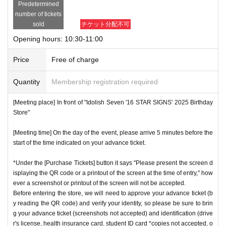
Predetermined
number of tickets
sold
チケット分配不可
Opening hours: 10:30-11:00
Price
Free of charge
Quantity
Membership registration required
[Meeting place] In front of "Idolish Seven '16 STAR SIGNS' 2025 Birthday
Store"
[Meeting time] On the day of the event, please arrive 5 minutes before the
start of the time indicated on your advance ticket.
*Under the [Purchase Tickets] button it says "Please present the screen d
isplaying the QR code or a printout of the screen at the time of entry," how
ever a screenshot or printout of the screen will not be accepted.
Before entering the store, we will need to approve your advance ticket (b
y reading the QR code) and verify your identity, so please be sure to brin
g your advance ticket (screenshots not accepted) and identification (drive
r's license, health insurance card, student ID card *copies not accepted, o