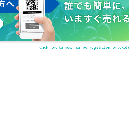
Click here for new member registration for ticket 