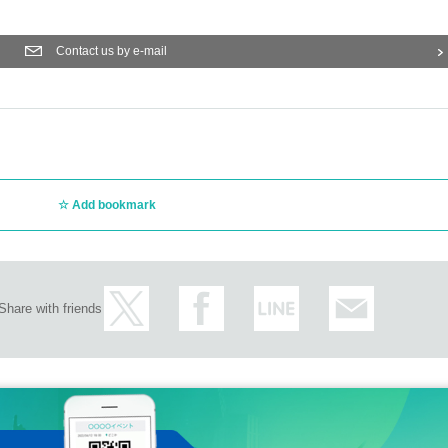
Contact us by e-mail
Add bookmark
Share with friends