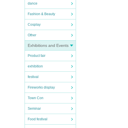
dance
Fashion & Beauty
Cosplay
Other
Exhibitions and Events
Product fair
exhibition
festival
Fireworks display
Town Con
Seminar
Food festival