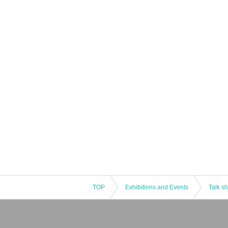
TOP
Exhibitions and Events
Talk s