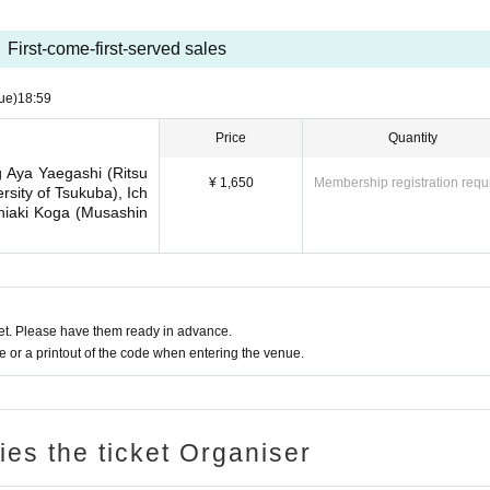
First-come-first-served sales
ue)
18:59
Price
Quantity
g Aya Yaegashi (Ritsu
¥ 1,650
Membership registration requ
rsity of Tsukuba), Ich
shiaki Koga (Musashin
t. Please have them ready in advance.
or a printout of the code when entering the venue.
ries the ticket Organiser