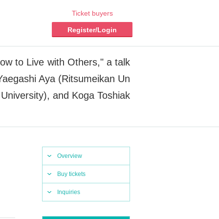
Ticket buyers
Register/Login
 to Live with Others," a talk
 Yaegashi Aya (Ritsumeikan Un
 University), and Koga Toshiak
Overview
Buy tickets
Inquiries