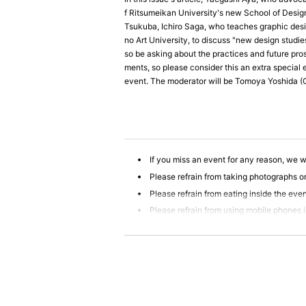
f Ritsumeikan University's new School of Design
Tsukuba, Ichiro Saga, who teaches graphic desi
no Art University, to discuss "new design studi
so be asking about the practices and future pros
ments, so please consider this an extra special 
event. The moderator will be Tomoya Yoshida 
If you miss an event for any reason, we wi
Please refrain from taking photographs or
Please refrain from eating inside the eve
Please refrain from using mobile phones 
We will not be liable for compensation f
r physical or mental disability, or Other prop
Participants are strictly prohibited from 
ur company will not be held responsible for 
If any behavior is observed within the ev
erwise deemed illegal, you may be denied par