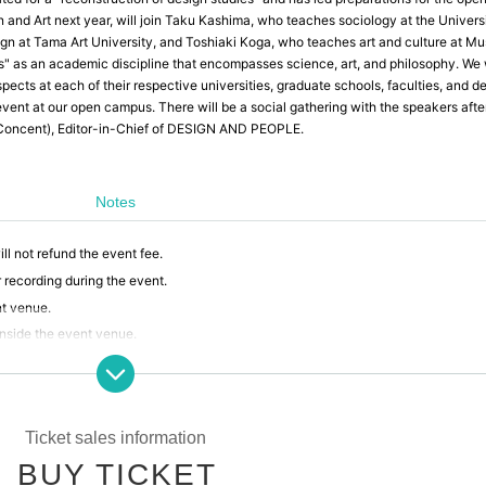
 and Art next year, will join Taku Kashima, who teaches sociology at the Universi
gn at Tama Art University, and Toshiaki Koga, who teaches art and culture at Mu
es" as an academic discipline that encompasses science, art, and philosophy. We w
pects at each of their respective universities, graduate schools, faculties, and d
event at our open campus. There will be a social gathering with the speakers afte
(Concent), Editor-in-Chief of DESIGN AND PEOPLE.
Notes
ll not refund the event fee.
 recording during the event.
nt venue.
inside the event venue.
or theft that occurs within the event venue, accidents caused by your own neglig
erty accidents.
selling or soliciting goods, or lending or borrowing money or goods at the event ve
any troubles that may arise.
Ticket sales information
ent venue that disrupts the event, causes inconvenience to other participants, or 
BUY TICKET
ticipation in the event.