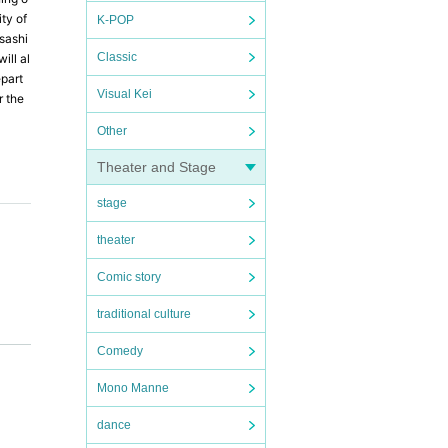
ty of
K-POP
sashi
Classic
ill al
epart
Visual Kei
r the
Other
Theater and Stage
stage
theater
Comic story
traditional culture
ence o
Comedy
nue. O
Mono Manne
is oth
dance