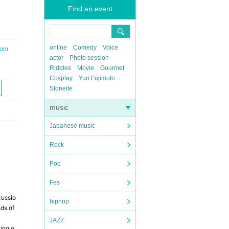
Find an event
online
Comedy
Voice
oom
actor
Photo session
Riddles
Movie
Gourmet
Cosplay
Yuri Fujimoto
Stoneite
music
Japanese music
Rock
Pop
Fes
cussio
hiphop
eds of
JAZZ
ning o