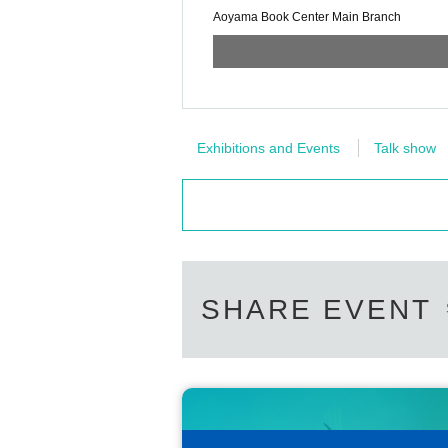
Aoyama Book Center Main Branch
Exhibitions and Events
Talk show
SHARE EVENT