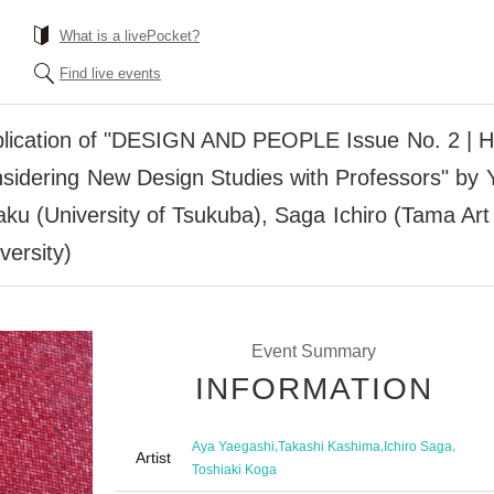
What is a livePocket?
Find live events
blication of "DESIGN AND PEOPLE Issue No. 2 | How
nsidering New Design Studies with Professors" by
aku (University of Tsukuba), Saga Ichiro (Tama Art
versity)
Event Summary
INFORMATION
,
,
,
Aya Yaegashi
Takashi Kashima
Ichiro Saga
Artist
Toshiaki Koga