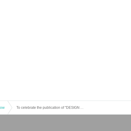
how
To celebrate the publication of "DESIGN AND PEOPLE Issue No. 2 | How to Live with Others," a talk event featuring "Considering New Design Studies with Professors" by Yaegashi Aya (Ritsumeikan University), Kashima Taku (University of Tsukuba), Saga Ichiro (Tama Art University), and Koga Toshiaki (Musashino Art University)