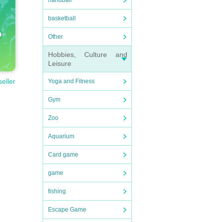
handball
basketball
Other
Hobbies, Culture and
Leisure
seller
Yoga and Fitness
Gym
Zoo
Aquarium
Card game
game
fishing
Escape Game