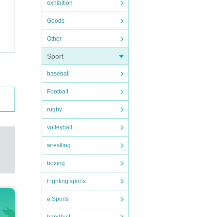
exhibition
Goods
Other
Sport
baseball
Football
rugby
volleyball
wrestling
boxing
Fighting sports
e Sports