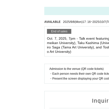
AVAILABLE
2025/9/8
(Mon)
17: 16
~
2025/10/7
(T
End of sales
Oct. 7, 2025, 7pm - Talk event featurin
meikan University), Taku Kashima (Unive
iro Saga (Tama Art University), and To
o Art University)
Admission to the venue (QR code tickets)
・Each person needs their own QR code ticke
・Present the screen displaying your QR code 
Inqui