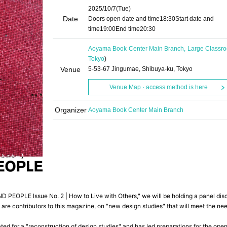
2025/10/7
(Tue)
Date
Doors open date and time
18:30
Start date and
time
19:00
End time
20:30
Aoyama Book Center Main Branch, Large Classr
Tokyo
)
Venue
5-53-67 Jingumae, Shibuya-ku, Tokyo
Venue Map · access method is here
Organizer
Aoyama Book Center Main Branch
PEOPLE Issue No. 2 | How to Live with Others," we will be holding a panel dis
 are contributors to this magazine, on "new design studies" that will meet the ne
ated for a "reconstruction of design studies" and has led preparations for the ope