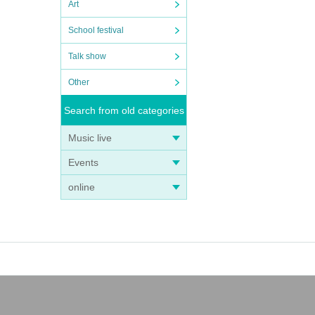
Art
School festival
Talk show
Other
Search from old categories
Music live
Events
online