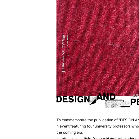
To commemorate the publication of "DESIGN AND 
n event featuring four university professors who
the coming era.
In this issue's article, Yaegashi Aya, who advoc