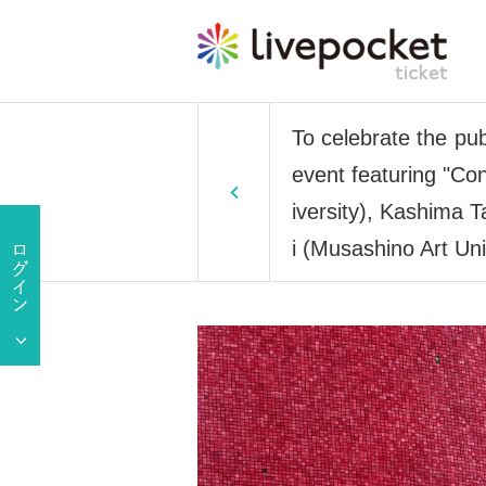
To celebrate the pu
event featuring "Co
iversity), Kashima T
i (Musashino Art Uni