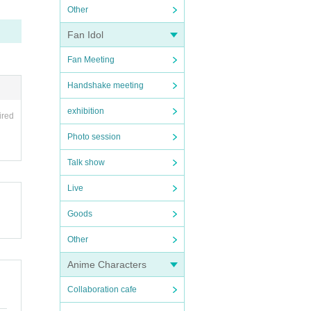
Other
Fan Idol
Fan Meeting
Handshake meeting
exhibition
ired
Photo session
Talk show
Live
Goods
Other
Anime Characters
Collaboration cafe