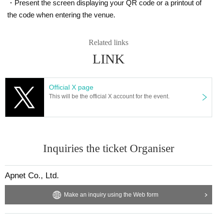
・Present the screen displaying your QR code or a printout of
the code when entering the venue.
Related links
LINK
Official X page
This will be the official X account for the event.
Inquiries the ticket Organiser
Apnet Co., Ltd.
Make an inquiry using the Web form