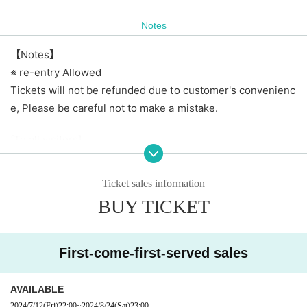
Notes
【Notes】
※ re-entry Allowed
Tickets will not be refunded due to customer's convenienc
e, Please be careful not to make a mistake.
[To all visitors]
・ Please manage your luggage including valuables at your
own risk. Please note that the artist, the agency, the live h
Ticket sales information
ouse, and the organizer are not responsible for theft or los
BUY TICKET
s.
【Prohibited matter】
First-come-first-served sales
· Bringing in foods and drinks
・ Dangerous acts and annoying acts
AVAILABLE
・ Prohibition of taking place
2024/7/12
(Fri)
22:00
~
2024/8/24
(Sat)
23:00