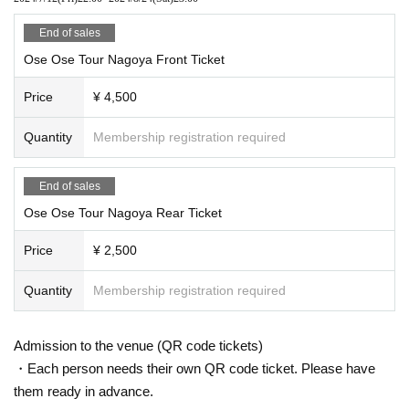
End of sales
Ose Ose Tour Nagoya Front Ticket
Price
¥ 4,500
Quantity
Membership registration required
End of sales
Ose Ose Tour Nagoya Rear Ticket
Price
¥ 2,500
Quantity
Membership registration required
Admission to the venue (QR code tickets)
・Each person needs their own QR code ticket. Please have
them ready in advance.