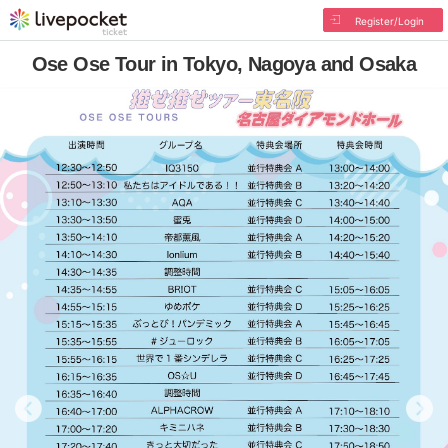
Register/Login
Ose Ose Tour in Tokyo, Nagoya and Osaka