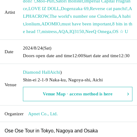
dols! !
,
Moo-Puri
,
Satori monster
,
Imperial Capital Fragran
ce
,
LOVE IZ DOLL
,
Dogenzaka 69
,
Reverse cat panchi!
,
A
Artist
LPHACROW
,
The world's number one Cinderella
,
A habi
t
,
lonlium
,
ADOMIO
,
must have been important
,
8 bits in th
e head !?
,
mistress
,
AQA
,
IQ3150
,
NeeQ Omega
,
OS ☆ U
2024/8/24
(Sat)
Date
Doors open date and time
12:00
Start date and time
12:30
Diamond Hall
Aichi
)
Shin-ei 2-1-9 Naka-ku, Nagoya-shi, Aichi
Venue
Venue Map · access method is here
Organizer
Apnet Co., Ltd.
Ose Ose Tour in Tokyo, Nagoya and Osaka