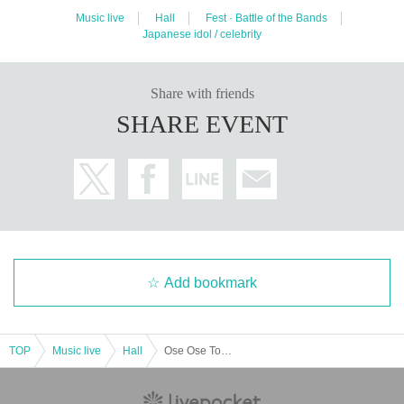
Music live
Hall
Fest · Battle of the Bands
Japanese idol / celebrity
Share with friends
SHARE EVENT
Add bookmark
TOP
Music live
Hall
Ose Ose Tour in Tokyo, Nagoya and Osaka