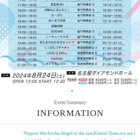
Event Summary
INFORMATION
Nippon Wachacha
,
Angel to the last
,
Kimini Hane
,
we are i