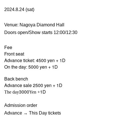
2024.8.24 (sat)
Venue: Nagoya Diamond Hall
Doors open/Show starts 12:00/12:30
Fee
Front seat
Advance ticket: 4500 yen + 1D
On the day: 5000 yen + 1D
Back bench
Advance sale 2500 yen + 1D
3000
1D
The day
Yen +
Admission order
Advance → This Day tickets