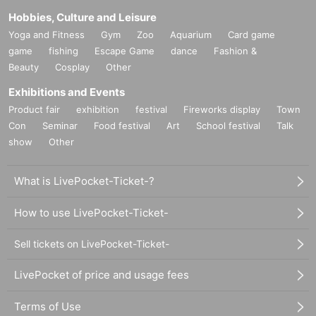
Hobbies, Culture and Leisure
Yoga and Fitness
Gym
Zoo
Aquarium
Card game
game
fishing
Escape Game
dance
Fashion &
Beauty
Cosplay
Other
Exhibitions and Events
Product fair
exhibition
festival
Fireworks display
Town
Con
Seminar
Food festival
Art
School festival
Talk
show
Other
What is LivePocket-Ticket-?
How to use LivePocket-Ticket-
Sell tickets on LivePocket-Ticket-
LivePocket of price and usage fees
Terms of Use