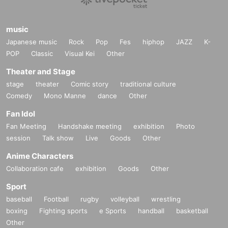
music
Japanese music
Rock
Pop
Fes
hiphop
JAZZ
K-
POP
Classic
Visual Kei
Other
Theater and Stage
stage
theater
Comic story
traditional culture
Comedy
Mono Manne
dance
Other
Fan Idol
Fan Meeting
Handshake meeting
exhibition
Photo
session
Talk show
Live
Goods
Other
Anime Characters
Collaboration cafe
exhibition
Goods
Other
Sport
baseball
Football
rugby
volleyball
wrestling
boxing
Fighting sports
e Sports
handball
basketball
Other