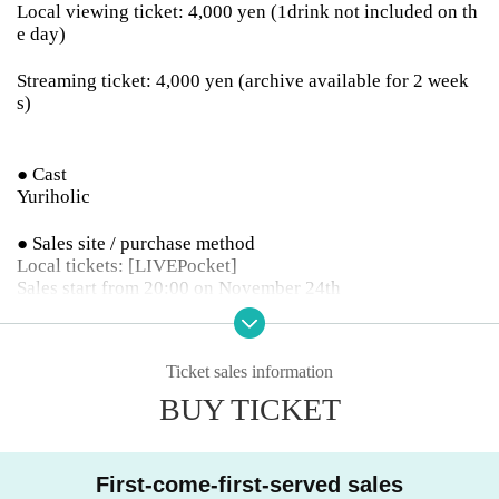
Local viewing ticket: 4,000 yen (1drink not included on th
e day)
Streaming ticket: 4,000 yen (archive available for 2 week
s)
● Cast
Yuriholic
● Sales site / purchase method
Local tickets: [LIVEPocket]
Sales start from 20:00 on November 24th
Delivery ticket: [TwitCasting Premier]
Sales start from 20:00 on November 24th
Ticket sales information
BUY TICKET
・ Local ticket
First-come-first-served sales