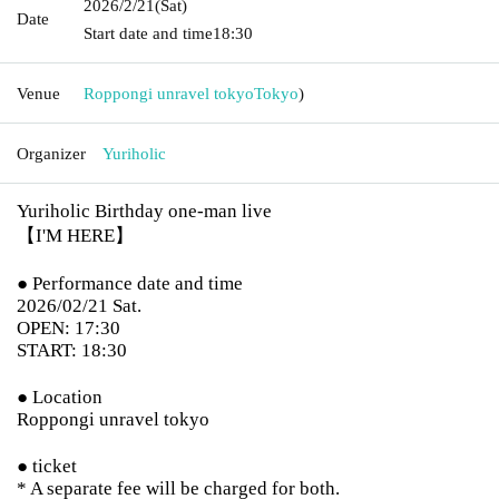
2026/2/21
(Sat)
Date
Start date and time
18:30
Venue
Roppongi unravel tokyo
Tokyo
)
Organizer
Yuriholic
Yuriholic Birthday one-man live
【I'M HERE】
● Performance date and time
2026/02/21 Sat.
OPEN: 17:30
START: 18:30
● Location
Roppongi unravel tokyo
● ticket
* A separate fee will be charged for both.