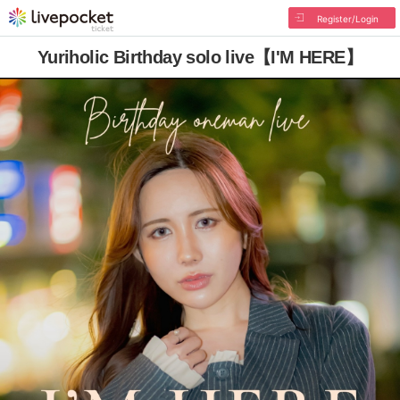
Register/Login
Yuriholic Birthday solo live【I'M HERE】