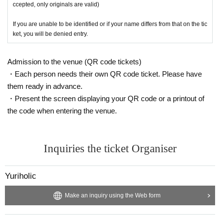
ccepted, only originals are valid)
If you are unable to be identified or if your name differs from that on the tic
ket, you will be denied entry.
Admission to the venue (QR code tickets)
・Each person needs their own QR code ticket. Please have
them ready in advance.
・Present the screen displaying your QR code or a printout of
the code when entering the venue.
Inquiries the ticket Organiser
Yuriholic
Make an inquiry using the Web form