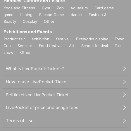
Hobbies, Culture and Leisure
Yoga and Fitness
Gym
Zoo
Aquarium
Card game
game
fishing
Escape Game
dance
Fashion &
Beauty
Cosplay
Other
Exhibitions and Events
Product fair
exhibition
festival
Fireworks display
Town
Con
Seminar
Food festival
Art
School festival
Talk
show
Other
What is LivePocket-Ticket-?
How to use LivePocket-Ticket-
Sell tickets on LivePocket-Ticket-
LivePocket of price and usage fees
Terms of Use