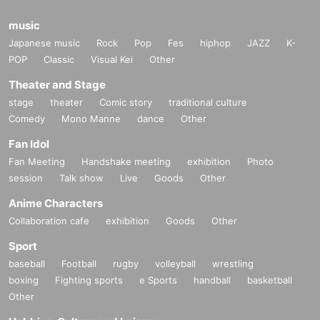
music
Japanese music
Rock
Pop
Fes
hiphop
JAZZ
K-
POP
Classic
Visual Kei
Other
Theater and Stage
stage
theater
Comic story
traditional culture
Comedy
Mono Manne
dance
Other
Fan Idol
Fan Meeting
Handshake meeting
exhibition
Photo
session
Talk show
Live
Goods
Other
Anime Characters
Collaboration cafe
exhibition
Goods
Other
Sport
baseball
Football
rugby
volleyball
wrestling
boxing
Fighting sports
e Sports
handball
basketball
Other