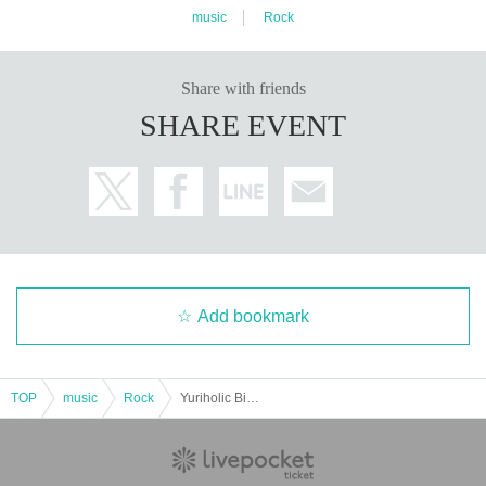
music
Rock
Share with friends
SHARE EVENT
Add bookmark
TOP
music
Rock
Yuriholic Birthday solo live【I'M HERE】