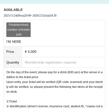
Please purchase the desired ticket from the sales site.
You may take videos and photos during the event, but plea
AVAILABLE
se refrain from using tripods.
2025/11/24
(Mon)
20:00
~
2026/2/21
(Sat)
18:30
・ Delivery Tickets
Predetermined
Please purchase the desired ticket from the sales site.
number of tickets
This screen recording is prohibited.
sold
After the end of the main story, you can watch the archive
repeatedly until the end date.
I'M HERE
*We do not accept cancellations or refunds after purchase
Price
¥ 4,000
for both on-site viewing and streaming viewing.
The same applies if you make a purchase mistake.
Quantity
Membership registration required
Please be aware of this before purchasing.
On the day of the event, please pay for a drink (600 yen) at the venue in a
ddition to the ticket price.
Upon entry, your ticket will be verified (QR code scanned) and your identi
ty will be verified, so please present the following two items at the recepti
on desk.
①Ticket
② Identification (driver's license, insurance card, student ID, *copies not a