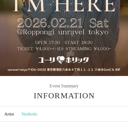
Event Summary
INFORMATION
Artist
Yuriholic