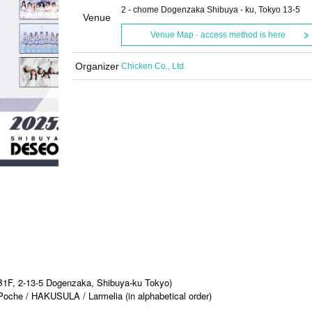
2 - chome Dogenzaka Shibuya - ku, Tokyo 13-5
Venue
Venue Map · access method is here
Organizer
Chicken Co., Ltd.
1F, 2-13-5 Dogenzaka, Shibuya-ku Tokyo)
oche / HAKUSULA / Larmelia (in alphabetical order)