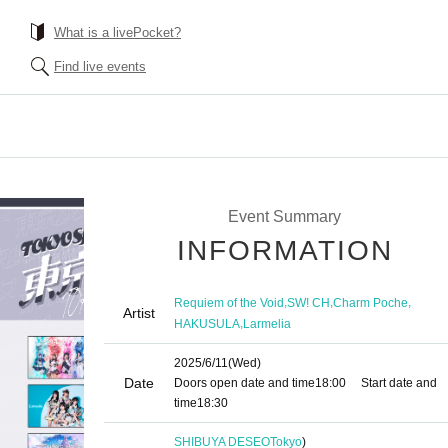
What is a livePocket?
Find live events
Event Summary
INFORMATION
,
,
,
Requiem of the Void
SW! CH
Charm Poche
Artist
,
HAKUSULA
Larmelia
2025/6/11
(Wed)
Date
Doors open date and time
18:00
Start date and
time
18:30
SHIBUYA DESEO
Tokyo
)