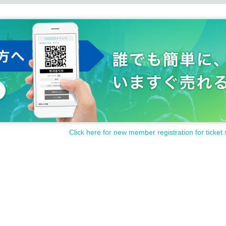
Click here for new member registration for ticket 