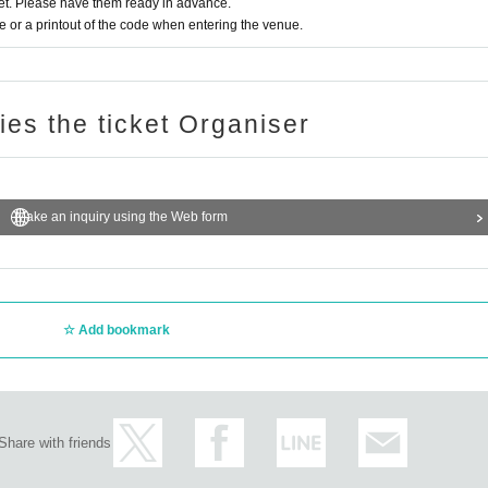
t. Please have them ready in advance.
or a printout of the code when entering the venue.
ries the ticket Organiser
Make an inquiry using the Web form
Add bookmark
Share with friends