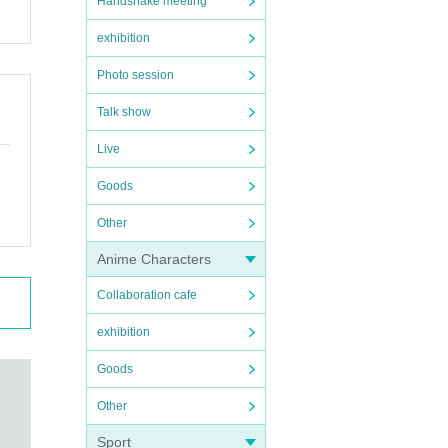
Handshake meeting
exhibition
Photo session
Talk show
Live
Goods
Other
Anime Characters
Collaboration cafe
exhibition
Goods
Other
Sport