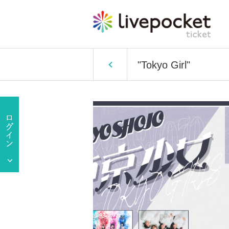
"Tokyo Girl"