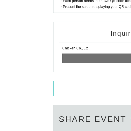
・Each person needs their own QR code ticke
・Present the screen displaying your QR code 
Inqui
Chicken Co., Ltd.
SHARE EVENT