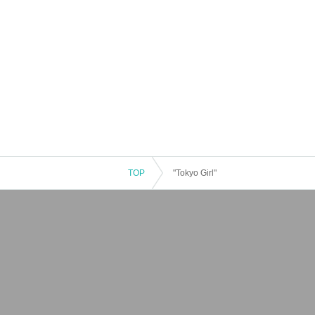
TOP
"Tokyo Girl"