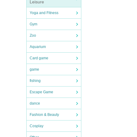
Leisure
Yoga and Fitness
Gym
Zoo
Aquarium
Card game
game
fishing
Escape Game
dance
Fashion & Beauty
Cosplay