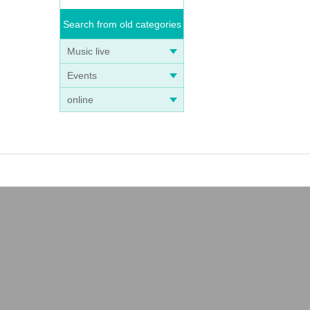
Search from old categories
Music live
Events
online