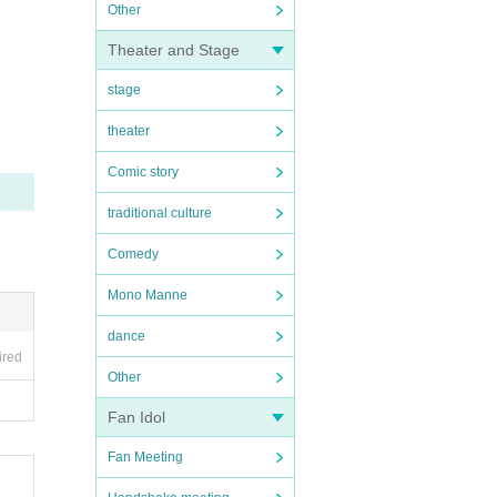
Other
Theater and Stage
stage
theater
Comic story
traditional culture
Comedy
Mono Manne
dance
ired
Other
Fan Idol
Fan Meeting