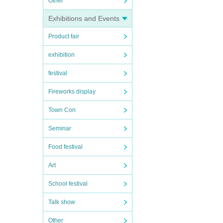
Other
Exhibitions and Events
Product fair
exhibition
festival
Fireworks display
Town Con
Seminar
Food festival
Art
School festival
Talk show
Other