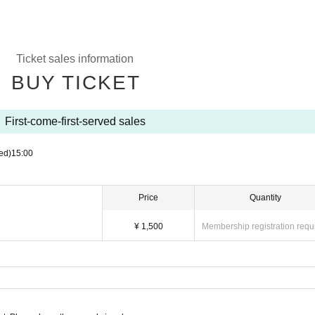
Ticket sales information
BUY TICKET
First-come-first-served sales
ed)
15:00
Price
Quantity
¥ 1,500
Membership registration requ