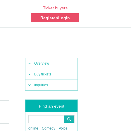
Ticket buyers
Register/Login
Overview
Buy tickets
Inquiries
Find an event
online
Comedy
Voice