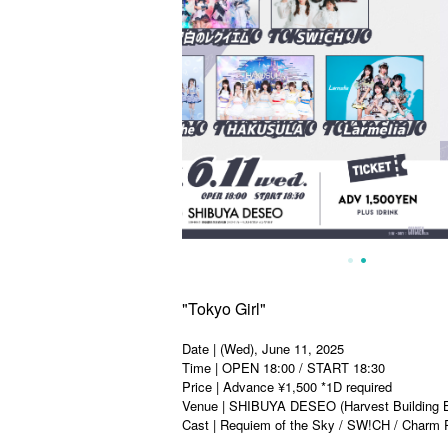
"Tokyo Girl"
Date | (Wed), June 11, 2025
Time | OPEN 18:00 / START 18:30
Price | Advance ¥1,500 *1D required
Venue | SHIBUYA DESEO (Harvest Building B
Cast | Requiem of the Sky / SW!CH / Charm P