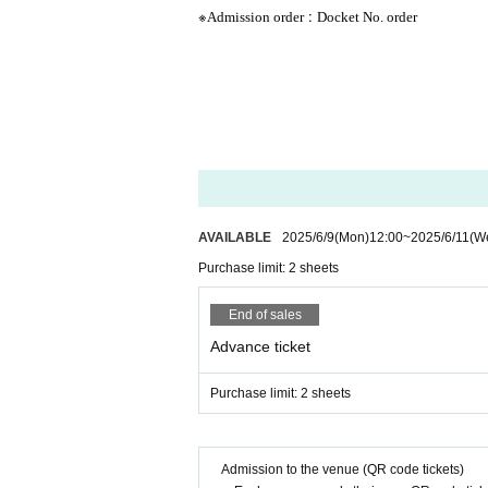
※
:
Admission order
Docket No. order
AVAILABLE
2025/6/9
(Mon)
12:00
~
2025/6/11
(W
Purchase limit: 2 sheets
End of sales
Advance ticket
Purchase limit: 2 sheets
Admission to the venue (QR code tickets)