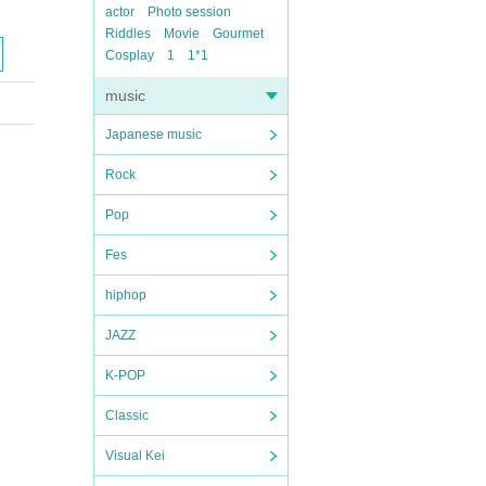
actor
Photo session
Riddles
Movie
Gourmet
Cosplay
1
1*1
music
Japanese music
Rock
Pop
Fes
hiphop
JAZZ
K-POP
Classic
Visual Kei