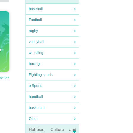
baseball
Football
rugby
volleyball
wrestling
boxing
Fighting sports
seller
e Sports
handball
basketball
Other
Hobbies, Culture and