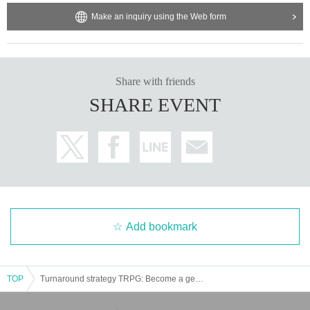
Make an inquiry using the Web form
Share with friends
SHARE EVENT
Add bookmark
TOP
Turnaround strategy TRPG: Become a genius military strategist "Over the Star" [3 hours]