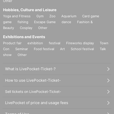
Other
Hobbies, Culture and Leisure
Yoga and Fitness
Gym
Zoo
Aquarium
Card game
game
fishing
Escape Game
dance
Fashion &
Beauty
Cosplay
Other
Exhibitions and Events
Product fair
exhibition
festival
Fireworks display
Town
Con
Seminar
Food festival
Art
School festival
Talk
show
Other
What is LivePocket-Ticket-?
How to use LivePocket-Ticket-
Sell tickets on LivePocket-Ticket-
LivePocket of price and usage fees