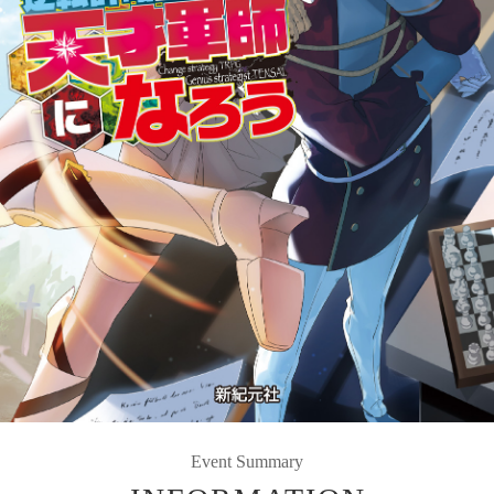
Event Summary