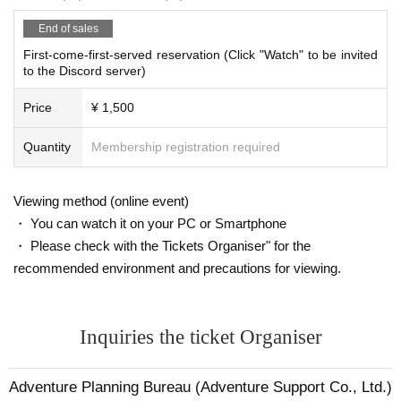
End of sales
First-come-first-served reservation (Click "Watch" to be invited
to the Discord server)
Price
¥ 1,500
Quantity
Membership registration required
Viewing method (online event)
・ You can watch it on your PC or Smartphone
・ Please check with the Tickets Organiser" for the
recommended environment and precautions for viewing.
Inquiries the ticket Organiser
Adventure Planning Bureau (Adventure Support Co., Ltd.)