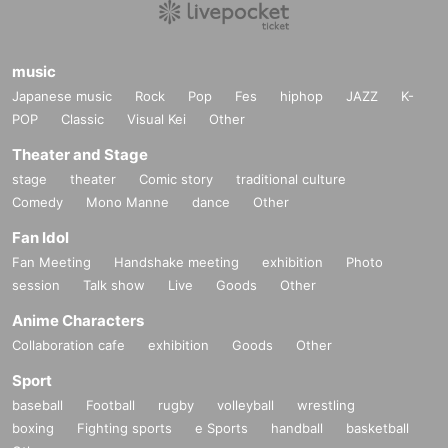
music
Japanese music
Rock
Pop
Fes
hiphop
JAZZ
K-
POP
Classic
Visual Kei
Other
Theater and Stage
stage
theater
Comic story
traditional culture
Comedy
Mono Manne
dance
Other
Fan Idol
Fan Meeting
Handshake meeting
exhibition
Photo
session
Talk show
Live
Goods
Other
Anime Characters
Collaboration cafe
exhibition
Goods
Other
Sport
baseball
Football
rugby
volleyball
wrestling
boxing
Fighting sports
e Sports
handball
basketball