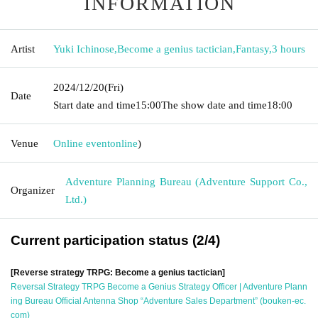
INFORMATION
Artist
Yuki Ichinose
,
Become a genius tactician
,
Fantasy
,
3 hours
2024/12/20
(Fri)
Date
Start date and time
15:00
The show date and time
18:00
Venue
Online event
online
)
Adventure Planning Bureau (Adventure Support Co.,
Organizer
Ltd.)
Current participation status (2/4)
[Reverse strategy TRPG: Become a genius tactician]
Reversal Strategy TRPG Become a Genius Strategy Officer | Adventure Plann
ing Bureau Official Antenna Shop “Adventure Sales Department” (bouken-ec.
com)