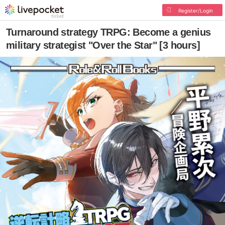
Register/Login
Turnaround strategy TRPG: Become a genius
military strategist "Over the Star" [3 hours]