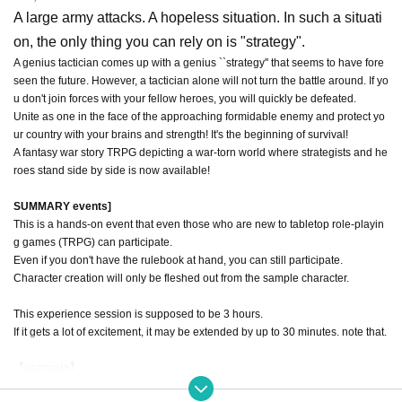
A large army attacks. A hopeless situation. In such a situati
on, the only thing you can rely on is "strategy".
A genius tactician comes up with a genius ``strategy'' that seems to have fore
seen the future. However, a tactician alone will not turn the battle around. If yo
u don't join forces with your fellow heroes, you will quickly be defeated.
Unite as one in the face of the approaching formidable enemy and protect yo
ur country with your brains and strength! It's the beginning of survival!
A fantasy war story TRPG depicting a war-torn world where strategists and he
roes stand side by side is now available!
SUMMARY events]
This is a hands-on event that even those who are new to tabletop role-playin
g games (TRPG) can participate.
Even if you don't have the rulebook at hand, you can still participate.
Character creation will only be fleshed out from the sample character.
This experience session is supposed to be 3 hours.
If it gets a lot of excitement, it may be extended by up to 30 minutes. note that.
【scenario】
In the country of Noble Pine Stone, which the genius military strategists visite