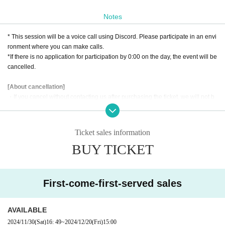
d, the next king is selected through a singing contest held once every ten yea
rs.
Notes
What plan did the genius military strategist come up with to counter the curre
nt queen's tyranny?
* This session will be a voice call using Discord. Please participate in an envi
My goal was to produce one of these great heroes as a singer!
ronment where you can make calls.
*If there is no application for participation by 0:00 on the day, the event will be
Become a genius military tactician "Over the Star"
cancelled.
Now is the time to surpass idols and become a star!
[About cancellation]
*This scenario is
Supplement "Haryu Senki"
This is a scenario included in the.
・If you cancel without contacting us after purchasing the ticket, we will not b
e able to accept a refund.
・If you wish to cancel after purchasing a ticket, please click the "Enter" butto
n on the ticket and contact us on the Discord server for the scheduled sessio
Ticket sales information
n. (If it is the same day as the session, it can be handled even after the time h
BUY TICKET
as passed.)
・As long as you contact us, we will basically move you to another session in
stead of refunding. Separately, please tell us a convenient schedule and we
will make adjustments such as moving. (It is also possible to move across the
First-come-first-served sales
moon)
AVAILABLE
2024/11/30
(Sat)
16: 49
~
2024/12/20
(Fri)
15:00