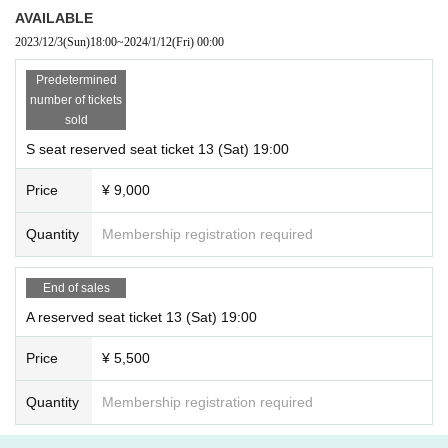
AVAILABLE
2023/12/3
(Sun)
18:00
~
2024/1/12
(Fri)
00:00
Predetermined
number of tickets
sold
S seat reserved seat ticket 13 (Sat) 19:00
Price
¥ 9,000
Quantity
Membership registration required
End of sales
A reserved seat ticket 13 (Sat) 19:00
Price
¥ 5,500
Quantity
Membership registration required