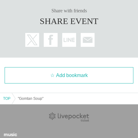
Share with friends
SHARE EVENT
Add bookmark
TOP
"Gomtan Soup"
music