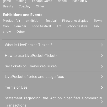
game
fishing
Escape Game
dance
Fashion &
Beauty
Cosplay
Other
Exhibitions and Events
Product fair
exhibition
festival
Fireworks display
Town
Con
Seminar
Food festival
Art
School festival
Talk
show
Other
What is LivePocket-Ticket-?
How to use LivePocket-Ticket-
Sell tickets on LivePocket-Ticket-
LivePocket of price and usage fees
Terms of Use
Statement regarding the Act on Specified Commercial
Transactions