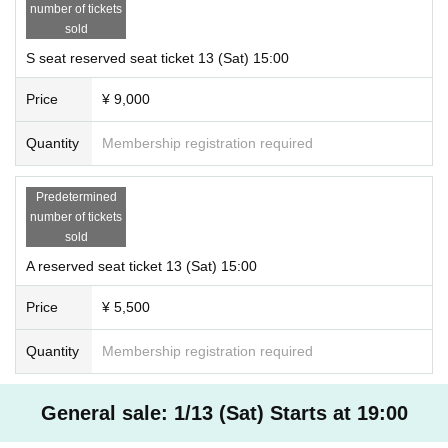
number of tickets
sold
S seat reserved seat ticket 13 (Sat) 15:00
Price
¥ 9,000
Quantity
Membership registration required
Predetermined
number of tickets
sold
A reserved seat ticket 13 (Sat) 15:00
Price
¥ 5,500
Quantity
Membership registration required
General sale: 1/13 (Sat) Starts at 19:00