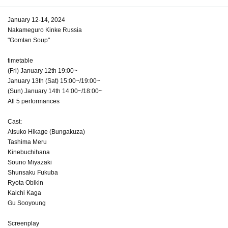
January 12-14, 2024
Nakameguro Kinke Russia
"Gomtan Soup"
timetable
(Fri) January 12th 19:00~
January 13th (Sat) 15:00~/19:00~
(Sun) January 14th 14:00~/18:00~
All 5 performances
Cast:
Atsuko Hikage (Bungakuza)
Tashima Meru
Kinebuchihana
Souno Miyazaki
Shunsaku Fukuba
Ryota Obikin
Kaichi Kaga
Gu Sooyoung
Screenplay