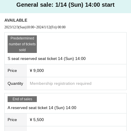
General sale: 1/14 (Sun) 14:00 start
AVAILABLE
2023/12/3
(Sun)
18:00
~
2024/1/12
(Fri)
00:00
Predetermined
number of tickets
sold
S seat reserved seat ticket 14 (Sun) 14:00
Price
¥ 9,000
Quantity
Membership registration required
End of sales
A reserved seat ticket 14 (Sun) 14:00
Price
¥ 5,500