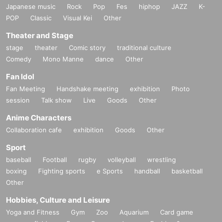
Japanese music
Rock
Pop
Fes
hiphop
JAZZ
K-
POP
Classic
Visual Kei
Other
Theater and Stage
stage
theater
Comic story
traditional culture
Comedy
Mono Manne
dance
Other
Fan Idol
Fan Meeting
Handshake meeting
exhibition
Photo
session
Talk show
Live
Goods
Other
Anime Characters
Collaboration cafe
exhibition
Goods
Other
Sport
baseball
Football
rugby
volleyball
wrestling
boxing
Fighting sports
e Sports
handball
basketball
Other
Hobbies, Culture and Leisure
Yoga and Fitness
Gym
Zoo
Aquarium
Card game