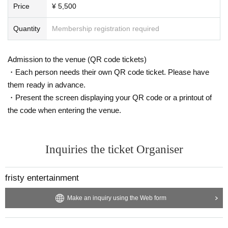
Price
¥ 5,500
Quantity
Membership registration required
Admission to the venue (QR code tickets)
・Each person needs their own QR code ticket. Please have
them ready in advance.
・Present the screen displaying your QR code or a printout of
the code when entering the venue.
Inquiries the ticket Organiser
fristy entertainment
Make an inquiry using the Web form