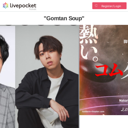
Register/Login
"Gomtan Soup"