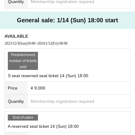
Quantity
Membership registration required
General sale: 1/14 (Sun) 18:00 start
AVAILABLE
2023/12/3
(Sun)
18:00
~
2024/1/12
(Fri)
00:00
Predetermined
number of tickets
sold
S seat reserved seat ticket 14 (Sun) 18:00
Price
¥ 9,000
Quantity
Membership registration required
End of sales
A reserved seat ticket 14 (Sun) 18:00