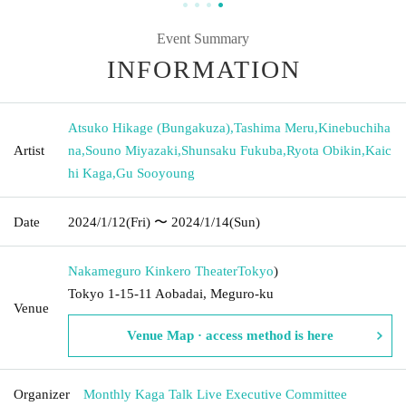
Event Summary
INFORMATION
Atsuko Hikage (Bungakuza)
,
Tashima Meru
,
Kinebuchiha
Artist
na
,
Souno Miyazaki
,
Shunsaku Fukuba
,
Ryota Obikin
,
Kaic
hi Kaga
,
Gu Sooyoung
Date
2024/1/12
(Fri)
〜 2024/1/14
(Sun)
Nakameguro Kinkero Theater
Tokyo
)
Tokyo 1-15-11 Aobadai, Meguro-ku
Venue
Venue Map · access method is here
Organizer
Monthly Kaga Talk Live Executive Committee