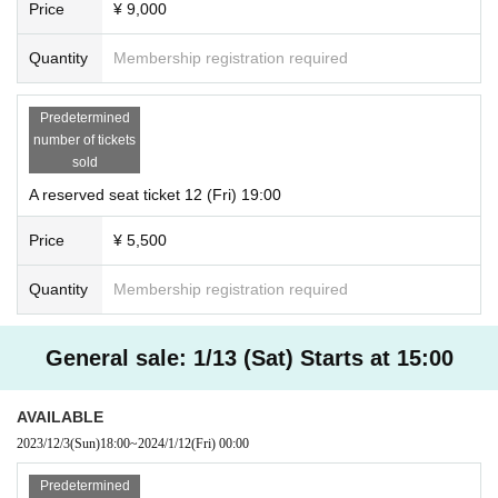
Price
¥ 9,000
Quantity
Membership registration required
Predetermined
number of tickets
sold
A reserved seat ticket 12 (Fri) 19:00
Price
¥ 5,500
Quantity
Membership registration required
General sale: 1/13 (Sat) Starts at 15:00
AVAILABLE
2023/12/3
(Sun)
18:00
~
2024/1/12
(Fri)
00:00
Predetermined