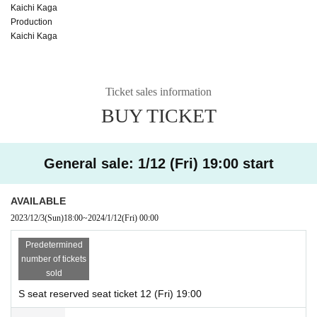
Kaichi Kaga
Production
Kaichi Kaga
Ticket sales information
BUY TICKET
General sale: 1/12 (Fri) 19:00 start
AVAILABLE
2023/12/3
(Sun)
18:00
~
2024/1/12
(Fri)
00:00
Predetermined
number of tickets
sold
S seat reserved seat ticket 12 (Fri) 19:00