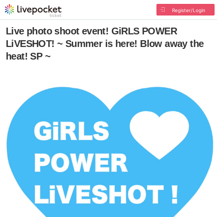
Register/Login
Live photo shoot event! GiRLS POWER
LiVESHOT! ~ Summer is here! Blow away the
heat! SP ~