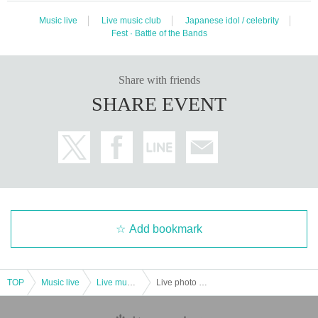
Music live
Live music club
Japanese idol / celebrity
Fest · Battle of the Bands
Share with friends
SHARE EVENT
Add bookmark
TOP
Music live
Live music club
Live photo shoot event! GiRLS POWER LiVESHOT! ~ Summer is here! Blow away the heat! SP ~