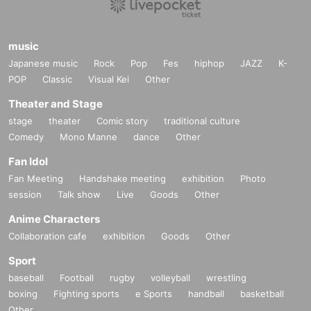
music
Japanese music
Rock
Pop
Fes
hiphop
JAZZ
K-
POP
Classic
Visual Kei
Other
Theater and Stage
stage
theater
Comic story
traditional culture
Comedy
Mono Manne
dance
Other
Fan Idol
Fan Meeting
Handshake meeting
exhibition
Photo
session
Talk show
Live
Goods
Other
Anime Characters
Collaboration cafe
exhibition
Goods
Other
Sport
baseball
Football
rugby
volleyball
wrestling
boxing
Fighting sports
e Sports
handball
basketball
Other