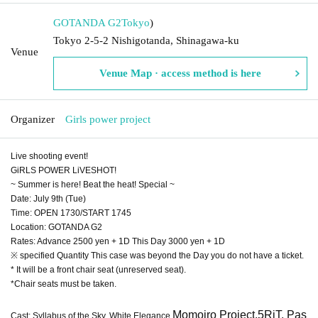
GOTANDA G2
Tokyo
)
Tokyo 2-5-2 Nishigotanda, Shinagawa-ku
Venue
Venue Map · access method is here
Organizer
Girls power project
Live shooting event!
GiRLS POWER LiVESHOT!
~ Summer is here! Beat the heat! Special ~
Date: July 9th (Tue)
Time: OPEN 1730/START 1745
Location: GOTANDA G2
Rates: Advance 2500 yen + 1D This Day 3000 yen + 1D
※ specified Quantity This case was beyond the Day you do not have a ticket.
* It will be a front chair seat (unreserved seat).
*Chair seats must be taken.
Momoiro Project,
5RiT, Pas
Cast: Syllabus of the Sky, White Elegance,