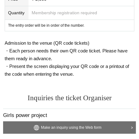
Quantity
Membership registration required
The entry order will be in order of the number.
Admission to the venue (QR code tickets)
・Each person needs their own QR code ticket. Please have
them ready in advance.
・Present the screen displaying your QR code or a printout of
the code when entering the venue.
Inquiries the ticket Organiser
Girls power project
Make an inquiry using the Web form