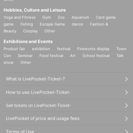
Hobbies, Culture and Leisure
Yoga and Fitness
Gym
Zoo
Aquarium
Card game
game
fishing
Escape Game
dance
Fashion &
Beauty
Cosplay
Other
Exhibitions and Events
Product fair
exhibition
festival
Fireworks display
Town
Con
Seminar
Food festival
Art
School festival
Talk
show
Other
What is LivePocket-Ticket-?
How to use LivePocket-Ticket-
Sell tickets on LivePocket-Ticket-
LivePocket of price and usage fees
Terms of Use