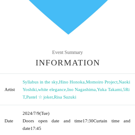
Event Summary
INFORMATION
Syllabus in the sky
,
Hino Honoka
,
Momoiro Project
,
Naoki
Artist
Yoshiki
,
white elegance
,
Ino Nagashima
,
Yuka Takami
,
5Ri
T
,
Pastel ☆ joker
,
Risa Suzuki
2024/7/9
(Tue)
Date
Doors open date and time
17:30
Curtain time and
date
17:45