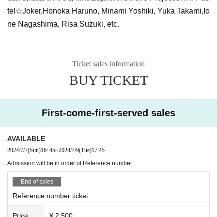
tel☆Joker,
Honoka Haruno, Minami Yoshiki, Yuka Takami,
Io
ne Nagashima, Risa Suzuki, etc.
Ticket sales information
BUY TICKET
First-come-first-served sales
AVAILABLE
2024/7/7
(Sun)
16: 45
~
2024/7/9
(Tue)
17:45
Admission will be in order of Reference number
End of sales
Reference number ticket
Price
¥ 2,500