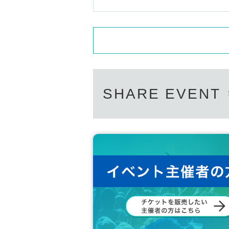
SHARE EVENT