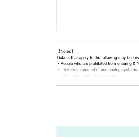
【Notes】
Tickets that apply to the following may be inv
・People who are prohibited from entering &
・ Tickets suspected of purchasing systems 
・ Other judgments of our company
* Men are prohibited from entering.
※
Shooting and recording during live performance