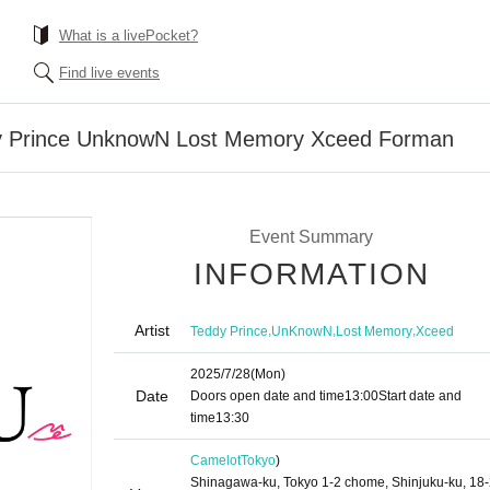
What is a livePocket?
Find live events
dy Prince UnknowN Lost Memory Xceed Forman
Event Summary
INFORMATION
Artist
,
,
,
Teddy Prince
UnKnowN
Lost Memory
Xceed
2025/7/28
(Mon)
Date
Doors open date and time
13:00
Start date and
time
13:30​ ​ ​ ​​ ​​ ​​ ​​ ​​ ​​ ​​ ​​ ​​ ​​ ​​ ​​ ​​ ​​ ​​ ​​ ​​ ​​ ​​ ​​ ​​ ​​ ​​ ​​ ​​ ​​ ​​ ​​ ​​ ​​ ​​ ​​ ​​ ​​ ​​ ​​ ​​ ​​ ​​ ​​ ​​ ​​ ​​ ​​ ​​ ​​ ​​ ​​ ​​ ​​ ​​ ​
Camelot
Tokyo
)
Shinagawa-ku, Tokyo 1-2 chome, Shinjuku-ku, 18