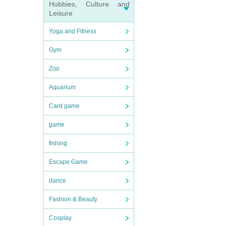
Hobbies, Culture and
Leisure
Yoga and Fitness
Gym
Zoo
Aquarium
Card game
game
fishing
Escape Game
dance
Fashion & Beauty
Cosplay