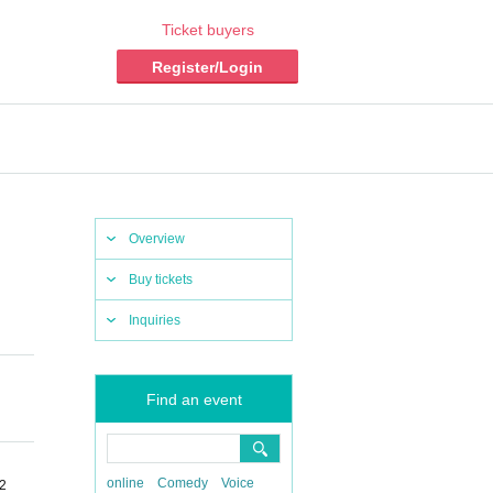
Ticket buyers
Register/Login
Overview
Buy tickets
Inquiries
Find an event
online
Comedy
Voice
-2