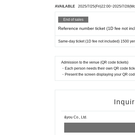
AVAILABLE
2025/7/25
(Fri)
22:00
~
2025/7/28
(M
End of sales
Reference number ticket (1D fee not inc
Same-day ticket (1D fee not included) 1500 ye
Admission to the venue (QR code tickets)
・Each person needs their own QR code ticke
・Present the screen displaying your QR code 
Inqui
&you Co., Ltd.