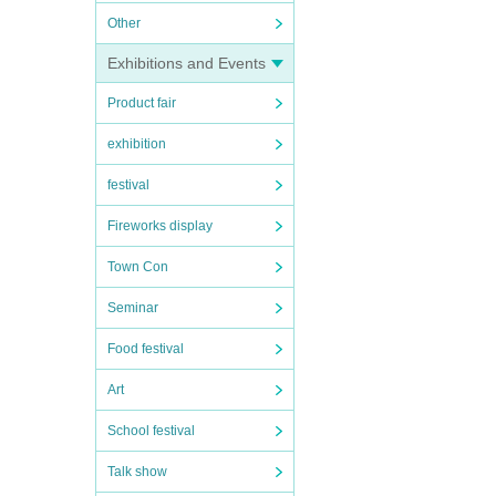
Other
Exhibitions and Events
Product fair
exhibition
festival
Fireworks display
Town Con
Seminar
Food festival
Art
School festival
Talk show