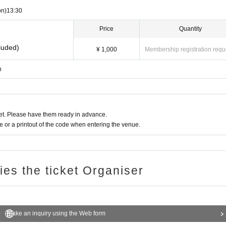
on)
13:30​ ​ ​ ​​ ​​ ​​ ​​ ​​ ​​ ​​ ​​ ​​ ​​ ​​ ​​ ​​ ​​ ​​ ​​ ​​ ​​ ​​ ​​ ​​ ​​ ​​ ​​ ​​ ​​ ​​ ​​ ​​ ​​ ​​ ​​ ​​ ​​ ​​ ​​ ​​ ​​ ​​ ​​ ​​ ​​ ​​ ​​ ​​ ​​ ​​ ​​ ​​ ​​ ​​ ​
Price
Quantity
luded)
¥ 1,000
Membership registration requ
n
t. Please have them ready in advance.
or a printout of the code when entering the venue.
ries the ticket Organiser
Make an inquiry using the Web form