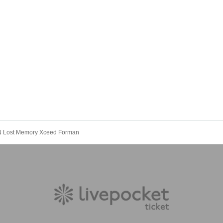
N Lost Memory Xceed Forman