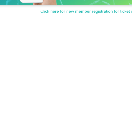
Click here for new member registration for ticket 