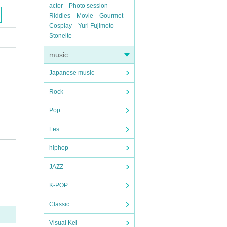
actor
Photo session
Riddles
Movie
Gourmet
Cosplay
Yuri Fujimoto
Stoneite
music
Japanese music
Rock
Pop
Fes
hiphop
JAZZ
K-POP
Classic
Visual Kei