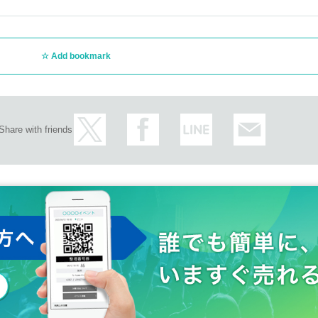
Add bookmark
Share with friends