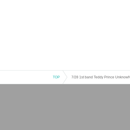
TOP
7/28 1st band Teddy Prince Unknow