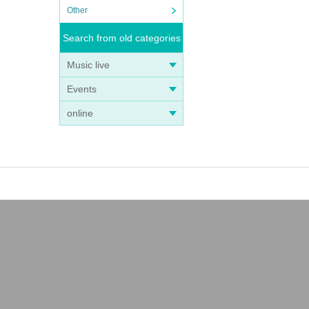
Other
Search from old categories
Music live
Events
online