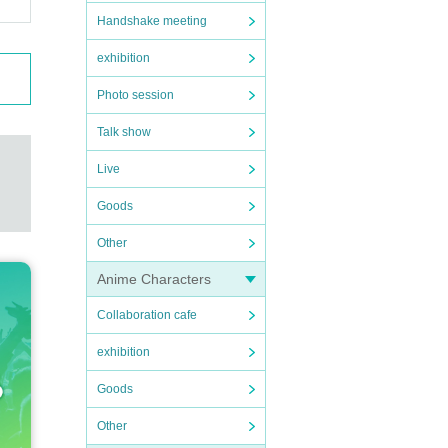
Handshake meeting
exhibition
Photo session
Talk show
Live
Goods
Other
Anime Characters
Collaboration cafe
exhibition
Goods
Other