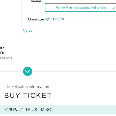
Venue
Venue Map · access method is here
Organizer
&you Co., Ltd.
Notes
alid
 YOU
and bots
s is prohibited.
Ticket sales information
BUY TICKET
7/28 Part 1 TP UK LM XC