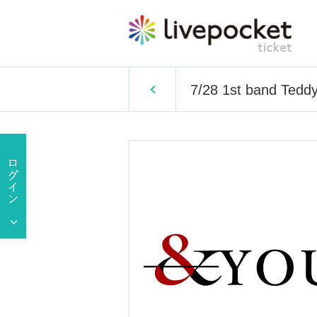
7/28 1st band Ted