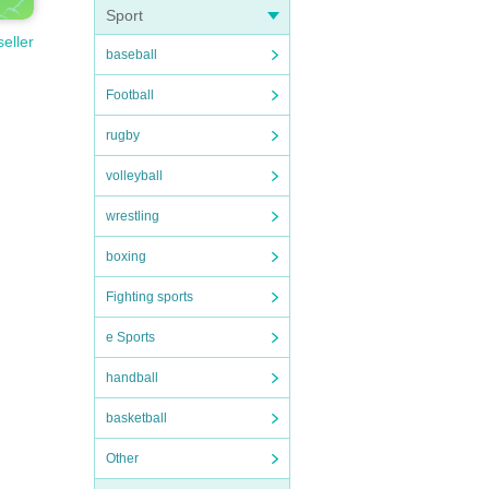
Sport
seller
baseball
Football
rugby
volleyball
wrestling
boxing
Fighting sports
e Sports
handball
basketball
Other