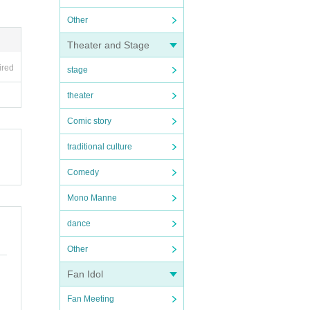
Other
Theater and Stage
ired
stage
theater
Comic story
traditional culture
Comedy
Mono Manne
dance
Other
Fan Idol
Fan Meeting