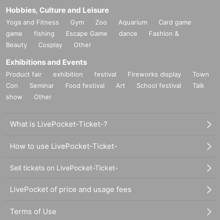
Hobbies, Culture and Leisure
Yoga and Fitness
Gym
Zoo
Aquarium
Card game
game
fishing
Escape Game
dance
Fashion &
Beauty
Cosplay
Other
Exhibitions and Events
Product fair
exhibition
festival
Fireworks display
Town
Con
Seminar
Food festival
Art
School festival
Talk
show
Other
What is LivePocket-Ticket-?
How to use LivePocket-Ticket-
Sell tickets on LivePocket-Ticket-
LivePocket of price and usage fees
Terms of Use