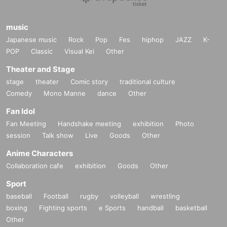
music
Japanese music
Rock
Pop
Fes
hiphop
JAZZ
K-
POP
Classic
Visual Kei
Other
Theater and Stage
stage
theater
Comic story
traditional culture
Comedy
Mono Manne
dance
Other
Fan Idol
Fan Meeting
Handshake meeting
exhibition
Photo
session
Talk show
Live
Goods
Other
Anime Characters
Collaboration cafe
exhibition
Goods
Other
Sport
baseball
Football
rugby
volleyball
wrestling
boxing
Fighting sports
e Sports
handball
basketball
Other