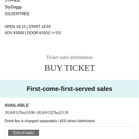
STANDZ
SlyDoggy
SILVERTREE
OPEN 18:15 | START 18:45
00 (+1D)
ADV ¥3000 | DOOR ¥35
Ticket sales information
BUY TICKET
First-come-first-served sales
AVAILABLE
2024/8/1
(Thu)
19:00
~
2024/9/12
(Thu)
23:59
Drink fee is charged separately \ 600 when Admission
End of sales