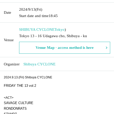
2024/9/13
(Fri)
Date
Start date and time
18:45
SHIBUYA CYCLONE
Tokyo
)
Tokyo 13 - 16 Udagawa cho, Shibuya - ku
Venue
Venue Map · access method is here
Organizer
Shibuya CYCLONE
2024.9.13.(Fri) Shibuya CYCLONE
FRIDAY THE 13 vol.2
<ACT>
SAVAGE CULTURE
RONDONRATS