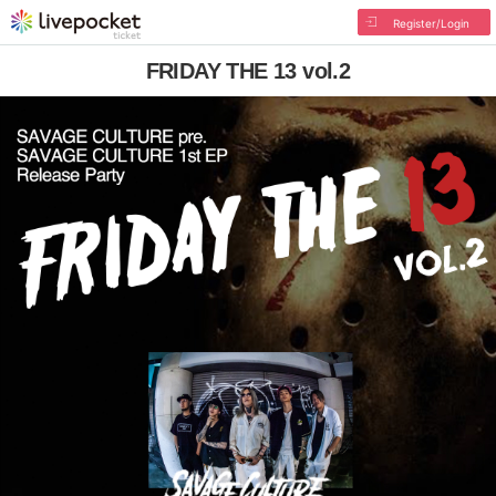
Register/Login
FRIDAY THE 13 vol.2