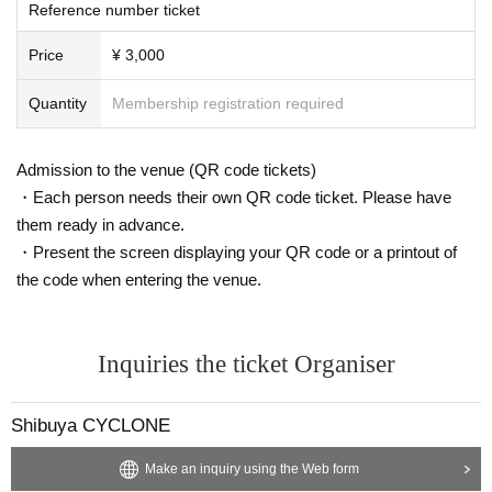
Reference number ticket
Price
¥ 3,000
Quantity
Membership registration required
Admission to the venue (QR code tickets)
・Each person needs their own QR code ticket. Please have
them ready in advance.
・Present the screen displaying your QR code or a printout of
the code when entering the venue.
Inquiries the ticket Organiser
Shibuya CYCLONE
Make an inquiry using the Web form