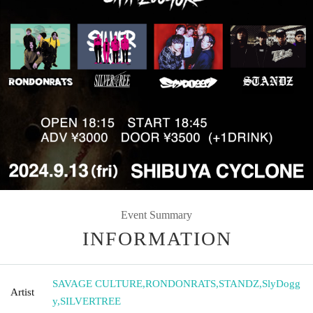
Event Summary
INFORMATION
SAVAGE CULTURE
,
RONDONRATS
,
STANDZ
,
SlyDogg
Artist
y
,
SILVERTREE