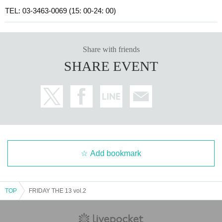
TEL: 03-3463-0069 (15: 00-24: 00)
Share with friends
SHARE EVENT
Add bookmark
TOP
FRIDAY THE 13 vol.2