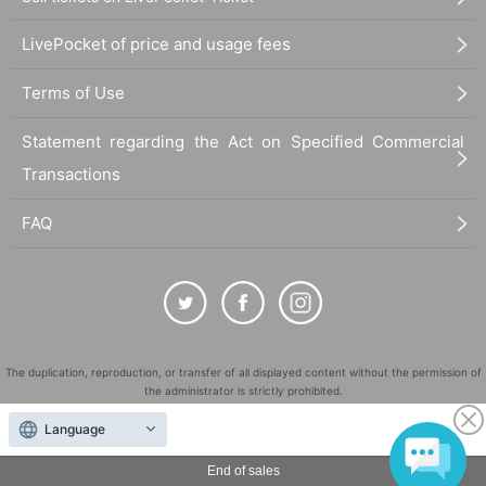
LivePocket of price and usage fees
Terms of Use
Statement regarding the Act on Specified Commercial
Transactions
FAQ
The duplication, reproduction, or transfer of all displayed content without the permission of
the administrator is strictly prohibited.
"LivePocket" is a registered trademark of LivePocket Inc. (Registration No. 5600161).
Language
QR Code is a registered trademark of DENSO WAVE INCORPORATED in Japan and in other
countries.
End of sales