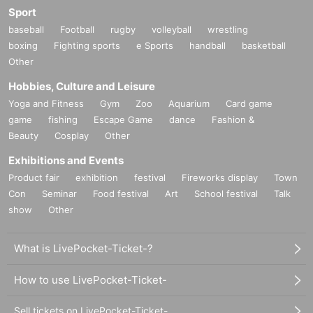
Sport
baseball
Football
rugby
volleyball
wrestling
boxing
Fighting sports
e Sports
handball
basketball
Other
Hobbies, Culture and Leisure
Yoga and Fitness
Gym
Zoo
Aquarium
Card game
game
fishing
Escape Game
dance
Fashion &
Beauty
Cosplay
Other
Exhibitions and Events
Product fair
exhibition
festival
Fireworks display
Town
Con
Seminar
Food festival
Art
School festival
Talk
show
Other
What is LivePocket-Ticket-?
How to use LivePocket-Ticket-
Sell tickets on LivePocket-Ticket-