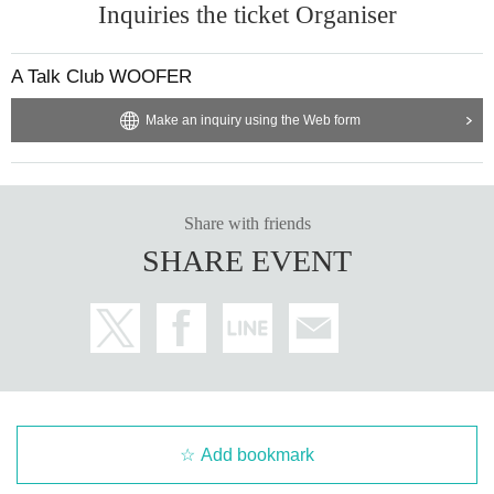
Inquiries the ticket Organiser
A Talk Club WOOFER
Make an inquiry using the Web form
Share with friends
SHARE EVENT
Add bookmark