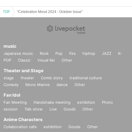
TOP
"Celebration Mood 2024 - October Issue"
music
Japanese music
Rock
Pop
Fes
hiphop
JAZZ
K-
POP
Classic
Visual Kei
Other
Theater and Stage
stage
theater
Comic story
traditional culture
Comedy
Mono Manne
dance
Other
Fan Idol
Fan Meeting
Handshake meeting
exhibition
Photo
session
Talk show
Live
Goods
Other
Anime Characters
Collaboration cafe
exhibition
Goods
Other