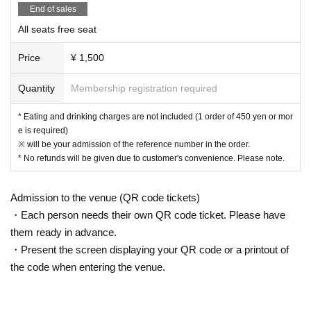
areas, and roads
End of sales
● Waiting for Artist enter or leave near the entrance of the Oshiro Buildin
All seats free seat
g, common areas, or on the road
● Littering of garbage near the entrance of the Oshiro Building, common
Price
¥ 1,500
areas, and roads
● Acts of making loud noises near the entrance of the Oshiro Building, c
Quantity
Membership registration required
ommon areas, and roads
* Eating and drinking charges are not included (1 order of 450 yen or mor
e is required)
※ will be your admission of the reference number in the order.
* No refunds will be given due to customer's convenience. Please note.
Admission to the venue (QR code tickets)
・Each person needs their own QR code ticket. Please have
them ready in advance.
・Present the screen displaying your QR code or a printout of
the code when entering the venue.