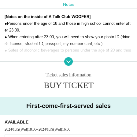
Notes
[Notes on the inside of A Talk Club WOOFER]
●Persons under the age of 18 and those in high school cannot enter aft
er 23:00.
● When entering after 23:00, you will need to show your photo ID (drive
r's license, student ID, passport, my number card, etc.).
● Sales of alcoholic beverages to persons under the age of 20 and thos
e who drive a car are strictly prohibited.
● No smoking inside the venue. There is no smoking area.
● There are no lockers or cloakrooms in the venue. Please manage you
Ticket sales information
r baggage and valuables by yourself.
BUY TICKET
● Please note that the organizer, Artist and operating company are not r
esponsible for any loss or theft in the venue.
[Prohibitions regarding the outside of A Talk Club WOOFER]
First-come-first-served sales
Please do not do the following acts that may cause inconvenience to th
e building (Oshiro Building) where A Talk Club WOOFER is located, neig
AVAILABLE
hboring tenants, and neighboring residents.
2024/10/2
(Wed)
18:00
~
2024/10/9
(Wed)
16:00
● Acts of hanging out near the entrance of the Oshiro Building, common