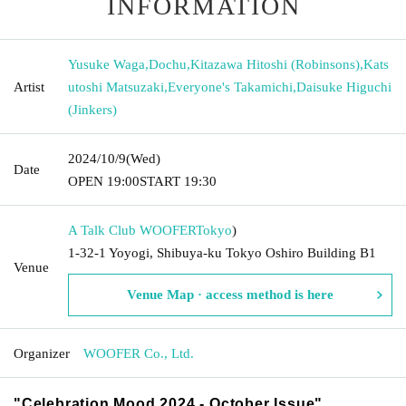
INFORMATION
Yusuke Waga
,
Dochu
,
Kitazawa Hitoshi (Robinsons)
,
Kats
Artist
utoshi Matsuzaki
,
Everyone's Takamichi
,
Daisuke Higuchi
(Jinkers)
2024/10/9
(Wed)
Date
OPEN​ ​
19:00
START​ ​
19:30
A Talk Club WOOFER
Tokyo
)
1-32-1 Yoyogi, Shibuya-ku Tokyo Oshiro Building B1
Venue
Venue Map · access method is here
Organizer
WOOFER Co., Ltd.
"Celebration Mood 2024 - October Issue"