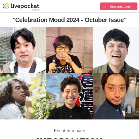
Register/Login
"Celebration Mood 2024 - October Issue"
Event Summary