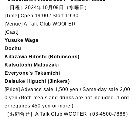
［日程］2024年10月09日（水曜日）
[Time] Open 19:00 / Start 19:30
[Venue] A Talk Club WOOFER
[Cast]
Yusuke Waga
Dochu
Kitazawa Hitoshi (Robinsons)
Katsutoshi Matsuzaki
Everyone's Takamichi
Daisuke Higuchi (Jinkers)
[Price] Advance sale 1,500 yen / Same-day sale 2,00
0 yen (Both meals and drinks are not included. 1 ord
er requires 450 yen or more.)
［お問合せ］A Talk Club WOOFER（03-4500-7888）