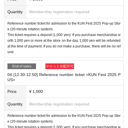
Quantity
Membership registration required
Reference number ticket for admission to the KUN Fest 2025 Pop-up Stor
e (20-minute rotation system).
This ticket requires a deposit (1,000 yen). If you purchase merchandise w
orth 1,000 yen or more at the store on the day, 1,000 yen will be refunded
at the time of payment. If you do not make a purchase, there will be no ref
und.
End of sales
チケット分配不可
04 [12:30-12:50] Reference number ticket <KUN Fest 2025 P
US>
Price
¥ 1,000
Quantity
Membership registration required
Reference number ticket for admission to the KUN Fest 2025 Pop-up Stor
e (20-minute rotation system).
This ticket requires a deposit (1,000 yen). If you purchase merchandise w