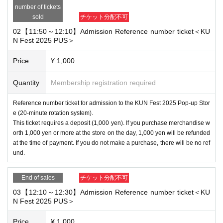
number of tickets
sold
チケット分配不可
02【11:50～12:10】Admission Reference number ticket＜KU
N Fest 2025 PUS＞
Price
¥ 1,000
Quantity
Membership registration required
Reference number ticket for admission to the KUN Fest 2025 Pop-up Stor
e (20-minute rotation system).
This ticket requires a deposit (1,000 yen). If you purchase merchandise w
orth 1,000 yen or more at the store on the day, 1,000 yen will be refunded
at the time of payment. If you do not make a purchase, there will be no ref
und.
End of sales
チケット分配不可
03【12:10～12:30】Admission Reference number ticket＜KU
N Fest 2025 PUS＞
Price
¥ 1,000