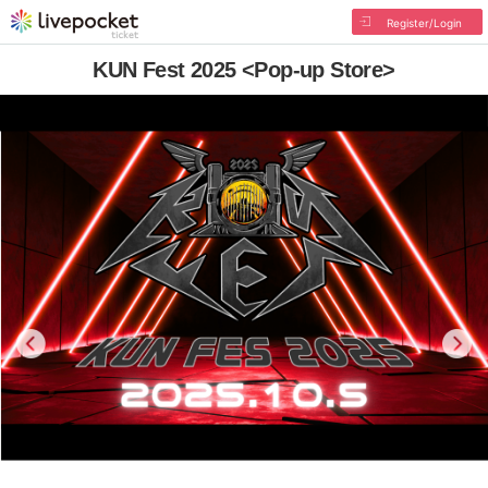
Register/Login
KUN Fest 2025 <Pop-up Store>