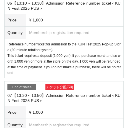
06【13:10～13:30】Admission Reference number ticket＜KU
N Fest 2025 PUS＞
Price
¥ 1,000
Quantity
Membership registration required
Reference number ticket for admission to the KUN Fest 2025 Pop-up Stor
e (20-minute rotation system).
This ticket requires a deposit (1,000 yen). If you purchase merchandise w
orth 1,000 yen or more at the store on the day, 1,000 yen will be refunded
at the time of payment. If you do not make a purchase, there will be no ref
und.
End of sales
チケット分配不可
07【13:30～13:50】Admission Reference number ticket＜KU
N Fest 2025 PUS＞
Price
¥ 1,000
Quantity
Membership registration required