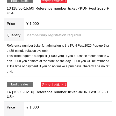
End of sales
チケット分配不可
13 [15:30-15:50] Reference number ticket <KUN Fest 2025 P
US>
Price
¥ 1,000
Quantity
Membership registration required
Reference number ticket for admission to the KUN Fest 2025 Pop-up Stor
e (20-minute rotation system).
This ticket requires a deposit (1,000 yen). If you purchase merchandise w
orth 1,000 yen or more at the store on the day, 1,000 yen will be refunded
at the time of payment. If you do not make a purchase, there will be no ref
und.
End of sales
チケット分配不可
14 [15:50-16:10] Reference number ticket <KUN Fest 2025 P
US>
Price
¥ 1,000