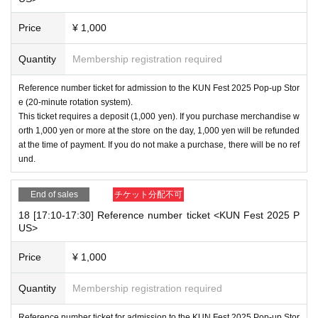
Price
¥ 1,000
Quantity
Membership registration required
Reference number ticket for admission to the KUN Fest 2025 Pop-up Stor
e (20-minute rotation system).
This ticket requires a deposit (1,000 yen). If you purchase merchandise w
orth 1,000 yen or more at the store on the day, 1,000 yen will be refunded
at the time of payment. If you do not make a purchase, there will be no ref
und.
End of sales
チケット分配不可
18 [17:10-17:30] Reference number ticket <KUN Fest 2025 P
US>
Price
¥ 1,000
Quantity
Membership registration required
Reference number ticket for admission to the KUN Fest 2025 Pop-up Stor