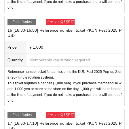
at the time of payment. If you do not make a purchase, there will be no ref
und.
End of sales
チケット分配不可
16 [16:30-16:50] Reference number ticket <KUN Fest 2025 P
US>
Price
¥ 1,000
Quantity
Membership registration required
Reference number ticket for admission to the KUN Fest 2025 Pop-up Stor
e (20-minute rotation system).
This ticket requires a deposit (1,000 yen). If you purchase merchandise w
orth 1,000 yen or more at the store on the day, 1,000 yen will be refunded
at the time of payment. If you do not make a purchase, there will be no ref
und.
End of sales
チケット分配不可
17 [16:50-17:10] Reference number ticket <KUN Fest 2025 P
US>