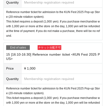
Quantity
Membership registration required
Reference number ticket for admission to the KUN Fest 2025 Pop-up Stor
e (20-minute rotation system).
This ticket requires a deposit (1,000 yen). If you purchase merchandise w
orth 1,000 yen or more at the store on the day, 1,000 yen will be refunded
at the time of payment. If you do not make a purchase, there will be no ref
und.
End of sales
チケット分配不可
15 [16:10-16:30] Reference number ticket <KUN Fest 2025 P
US>
Price
¥ 1,000
Quantity
Membership registration required
Reference number ticket for admission to the KUN Fest 2025 Pop-up Stor
e (20-minute rotation system).
This ticket requires a deposit (1,000 yen). If you purchase merchandise w
orth 1,000 yen or more at the store on the day, 1,000 yen will be refunded