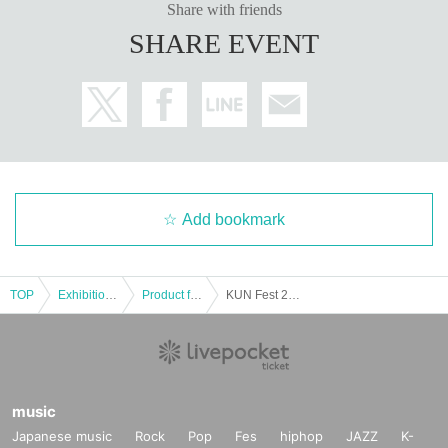
Share with friends
SHARE EVENT
Add bookmark
TOP
Exhibitions and Events
Product fair
KUN Fest 2025 <Pop-up Store>
music
Japanese music
Rock
Pop
Fes
hiphop
JAZZ
K-