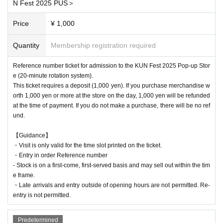
N Fest 2025 PUS＞
[Reference number ticket eligible dates]
Price
¥ 1,000
All day Sunday Oct. 5, 2025
*Changes are made at each time slot
Quantity
Membership registration required
* Accepted on a first-come, first-served basis
Reference number ticket for admission to the KUN Fest 2025 Pop-up Stor
e (20-minute rotation system).
This ticket requires a deposit (1,000 yen). If you purchase merchandise w
orth 1,000 yen or more at the store on the day, 1,000 yen will be refunded
at the time of payment. If you do not make a purchase, there will be no ref
und.
【Guidance】
・Visit is only valid for the time slot printed on the ticket.
・Entry in order Reference number
- Stock is on a first-come, first-served basis and may sell out within the tim
e frame.
・Late arrivals and entry outside of opening hours are not permitted. Re-
entry is not permitted.
Predetermined