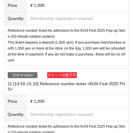
Price
¥ 1,000
Quantity
Membership registration required
Reference number ticket for admission to the KUN Fest 2025 Pop-up Stor
e (20-minute rotation system).
This ticket requires a deposit (1,000 yen). If you purchase merchandise w
orth 1,000 yen or more at the store on the day, 1,000 yen will be refunded
at the time of payment. If you do not make a purchase, there will be no ref
und.
End of sales
チケット分配不可
11 [14:50-15:10] Reference number ticket <KUN Fest 2025 PU
S>
Price
¥ 1,000
Quantity
Membership registration required
Reference number ticket for admission to the KUN Fest 2025 Pop-up Stor
e (20-minute rotation system).