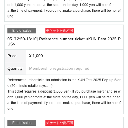
orth 1,000 yen or more at the store on the day, 1,000 yen will be refunded
at the time of payment. If you do not make a purchase, there will be no ref
und.
End of sales
チケット分配不可
05 [12:50-13:10] Reference number ticket <KUN Fest 2025 P
US>
Price
¥ 1,000
Quantity
Membership registration required
Reference number ticket for admission to the KUN Fest 2025 Pop-up Stor
e (20-minute rotation system).
This ticket requires a deposit (1,000 yen). If you purchase merchandise w
orth 1,000 yen or more at the store on the day, 1,000 yen will be refunded
at the time of payment. If you do not make a purchase, there will be no ref
und.
End of sales
チケット分配不可