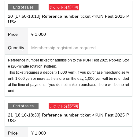
End of sales
チケット分配不可
20 [17:50-18:10] Reference number ticket <KUN Fest 2025 P
US>
Price
¥ 1,000
Quantity
Membership registration required
Reference number ticket for admission to the KUN Fest 2025 Pop-up Stor
e (20-minute rotation system).
This ticket requires a deposit (1,000 yen). If you purchase merchandise w
orth 1,000 yen or more at the store on the day, 1,000 yen will be refunded
at the time of payment. If you do not make a purchase, there will be no ref
und.
End of sales
チケット分配不可
21 [18:10-18:30] Reference number ticket <KUN Fest 2025 P
US>
Price
¥ 1,000