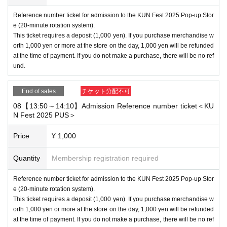
Reference number ticket for admission to the KUN Fest 2025 Pop-up Stor
e (20-minute rotation system).
This ticket requires a deposit (1,000 yen). If you purchase merchandise w
orth 1,000 yen or more at the store on the day, 1,000 yen will be refunded
at the time of payment. If you do not make a purchase, there will be no ref
und.
End of sales
チケット分配不可
08【13:50～14:10】Admission Reference number ticket＜KU
N Fest 2025 PUS＞
Price
¥ 1,000
Quantity
Membership registration required
Reference number ticket for admission to the KUN Fest 2025 Pop-up Stor
e (20-minute rotation system).
This ticket requires a deposit (1,000 yen). If you purchase merchandise w
orth 1,000 yen or more at the store on the day, 1,000 yen will be refunded
at the time of payment. If you do not make a purchase, there will be no ref