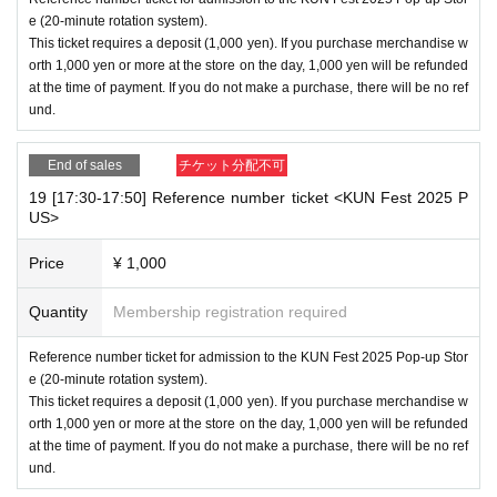
e (20-minute rotation system).
This ticket requires a deposit (1,000 yen). If you purchase merchandise w
orth 1,000 yen or more at the store on the day, 1,000 yen will be refunded
at the time of payment. If you do not make a purchase, there will be no ref
und.
End of sales
チケット分配不可
19 [17:30-17:50] Reference number ticket <KUN Fest 2025 P
US>
Price
¥ 1,000
Quantity
Membership registration required
Reference number ticket for admission to the KUN Fest 2025 Pop-up Stor
e (20-minute rotation system).
This ticket requires a deposit (1,000 yen). If you purchase merchandise w
orth 1,000 yen or more at the store on the day, 1,000 yen will be refunded
at the time of payment. If you do not make a purchase, there will be no ref
und.