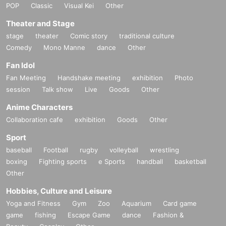
POP
Classic
Visual Kei
Other
Theater and Stage
stage
theater
Comic story
traditional culture
Comedy
Mono Manne
dance
Other
Fan Idol
Fan Meeting
Handshake meeting
exhibition
Photo
session
Talk show
Live
Goods
Other
Anime Characters
Collaboration cafe
exhibition
Goods
Other
Sport
baseball
Football
rugby
volleyball
wrestling
boxing
Fighting sports
e Sports
handball
basketball
Other
Hobbies, Culture and Leisure
Yoga and Fitness
Gym
Zoo
Aquarium
Card game
game
fishing
Escape Game
dance
Fashion &