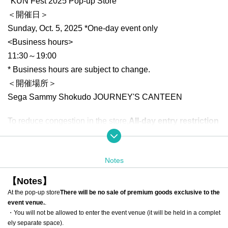
"KUN Fest 2025 Pop-up Store"
＜開催日＞
Sunday, Oct. 5, 2025 *One-day event only
<Business hours>
11:30～19:00
* Business hours are subject to change.
＜開催場所＞
Sega Sammy Shokudo JOURNEY'S CANTEEN
To reduce congestion in the store,
All-day entry restriction
s
Will be carried out.
*Free entry is not available.
Notes
*There will be a limit on the number of items that can be pur
chased per transaction.
【Notes】
*Only one person can enter the store 1 sheet ticket.
At the pop-up store
There will be no sale of premium goods exclusive to the
event venue.
.
[Advance entry reservation application method]
・You will not be allowed to enter the event venue (it will be held in a complet
ely separate space).
Advance reservations (Reference number ticket) will be ac