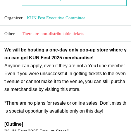
Organizer
KUN Fest Executive Committee
Other
There are non-distributable tickets
We will be hosting a one-day only pop-up store where y
ou can get KUN Fest 2025 merchandise!
Anyone can apply, even if they are not a YouTube member.
Even if you were unsuccessful in getting tickets to the even
t venue or cannot make it to the venue, you can still purcha
se merchandise by visiting this store.
*There are no plans for resale or online sales. Don't miss th
is special opportunity available only on this day!
[Outline]