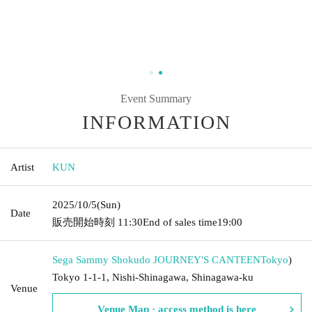
Event Summary
INFORMATION
Artist
KUN
2025/10/5
(Sun)
Date
販売開始時刻
11:30
End of sales time
19:00
Sega Sammy Shokudo JOURNEY'S CANTEEN
Tokyo
)
Tokyo 1-1-1, Nishi-Shinagawa, Shinagawa-ku
Venue
Venue Map · access method is here