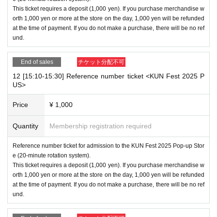
This ticket requires a deposit (1,000 yen). If you purchase merchandise w
orth 1,000 yen or more at the store on the day, 1,000 yen will be refunded
at the time of payment. If you do not make a purchase, there will be no ref
und.
End of sales
チケット分配不可
12 [15:10-15:30] Reference number ticket <KUN Fest 2025 P
US>
Price
¥ 1,000
Quantity
Membership registration required
Reference number ticket for admission to the KUN Fest 2025 Pop-up Stor
e (20-minute rotation system).
This ticket requires a deposit (1,000 yen). If you purchase merchandise w
orth 1,000 yen or more at the store on the day, 1,000 yen will be refunded
at the time of payment. If you do not make a purchase, there will be no ref
und.