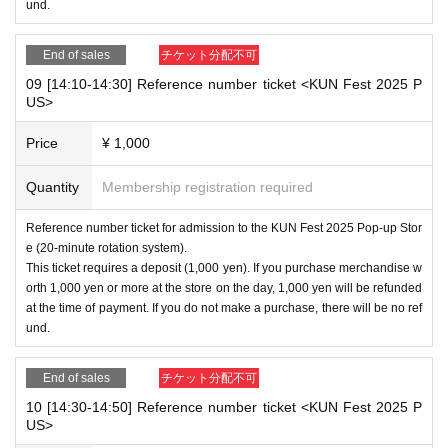
und.
End of sales
チケット分配不可
09 [14:10-14:30] Reference number ticket <KUN Fest 2025 P
US>
Price
¥ 1,000
Quantity
Membership registration required
Reference number ticket for admission to the KUN Fest 2025 Pop-up Stor
e (20-minute rotation system).
This ticket requires a deposit (1,000 yen). If you purchase merchandise w
orth 1,000 yen or more at the store on the day, 1,000 yen will be refunded
at the time of payment. If you do not make a purchase, there will be no ref
und.
End of sales
チケット分配不可
10 [14:30-14:50] Reference number ticket <KUN Fest 2025 P
US>