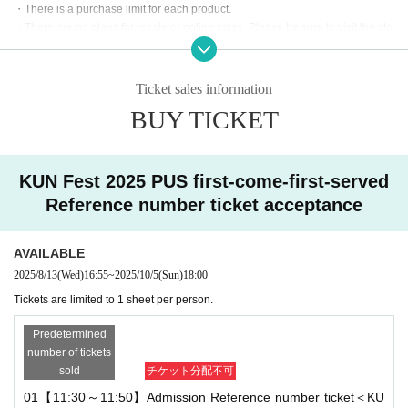
・There is a purchase limit for each product.
cepted from those wishing to enter the store through the tic
・There are no plans for resale or online sales. Please be sure to visit the sto
ket reservation service "LivePocket."
re on the day.
・Each person can only apply for one slot. Multiple applications on the same
*LivePocket Membership registration is required to apply.
day are not permitted.
Ticket sales information
*Anyone can apply (YouTube membership not required).
If any fraud is discovered, you may be refused entry.
BUY TICKET
・Products are limited in quantity and may be out of stock.
[About Reference number ticket]
・Online Reference number ticket are only valid for the person who specified
the entry time and date. They cannot be reissued or the time changed.
・ Reference number ticket is required to enter the store (fir
KUN Fest 2025 PUS first-come-first-served
st come, first served, 1 sheet person)
[About accompanying persons]
Reference number ticket acceptance
・A deposit of 1,000 yen is required. This will be refunded
・Please inform staff if you will be accompanying small children, preschool c
as a 1,000 yen discount when you purchase merchandise
hildren, or people with disabilities.
- You can only bring one accompanying person, and there is a one-time purc
AVAILABLE
on the day.
hase limit for each product.
2025/8/13
(Wed)
16:55
~
2025/10/5
(Sun)
18:00
*Refunds will not be given in the event of cancellation with
Tickets are limited to 1 sheet per person.
[Request for visit on the day]
out permission or if merchandise has not been purchased.
・If you are feeling unwell, please refrain from visiting the store.
Predetermined
Please help us shorten your shopping time.
< Reference number ticket sales schedule>
number of tickets
・Please refrain from lingering in the surrounding area.
sold
チケット分配不可
・Pre-sale membership: Wednesday, Aug. 13th, 6:00 PM
・ Other latest information will be posted on the official KUN Fest X.
01【11:30～11:50】Admission Reference number ticket＜KU
・General registration: Monday, Sep. 8th, from 6:00 PM