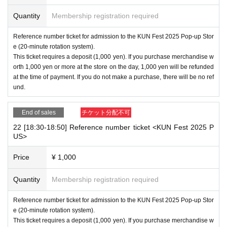
Quantity
Membership registration required
Reference number ticket for admission to the KUN Fest 2025 Pop-up Stor
e (20-minute rotation system).
This ticket requires a deposit (1,000 yen). If you purchase merchandise w
orth 1,000 yen or more at the store on the day, 1,000 yen will be refunded
at the time of payment. If you do not make a purchase, there will be no ref
und.
End of sales
チケット分配不可
22 [18:30-18:50] Reference number ticket <KUN Fest 2025 P
US>
Price
¥ 1,000
Quantity
Membership registration required
Reference number ticket for admission to the KUN Fest 2025 Pop-up Stor
e (20-minute rotation system).
This ticket requires a deposit (1,000 yen). If you purchase merchandise w