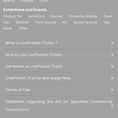
Beauty
Cosplay
Other
Exhibitions and Events
Product fair
exhibition
festival
Fireworks display
Town
Con
Seminar
Food festival
Art
School festival
Talk
show
Other
What is LivePocket-Ticket-?
How to use LivePocket-Ticket-
Sell tickets on LivePocket-Ticket-
LivePocket of price and usage fees
Terms of Use
Statement regarding the Act on Specified Commercial
Transactions