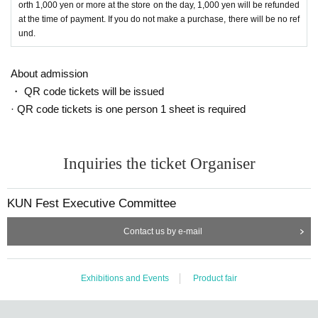
orth 1,000 yen or more at the store on the day, 1,000 yen will be refunded
at the time of payment. If you do not make a purchase, there will be no ref
und.
About admission
・ QR code tickets will be issued
· QR code tickets is one person 1 sheet is required
Inquiries the ticket Organiser
KUN Fest Executive Committee
Contact us by e-mail
Exhibitions and Events
Product fair