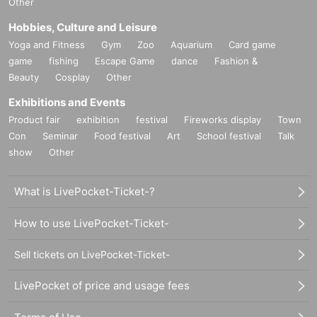
Other
Hobbies, Culture and Leisure
Yoga and Fitness
Gym
Zoo
Aquarium
Card game
game
fishing
Escape Game
dance
Fashion &
Beauty
Cosplay
Other
Exhibitions and Events
Product fair
exhibition
festival
Fireworks display
Town
Con
Seminar
Food festival
Art
School festival
Talk
show
Other
What is LivePocket-Ticket-?
How to use LivePocket-Ticket-
Sell tickets on LivePocket-Ticket-
LivePocket of price and usage fees