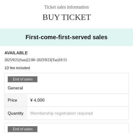
Ticket sales information
BUY TICKET
First-come-first-served sales
AVAILABLE
2025/9/21
(Sun)
22:00
~
2025/9/23
(Tue)
19:15
1D fee included
End of sales
General
Price
¥ 4,000
Quantity
Membership registration required
End of sales