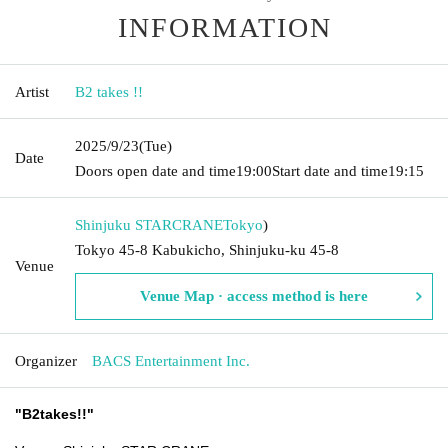
INFORMATION
Artist
B2 takes !!
2025/9/23
(Tue)
Date
Doors open date and time
19:00
Start date and time
19:15
Shinjuku STARCRANE
Tokyo
)
Tokyo 45-8 Kabukicho, Shinjuku-ku 45-8
Venue
Venue Map · access method is here
Organizer
BACS Entertainment Inc.
"
B2takes!!
"