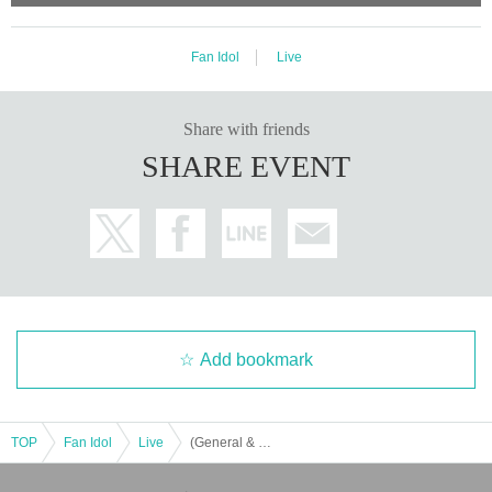
Fan Idol
Live
Share with friends
SHARE EVENT
Add bookmark
TOP
Fan Idol
Live
(General & Invitation) B2takes!!