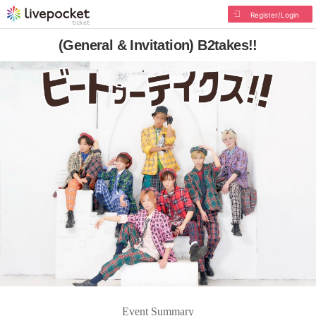
Register/Login
(General & Invitation) B2takes!!
Event Summary