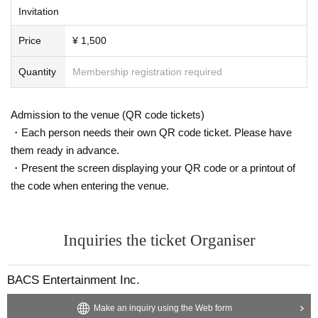
Invitation
Price
¥ 1,500
Quantity
Membership registration required
Admission to the venue (QR code tickets)
・Each person needs their own QR code ticket. Please have
them ready in advance.
・Present the screen displaying your QR code or a printout of
the code when entering the venue.
Inquiries the ticket Organiser
BACS Entertainment Inc.
Make an inquiry using the Web form