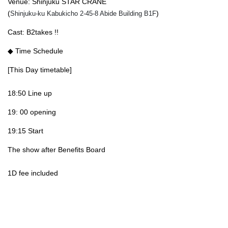
Venue: Shinjuku STAR CRANE
(
)
Shinjuku-ku Kabukicho 2-45-8 Abide Building B1F
Cast: B2takes !!
◆ Time Schedule
[This Day timetable]
18:50 Line up
19: 00 opening
19:15 Start
The show after Benefits Board
1D fee included