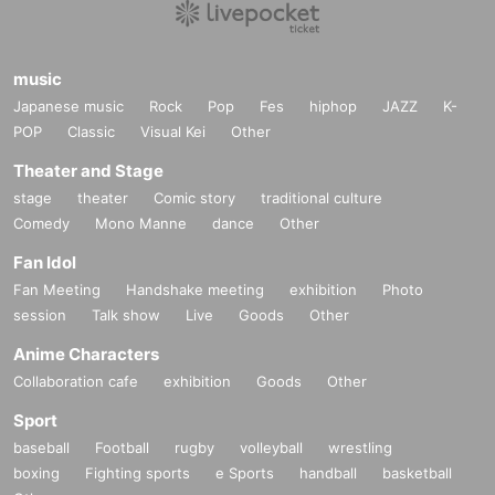
music
Japanese music
Rock
Pop
Fes
hiphop
JAZZ
K-
POP
Classic
Visual Kei
Other
Theater and Stage
stage
theater
Comic story
traditional culture
Comedy
Mono Manne
dance
Other
Fan Idol
Fan Meeting
Handshake meeting
exhibition
Photo
session
Talk show
Live
Goods
Other
Anime Characters
Collaboration cafe
exhibition
Goods
Other
Sport
baseball
Football
rugby
volleyball
wrestling
boxing
Fighting sports
e Sports
handball
basketball