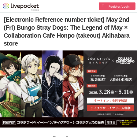
Register/Login
[Electronic Reference number ticket] May 2nd
(Fri) Bungo Stray Dogs: The Legend of May ×
Collaboration Cafe Honpo (takeout) Akihabara
store