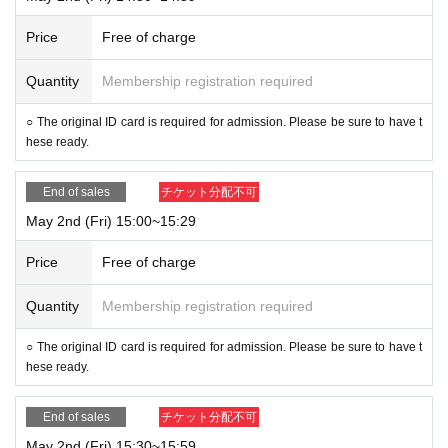
Price
Free of charge
Quantity
Membership registration required
○ The original ID card is required for admission. Please be sure to have t
hese ready.
End of sales
チケット分配不可
May 2nd (Fri) 15:00~15:29
Price
Free of charge
Quantity
Membership registration required
○ The original ID card is required for admission. Please be sure to have t
hese ready.
End of sales
チケット分配不可
May 2nd (Fri) 15:30~15:59