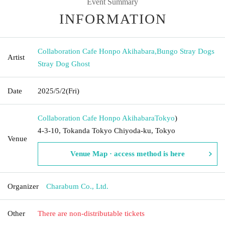
Event Summary
INFORMATION
Collaboration Cafe Honpo Akihabara
,
Bungo Stray Dogs
Artist
Stray Dog Ghost
Date
2025/5/2
(Fri)
Collaboration Cafe Honpo Akihabara
Tokyo
)
4-3-10, Tokanda Tokyo Chiyoda-ku, Tokyo
Venue
Venue Map · access method is here
Organizer
Charabum Co., Ltd.
Other
There are non-distributable tickets