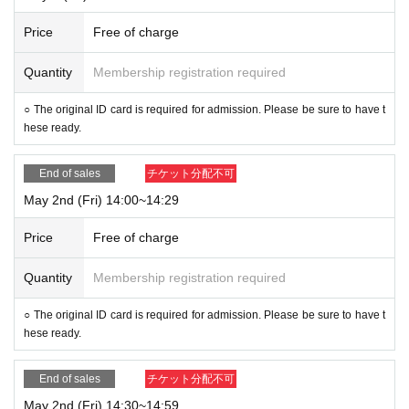
Price
Free of charge
Quantity
Membership registration required
○ The original ID card is required for admission. Please be sure to have t
hese ready.
End of sales
チケット分配不可
May 2nd (Fri) 14:00~14:29
Price
Free of charge
Quantity
Membership registration required
○ The original ID card is required for admission. Please be sure to have t
hese ready.
End of sales
チケット分配不可
May 2nd (Fri) 14:30~14:59