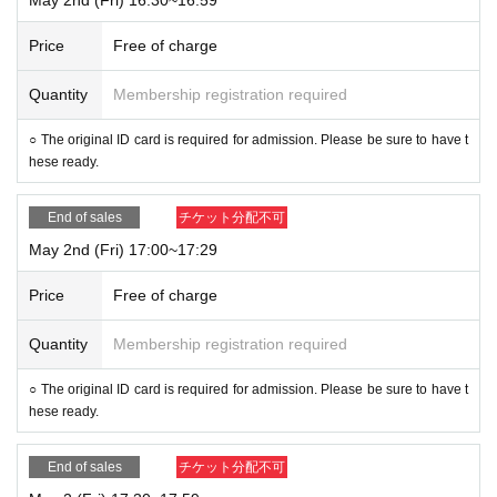
Price
Free of charge
Quantity
Membership registration required
○ The original ID card is required for admission. Please be sure to have t
hese ready.
End of sales
チケット分配不可
May 2nd (Fri) 17:00~17:29
Price
Free of charge
Quantity
Membership registration required
○ The original ID card is required for admission. Please be sure to have t
hese ready.
End of sales
チケット分配不可