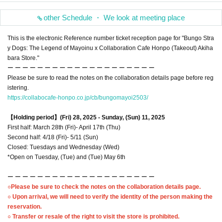
other Schedule ・ We look at meeting place
This is the electronic Reference number ticket reception page for "Bungo Stra
y Dogs: The Legend of Mayoinu x Collaboration Cafe Honpo (Takeout) Akiha
bara Store."
ー ー ー ー ー ー ー ー ー ー ー ー ー ー ー ー ー ー ー ー
Please be sure to read the notes on the collaboration details page before reg
istering.
https://collabocafe-honpo.co.jp/cb/bungomayoi2503/
【Holding period】
(Fri) 28, 2025 - Sunday, (Sun) 11, 2025
First half: March 28th (Fri)- April 17th (Thu)
Second half: 4/18 (Fri)- 5/11 (Sun)
Closed: Tuesdays and Wednesday (Wed)
*Open on Tuesday, (Tue) and (Tue) May 6th
ー ー ー ー ー ー ー ー ー ー ー ー ー ー ー ー ー ー ー ー
○Please be sure to check the notes on the collaboration details page.
○ Upon arrival, we will need to verify the identity of the person making the
reservation.
○ Transfer or resale of the right to visit the store is prohibited.