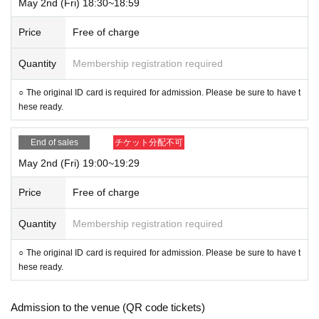
May 2nd (Fri) 18:30~18:59
Price
Free of charge
Quantity
Membership registration required
○ The original ID card is required for admission. Please be sure to have t
hese ready.
End of sales
チケット分配不可
May 2nd (Fri) 19:00~19:29
Price
Free of charge
Quantity
Membership registration required
○ The original ID card is required for admission. Please be sure to have t
hese ready.
Admission to the venue (QR code tickets)