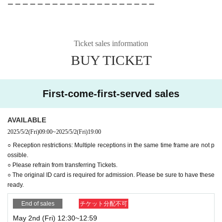
ー ー ー ー ー ー ー ー ー ー ー ー ー ー ー ー ー ー ー ー
Ticket sales information
BUY TICKET
First-come-first-served sales
AVAILABLE
2025/5/2
(Fri)
09:00
~
2025/5/2
(Fri)
19:00
○ Reception restrictions: Multiple receptions in the same time frame are not p
ossible.
○ Please refrain from transferring Tickets.
○ The original ID card is required for admission. Please be sure to have these
ready.
End of sales
チケット分配不可
May 2nd (Fri) 12:30~12:59