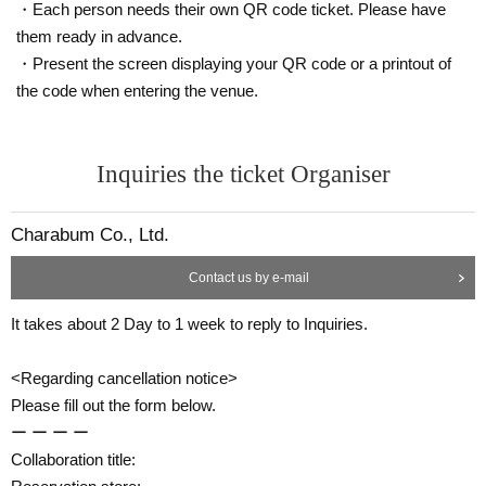
・Each person needs their own QR code ticket. Please have
them ready in advance.
・Present the screen displaying your QR code or a printout of
the code when entering the venue.
Inquiries the ticket Organiser
Charabum Co., Ltd.
Contact us by e-mail
It takes about 2 Day to 1 week to reply to Inquiries.
<Regarding cancellation notice>
Please fill out the form below.
ー ー ー ー
Collaboration title: