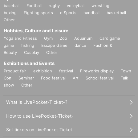
baseball
Football
rugby
volleyball
wrestling
boxing
Fighting sports
e Sports
handball
basketball
Other
Hobbies, Culture and Leisure
Yoga and Fitness
Gym
Zoo
Aquarium
Card game
game
fishing
Escape Game
dance
Fashion &
Beauty
Cosplay
Other
Exhibitions and Events
Product fair
exhibition
festival
Fireworks display
Town
Con
Seminar
Food festival
Art
School festival
Talk
show
Other
What is LivePocket-Ticket-?
How to use LivePocket-Ticket-
Sell tickets on LivePocket-Ticket-