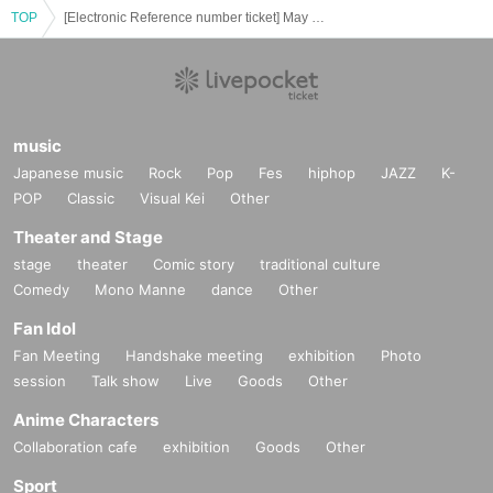
TOP
[Electronic Reference number ticket] May 2nd (Fri) Bungo Stray Dogs: The Legend of May × Collaboration Cafe Honpo (takeout) Akihabara store
music
Japanese music
Rock
Pop
Fes
hiphop
JAZZ
K-
POP
Classic
Visual Kei
Other
Theater and Stage
stage
theater
Comic story
traditional culture
Comedy
Mono Manne
dance
Other
Fan Idol
Fan Meeting
Handshake meeting
exhibition
Photo
session
Talk show
Live
Goods
Other
Anime Characters
Collaboration cafe
exhibition
Goods
Other
Sport