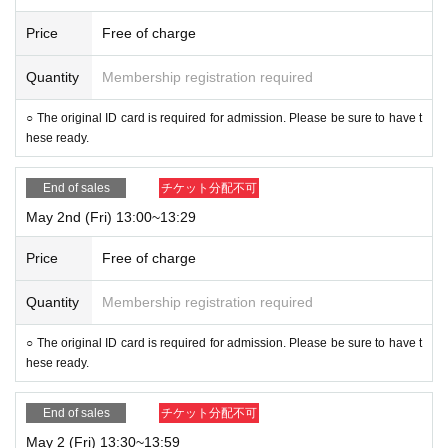
Price
Free of charge
Quantity
Membership registration required
○ The original ID card is required for admission. Please be sure to have t
hese ready.
End of sales
チケット分配不可
May 2nd (Fri) 13:00~13:29
Price
Free of charge
Quantity
Membership registration required
○ The original ID card is required for admission. Please be sure to have t
hese ready.
End of sales
チケット分配不可
May 2 (Fri) 13:30~13:59