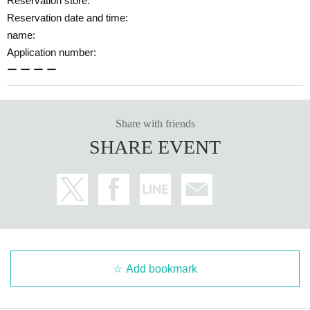
Reservation store:
Reservation date and time:
name:
Application number:
ー ー ー ー
Share with friends
SHARE EVENT
Add bookmark