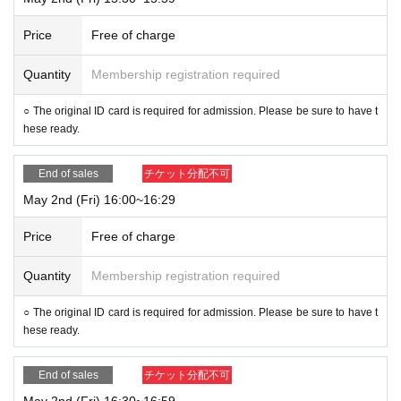
Price
Free of charge
Quantity
Membership registration required
○ The original ID card is required for admission. Please be sure to have t
hese ready.
End of sales
チケット分配不可
May 2nd (Fri) 16:00~16:29
Price
Free of charge
Quantity
Membership registration required
○ The original ID card is required for admission. Please be sure to have t
hese ready.
End of sales
チケット分配不可
May 2nd (Fri) 16:30~16:59