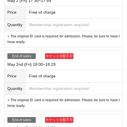
May 2 (Fri) 17:30~17:59
Price
Free of charge
Quantity
Membership registration required
○ The original ID card is required for admission. Please be sure to have t
hese ready.
End of sales
チケット分配不可
May 2nd (Fri) 18:00~18:29
Price
Free of charge
Quantity
Membership registration required
○ The original ID card is required for admission. Please be sure to have t
hese ready.
End of sales
チケット分配不可