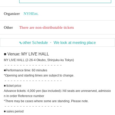
Organizer
NYHEnt.
Other
There are non-distributable tickets
other Schedule ・ We look at meeting place
■ Venue: MY LIVE HALL
MY LIVE HALL (2-26-4 Okubo, Shinjuku-ku Tokyo)
－－－－－－－－－－－－－－－－－－－
■Performance time: 60 minutes
*Opening and starting times are subject to change.
－－－－－－－－－－－－－－－－－－－
■ ticket price
Advance tickets: 4,000 yen (tax included) / All seats are unreserved, admissio
n in order Reference number
*There may be cases where some are standing. Please note.
－－－－－－－－－－－－－－－－－－－
■ sales period