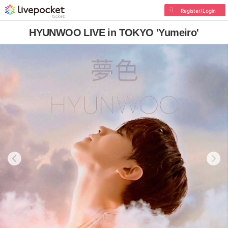
Register/Login
HYUNWOO LIVE in TOKYO 'Yumeiro'