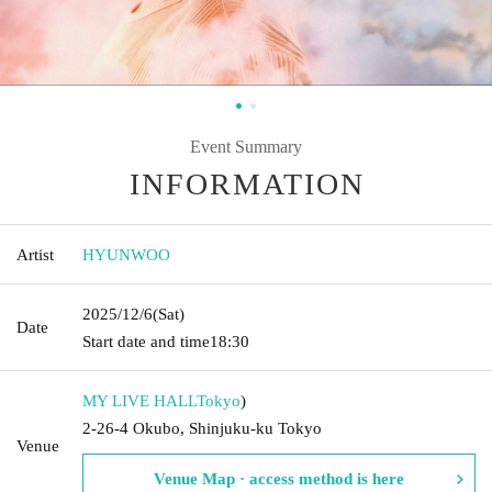
Event Summary
INFORMATION
Artist
HYUNWOO
2025/12/6
(Sat)
Date
Start date and time
18:30
MY LIVE HALL
Tokyo
)
2-26-4 Okubo, Shinjuku-ku Tokyo
Venue
Venue Map · access method is here