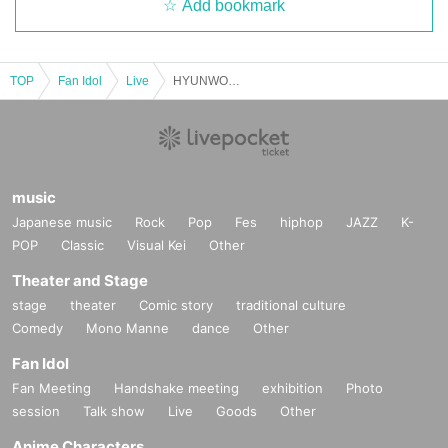
Add bookmark
TOP
Fan Idol
Live
HYUNWOO LIVE in TOKYO 'Yumeiro'
music
Japanese music
Rock
Pop
Fes
hiphop
JAZZ
K-
POP
Classic
Visual Kei
Other
Theater and Stage
stage
theater
Comic story
traditional culture
Comedy
Mono Manne
dance
Other
Fan Idol
Fan Meeting
Handshake meeting
exhibition
Photo
session
Talk show
Live
Goods
Other
Anime Characters