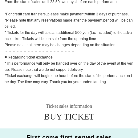
From the start of sales until 23:59 two days before each performance
*For credit card transfers, please make payment within 3 days of purchase.
*Please note that any reservations made after the payment period will be can
celled.
* Tickets for the day will cost an additional 500 yen (tax included) to the adva
nce ticket. Tickets will be on sale from the opening time.
Please note that there may be changes depending on the situation.
－－－－－－－－－－－－－－－－－－－
■ Regarding ticket exchange
*This performance will only be handed over on the day of the event at the ven
ue. Please note that we do not support delivery.
*Ticket exchange will begin one hour before the start of the performance on t
he day. The time may vary. Thank you for your understanding.
Ticket sales information
BUY TICKET
First-come-first-served sales