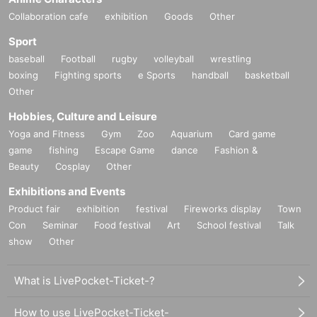
Collaboration cafe
exhibition
Goods
Other
Sport
baseball
Football
rugby
volleyball
wrestling
boxing
Fighting sports
e Sports
handball
basketball
Other
Hobbies, Culture and Leisure
Yoga and Fitness
Gym
Zoo
Aquarium
Card game
game
fishing
Escape Game
dance
Fashion &
Beauty
Cosplay
Other
Exhibitions and Events
Product fair
exhibition
festival
Fireworks display
Town
Con
Seminar
Food festival
Art
School festival
Talk
show
Other
What is LivePocket-Ticket-?
How to use LivePocket-Ticket-