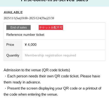
AVAILABLE
2025/11/1
(Sat)
19:00
~
2025/12/4
(Thu)
23:59
End of sales
チケット分配不可
Reference number ticket
Price
¥ 4,000
Quantity
Membership registration required
Admission to the venue (QR code tickets)
・Each person needs their own QR code ticket. Please have
them ready in advance.
・Present the screen displaying your QR code or a printout of
the code when entering the venue.