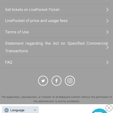
Sell tickets on LivePocket-Ticket-
LivePocket of price and usage fees
Terms of Use
Statement regarding the Act on Specified Commercial
Transactions
FAQ
The duplication, reproduction, or transfer of all displayed content without the permission of
the administrator is strictly prohibited.
"LivePocket" is a registered trademark of LivePocket Inc. (Registration No. 5600161).
Language