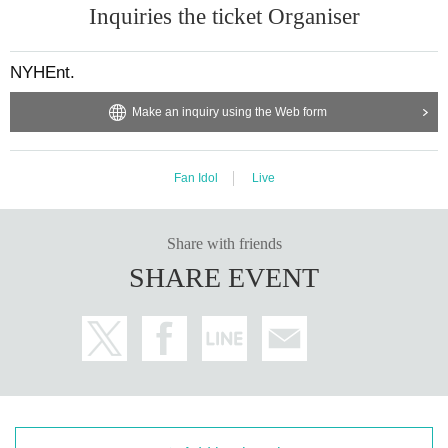
Inquiries the ticket Organiser
NYHEnt.
Make an inquiry using the Web form
Fan Idol
Live
Share with friends
SHARE EVENT