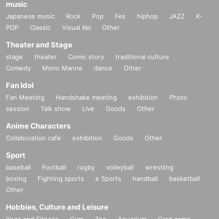
music
Japanese music
Rock
Pop
Fes
hiphop
JAZZ
K-
POP
Classic
Visual Kei
Other
Theater and Stage
stage
theater
Comic story
traditional culture
Comedy
Mono Manne
dance
Other
Fan Idol
Fan Meeting
Handshake meeting
exhibition
Photo
session
Talk show
Live
Goods
Other
Anime Characters
Collaboration cafe
exhibition
Goods
Other
Sport
baseball
Football
rugby
volleyball
wrestling
boxing
Fighting sports
e Sports
handball
basketball
Other
Hobbies, Culture and Leisure
Yoga and Fitness
Gym
Zoo
Aquarium
Card game