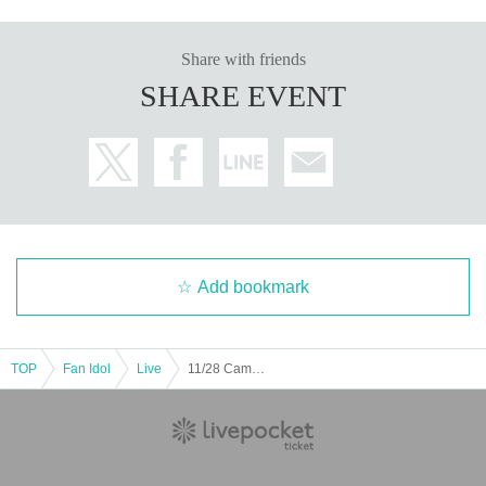
Share with friends
SHARE EVENT
Add bookmark
TOP
Fan Idol
Live
11/28 Camelot Part 2 LL AN GG NW GZ C♡