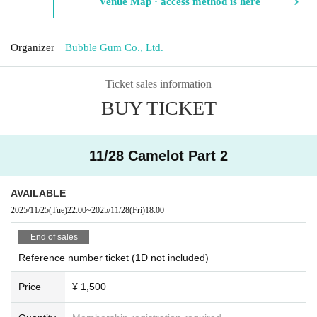
Venue Map · access method is here
Organizer
Bubble Gum Co., Ltd.
Ticket sales information
BUY TICKET
11/28 Camelot Part 2
AVAILABLE
2025/11/25
(Tue)
22:00
~
2025/11/28
(Fri)
18:00
End of sales
Reference number ticket (1D not included)
Price
¥ 1,500