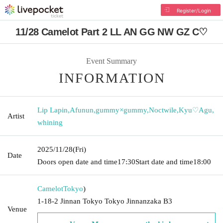
Register/Login
11/28 Camelot Part 2 LL AN GG NW GZ C♡
Event Summary
INFORMATION
Lip Lapin
,
Afunun
,
gummy×gummy
,
Noctwile
,
Kyu♡Agu
,
Artist
whining
2025/11/28
(Fri)
Date
Doors open date and time
17:30
Start date and time
18:00
Camelot
Tokyo
)
1-18-2 Jinnan Tokyo Tokyo Jinnanzaka B3
Venue