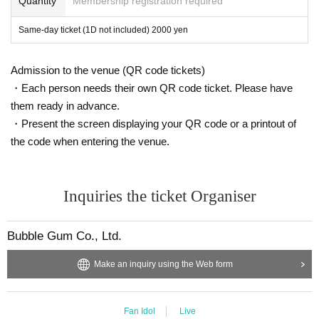
Quantity
Membership registration required
Same-day ticket (1D not included) 2000 yen
Admission to the venue (QR code tickets)
・Each person needs their own QR code ticket. Please have
them ready in advance.
・Present the screen displaying your QR code or a printout of
the code when entering the venue.
Inquiries the ticket Organiser
Bubble Gum Co., Ltd.
Make an inquiry using the Web form
Fan Idol
Live