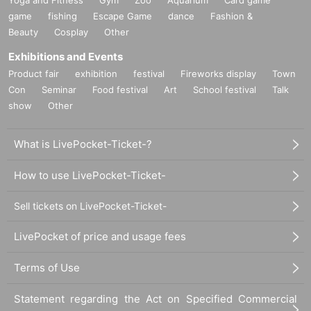
game
fishing
Escape Game
dance
Fashion &
Beauty
Cosplay
Other
Exhibitions and Events
Product fair
exhibition
festival
Fireworks display
Town
Con
Seminar
Food festival
Art
School festival
Talk
show
Other
What is LivePocket-Ticket-?
How to use LivePocket-Ticket-
Sell tickets on LivePocket-Ticket-
LivePocket of price and usage fees
Terms of Use
Statement regarding the Act on Specified Commercial