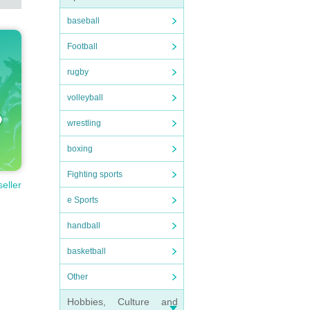
baseball
Football
rugby
volleyball
wrestling
boxing
Fighting sports
seller
e Sports
handball
basketball
Other
Hobbies, Culture and