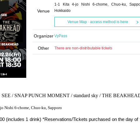
1-1 Kita 4-jo Nishi 6-chome, Chuo-ku, Sappo
Venue
Hokkaido
Venue Map · access method is here
Organizer
VyPass
Other
There are non-distributable tickets
SEE / SNAP PUNCH MOMENT / standard sky / THE BEAKHEA
4-jo Nishi 6-chome, Chuo-ku, Sapporo
0 (includes 1 drink) *Reservations/Tickets purchased on the day of 