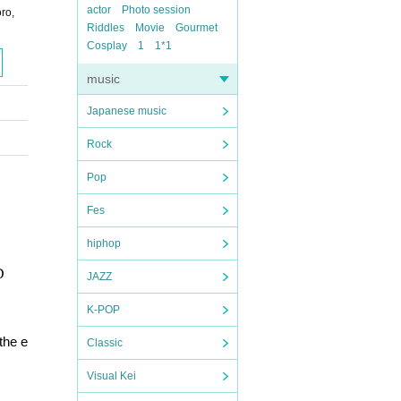
actor
Photo session
ro,
Riddles
Movie
Gourmet
Cosplay
1
1*1
music
Japanese music
Rock
Pop
Fes
hiphop
D
JAZZ
K-POP
the e
Classic
Visual Kei