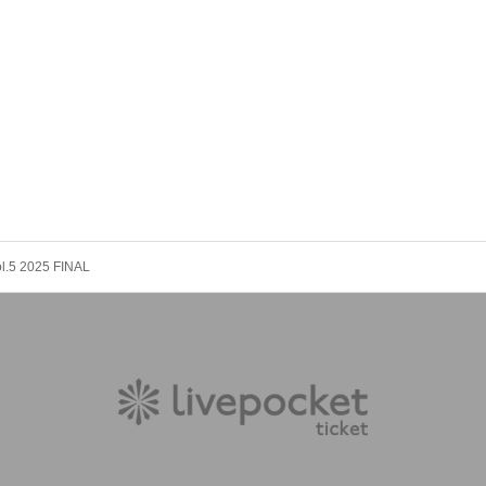
ol.5 2025 FINAL