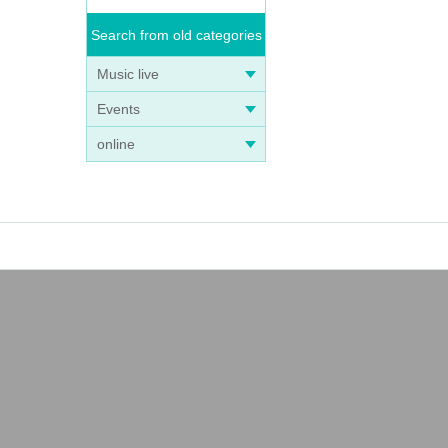
Search from old categories
Music live
Events
online