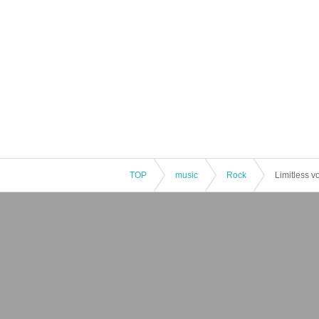
TOP
music
Rock
Limitless v