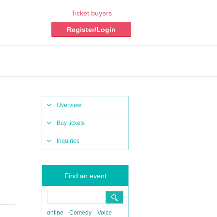
Ticket buyers
Register/Login
Overview
Buy tickets
Inquiries
Find an event
online
Comedy
Voice