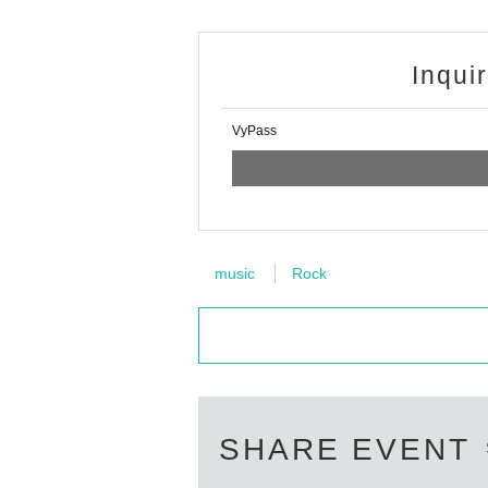
Inqui
VyPass
music
Rock
SHARE EVENT