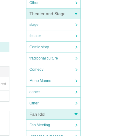
Other
Theater and Stage
stage
theater
Comic story
traditional culture
Comedy
Mono Manne
ired
dance
Other
Fan Idol
Fan Meeting