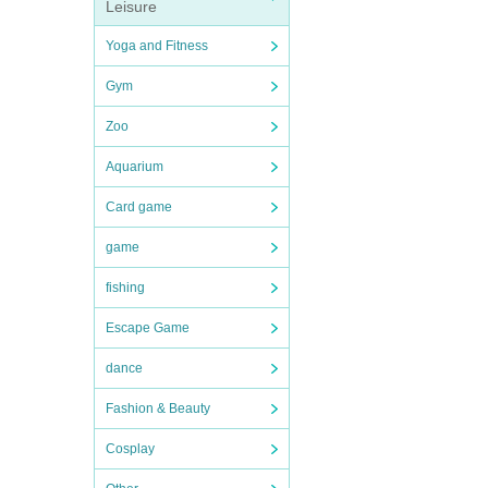
Leisure
Yoga and Fitness
Gym
Zoo
Aquarium
Card game
game
fishing
Escape Game
dance
Fashion & Beauty
Cosplay