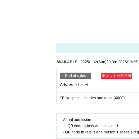
AVAILABLE
2025/11/2
(Sun)
20:00
~
2025/12/25
End of sales
チケット分配不可
Advance ticket
*Ticket price includes one drink (¥600).
About admission
・ QR code tickets will be issued
· QR code tickets is one person 1 sheet is re