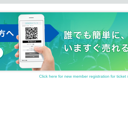
Click here for new member registration for ticket 