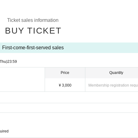
Ticket sales information
BUY TICKET
First-come-first-served sales
(Thu)
23:59
Price
Quantity
¥ 3,000
Membership registration requ
quired