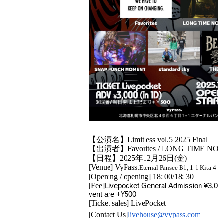
【公演名】Limitless vol.5 2025 Final
【出演者】Favorites / LONG TIME NO 
【日程】2025年12月26日(金)
[Venue] VyPass.
Eternal Pansee B1, 1-1 Kita 
[Opening / opening] 18: 00/18: 30
[Fee]
Livepocket General Admission ¥3,00
vent are +¥500
[Ticket sales] LivePocket
[Contact Us]
livehouse@vypass.com