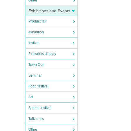
Other
Exhibitions and Events
Product fair
exhibition
festival
Fireworks display
Town Con
Seminar
Food festival
Art
School festival
Talk show
Other