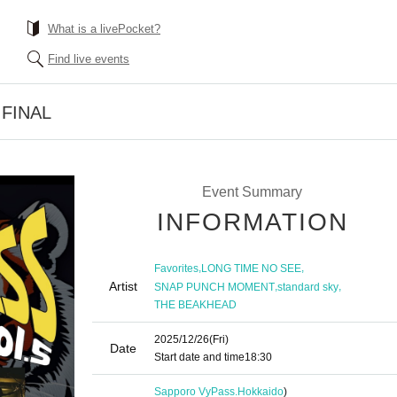
What is a livePocket?
Find live events
5 FINAL
Event Summary
INFORMATION
,
,
Favorites
LONG TIME NO SEE
Artist
,
,
SNAP PUNCH MOMENT
standard sky
THE BEAKHEAD
2025/12/26
(Fri)
Date
Start date and time
18:30
Sapporo VyPass.
Hokkaido
)