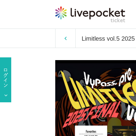
Limitless vol.5 202