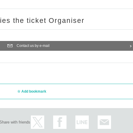
ries the ticket Organiser
Contact us by e-mail
Add bookmark
Share with friends