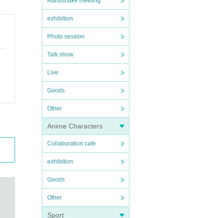
Handshake meeting
exhibition
Photo session
Talk show
Live
Goods
Other
Anime Characters
Collaboration cafe
exhibition
Goods
Other
Sport