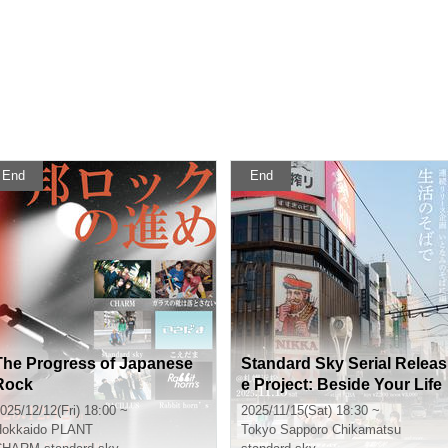
End
End
The Progress of Japanese
Standard Sky Serial Releas
Rock
e Project: Beside Your Life
025/12/12(Fri) 18:00 ~
2025/11/15(Sat) 18:30 ~
okkaido
PLANT
Tokyo
Sapporo Chikamatsu