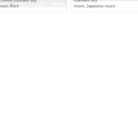
CHARM
,
standard sky
standard sky
usic
,
Rock
music
,
Japanese music