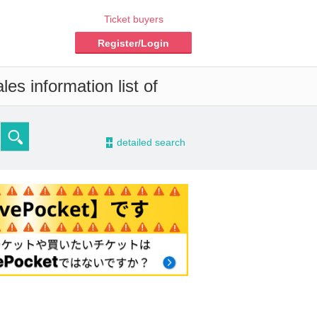
Ticket buyers
Register/Login
es information list of
-
detailed search