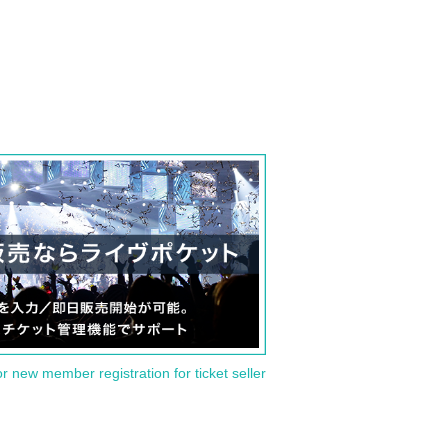
or new member registration for ticket seller