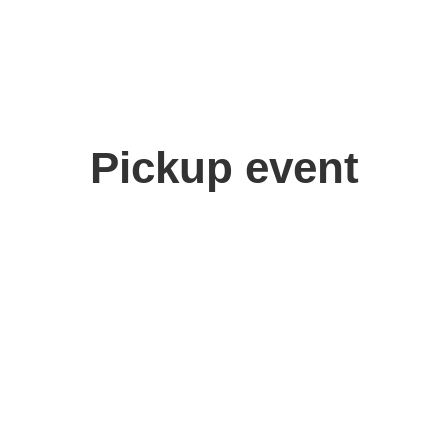
Pickup event