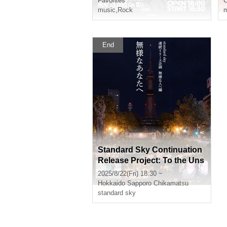
Favorites
music
,
Rock
m
End
Standard Sky Continuation
Release Project: To the Uns
ightly "To You, the Unsightl
2025/8/22(Fri) 18:30 ~
y"
Hokkaido
Sapporo Chikamatsu
standard sky