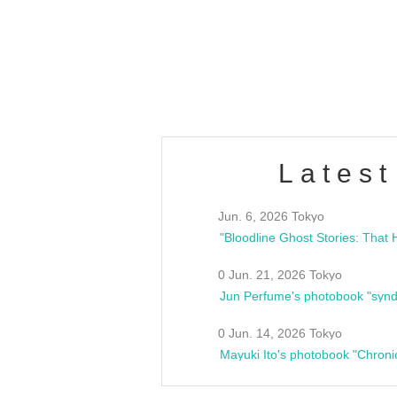
/10(Sat) 13:00 ~
club asia
estsideunity
Fes
Latest
Jun. 6, 2026 Tokyo
0 Jun. 21, 2026 Tokyo
Jun Perfume's photobook "synd
0 Jun. 14, 2026 Tokyo
Mayuki Ito's photobook "Chroni