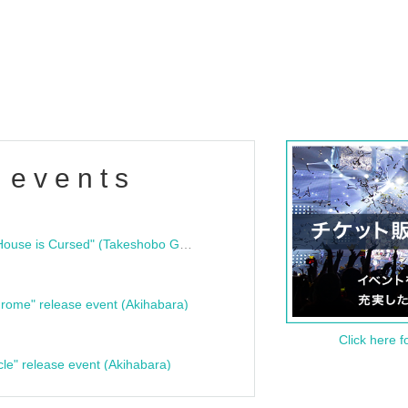
 events
"Bloodline Ghost Stories: That House is Cursed" (Takeshobo Ghost Story Bunko) Release Commemoration Talk Show & Autograph Session
rome" release event (Akihabara)
Click here f
cle" release event (Akihabara)