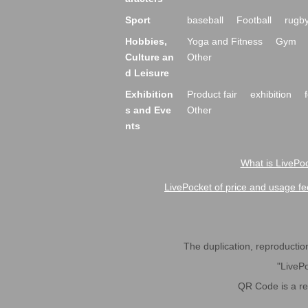
Sport
baseball
Football
rugb
Hobbies,
Yoga and Fitness
Gym
Culture an
Other
d Leisure
Exhibition
Product fair
exhibition
s and Eve
Other
nts
What is LivePoc
LivePocket of price and usage fe
The duplication, reproduction,
"LivePo
QR Code is a r