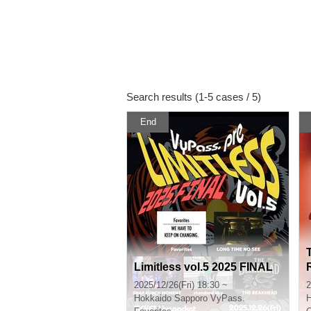
Search results (1-5 cases / 5)
End
Limitless vol.5 2025 FINAL
2025/12/26(Fri) 18:30 ~
2
Hokkaido
Sapporo VyPass.
H