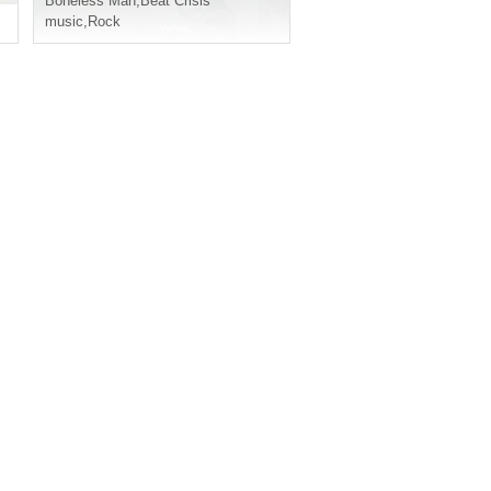
Boneless Man
,
Beat Crisis
music
,
Rock