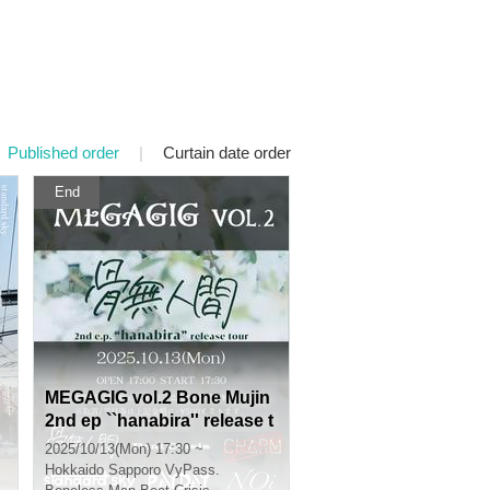
Published order
|
Curtain date order
End
MEGAGIG vol.2 Bone Mujin
2nd ep ``hanabira'' release t
our
2025/10/13(Mon) 17:30 ~
Hokkaido
Sapporo VyPass.