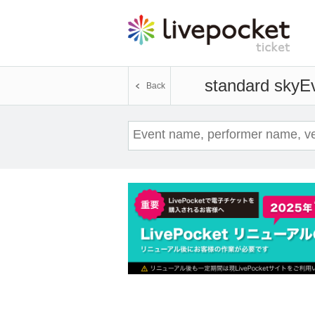
standard sky
Ev
Back