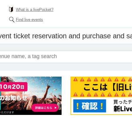
What is a livePocket?
Find live events
ent ticket reservation and purchase and sal