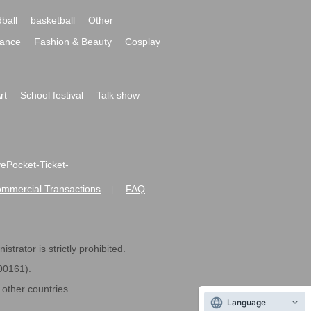
ball
basketball
Other
ance
Fashion & Beauty
Cosplay
rt
School festival
Talk show
ivePocket-Ticket-
ommercial Transactions
FAQ
|
strator is strictly prohibited.
600161).
ther countries.
Language