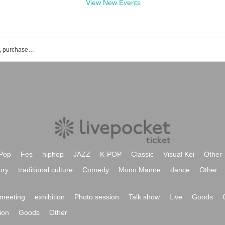
View New Events
Standard Sky event ticket reservation, purchase, and sales information list
Pop
Fes
hiphop
JAZZ
K-POP
Classic
Visual Kei
Other
ory
traditional culture
Comedy
Mono Manne
dance
Other
meeting
exhibition
Photo session
Talk show
Live
Goods
ion
Goods
Other