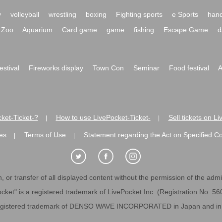
y
volleyball
wrestling
boxing
Fighting sports
e Sports
hand
Zoo
Aquarium
Card game
game
fishing
Escape Game
d
festival
Fireworks display
Town Con
Seminar
Food festival
A
ket-Ticket-?
How to use LivePocket-Ticket-
Sell tickets on L
|
|
es
Terms of Use
Statement regarding the Act on Specified C
|
|
 or transfer of all displayed content without the permission of the admini
cket" is a registered trademark of LivePocket Inc. (Registration No. 5
egistered trademark of DENSO WAVE INCORPORATED in Japan and in o