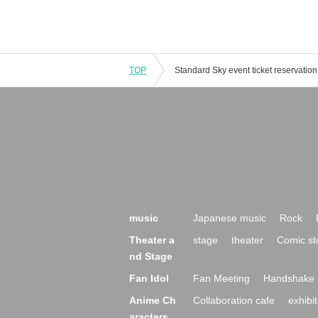
TOP
music
Japanese music
Rock
Theater a
stage
theater
Comic st
nd Stage
Fan Idol
Fan Meeting
Handshake 
Anime Ch
Collaboration cafe
exhibit
aracters