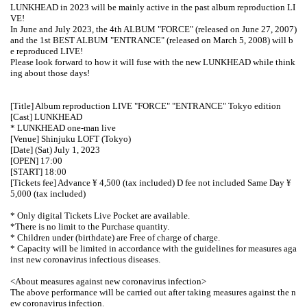
LUNKHEAD in 2023 will be mainly active in the past album reproduction LI
VE!
In June and July 2023, the 4th ALBUM "FORCE" (released on June 27, 2007)
and the 1st BEST ALBUM "ENTRANCE" (released on March 5, 2008) will b
e reproduced LIVE!
Please look forward to how it will fuse with the new LUNKHEAD while think
ing about those days!
[Title] Album reproduction LIVE "FORCE" "ENTRANCE" Tokyo edition
[Cast] LUNKHEAD
* LUNKHEAD one-man live
[Venue] Shinjuku LOFT (Tokyo)
[Date] (Sat) July 1, 2023
[OPEN] 17:00
[START] 18:00
[Tickets fee] Advance ¥ 4,500 (tax included) D fee not included Same Day ¥
5,000 (tax included)
* Only digital Tickets Live Pocket are available.
*There is no limit to the Purchase quantity.
* Children under (birthdate) are Free of charge of charge.
* Capacity will be limited in accordance with the guidelines for measures aga
inst new coronavirus infectious diseases.
<About measures against new coronavirus infection>
The above performance will be carried out after taking measures against the n
ew coronavirus infection.