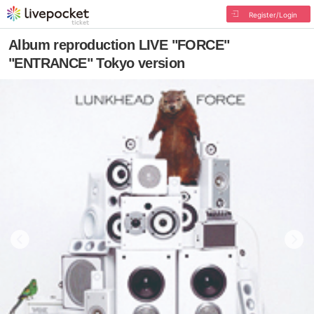
Register/Login
Album reproduction LIVE "FORCE"
"ENTRANCE" Tokyo version