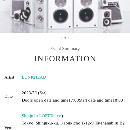
Event Summary
INFORMATION
Artist
LUNKHEAD
2023/7/1
(Sat)
Date
Doors open date and time
17:00
Start date and time
18:00
Shinjuku LOFT
Tokyo
)
Tokyo, Shinjuku-ku, Kabukicho 1-12-9 Tatehanabiru B2
Venue