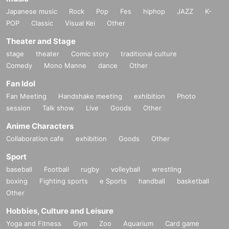
Japanese music
Rock
Pop
Fes
hiphop
JAZZ
K-
POP
Classic
Visual Kei
Other
Theater and Stage
stage
theater
Comic story
traditional culture
Comedy
Mono Manne
dance
Other
Fan Idol
Fan Meeting
Handshake meeting
exhibition
Photo
session
Talk show
Live
Goods
Other
Anime Characters
Collaboration cafe
exhibition
Goods
Other
Sport
baseball
Football
rugby
volleyball
wrestling
boxing
Fighting sports
e Sports
handball
basketball
Other
Hobbies, Culture and Leisure
Yoga and Fitness
Gym
Zoo
Aquarium
Card game