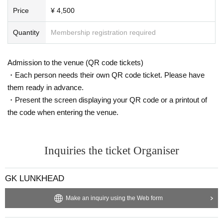
Price
¥ 4,500
Quantity
Membership registration required
Admission to the venue (QR code tickets)
・Each person needs their own QR code ticket. Please have
them ready in advance.
・Present the screen displaying your QR code or a printout of
the code when entering the venue.
Inquiries the ticket Organiser
GK LUNKHEAD
Make an inquiry using the Web form