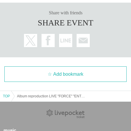
Share with friends
SHARE EVENT
Add bookmark
TOP
Album reproduction LIVE "FORCE" "ENTRANCE" Tokyo version
music