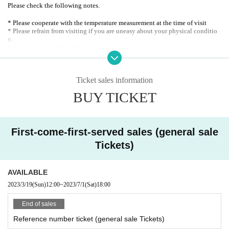
Please check the following notes.
* Please cooperate with the temperature measurement at the time of visit
* Please refrain from visiting if you are uneasy about your physical conditio
n.
* Please wear a mask at all times.
* Please disinfect your hands with the alcohol installed in each venue.
* Please refrain from speaking out during live performances.
※ integer Row at the time, drink when ordering, toilet waiting, etc., we need
Ticket sales information
your help to ensure the customers helping each other a sufficient distance
BUY TICKET
First-come-first-served sales (general sale
Tickets)
AVAILABLE
2023/3/19
(Sun)
12:00
~
2023/7/1
(Sat)
18:00
End of sales
Reference number ticket (general sale Tickets)