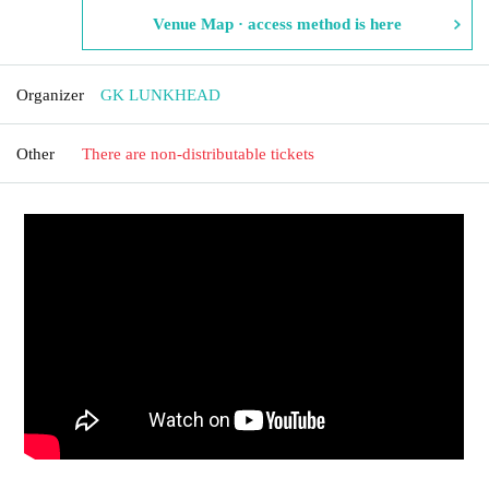
Venue Map · access method is here
Organizer
GK LUNKHEAD
Other
There are non-distributable tickets