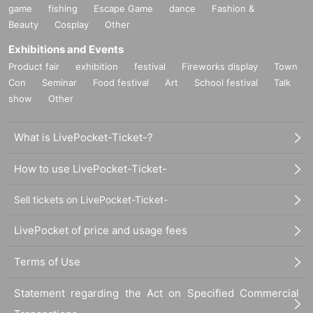
game
fishing
Escape Game
dance
Fashion &
Beauty
Cosplay
Other
Exhibitions and Events
Product fair
exhibition
festival
Fireworks display
Town
Con
Seminar
Food festival
Art
School festival
Talk
show
Other
What is LivePocket-Ticket-?
How to use LivePocket-Ticket-
Sell tickets on LivePocket-Ticket-
LivePocket of price and usage fees
Terms of Use
Statement regarding the Act on Specified Commercial