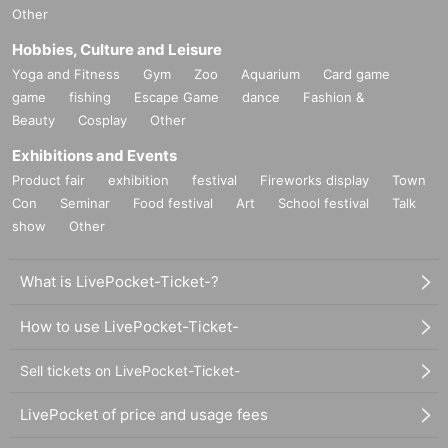
Other
Hobbies, Culture and Leisure
Yoga and Fitness
Gym
Zoo
Aquarium
Card game
game
fishing
Escape Game
dance
Fashion &
Beauty
Cosplay
Other
Exhibitions and Events
Product fair
exhibition
festival
Fireworks display
Town
Con
Seminar
Food festival
Art
School festival
Talk
show
Other
What is LivePocket-Ticket-?
How to use LivePocket-Ticket-
Sell tickets on LivePocket-Ticket-
LivePocket of price and usage fees