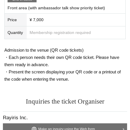
Front area (with ambassador talk show priority ticket)
Price
¥ 7,000
Quantity
Membership registration required
Admission to the venue (QR code tickets)
・Each person needs their own QR code ticket. Please have
them ready in advance.
・Present the screen displaying your QR code or a printout of
the code when entering the venue.
Inquiries the ticket Organiser
Rayiris Inc.
Make an inquiry using the Web form