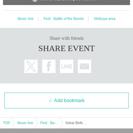
Music live
Fest · Battle of the Bands
Shibuya area
Share with friends
SHARE EVENT
Add bookmark
TOP
Music live
Fest · Battle of the Bands
Sekai Befes vol.3 "Tokimeki" with popular skin change! supported by MAZARAN