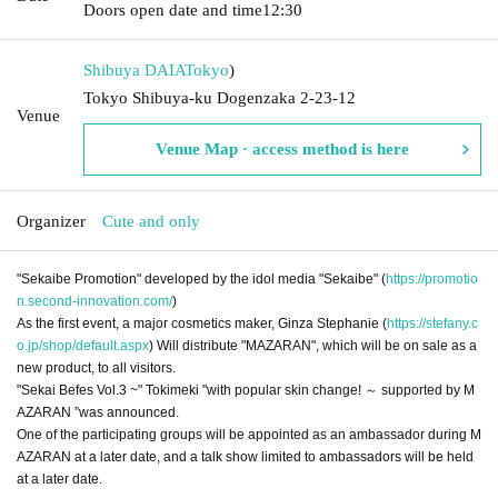
Doors open date and time
12:30
Shibuya DAIA
Tokyo
)
Tokyo Shibuya-ku Dogenzaka 2-23-12
Venue
Venue Map · access method is here
Organizer
Cute and only
"Sekaibe Promotion" developed by the idol media "Sekaibe" (
https://promotio
n.second-innovation.com/
)
As the first event, a major cosmetics maker, Ginza Stephanie (
https://stefany.c
o.jp/shop/default.aspx
) Will distribute "MAZARAN", which will be on sale as a
new product, to all visitors.
"Sekai Befes Vol.3 ~" Tokimeki "with popular skin change! ～ supported by M
AZARAN ”was announced.
One of the participating groups will be appointed as an ambassador during M
AZARAN at a later date, and a talk show limited to ambassadors will be held
at a later date.