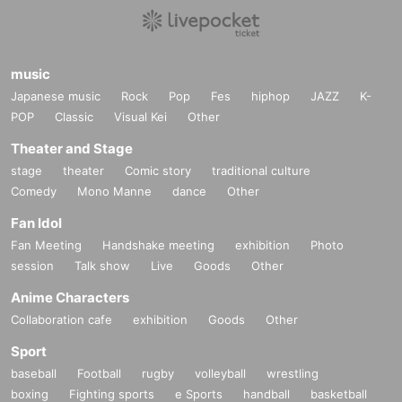
music
Japanese music
Rock
Pop
Fes
hiphop
JAZZ
K-
POP
Classic
Visual Kei
Other
Theater and Stage
stage
theater
Comic story
traditional culture
Comedy
Mono Manne
dance
Other
Fan Idol
Fan Meeting
Handshake meeting
exhibition
Photo
session
Talk show
Live
Goods
Other
Anime Characters
Collaboration cafe
exhibition
Goods
Other
Sport
baseball
Football
rugby
volleyball
wrestling
boxing
Fighting sports
e Sports
handball
basketball