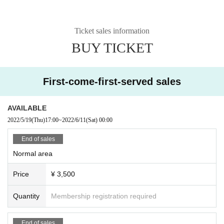
Ticket sales information
BUY TICKET
First-come-first-served sales
AVAILABLE
2022/5/19
(Thu)
17:00
~
2022/6/11
(Sat)
00:00
End of sales
Normal area
Price
¥ 3,500
Quantity
Membership registration required
End of sales