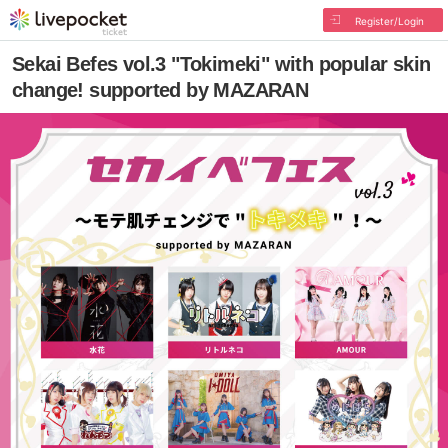
Register/Login
Sekai Befes vol.3 "Tokimeki" with popular skin
change! supported by MAZARAN