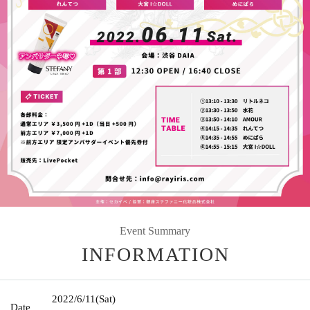
Event Summary
INFORMATION
2022/6/11
(Sat)
Date