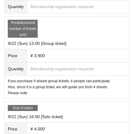
Quantity
Membership registration required
Predetermined
number of tickets
sold
9/22 (Sun) 13:00 [Group ticket]
Price
¥ 3,900
Quantity
Membership registration required
If you purchase 4 sheets group tickets, 4 people can participate.
Also, since it is a group ticket, we will guide you from 4 sheets.
Please note.
End of sales
9/22 (Sun) 16:00 [Solo ticket]
Price
¥ 4,000