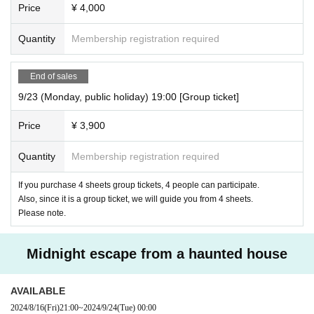
Price
¥ 4,000
Quantity
Membership registration required
End of sales
9/23 (Monday, public holiday) 19:00 [Group ticket]
Price
¥ 3,900
Quantity
Membership registration required
If you purchase 4 sheets group tickets, 4 people can participate.
Also, since it is a group ticket, we will guide you from 4 sheets.
Please note.
Midnight escape from a haunted house
AVAILABLE
2024/8/16
(Fri)
21:00
~
2024/9/24
(Tue)
00:00