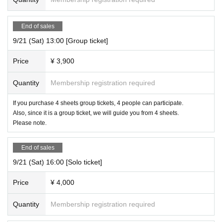
End of sales
9/21 (Sat) 13:00 [Group ticket]
Price
¥ 3,900
Quantity
Membership registration required
If you purchase 4 sheets group tickets, 4 people can participate.
Also, since it is a group ticket, we will guide you from 4 sheets.
Please note.
End of sales
9/21 (Sat) 16:00 [Solo ticket]
Price
¥ 4,000
Quantity
Membership registration required