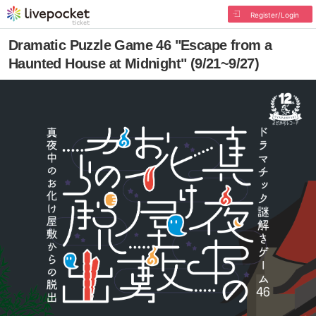
Register/Login
Dramatic Puzzle Game 46 "Escape from a
Haunted House at Midnight" (9/21~9/27)