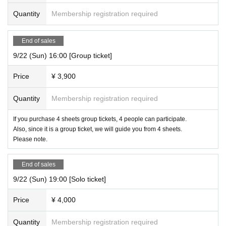
Quantity
Membership registration required
End of sales
9/22 (Sun) 16:00 [Group ticket]
Price
¥ 3,900
Quantity
Membership registration required
If you purchase 4 sheets group tickets, 4 people can participate.
Also, since it is a group ticket, we will guide you from 4 sheets.
Please note.
End of sales
9/22 (Sun) 19:00 [Solo ticket]
Price
¥ 4,000
Quantity
Membership registration required