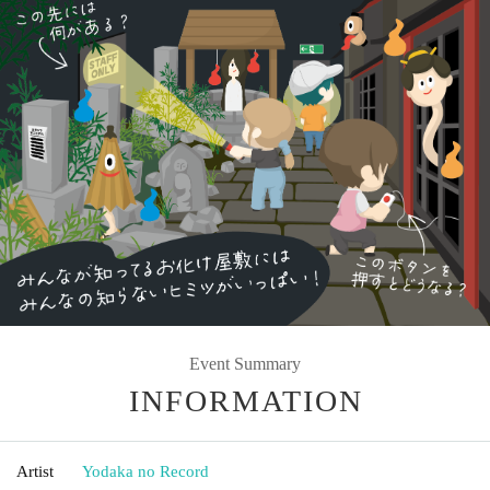
Event Summary
INFORMATION
Artist
Yodaka no Record