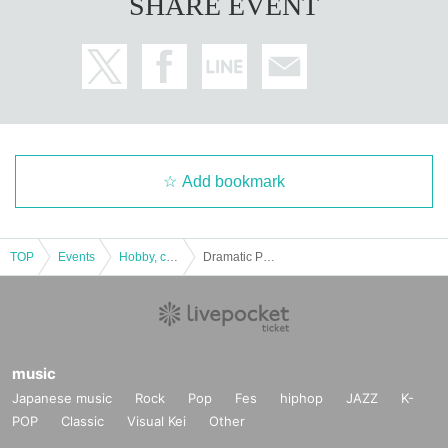
SHARE EVENT
Add bookmark
TOP
Events
Hobby, culture, experience type
Dramatic Puzzle Game 46 "Escape from a Haunted House at Midnight" (9/21~9/27)
music
Japanese music
Rock
Pop
Fes
hiphop
JAZZ
K-
POP
Classic
Visual Kei
Other