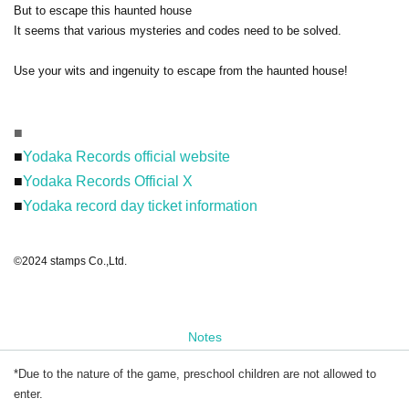
But to escape this haunted house
It seems that various mysteries and codes need to be solved.
Use your wits and ingenuity to escape from the haunted house!
■
■
Yodaka Records official website
■
Yodaka Records Official X
■
Yodaka record day ticket information
©2024 stamps Co.,Ltd.
Notes
*Due to the nature of the game, preschool children are not allowed to
enter.