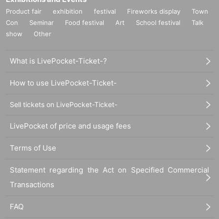
Product fair
exhibition
festival
Fireworks display
Town
Con
Seminar
Food festival
Art
School festival
Talk
show
Other
What is LivePocket-Ticket-?
How to use LivePocket-Ticket-
Sell tickets on LivePocket-Ticket-
LivePocket of price and usage fees
Terms of Use
Statement regarding the Act on Specified Commercial
Transactions
FAQ