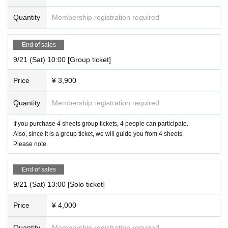
Quantity
Membership registration required
End of sales
9/21 (Sat) 10:00 [Group ticket]
Price
¥ 3,900
Quantity
Membership registration required
If you purchase 4 sheets group tickets, 4 people can participate.
Also, since it is a group ticket, we will guide you from 4 sheets.
Please note.
End of sales
9/21 (Sat) 13:00 [Solo ticket]
Price
¥ 4,000
Quantity
Membership registration required