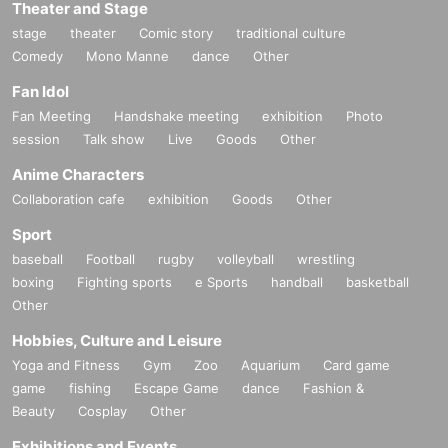
Theater and Stage
stage
theater
Comic story
traditional culture
Comedy
Mono Manne
dance
Other
Fan Idol
Fan Meeting
Handshake meeting
exhibition
Photo
session
Talk show
Live
Goods
Other
Anime Characters
Collaboration cafe
exhibition
Goods
Other
Sport
baseball
Football
rugby
volleyball
wrestling
boxing
Fighting sports
e Sports
handball
basketball
Other
Hobbies, Culture and Leisure
Yoga and Fitness
Gym
Zoo
Aquarium
Card game
game
fishing
Escape Game
dance
Fashion &
Beauty
Cosplay
Other
Exhibitions and Events