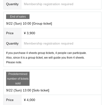
Quantity
Membership registration required
End of sales
9/22 (Sun) 10:00 [Group ticket]
Price
¥ 3,900
Quantity
Membership registration required
If you purchase 4 sheets group tickets, 4 people can participate.
Also, since it is a group ticket, we will guide you from 4 sheets.
Please note.
Predetermined
number of tickets
sold
9/22 (Sun) 13:00 [Solo ticket]
Price
¥ 4,000