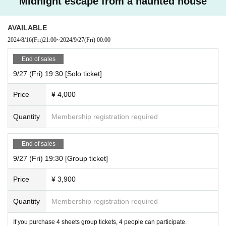
Midnight escape from a haunted house
AVAILABLE
2024/8/16
(Fri)
21:00
~
2024/9/27
(Fri)
00:00
End of sales
9/27 (Fri) 19:30 [Solo ticket]
Price
¥ 4,000
Quantity
Membership registration required
End of sales
9/27 (Fri) 19:30 [Group ticket]
Price
¥ 3,900
Quantity
Membership registration required
If you purchase 4 sheets group tickets, 4 people can participate.