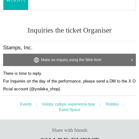
Inquiries the ticket Organiser
Stamps, Inc.
Make an inquiry using the Web form
There is time to reply.
For Inquiries on the day of the performance, please send a DM to the X O
fficial account (@yodaka_shop).
Events
Hobby, culture, experience type
Riddles
Event Space
Share with friends