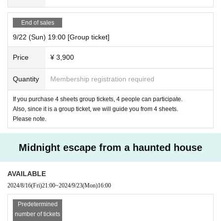
End of sales
9/22 (Sun) 19:00 [Group ticket]
Price
¥ 3,900
Quantity
Membership registration required
If you purchase 4 sheets group tickets, 4 people can participate.
Also, since it is a group ticket, we will guide you from 4 sheets.
Please note.
Midnight escape from a haunted house
AVAILABLE
2024/8/16
(Fri)
21:00
~
2024/9/23
(Mon)
16:00
Predetermined
number of tickets