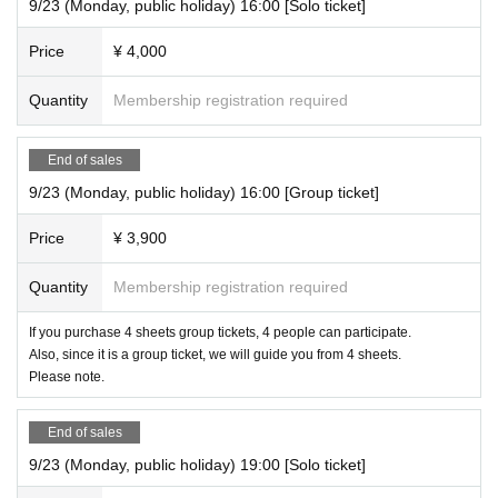
9/23 (Monday, public holiday) 16:00 [Solo ticket]
Price
¥ 4,000
Quantity
Membership registration required
End of sales
9/23 (Monday, public holiday) 16:00 [Group ticket]
Price
¥ 3,900
Quantity
Membership registration required
If you purchase 4 sheets group tickets, 4 people can participate.
Also, since it is a group ticket, we will guide you from 4 sheets.
Please note.
End of sales
9/23 (Monday, public holiday) 19:00 [Solo ticket]