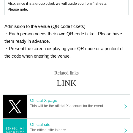
Also, since it is a group ticket, we will guide you from 4 sheets.
Please note.
Admission to the venue (QR code tickets)
・Each person needs their own QR code ticket. Please have
them ready in advance.
・Present the screen displaying your QR code or a printout of
the code when entering the venue.
Related links
LINK
Official X page
This will be the official X account for the event.
Official site
The official site is here