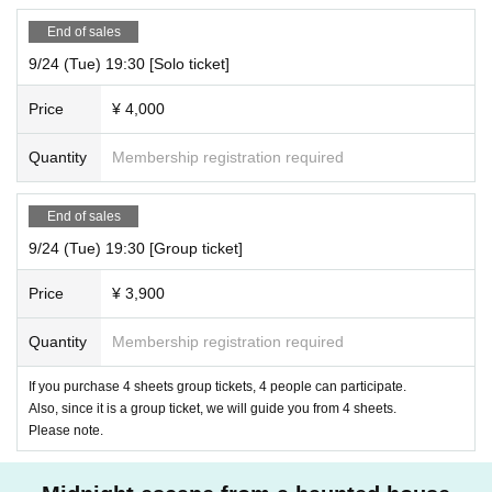
End of sales
9/24 (Tue) 19:30 [Solo ticket]
Price
¥ 4,000
Quantity
Membership registration required
End of sales
9/24 (Tue) 19:30 [Group ticket]
Price
¥ 3,900
Quantity
Membership registration required
If you purchase 4 sheets group tickets, 4 people can participate.
Also, since it is a group ticket, we will guide you from 4 sheets.
Please note.