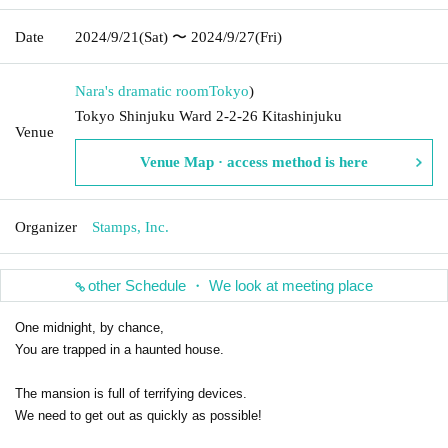
Date
2024/9/21
(Sat)
〜 2024/9/27
(Fri)
Nara's dramatic room
Tokyo
)
Tokyo Shinjuku Ward 2-2-26 Kitashinjuku
Venue
Venue Map · access method is here
Organizer
Stamps, Inc.
other Schedule ・ We look at meeting place
One midnight, by chance,
You are trapped in a haunted house.
The mansion is full of terrifying devices.
We need to get out as quickly as possible!