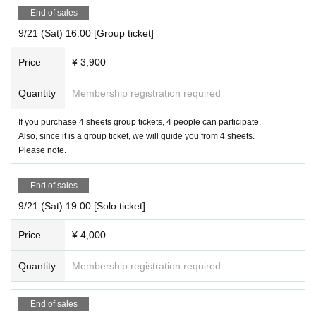
End of sales
9/21 (Sat) 16:00 [Group ticket]
Price
¥ 3,900
Quantity
Membership registration required
If you purchase 4 sheets group tickets, 4 people can participate.
Also, since it is a group ticket, we will guide you from 4 sheets.
Please note.
End of sales
9/21 (Sat) 19:00 [Solo ticket]
Price
¥ 4,000
Quantity
Membership registration required
End of sales