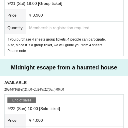
9/21 (Sat) 19:00 [Group ticket]
Price
¥ 3,900
Quantity
Membership registration required
If you purchase 4 sheets group tickets, 4 people can participate.
Also, since it is a group ticket, we will guide you from 4 sheets.
Please note.
Midnight escape from a haunted house
AVAILABLE
2024/8/16
(Fri)
21:00
~
2024/9/22
(Sun)
00:00
End of sales
9/22 (Sun) 10:00 [Solo ticket]
Price
¥ 4,000