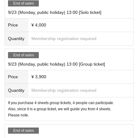
End of sales
9/23 (Monday, public holiday) 13:00 [Solo ticket]
Price
¥ 4,000
Quantity
Membership registration required
End of sales
9/23 (Monday, public holiday) 13:00 [Group ticket]
Price
¥ 3,900
Quantity
Membership registration required
If you purchase 4 sheets group tickets, 4 people can participate.
Also, since it is a group ticket, we will guide you from 4 sheets.
Please note.
End of sales