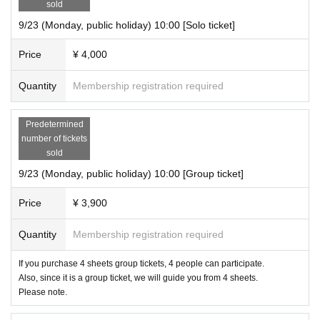
sold
9/23 (Monday, public holiday) 10:00 [Solo ticket]
Price
¥ 4,000
Quantity
Membership registration required
Predetermined
number of tickets
sold
9/23 (Monday, public holiday) 10:00 [Group ticket]
Price
¥ 3,900
Quantity
Membership registration required
If you purchase 4 sheets group tickets, 4 people can participate.
Also, since it is a group ticket, we will guide you from 4 sheets.
Please note.