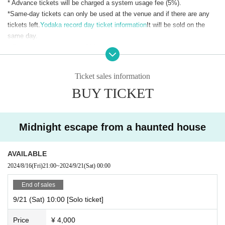
* Advance tickets will be charged a system usage fee (5%).
*Same-day tickets can only be used at the venue and if there are any
tickets left.
Yodaka record day ticket information
It will be sold on the
same day.
* Tickets for the day are 4,500 yen for the regular performance and
5,100 yen for the special performance with horror elements.
Ticket sales information
BUY TICKET
Midnight escape from a haunted house
AVAILABLE
2024/8/16
(Fri)
21:00
~
2024/9/21
(Sat)
00:00
End of sales
9/21 (Sat) 10:00 [Solo ticket]
Price
¥ 4,000