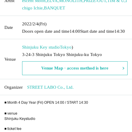
Artist
escent Moon
,
ELVA
,
MONOLITH
,
PRIZE-OUT
,
TIM & U
,
I
chigo Ichie
,
BANQUET
2022/2/4
(Fri)
Date
Doors open date and time
14:00
Start date and time
14:30
Shinjuku Key studio
Tokyo
)
3-24-3 Shinjuku Tokyo Shinjuku-ku Tokyo
Venue
Venue Map · access method is here
Organizer
STREET LABO Co., Ltd.
■ Month 4 Day Year (Fri) OPEN 14:00 / START 14:30
■ venue
Shinjuku Keystudio
■ ticket fee