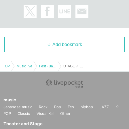
Add bookmark
TOP
Music live
Fest · Battle of the Bands
UTAGE ☆ 2022 February
music
Japanese music
Rock
Pop
Fes
hiphop
JAZZ
K-
POP
Classic
Visual Kei
Other
Theater and Stage