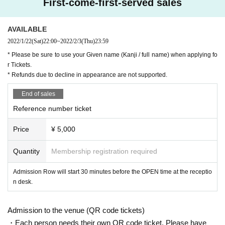
First-come-first-served sales
・ Please wear a mask at all times when you come to the venue.
AVAILABLE
・ Please cooperate in temperature measurement and filling out the health check sheet w
2022/1/22
(Sat)
22:00
~
2022/2/3
(Thu)
23:59
hen you Admission.
* Please be sure to use your Given name (Kanji / full name) when applying fo
・ Customers with a body temperature of 37.5 ° C or higher are not allowed to Admission.
r Tickets.
・ The Row-up start time will be 30 minutes before the opening time.
* Refunds due to decline in appearance are not supported.
・ Customers who do not come when calling the Reference number will be guided at the e
End of sales
nd.
Reference number ticket
・ It is prohibited to take a place with luggage, towels, etc. It is also prohibited to take a pl
ace for your companion.
Price
¥ 5,000
・ When you leave the viewing area, please be sure to bring your luggage with you.
Quantity
Membership registration required
・ If you find any luggage left behind, the staff will collect it.
・ Luggage, carry cases, etc. that cannot be placed at the feet of the seat cannot be bro
Admission Row will start 30 minutes before the OPEN time at the receptio
ught onto the floor. Please deposit in the cloakroom of a public institution in advance.
n desk.
・ Recording, video recording, photography, etc. in the venue are strictly prohibited. Also, 
please turn off the power of the mobile phone or make no sound in the manner mode.
Admission to the venue (QR code tickets)
・ Please refrain from doing anything that makes other guests feel uncomfortable, such as 
・Each person needs their own QR code ticket. Please have