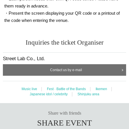
speaking in a loud voice that interferes with the performance, sitting in the venue, or hangi
them ready in advance.
ng out around the floor or in the bathroom.
・Present the screen displaying your QR code or a printout of
the code when entering the venue.
・ If you do not follow the above N/A or if you do not follow the precautions, you may be a
sked to leave the venue if there is any inconvenience such as trouble between customers.
Inquiries the ticket Organiser
Street Lab Co., Ltd.
Contact us by e-mail
Music live
Fest · Battle of the Bands
Ikemen
Japanese idol / celebrity
Shinjuku area
Share with friends
SHARE EVENT