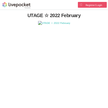
Register/Login
UTAGE ☆ 2022 February