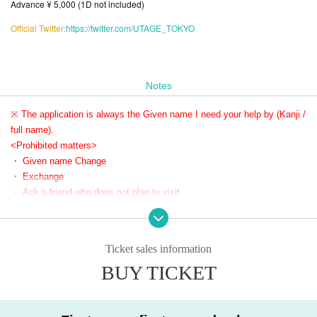
Advance ¥ 5,000 (1D not included)
Official Twitter:
https://twitter.com/UTAGE_TOKYO
Notes
※ The application is always the Given name I need your help by (Kanji /
full name).
<Prohibited matters>
・ Given name Change
・ Exchange
・ Ask a friend who does not plan to visit
If there is any of the above N/A or if there is a report, the Reference number will be invalid.
In addition, the relevant customers may be asked to Row up at the end, and it may be pro
Ticket sales information
hibited to purchase Tickets for the event thereafter.
Please register the same Given name as your ID when Given name.
BUY TICKET
If your Given name do not match when you Admission, you may not be able to Admission.
We appreciate your understanding and cooperation so that as many customers as possibl
e can enjoy the event.