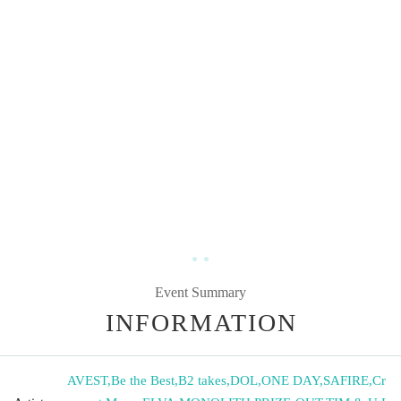
Event Summary
INFORMATION
AVEST
,
Be the Best
,
B2 takes
,
DOL
,
ONE DAY
,
SAFIRE
,
Cr