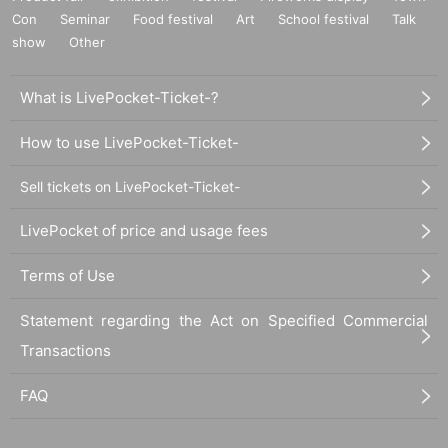
Con
Seminar
Food festival
Art
School festival
Talk
show
Other
What is LivePocket-Ticket-?
How to use LivePocket-Ticket-
Sell tickets on LivePocket-Ticket-
LivePocket of price and usage fees
Terms of Use
Statement regarding the Act on Specified Commercial
Transactions
FAQ