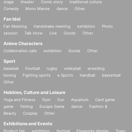
stage
theater
Comic story
traditional culture
Comedy
Mono Manne
dance
Other
Fan Idol
Fan Meeting
Handshake meeting
exhibition
Photo
session
Talk show
Live
Goods
Other
Anime Characters
Collaboration cafe
exhibition
Goods
Other
Sport
baseball
Football
rugby
volleyball
wrestling
boxing
Fighting sports
e Sports
handball
basketball
Other
Hobbies, Culture and Leisure
Yoga and Fitness
Gym
Zoo
Aquarium
Card game
game
fishing
Escape Game
dance
Fashion &
Beauty
Cosplay
Other
Exhibitions and Events
Product fair
exhibition
festival
Fireworks display
Town