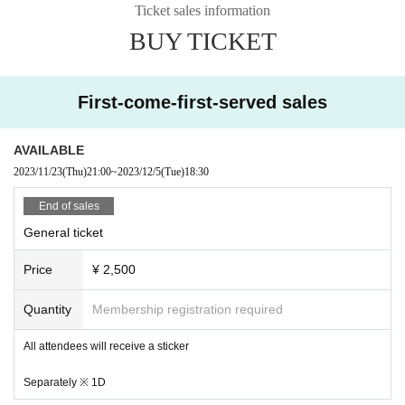
Ticket sales information
BUY TICKET
First-come-first-served sales
AVAILABLE
2023/11/23
(Thu)
21:00
~
2023/12/5
(Tue)
18:30
End of sales
General ticket
Price
¥ 2,500
Quantity
Membership registration required
All attendees will receive a sticker
Separately ※ 1D