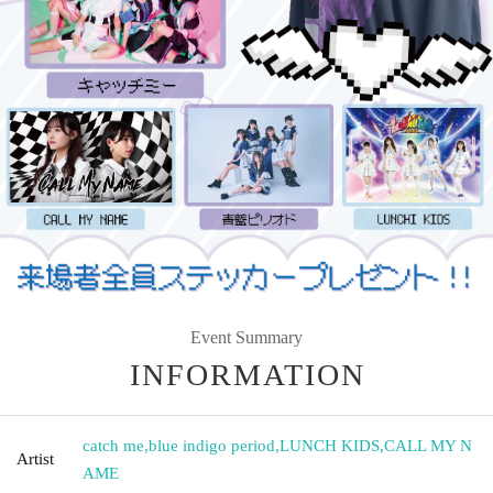
Event Summary
INFORMATION
catch me
,
blue indigo period
,
LUNCH KIDS
,
CALL MY N
Artist
AME