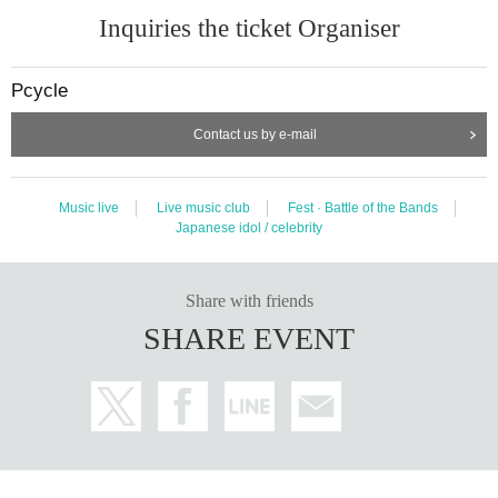
Inquiries the ticket Organiser
Pcycle
Contact us by e-mail
Music live
Live music club
Fest · Battle of the Bands
Japanese idol / celebrity
Share with friends
SHARE EVENT