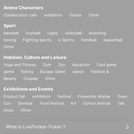
Anime Characters
Collaboration cafe
exhibition
Goods
Other
Sport
baseball
Football
rugby
volleyball
wrestling
boxing
Fighting sports
e Sports
handball
basketball
Other
Hobbies, Culture and Leisure
Yoga and Fitness
Gym
Zoo
Aquarium
Card game
game
fishing
Escape Game
dance
Fashion &
Beauty
Cosplay
Other
Exhibitions and Events
Product fair
exhibition
festival
Fireworks display
Town
Con
Seminar
Food festival
Art
School festival
Talk
show
Other
What is LivePocket-Ticket-?