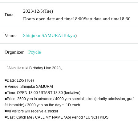
2023/12/5
(Tue)
Date
Doors open date and time
18:00
Start date and time
18:30
Venue
Shinjuku SAMURAI
Tokyo
)
Organizer
Pcycle
「Aiko Hazuki Birthday Live 2023」
■Date: 12/5 (Tue)
■ Venue: Shinjuku SAMURAI
■Time: OPEN 18:00 / START 18:30 (tentative)
■Price: 2500 yen in advance / 4000 yen special ticket (priority admission, graf
fiti bromide) / 3000 yen on the day *+1D each
■All visitors will receive a sticker
■Cast: Catch Me / CALL MY NAME / Aoi Period / LUNCH KIDS