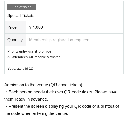
End of sales
Special Tickets
Price
¥ 4,000
Quantity
Membership registration required
Priority entry, graffiti bromide
All attendees will receive a sticker
Separately ※ 1D
Admission to the venue (QR code tickets)
・Each person needs their own QR code ticket. Please have
them ready in advance.
・Present the screen displaying your QR code or a printout of
the code when entering the venue.