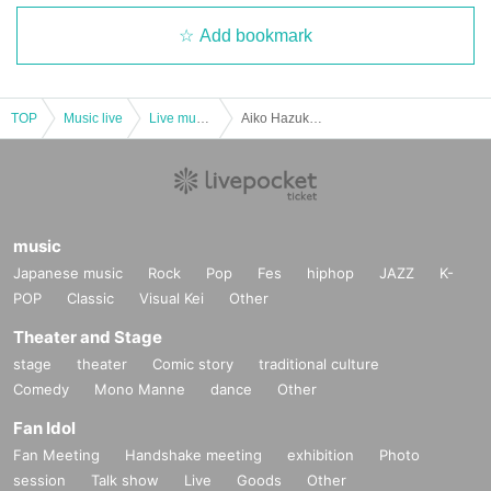
Add bookmark
TOP
Music live
Live music club
Aiko Hazuki Birthday Live 2023
music
Japanese music
Rock
Pop
Fes
hiphop
JAZZ
K-
POP
Classic
Visual Kei
Other
Theater and Stage
stage
theater
Comic story
traditional culture
Comedy
Mono Manne
dance
Other
Fan Idol
Fan Meeting
Handshake meeting
exhibition
Photo
session
Talk show
Live
Goods
Other