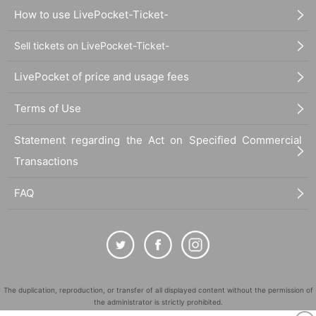
How to use LivePocket-Ticket-
Sell tickets on LivePocket-Ticket-
LivePocket of price and usage fees
Terms of Use
Statement regarding the Act on Specified Commercial
Transactions
FAQ
The duplication, reproduction, or transfer of all displayed content without the permission of
the administrator is strictly prohibited.