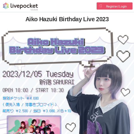
Register/Login
Aiko Hazuki Birthday Live 2023