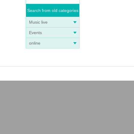
Search from old categories
Music live
Events
online