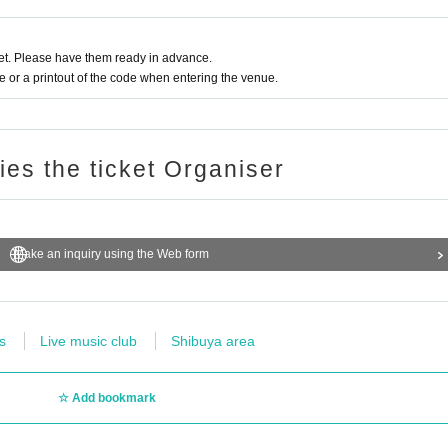
t. Please have them ready in advance.
or a printout of the code when entering the venue.
ries the ticket Organiser
Make an inquiry using the Web form
s
Live music club
Shibuya area
Add bookmark