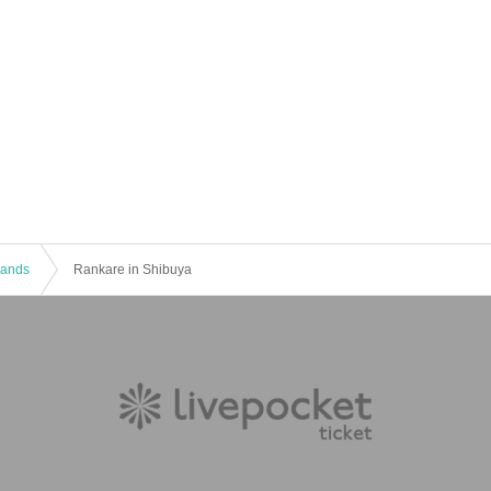
 Bands
Rankare in Shibuya