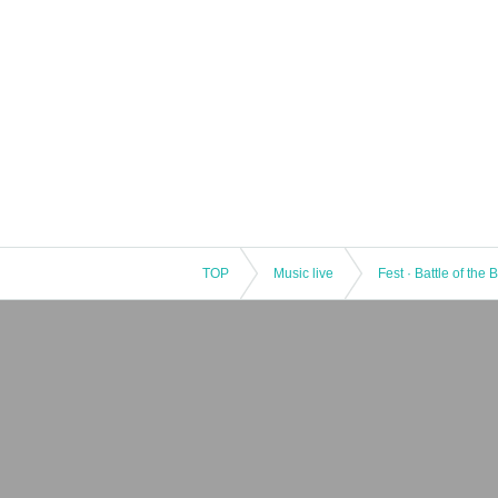
TOP
Music live
Fest · Battle of the