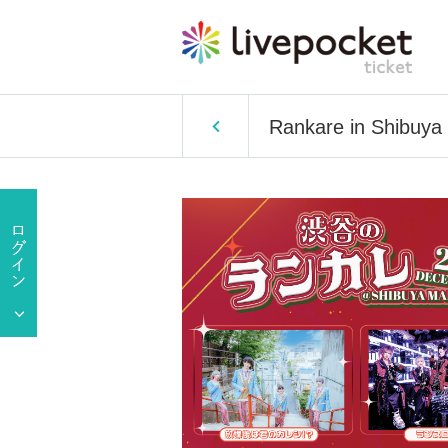
Rankare in Shibuya