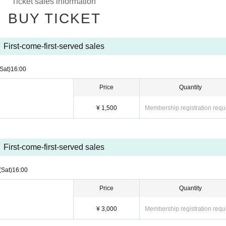
Ticket sales information
BUY TICKET
First-come-first-served sales
(Sat)
16:00
Price
Quantity
¥ 1,500
Membership registration requ
First-come-first-served sales
(Sat)
16:00
Price
Quantity
¥ 3,000
Membership registration requ