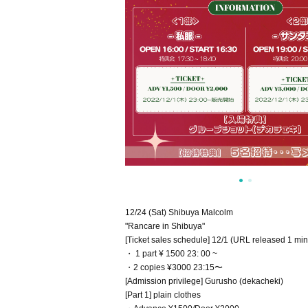
12/24 (Sat) Shibuya Malcolm
"Rancare in Shibuya"
[Ticket sales schedule] 12/1 (URL released 1 min
・ 1 part ¥ 1500 23: 00 ~
・2 copies ¥3000 23:15〜
[Admission privilege] Gurusho (dekacheki)
[Part 1] plain clothes