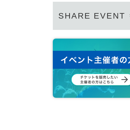
SHARE EVENT