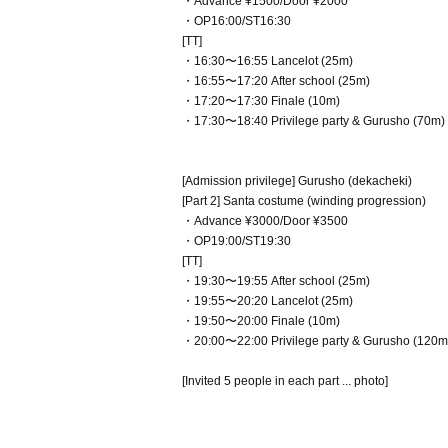
・Advance ¥1500/Door ¥2000
・OP16:00/ST16:30
[TT]
・16:30〜16:55 Lancelot (25m)
・16:55〜17:20 After school (25m)
・17:20〜17:30 Finale (10m)
・17:30〜18:40 Privilege party & Gurusho (70m)
[Admission privilege] Gurusho (dekacheki)
[Part 2] Santa costume (winding progression)
・Advance ¥3000/Door ¥3500
・OP19:00/ST19:30
[TT]
・19:30〜19:55 After school (25m)
・19:55〜20:20 Lancelot (25m)
・19:50〜20:00 Finale (10m)
・20:00〜22:00 Privilege party & Gurusho (120m
[Invited 5 people in each part ... photo]