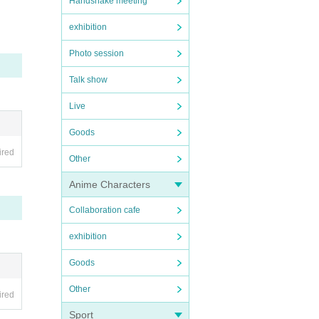
Handshake meeting
exhibition
Photo session
Talk show
Live
Goods
ired
Other
Anime Characters
Collaboration cafe
exhibition
Goods
Other
ired
Sport