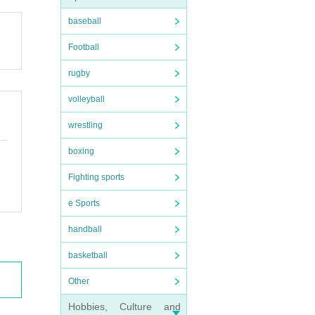
baseball
Football
rugby
volleyball
wrestling
boxing
Fighting sports
e Sports
handball
basketball
Other
Hobbies, Culture and