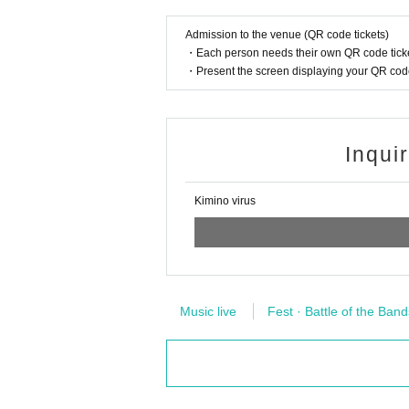
Admission to the venue (QR code tickets)
・Each person needs their own QR code ticke
・Present the screen displaying your QR code 
Inqui
Kimino virus
Music live
Fest · Battle of the Band