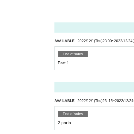
AVAILABLE
2022/12/1
(Thu)
23:00
~
2022/12/24
End of sales
Part 1
AVAILABLE
2022/12/1
(Thu)
23: 15
~
2022/12/24
End of sales
2 parts