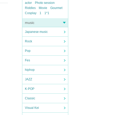
actor
Photo session
Riddles
Movie
Gourmet
Cosplay
1
1*1
music
Japanese music
Rock
Pop
Fes
hiphop
JAZZ
K-POP
Classic
Visual Kei