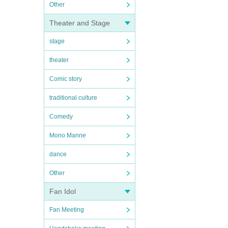
Other
Theater and Stage
stage
theater
Comic story
traditional culture
Comedy
Mono Manne
dance
Other
Fan Idol
Fan Meeting