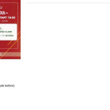
ute before)