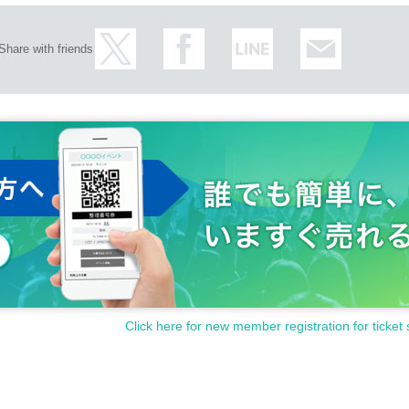
Share with friends
Click here for new member registration for ticket 