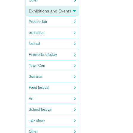
Other
Exhibitions and Events
Product fair
exhibition
festival
Fireworks display
Town Con
Seminar
Food festival
Art
School festival
Talk show
Other