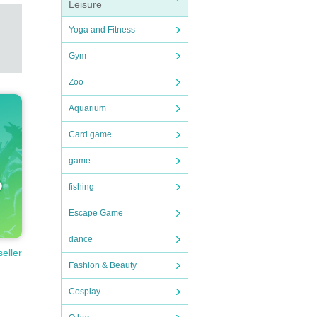
Leisure
Yoga and Fitness
Gym
Zoo
Aquarium
Card game
game
fishing
Escape Game
dance
seller
Fashion & Beauty
Cosplay