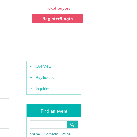
Ticket buyers
Register/Login
Overview
Buy tickets
Inquiries
Find an event
online
Comedy
Voice