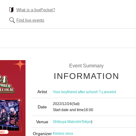
What is a livePocket?
Find live events
Event Summary
INFORMATION
Artist
,
Your boyfriend after school! ?
Lancelot
2022/12/24
(Sat)
Date
Start date and time
16:00
Venue
Shibuya Malcolm
Tokyo
)
Organizer
Kimino virus