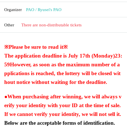
Organizer
PAO / Ryusei's PAO
Other
There are non-distributable tickets
※Please be sure to read it※
The application deadline is July 17th (Monday)
23:
59
However, as soon as the maximum number of a
pplications is reached, the lottery will be closed wit
hout notice without waiting for the deadline.
●When purchasing after winning, we will always v
erify your identity with your ID at the time of sale.
If we cannot verify your identity, we will not sell it.
Below are the acceptable forms of identification.