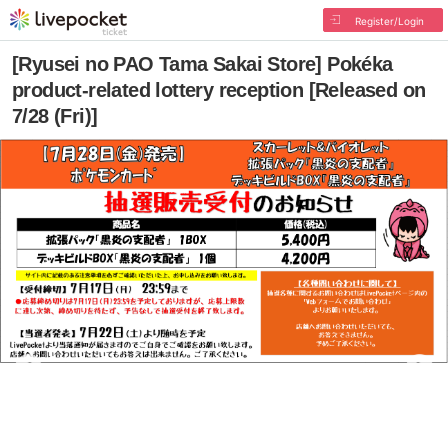
Register/Login
[Ryusei no PAO Tama Sakai Store] Pokéka
product-related lottery reception [Released on
7/28 (Fri)]