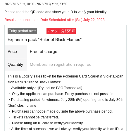
eleased
2023/7/16
(Sun)
10:00
~
2023/7/17
(Mon)
23:59
[Ryusei no PAO Tama Sakai store]
It is a lottery reception page of.
Please read the QR code and show your ID to verify your identity.
If you win
You can acquire the right to purchase the applicable product at [Ryusei
no PAO Tama Sakai store].
Result announcement Date:
Scheduled after (Sat) July 22, 2023
Entry period over
チケット分配不可
lottery reception products
Expansion pack "Ruler of Black Flames"
① Pokemon Card Scarlet & Violet
Price
Free of charge
Expansion pack "Ruler of Black Flames"
1BOX
Selling Price
5,400
Yen (tax included)
Quantity
Membership registration required
This is a Lottery sales ticket for the Pokemon Card Scarlet & Violet Expan
② Pokemon Card Scarlet & Violet
sion Pack "Ruler of Black Flames".
・Available only at [Ryusei no PAO Tamasakai].
Deck Build BOX "Ruler of Black Flame"
・ Only the applicant can purchase. Proxy purchase is not possible.
1
Sales price 4,200 yen (tax included)
・Purchasing period for winners: July 28th (Fri) opening time to July 30th
(Sun) closing time
・ Purchases cannot be made outside the above purchase period.
・ Tickets cannot be transferred.
We will accept a lottery for each of the above two products.
・ Please bring an ID card to verify your identity.
・At the time of purchase, we will always verify your identity with an ID ca