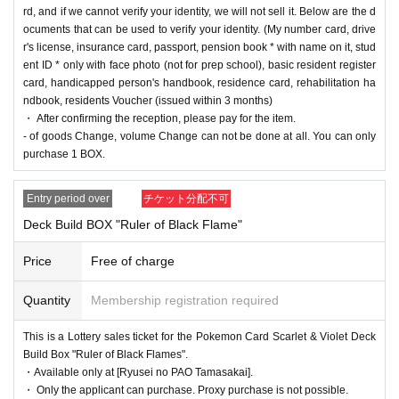
rd, and if we cannot verify your identity, we will not sell it. Below are the d
==== lottery reception ====
ocuments that can be used to verify your identity. (My number card, drive
・One application is possible for each product of each store per person.
r's license, insurance card, passport, pension book * with name on it, stud
・【
PAO
Ome store] [
PAO
Horinouchi store] [Ryusei no
PAO
Hachioji store] [Ryusei n
ent ID * only with face photo (not for prep school), basic resident register
o
PAO
Tachikawa store] [Ryusei no
PAO
Machida store] [Ryusei no
PAO
Nakano store]
card, handicapped person's handbook, residence card, rehabilitation ha
[Ryusei no
PAO
Omiya store] [Ryusei no
PAO
Chiba Chuo Store] [Ryusei no
PAO
Yokoh
ndbook, residents Voucher (issued within 3 months)
ama store] and [Ryusei no PAO Tama Sakai store] can be applied for. Please apply from
・ After confirming the reception, please pay for the item.
the lottery reception page of each store.
- of goods Change, volume Change can not be done at all. You can only
purchase 1 BOX.
lottery receptions for the same product are found a
t the same store, lottery receptions for the relevant
Entry period over
チケット分配不可
person will be invalidated.
Deck Build BOX "Ruler of Black Flame"
Price
Free of charge
==== How to apply / Notes ====
Be sure to read the notes mentioned below and apply.
Quantity
Membership registration required
It is assumed that you have agreed to the precautions when applying.
This is a Lottery sales ticket for the Pokemon Card Scarlet & Violet Deck
* Application is Free of charge.
Build Box "Ruler of Black Flames".
* Please apply in advance
Livepocket
Membership registration" is required.
・Available only at [Ryusei no PAO Tamasakai].
* There are questions at the time of application. Only those who agree with all of them a
・ Only the applicant can purchase. Proxy purchase is not possible.
nd answer correctly are eligible.