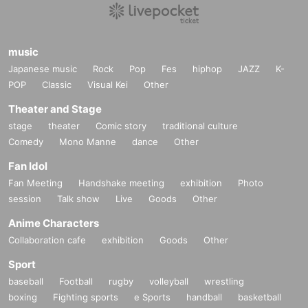
============================
music
Japanese music
Rock
Pop
Fes
hiphop
JAZZ
K-
POP
Classic
Visual Kei
Other
Theater and Stage
stage
theater
Comic story
traditional culture
Comedy
Mono Manne
dance
Other
Fan Idol
Fan Meeting
Handshake meeting
exhibition
Photo
session
Talk show
Live
Goods
Other
Anime Characters
Collaboration cafe
exhibition
Goods
Other
Sport
baseball
Football
rugby
volleyball
wrestling
boxing
Fighting sports
e Sports
handball
basketball