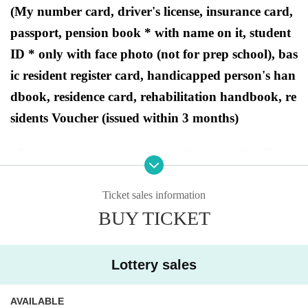
(My number card, driver's license, insurance card,
passport, pension book * with name on it, student
ID * only with face photo (not for prep school), bas
ic resident register card, handicapped person's han
dbook, residence card, rehabilitation handbook, re
sidents Voucher (issued within 3 months)
●Purchase period for winners
2023
July 28th (Frida
y) to July 30th (Sunday).
Ticket sales information
BUY TICKET
[
Dragon Star PAO Tama Sakai
Store Lot
tery sales]
Lottery sales
This is
2023
Year 7 Month 28 Day
Fr
)
In Pokemon card game products scheduled to be r
AVAILABLE