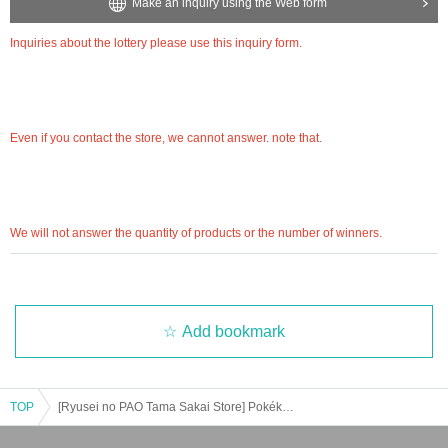
Inquiries about the lottery please contact "
Web
Please Inquiries us using the form.
Make an inquiry using the Web form
Even if you contact the store, we cannot answer. note that.
We will not answer the quantity of products or the number of winners.
Inquiries about the lottery please use this inquiry form.
============================
[Personal information]
Even if you contact the store, we cannot answer. note that.
・ We will endeavor to properly and safely manage and operate the personal information
we receive.
・Personal information obtained is
AZism
We will not use it for anything other than the i
mplementation of the service.
・ Personal information will not be provided to third parties except in the following case
We will not answer the quantity of products or the number of winners.
s.
① When required by law
②'s (birthdate) life, body and property necessary in order to protect, if it is difficult to ob
tain the consent from the person
③ countries of agencies and local governments, there is a need to cooperate when execut
Add bookmark
ion of the laws and regulations office due to the consignor, and the impact on the office c
arried out by obtaining the consent of the person is (birthdate) when there is Jill possibili
ty
・ We will respond to disclosure, correction, Erase and suspension of use of personal in
TOP
[Ryusei no PAO Tama Sakai Store] Pokéka product-related lottery reception [Released on 7/28 (Fri)]
formation after confirming the identity of the individual. For more information, please co
ntact us using the inquiry form.