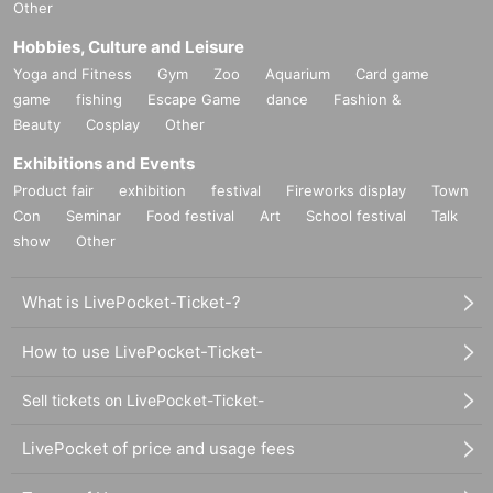
Other
Hobbies, Culture and Leisure
Yoga and Fitness
Gym
Zoo
Aquarium
Card game
game
fishing
Escape Game
dance
Fashion &
Beauty
Cosplay
Other
Exhibitions and Events
Product fair
exhibition
festival
Fireworks display
Town
Con
Seminar
Food festival
Art
School festival
Talk
show
Other
What is LivePocket-Ticket-?
How to use LivePocket-Ticket-
Sell tickets on LivePocket-Ticket-
LivePocket of price and usage fees