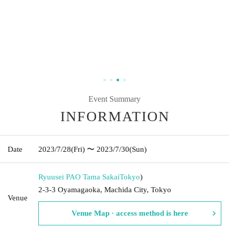
Event Summary
INFORMATION
Date
2023/7/28
(Fri)
〜 2023/7/30
(Sun)
Ryuusei PAO Tama Sakai
Tokyo
)
2-3-3 Oyamagaoka, Machida City, Tokyo
Venue
Venue Map · access method is here