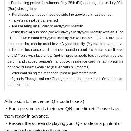
・Purchasing period for winners: July 28th (Fri) opening time to July 30th
* Be sure to do so during the sales period
"Ryusei no PAO Tama Sakai"
Only those w
(Sun) closing time
ho can purchase at.
・ Purchases cannot be made outside the above purchase period.
* If you win, only the applicant can purchase it. Proxy purchase is not possible.
・ Tickets cannot be transferred.
* We will verify your identity with an ID card at the time of sale. If we cannot verify you
・ Please bring an ID card to verify your identity.
r identity, we will not sell it.
・At the time of purchase, we will always verify your identity with an ID ca
* Please note that we will not be able to respond by mail in any case.
rd, and if we cannot verify your identity, we will not sell it. Below are the d
* If you do not come to the store within the period after winning, you will not be able to
ocuments that can be used to verify your identity. (My number card, drive
purchase the product.
r's license, insurance card, passport, pension book * with name on it, stud
* The purchase quantity cannot be Change
ent ID * only with face photo (not for prep school), basic resident register
lottery receptions for the same product are found at the lottery receptions for the relevant
card, handicapped person's handbook, residence card, rehabilitation ha
person will be invalidated.
ndbook, residents Voucher (issued within 3 months)
*Tickets cannot be transferred.
・ After confirming the reception, please pay for the item.
Cancel their application during the application period.
Help page
Please confirm.
- of goods Change, volume Change can not be done at all. Only one can
be purchased.
Please be sure to check all of the above before applying.
Application deadline:
2023
Year 7 Month 17 Day
(Month
)
23:59
Until
Admission to the venue (QR code tickets)
※important※
If the maximum number of applications is reached before the a
・Each person needs their own QR code ticket. Please have
bove deadline, we will close the application without notice without waiting for the
them ready in advance.
deadline.
・Present the screen displaying your QR code or a printout of
Winner Announcement:
2023
July 22,
(water
)
Scheduled after
the code when entering the venue.