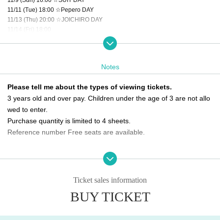
11/11 (Tue) 18:00 ☆Pepero DAY
11/13 (Thu) 20:00 ☆JOICHIRO DAY
11/14 (Fri) 18:00
11/15 (Sat) 16:00 ☆HYEONKI DAY
11/16 (Sun) 16:00
11/18 (Tue) 14:00
Notes
11/19 (Wed) 20:00
11/20 (Thu) 20:00 ☆SEUNGHO DAY
Please tell me about the types of viewing tickets.
11/22 (Sat) 18:00 ☆GEUMRYUL DAY
3 years old and over pay. Children under the age of 3 are not allo
11/23 (Sun) 16:00
11/24 (Mon) 14:00
wed to enter.
11/26 (Wed) 20:00
Purchase quantity is limited to 4 sheets.
11/28 (Fri) 16:00
Reference number Free seats are available.
11/29 (Sat) 16:00 ☆KIZUNA DAY
11/30 (Sun) 14:00 ★Final performance
Please tell me about the order of entry.
It will be a line-up entry in the order of the ticket Reference numbe
＜チケット販売スケジュール＞
Fastest general ticket sales: Thursday, Oct. 2nd, 6:00 PM - 11:59 PM the day
r.
Ticket sales information
before the performance
*Please note that if you are unable to come by the meeting time, p
BUY TICKET
Same-day tickets: 30 minutes before the start of each performance until 15 mi
riority will be given to those who have arrived regardless of Refere
nutes after the start of the performance (cash only)
nce number.