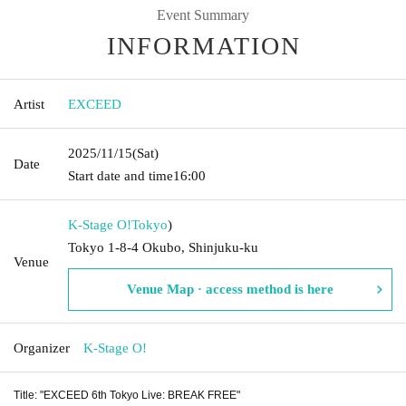
Event Summary
INFORMATION
Artist
EXCEED
2025/11/15
(Sat)
Date
Start date and time
16:00
K-Stage O!
Tokyo
)
Tokyo 1-8-4 Okubo, Shinjuku-ku
Venue
Venue Map · access method is here
Organizer
K-Stage O!
Title: "EXCEED 6th Tokyo Live: BREAK FREE"