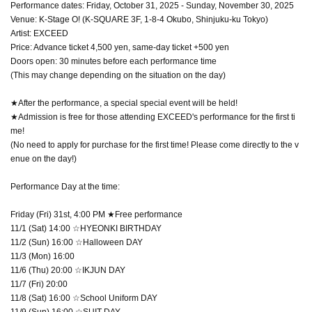
Performance dates: Friday, October 31, 2025 - Sunday, November 30, 2025
Venue: K-Stage O! (K-SQUARE 3F, 1-8-4 Okubo, Shinjuku-ku Tokyo)
Artist: EXCEED
Price: Advance ticket 4,500 yen, same-day ticket +500 yen
Doors open: 30 minutes before each performance time
(This may change depending on the situation on the day)
★After the performance, a special special event will be held!
★Admission is free for those attending EXCEED's performance for the first ti
me!
(No need to apply for purchase for the first time! Please come directly to the v
enue on the day!)
Performance Day at the time:
Friday (Fri) 31st, 4:00 PM ★Free performance
11/1 (Sat) 14:00 ☆HYEONKI BIRTHDAY
11/2 (Sun) 16:00 ☆Halloween DAY
11/3 (Mon) 16:00
11/6 (Thu) 20:00 ☆IKJUN DAY
11/7 (Fri) 20:00
11/8 (Sat) 16:00 ☆School Uniform DAY
11/9 (Sun) 16:00 ☆SUIT DAY