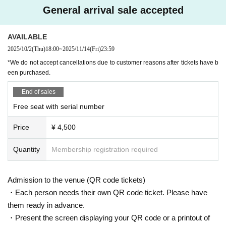
＜チケット販売サイト＞
General arrival sale accepted
Do you sell same-day tickets?
https://t.livepocket.jp/t/exceed_6th
If there are any remaining seats after Advance ticket are sold, the
(Membership registration is (required) when making a purchase)
AVAILABLE
y will be sold at the reception at the venue on the day of the even
For Other event details, please see
t.
2025/10/2
(Thu)
18:00
~
2025/11/14
(Fri)
23:59
We will inform you on K-Stage O!'s SNS etc.
Please note that we only accept cash.
*We do not accept cancellations due to customer reasons after tickets have b
https://twitter.com/KStage_O
een purchased.
Is it possible to take pictures during the performance?
End of sales
Basically, photography is prohibited during performances and MC
Free seat with serial number
s. However, there are times when you can take pictures. Please fo
●EXCEED
The high-performance idol group "EXCEED" is creating a new sensation in th
llow the announcements during the event.
Price
¥ 4,500
e K-POP world, and as its name suggests, they captivate audiences with perf
In addition, when filming, it is strictly prohibited to act in such a wa
ormances that exceed expectations. The members have diverse background
y as to obstruct the view of the surrounding people. Please follow
s and brilliant careers, and are a unit where each member's skills shine.
Quantity
Membership registration required
the etiquette when taking pictures.
The group's performance is even more outstanding, with the members who a
How should I vocalize and wear a mask during the performan
ppeared on "Produce X 101" and captivated viewers with their overwhelming
Admission to the venue (QR code tickets)
ce?
presence and talent at the core. In addition, some members are active as HY
・Each person needs their own QR code ticket. Please have
BE's exclusive dancers, and the quality of their choreography and dancing is
According to the new corona infectious disease law at the momen
them ready in advance.
among the best in the industry. Furthermore, one member has a history of win
t, it will be ok to speak out. Please use your own discretion to wea
・Present the screen displaying your QR code or a printout of
ning first place in JYP's official scoring, and their musical talent and expressiv
r a mask during the performance. It may change depending on th