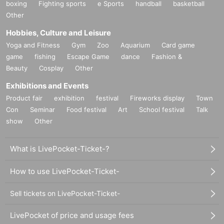
boxing
Fighting sports
e Sports
handball
basketball
Other
Hobbies, Culture and Leisure
Yoga and Fitness
Gym
Zoo
Aquarium
Card game
game
fishing
Escape Game
dance
Fashion &
Beauty
Cosplay
Other
Exhibitions and Events
Product fair
exhibition
festival
Fireworks display
Town
Con
Seminar
Food festival
Art
School festival
Talk
show
Other
What is LivePocket-Ticket-?
How to use LivePocket-Ticket-
Sell tickets on LivePocket-Ticket-
LivePocket of price and usage fees