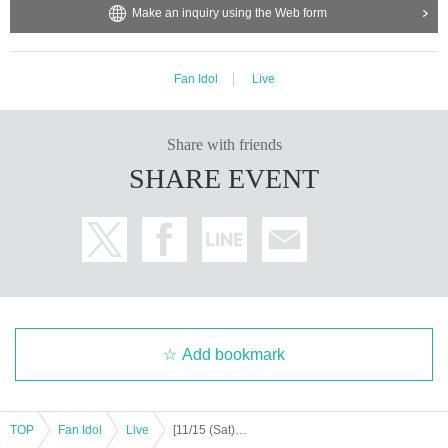
Make an inquiry using the Web form
https://x.com/jp_exceed
ission.
https://www.instagram.com/official__exceed
Support contact:
https://kstageo.com/contact/
Fan Idol
Live
[Other notes]
Share with friends
・Tickets will not be refunded due to changes or cancellations of Artist.
SHARE EVENT
・Tickets will not be canceled or refunded due to customer circumstances su
ch as poor physical condition or traffic conditions (transportation cancellation
s, suspensions, traffic jams, etc.).
・If the ticket is refunded for any reason, the organizer will not compensate fo
r the damage to the transportation and accommodation expenses arranged b
y the purchaser, and will not make any arrangements for transportation or acc
ommodation.
・The organizer is not responsible for any accidents, loss, theft, etc. inside or
outside the venue.
Add bookmark
・It is strictly prohibited to disturb the venue, surrounding companies, shops,
or on the street. It is strictly forbidden to cause troubles to neighboring reside
nts.
TOP
Fan Idol
Live
[11/15 (Sat) 16:00] EXCEED 6th Tokyo Live: BREAK FREE