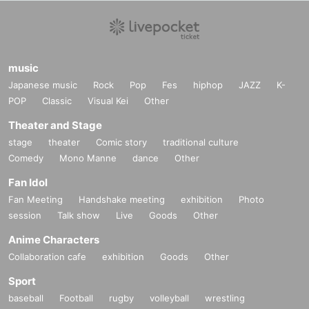
music
Japanese music
Rock
Pop
Fes
hiphop
JAZZ
K-
POP
Classic
Visual Kei
Other
Theater and Stage
stage
theater
Comic story
traditional culture
Comedy
Mono Manne
dance
Other
Fan Idol
Fan Meeting
Handshake meeting
exhibition
Photo
session
Talk show
Live
Goods
Other
Anime Characters
Collaboration cafe
exhibition
Goods
Other
Sport
baseball
Football
rugby
volleyball
wrestling