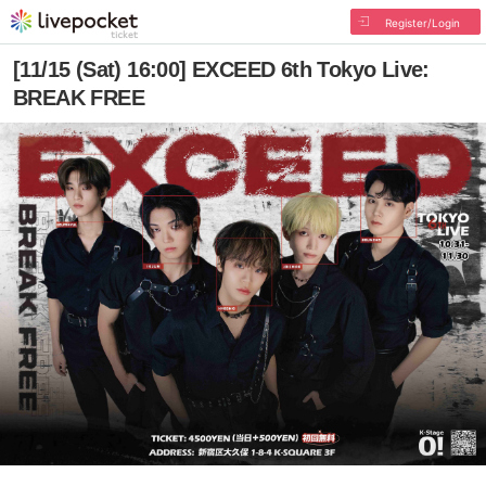
Register/Login
[11/15 (Sat) 16:00] EXCEED 6th Tokyo Live:
BREAK FREE