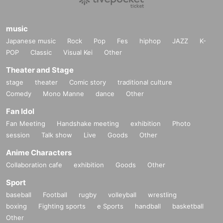
music
Japanese music
Rock
Pop
Fes
hiphop
JAZZ
K-
POP
Classic
Visual Kei
Other
Theater and Stage
stage
theater
Comic story
traditional culture
Comedy
Mono Manne
dance
Other
Fan Idol
Fan Meeting
Handshake meeting
exhibition
Photo
session
Talk show
Live
Goods
Other
Anime Characters
Collaboration cafe
exhibition
Goods
Other
Sport
baseball
Football
rugby
volleyball
wrestling
boxing
Fighting sports
e Sports
handball
basketball
Other