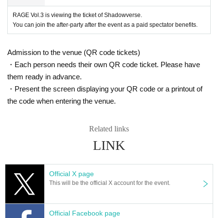
Inside-outside has occurred at the venue, about the accident, theft, etc., orga
nizers, venue, performer does not take any responsibility.
RAGE Vol.3 is viewing the ticket of Shadowverse.
· There is no parking spaces in the venue. The occasion of your visit, thank y
You can join the after-party after the event as a paid spectator benefits.
ou for your use of each public transport, around the parking lot.
· Hazardous materials into the venue and, to bring in things that are prohibite
d by law will be strictly prohibited. Bottles and cans, do not bring in is such as
Admission to the venue (QR code tickets)
explosives, fireworks and the like.
・Each person needs their own QR code ticket. Please have
- Pets into the venue, please refrain. (Nursing dog is excluded)
them ready in advance.
- Customers who wish to smoke, please be sure to use in designated smokin
・Present the screen displaying your QR code or a printout of
g areas.
By - a natural disaster such as a compelling reason, there is a case to cancel
the code when entering the venue.
this event.
, Transportation expenses and lodging expenses in the case of the event is c
anceled or postponed compensation do not do at all.
Related links
• This event coverage of the media is carried out, it may be published in the m
LINK
agazine, website and video site, and the like.
Regarding measures unwanted reflections, thank you for your corresponden
ce on your own.
Official X page
• For the event, inquiries to the venue please refrain.
This will be the official X account for the event.
• The above-mentioned contents on your understanding, as you thank you for
your attendance.
Also In our Thank you for visiting our customers, we will assume that you con
Official Facebook page
sent to the above-mentioned contents.