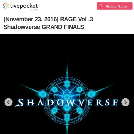
Register/Login
[November 23, 2016] RAGE Vol .3
Shadowverse GRAND FINALS