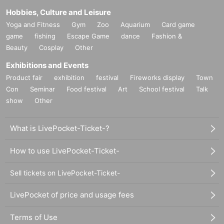
Hobbies, Culture and Leisure
Yoga and Fitness
Gym
Zoo
Aquarium
Card game
game
fishing
Escape Game
dance
Fashion &
Beauty
Cosplay
Other
Exhibitions and Events
Product fair
exhibition
festival
Fireworks display
Town
Con
Seminar
Food festival
Art
School festival
Talk
show
Other
What is LivePocket-Ticket-?
How to use LivePocket-Ticket-
Sell tickets on LivePocket-Ticket-
LivePocket of price and usage fees
Terms of Use