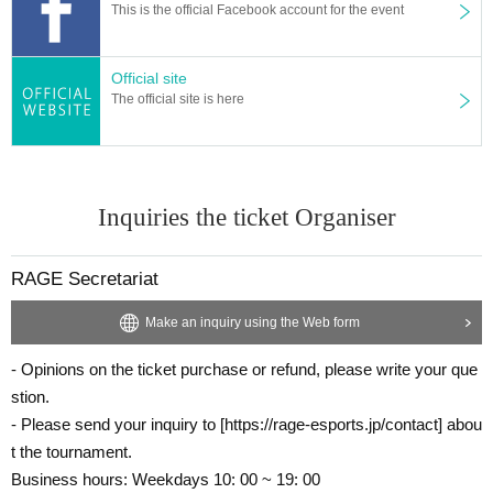
This is the official Facebook account for the event
Official site
The official site is here
Inquiries the ticket Organiser
RAGE Secretariat
Make an inquiry using the Web form
- Opinions on the ticket purchase or refund, please write your que
stion.
- Please send your inquiry to [https://rage-esports.jp/contact] abou
t the tournament.
Business hours: Weekdays 10: 00 ~ 19: 00