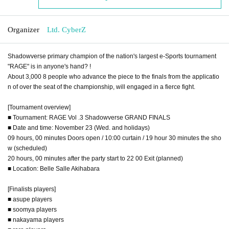
Organizer
Ltd. CyberZ
Shadowverse primary champion of the nation's largest e-Sports tournament
"RAGE" is in anyone's hand? !
About 3,000 8 people who advance the piece to the finals from the applicatio
n of over the seat of the championship, will engaged in a fierce fight.
[Tournament overview]
■ Tournament: RAGE Vol .3 Shadowverse GRAND FINALS
■ Date and time: November 23 (Wed. and holidays)
09 hours, 00 minutes Doors open / 10:00 curtain / 19 hour 30 minutes the sho
w (scheduled)
20 hours, 00 minutes after the party start to 22 00 Exit (planned)
■ Location: Belle Salle Akihabara
[Finalists players]
■ asupe players
■ soomya players
■ nakayama players