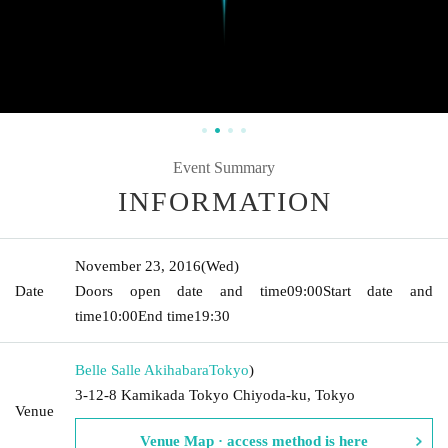
Event Summary
INFORMATION
November 23, 2016
(Wed)
Date
Doors open date and time
09:00
Start date and
time
10:00
End time
19:30
Belle Salle Akihabara
Tokyo
)
3-12-8 Kamikada Tokyo Chiyoda-ku, Tokyo
Venue
Venue Map · access method is here