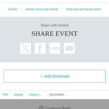
Events
Anime voice actor Game
Party and exchange event
Share with friends
SHARE EVENT
Add bookmark
TOP
Events
Anime voice actor Game
[November 23, 2016] RAGE Vol .3 Shadowverse GRAND FINALS