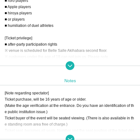
■ roro players
■ Apple players
■ hiroya players
■ or players
■ humiliation of duel athletes
[Ticket privilege]
■ after-party participation rights
※ venue is scheduled for Belle Salle Akihabara second floor.
※ customers under the age of 18 can not join us. Please note.
■ Ver.1 sheets Shadowverse realistic promotion card Darkness - Evolved
※ I will pass it on the day at the time of your visit, you will not be able to kind o
Notes
f card pick.
[Note regarding spectator]
Ticket purchase, will be 16 years of age or older.
(Make the age verification at the entrance. Do you have an identification of th
e public institution issue.)
Ticket buyer of the event will be seated viewing. (There is also available in th
e standing room area free of charge.)
Ticket seat, becomes all seats. Number and the seat position of the ticket des
cribed does not incur relationship.