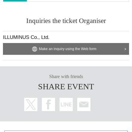
▶︎LivePocket FAQ/ Inquiries
https://t.livepocket.jp/help/faq
Inquiries the ticket Organiser
■ Official HP:
https://www.yogoe.site/
■Formula X:
https://x.com/RC_yogoe
ILLUMINUS Co., Ltd.
@RC_yogoe
#yogoe
Make an inquiry using the Web form
■お問い合わせ：contact@illuminus-creative.net
Planning / Production: ILLUMINUS
Share with friends
* Prohibitions when purchasing Tickets
SHARE EVENT
・Except in the event of a disaster, purchased tickets cann
ot be canceled or refunded.
・If Buy tickets by Login in multiple devices, multiple brows
ers, tabs, etc. using the same LivePocket account, phenom
ena such as ``purchases are not reflected'' and ``cancellati
ons made before payment are not reflected'' may occur. It w
ill occur. Please do not purchase tickets by Login multiple ti