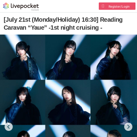
Register/Login
[July 21st (Monday/Holiday) 16:30] Reading
Caravan “Yaue” -1st night cruising -