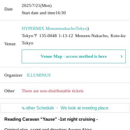
2025/7/21
(Mon)
Date
Start date and time
16:30
HYPERMIX Monzennakacho
Tokyo
)
Tokyo〒135-0048 1-13-12 Monzen-Nakacho, Koto-ku
Tokyo
Venue
Venue Map · access method is here
Organizer
ILLUMINUS
Other
There are non-distributable tickets
other Schedule ・ We look at meeting place
Reading Caravan “Yause” -1st night cruising -
Original plan, script and direction: Awano Akira