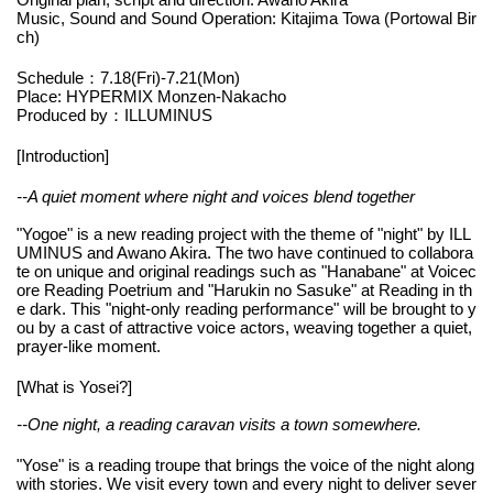
Music, Sound and Sound Operation: Kitajima Towa (Portowal Bir
ch)
Schedule：7.18(Fri)-7.21(Mon)
Place: HYPERMIX Monzen-Nakacho
Produced by：ILLUMINUS
[Introduction]
--A quiet moment where night and voices blend together
"Yogoe" is a new reading project with the theme of "night" by ILL
UMINUS and Awano Akira. The two have continued to collabora
te on unique and original readings such as "Hanabane" at Voicec
ore Reading Poetrium and "Harukin no Sasuke" at Reading in th
e dark. This "night-only reading performance" will be brought to y
ou by a cast of attractive voice actors, weaving together a quiet,
prayer-like moment.
[What is Yosei?]
--One night, a reading caravan visits a town somewhere.
"Yose" is a reading troupe that brings the voice of the night along
with stories. We visit every town and every night to deliver sever