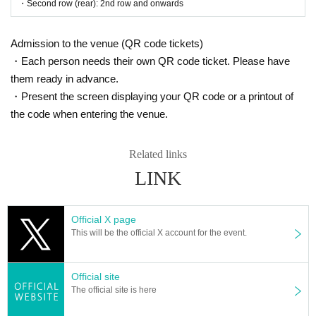
・Second row (rear): 2nd row and onwards
＜販売方法＞
*Tickets will be sold at the play guide 【LivePocket】.
Admission to the venue (QR code tickets)
※
First-come-first-served sales, seat selection available
It will
be.
・Each person needs their own QR code ticket. Please have
*If you purchase after (Sat), July 12th, payment can only be ma
them ready in advance.
de by credit card.
*To prevent resale, we may ask for identity verification of the pur
・Present the screen displaying your QR code or a printout of
chaser upon entry. Tickets for this performance cannot be sold o
the code when entering the venue.
r transferred to third parties, including friends or family.
If we are unable to confirm that the name on your purchased tick
et matches the name on your ID, you will be denied entry.
We may decline your request. In that case, there will be no refun
Related links
d. If you purchase multiple tickets, we will ask you to verify your
LINK
identity.
[Ticket system information]
*For any issues or questions regarding the ticket system, such
Official X page
as purchasing tickets, payment, and issuing QR codes,
This will be the official X account for the event.
Please Inquiries the ticket Organiser, "LivePocket-Ticket-" directl
y.
Official site
The organizers are unable to check the payment status or detail
s of errors on the ticket system.
The official site is here
If you have any questions or issues regarding ticket purchases,
please contact LivePocket support using the form below.