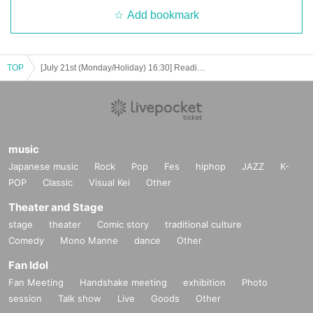
mes.
Add bookmark
TOP
[July 21st (Monday/Holiday) 16:30] Reading Caravan “Yaue” -1st night cruising -
music
Japanese music
Rock
Pop
Fes
hiphop
JAZZ
K-
POP
Classic
Visual Kei
Other
Theater and Stage
stage
theater
Comic story
traditional culture
Comedy
Mono Manne
dance
Other
Fan Idol
Fan Meeting
Handshake meeting
exhibition
Photo
session
Talk show
Live
Goods
Other