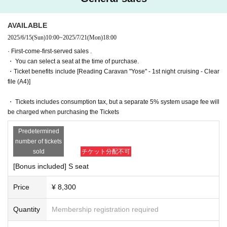
1-13-12 Monzennakacho, Koto Ward Tokyo 135-0048
<access>
*To prevent resale, we may ask for identity verification of the purchaser
1 minute walk from Exit 3 of Monzen-Nakacho Station on the To
AVAILABLE
upon entry. Tickets for this performance cannot be sold or transferred to
zai Subway Line
2025/6/15
(Sun)
10:00
~
2025/7/21
(Mon)
18:00
third parties, including friends or family.
1 minute walk from Exit 6 of Monzen-Nakacho Station on the To
If we are unable to confirm that the name on the purchased ticket is the
ei Oedo Line
· First-come-first-served sales .
same as the visitor's ID, we may refuse entry. In such cases, there will
・ You can select a seat at the time of purchase.
■Time Table
・Ticket benefits include [Reading Caravan "Yose" - 1st night cruising - Clear
be no refunds. If multiple tickets are purchased, we will need to verify th
(Fri) July 18th 20:00
file (A4)]
e identity of the purchaser.
(Sat) July 19th 17:00/20:00
July 20th (Sun) 17:00/20:00
・ Tickets includes consumption tax, but a separate 5% system usage fee will
Monday (Mon) 21st 16:30/19:30
* There will be cameras for recording all performances. Recorded footag
be charged when purchasing the Tickets
e and photos may be sold, broadcast, or distributed. Thank you for your
＝＝＝＝＝＝＝＝＝＝
understanding.
Predetermined
July 18th (Fri) 20:00 Aguri Onishi / Momoyo Koyama / Yuka Nis
number of tickets
hio / Yui Ninomiya
[Ticket system information]
sold
チケット分配不可
July 19th (Sat) 17:00 Haruna Aoki / Aguri Onishi / Kaya Okuno /
*For any issues or questions regarding the ticket system, such as purch
[Bonus included] S seat
Yuka Nishio
asing tickets, payment, and issuing QR codes,
July 19th (Sat) 20:00 Haruna Aoki / Aguri Onishi / Kaya Okuno /
Please Inquiries the ticket Organiser, "LivePocket-Ticket-" directly.
Yuka Nishio
Price
¥ 8,300
July 20th (Sun) 17:00 Miki Sasaki / Amane Shindo / Rio Tsuchiy
a / Risa Tsumiki
The organizers are unable to check the payment status or details of erro
Quantity
Membership registration required
July 20th (Sun) 20:00 Momoyo Koyama / Miki Sasaki / Amane
rs on the ticket system.
Shindo / Risa Tsumugi