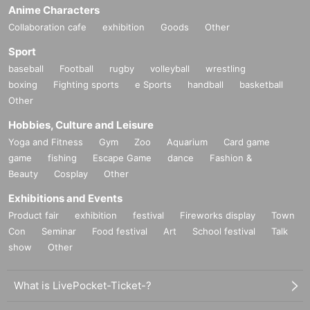
Anime Characters
Collaboration cafe
exhibition
Goods
Other
Sport
baseball
Football
rugby
volleyball
wrestling
boxing
Fighting sports
e Sports
handball
basketball
Other
Hobbies, Culture and Leisure
Yoga and Fitness
Gym
Zoo
Aquarium
Card game
game
fishing
Escape Game
dance
Fashion &
Beauty
Cosplay
Other
Exhibitions and Events
Product fair
exhibition
festival
Fireworks display
Town
Con
Seminar
Food festival
Art
School festival
Talk
show
Other
What is LivePocket-Ticket-?