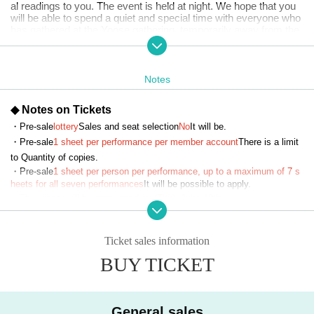
al readings to you. The event is held at night. We hope that you
will be able to spend a quiet and special time with everyone who
has gathered at the Yoose gathering, temporarily away from the
hustle and bustle of everyday life. Please stop by the Yoose tou
r.
Notes
【Story list】
Four works will be performed per show. Details will be released
at a later date.
◆ Notes on Tickets
・Pre-sale
lottery
Sales and seat selection
No
It will be.
■Cast (in alphabetical order)
Haruna Aoki
・Pre-sale
1 sheet per performance per member account
There is a limit 
Aguri Onishi
to Quantity of copies.
Okuno Ko耶
・Pre-sale
1 sheet per person per performance, up to a maximum of 7 s
Oyama Junyo
heets for all seven performances
It will be possible to apply.
Sasaki Mirai
・The winner will be announced on (Thu), June 12th.
Amane Shindo
Rio Tsuchiya
Risa Tsumugi
・General sales
First-come-first-served
Sales and seat selection
Yes
It wil
Arisa Tsuruno
Ticket sales information
l be.
Haruca Nishio
BUY TICKET
・For purchases made after (Sat) July 12, 2025, payment must be mad
Ninomiya Yui
e by credit card.
・ Pre-sale will be for all seats. Please note that it may be sold out due
■ Place
to pre-sale.
General sales
HYPERMIX Monzennakacho