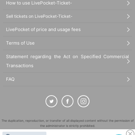
How to use LivePocket-Ticket-
Sell tickets on LivePocket-Ticket-
LivePocket of price and usage fees
Terms of Use
Statement regarding the Act on Specified Commercial
Transactions
FAQ
The duplication, reproduction, or transfer of all displayed content without the permission of
the administrator is strictly prohibited.
"LivePocket" is a registered trademark of LivePocket Inc. (Registration No. 5600161).