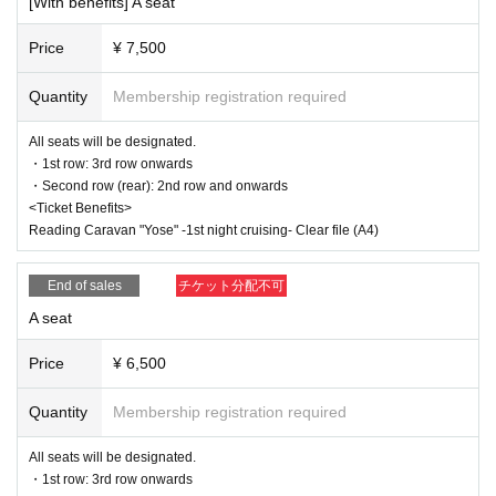
[With benefits] A seat
d and the Membership registration may be cancelled. Please not
e.
Price
¥ 7,500
※
Lottery sales /seat selection not available
It will be.
* Advance sales are limited to 1 sheet Quantity per performance
per member account.
Quantity
Membership registration required
*In advance sales, each person can apply for 1 sheet per perfor
mance, up to a maximum of 7 sheets for all seven performance
All seats will be designated.
s.
* Advance sales are available only to paid members as of 23:59
・1st row: 3rd row onwards
on (Thu) June 5th.
・Second row (rear): 2nd row and onwards
*To join ILLUMINUS CREW,
This direction
It will be from.
<Ticket Benefits>
*Tickets will be sold at the play guide 【LivePocket】.
Reading Caravan "Yose" -1st night cruising- Clear file (A4)
*In addition to Membership registration, you will also need a Live
Pocket account (registration is free).
*The winner will be announced on (Thu), June 12th.
End of sales
チケット分配不可
* Payment can only be made by Credit card.
*To prevent resale, we may ask for identity verification of the pur
A seat
chaser upon entry. Tickets for this performance cannot be sold o
r transferred to third parties, including friends or family.
Price
¥ 6,500
If we are unable to confirm that the name on the purchased ticke
t is the same as the visitor's ID, we may refuse entry. In such ca
ses, there will be no refunds. If multiple tickets are purchased, w
Quantity
Membership registration required
e will need to verify the identity of the purchaser.
All seats will be designated.
And general sale
・1st row: 3rd row onwards
(Sun) June 15, 2025 10:00~