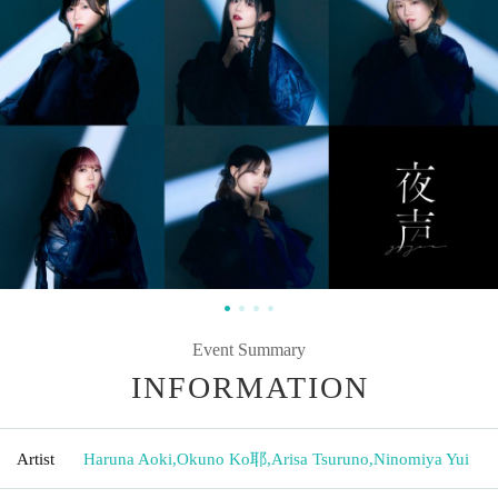
Event Summary
INFORMATION
Artist
Haruna Aoki
,
Okuno Ko耶
,
Arisa Tsuruno
,
Ninomiya Yui