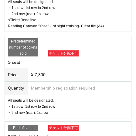
July 21st (Monday, holiday) 16:30 Aoki Haruna / Okuno Kay
If you have any questions or issues regarding ticket purchases, please
All seats will be designated.
a / Tsuruno Arisa / Ninomiya Yui
contact LivePocket support using the form below.
・1st row: 1st row to 2nd row
July 21st (Monday, holiday) 19:30 Aoki Haruna / Okuno Kaya / T
・2nd row (rear): 1st row
suruno Arisa / Ninomiya Yui
<Ticket Benefits>
▶LivePocket FAQ/ Inquiries
Reading Caravan "Yose" -1st night cruising- Clear file (A4)
■ Ticket
https://t.livepocket.jp/help/faq
■ S seats (7,300 yen / 8,300 yen with bonus)
Predetermined
・1st row: 1st row to 2nd row
number of tickets
・2nd row (rear): 1st row
■ A seats (6,500 yen/7,500 yen with bonus)
sold
チケット分配不可
・1st row: 3rd row onwards
S seat
・Second row (rear): 2nd row and onwards
Price
¥ 7,300
<Bonus>
Reading Caravan "Yose" -1st night cruising- Clear file (A4)
Quantity
Membership registration required
[Release schedule]
All seats will be designated.
・ILLUMINUS Pre-sale
・1st row: 1st row to 2nd row
June 8, 2025 (Sun) 10:00 to June 11, 2025 (Wed) 23:59
・2nd row (rear): 1st row
[About ILLUMINUS precedence]
Only ILLUMINUS members (ILLUMINUS CREW) can participat
End of sales
チケット分配不可
e in the pre-sale.
If fraudulent or resale for profit is discovered, it may be invalidate