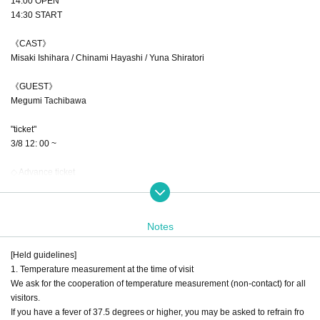
14:00 OPEN
14:30 START
《CAST》
Misaki Ishihara / Chinami Hayashi / Yuna Shiratori
《GUEST》
Megumi Tachibawa
"ticket"
3/8 12: 00 ~
◇ Advance ticket
4000 yen + drink fee 600 yen
* This time, the price is usually 4000 yen, but only the advance ticket will b
e 3000 yen.
Notes
(All seats unreserved seat / This Day ticket is 500 yen widening)
* Live distribution is planned.
[Held guidelines]
※ For a free seat, Tickets to the Reference number ticket Number will be desc
1. Temperature measurement at the time of visit
ribed.
We ask for the cooperation of temperature measurement (non-contact) for all
Only those who are in line at the start of reception can Admission in ascendin
visitors.
g order of Reference number
If you have a fever of 37.5 degrees or higher, you may be asked to refrain fro
Reference number will be invalid Admission after that time)