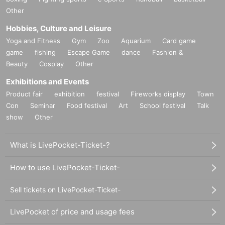
Other
Hobbies, Culture and Leisure
Yoga and Fitness
Gym
Zoo
Aquarium
Card game
game
fishing
Escape Game
dance
Fashion &
Beauty
Cosplay
Other
Exhibitions and Events
Product fair
exhibition
festival
Fireworks display
Town
Con
Seminar
Food festival
Art
School festival
Talk
show
Other
What is LivePocket-Ticket-?
How to use LivePocket-Ticket-
Sell tickets on LivePocket-Ticket-
LivePocket of price and usage fees