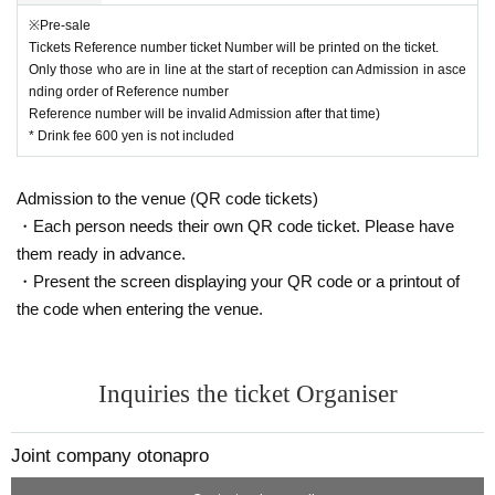
For seats, Tickets to the Reference number ticket Number will be described.
Only those who are in line at the start of reception can Admission in ascendin
※Pre-sale
g order of Reference number
Tickets Reference number ticket Number will be printed on the ticket.
Reference number will be invalid Admission after that time)
Only those who are in line at the start of reception can Admission in asce
nding order of Reference number
Reference number will be invalid Admission after that time)
* Drink fee 600 yen is not included
Admission to the venue (QR code tickets)
・Each person needs their own QR code ticket. Please have
them ready in advance.
・Present the screen displaying your QR code or a printout of
the code when entering the venue.
Inquiries the ticket Organiser
Joint company otonapro