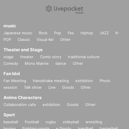
music
Japanese music
Rock
Pop
Fes
hiphop
JAZZ
K-
POP
Classic
Visual Kei
Other
Theater and Stage
stage
theater
Comic story
traditional culture
Comedy
Mono Manne
dance
Other
Fan Idol
Fan Meeting
Handshake meeting
exhibition
Photo
session
Talk show
Live
Goods
Other
Anime Characters
Collaboration cafe
exhibition
Goods
Other
Sport
baseball
Football
rugby
volleyball
wrestling
boxing
Fighting sports
e Sports
handball
basketball