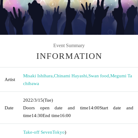
Event Summary
INFORMATION
Misaki Ishihara
,
Chinami Hayashi
,
Swan food
,
Megumi Ta
Artist
chibawa
2022/3/15
(Tue)
Date
Doors open date and time
14:00
Start date and
time
14:30
End time
16:00
Take-off Seven
Tokyo
)