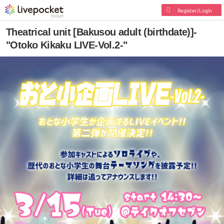
Register/Login
Theatrical unit [Bakusou adult (birthdate)]-
"Otoko Kikaku LIVE-Vol.2-"