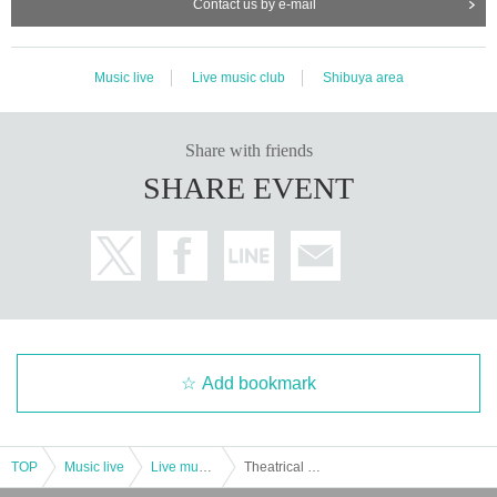
Contact us by e-mail
Music live
Live music club
Shibuya area
Share with friends
SHARE EVENT
Add bookmark
TOP
Music live
Live music club
Theatrical unit [Bakusou adult (birthdate)]-"Otoko Kikaku LIVE-Vol.2-"