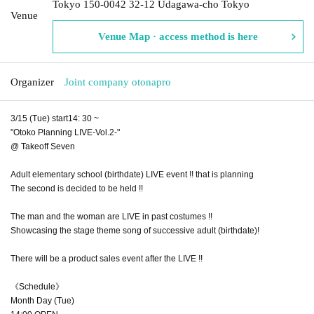
Tokyo 150-0042 32-12 Udagawa-cho Tokyo
Venue
Venue Map · access method is here
Organizer
Joint company otonapro
3/15 (Tue) start14: 30 ~
"Otoko Planning LIVE-Vol.2-"
@ Takeoff Seven
Adult elementary school (birthdate) LIVE event !! that is planning
The second is decided to be held !!
The man and the woman are LIVE in past costumes !!
Showcasing the stage theme song of successive adult (birthdate)! ︎
There will be a product sales event after the LIVE !!
《Schedule》
Month Day (Tue)