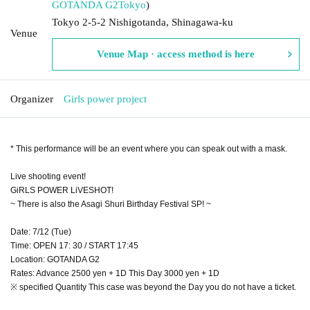
GOTANDA G2
Tokyo
)
Tokyo 2-5-2 Nishigotanda, Shinagawa-ku
Venue
Venue Map · access method is here
Organizer
Girls power project
* This performance will be an event where you can speak out with a mask.
Live shooting event!
GiRLS POWER LiVESHOT!
~ There is also the Asagi Shuri Birthday Festival SP! ~
Date: 7/12 (Tue)
Time: OPEN 17: 30 / START 17:45
Location: GOTANDA G2
Rates: Advance 2500 yen + 1D This Day 3000 yen + 1D
※ specified Quantity This case was beyond the Day you do not have a ticket.