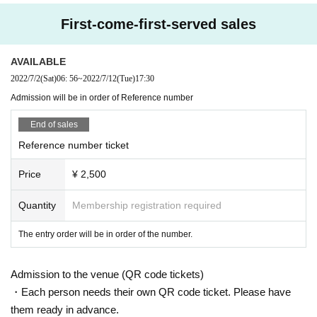
enter or the like, if necessary.
First-come-first-served sales
Please understand.
AVAILABLE
Strictly kept from the point of view of the protection of personal information, one month Month will b
2022/7/2
(Sat)
06: 56
~
2022/7/12
(Tue)
17:30
e discarded after.
Admission will be in order of Reference number
End of sales
〇 The number of visitors will be limited, as it is necessary for the audience to open the distance of
Reference number ticket
from the artist(s)! by 2 m and to ensure the distance between customers.
Price
¥ 2,500
Please keep the distance between customers even if they are placed in the hall.
Quantity
Membership registration required
The entry order will be in order of the number.
* About privilege society
Admission to the venue (QR code tickets)
・Each person needs their own QR code ticket. Please have
Please wear a mask or face shield for all people including the performers, staff and visitors during th
them ready in advance.
e special event.