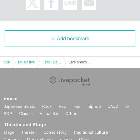
〇上記内容は感染拡大防止の観点から全てのお客様にお願いしております。
If you do not follow the instructions of the venue, you may be left.
Add bookmark
TOP
Music live
Fest · Battle of the Bands
Live shooting possible event! GiRLS POWER LiVESHOT! ~ There is also the Asagi Shuri Birthday Festival SP! ~
music
Japanese music
Rock
Pop
Fes
hiphop
JAZZ
K-
POP
Classic
Visual Kei
Other
Theater and Stage
stage
theater
Comic story
traditional culture
Comedy
Mono Manne
dance
Other