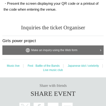
・Present the screen displaying your QR code or a printout of
the code when entering the venue.
〇 Even if you have a Tickets, you will not be Admission in the following cases.
① If you have a fever (37.5 degrees or higher) before and before your visit
Inquiries the ticket Organiser
② If you have symptoms such as cough and sore throat (including mild ones)
Girls power project
③ If there is close contact with a person who is positive for the new coronavirus infection
Make an inquiry using the Web form
④ the past 14 Day within immigration restrictions from the government, the country is a need for an
Music live
Fest · Battle of the Bands
Japanese idol / celebrity
observation period after the entry, Area when there is a dark thickness contact with the travel as we
Live music club
ll as the residents of to such
Share with friends
SHARE EVENT
〇 Loud vocalization in the venue is prohibited.