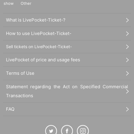
show
Other
What is LivePocket-Ticket-?
How to use LivePocket-Ticket-
Sell tickets on LivePocket-Ticket-
LivePocket of price and usage fees
Terms of Use
Statement regarding the Act on Specified Commercial
Transactions
FAQ