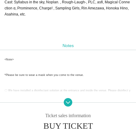
Cast: Syllabus in the sky, Noplan. , Rough-Laugh-, PLC, asfi, Magical Conne
ction α, Prominence, Charge! , Sampling Girls, Rin Amezawa, Honoka Hino,
Asahina, etc.
Notes
<Note>
*Please be sure to wear a mask when you come to the venue.
〇 We have installed a disinfectant solution at the entrance and inside the venue. Please disinfect y
our fingers frequently when visiting the venue or during breaks.
〇Please write down your Name and contact information when you come to the venue.
Ticket sales information
BUY TICKET
Given name the book is there is a thing that can be provided to the public institutions of the health c