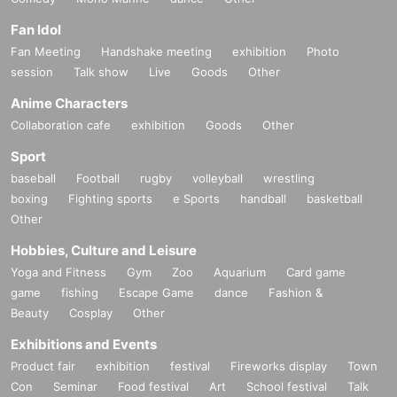
Fan Idol
Fan Meeting
Handshake meeting
exhibition
Photo
session
Talk show
Live
Goods
Other
Anime Characters
Collaboration cafe
exhibition
Goods
Other
Sport
baseball
Football
rugby
volleyball
wrestling
boxing
Fighting sports
e Sports
handball
basketball
Other
Hobbies, Culture and Leisure
Yoga and Fitness
Gym
Zoo
Aquarium
Card game
game
fishing
Escape Game
dance
Fashion &
Beauty
Cosplay
Other
Exhibitions and Events
Product fair
exhibition
festival
Fireworks display
Town
Con
Seminar
Food festival
Art
School festival
Talk