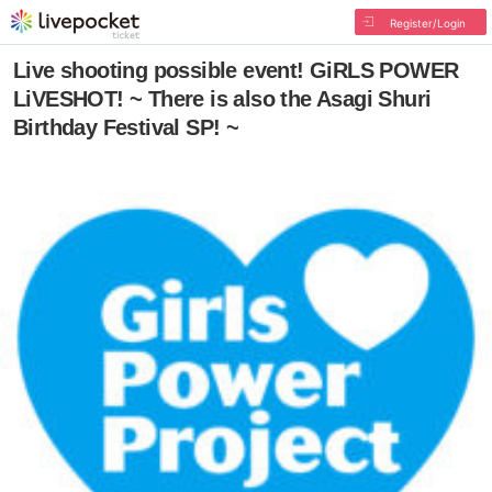
Register/Login
Live shooting possible event! GiRLS POWER
LiVESHOT! ~ There is also the Asagi Shuri
Birthday Festival SP! ~