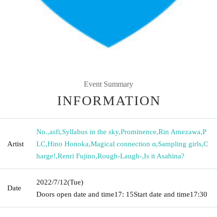
Event Summary
INFORMATION
No.
,
asfi
,
Syllabus in the sky
,
Prominence
,
Rin Amezawa
,
P
Artist
LC
,
Hino Honoka
,
Magical connection α
,
Sampling girls
,
C
harge!
,
Renri Fujino
,
Rough-Laugh-
,
Is it Asahina?
2022/7/12
(Tue)
Date
Doors open date and time
17: 15
Start date and time
17:30