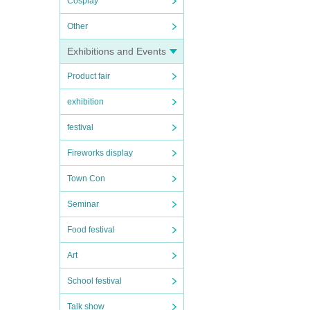
Cosplay
Other
Exhibitions and Events
Product fair
exhibition
festival
Fireworks display
Town Con
Seminar
Food festival
Art
School festival
Talk show