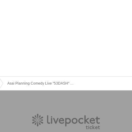
Asai Planning Comedy Live "53DASH" Oct. 2025