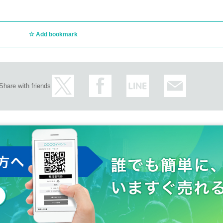
Add bookmark
Share with friends