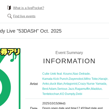
What is a livePocket?
Find live events
dy Live "53DASH" Oct. 2025
Event Summary
INFORMATION
,
,
Cutie Ueki feat. Kouno
Nao Detrade
,
,
,
,
Kamata Kick Punch
Dayenobol
Miho Toke
Harajir
Artist
,
,
,
,
Anko
duck titan
Antagonist
Crazy Nurse Yamada
,
,
,
,
Best Adam
Serious Jazz
Ragamuffin
Maddux
,
,
Tentekochan
KO Dumpty
Debi
2025/10/15
(Wed)
Date
Doors open date and time
17:45
Start date and