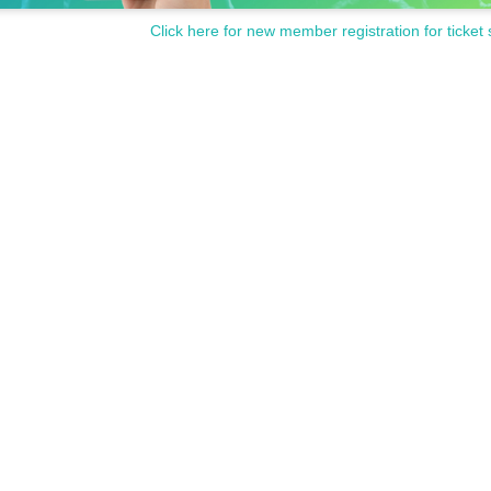
Click here for new member registration for ticket 