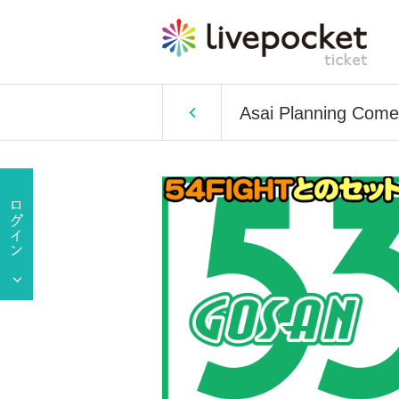
Asai Planning Come