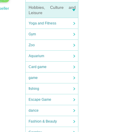
Hobbies, Culture and
seller
Leisure
Yoga and Fitness
Gym
Zoo
Aquarium
Card game
game
fishing
Escape Game
dance
Fashion & Beauty