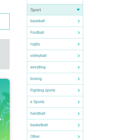
Sport
baseball
Football
rugby
volleyball
wrestling
boxing
Fighting sports
e Sports
handball
basketball
Other