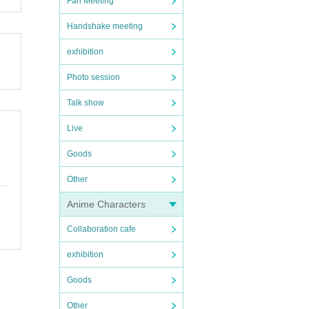
Fan Meeting
Handshake meeting
exhibition
Photo session
Talk show
Live
Goods
Other
Anime Characters
Collaboration cafe
exhibition
Goods
Other