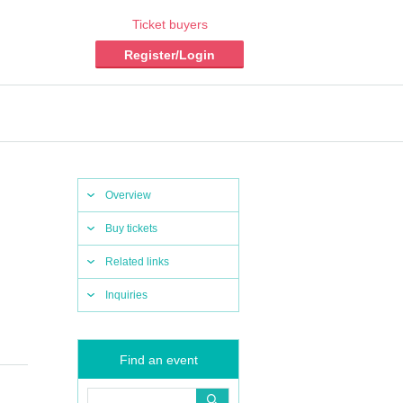
Ticket buyers
Register/Login
Overview
Buy tickets
Related links
Inquiries
Find an event