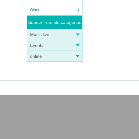
Other
Search from old categories
Music live
Events
online