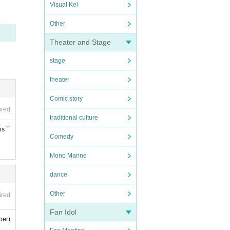
Visual Kei
Other
Theater and Stage
stage
theater
Comic story
ired
traditional culture
s ``
Comedy
Mono Manne
dance
Other
ired
Fan Idol
ber)