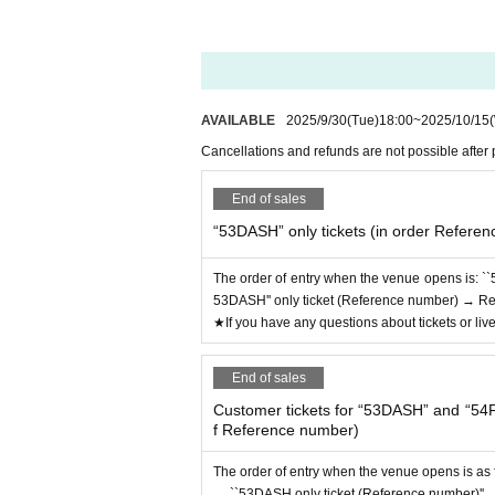
AVAILABLE
2025/9/30
(Tue)
18:00
~
2025/10/15
Cancellations and refunds are not possible after
End of sales
“53DASH” only tickets (in order Refere
The order of entry when the venue opens is: ``
53DASH'' only ticket (Reference number) → Rese
★If you have any questions about tickets or liv
End of sales
Customer tickets for “53DASH” and “54F
f Reference number)
The order of entry when the venue opens is as 
→ ``53DASH only ticket (Reference number)'' → 