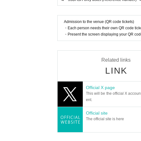
Admission to the venue (QR code tickets)
・Each person needs their own QR code ticke
・Present the screen displaying your QR code 
Related links
LINK
Official X page
This will be the official X accoun
ent.
Official site
The official site is here