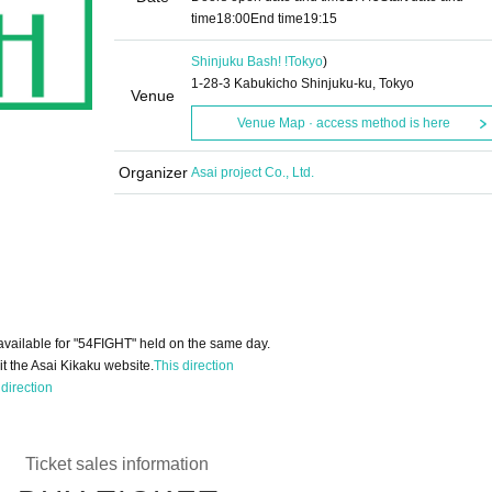
time
18:00
End time
19:15
Shinjuku Bash! !
Tokyo
)
1-28-3 Kabukicho Shinjuku-ku, Tokyo
Venue
Venue Map · access method is here
Organizer
Asai project Co., Ltd.
available for "54FIGHT" held on the same day.
it the Asai Kikaku website.
This direction
 direction
Ticket sales information