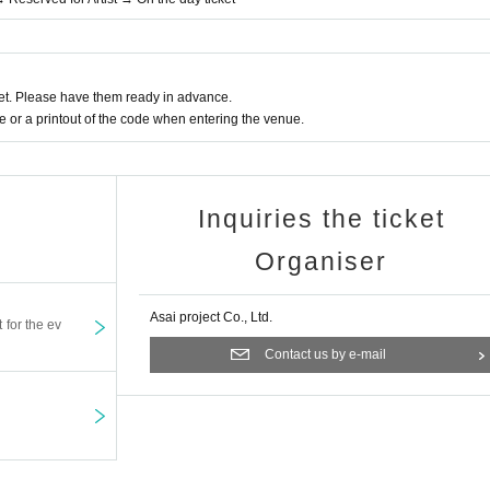
t. Please have them ready in advance.
or a printout of the code when entering the venue.
Inquiries the ticket
Organiser
Asai project Co., Ltd.
t for the ev
Contact us by e-mail