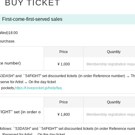
BUY TICKET
First-come-first-served sales
(Wed)
18:00
 purchase.
Price
Quantity
nce number)
¥ 1,000
Membership registration requ
53DASH'' and ``54FIGHT'' set discounted tickets (in order Reference number) → Thi
rve for Artist → On the day ticket
e pockets,
https://t.livepocket.jp/help/faq
Price
Quantity
IGHT” set (in order o
¥ 1,800
Membership registration requ
follows: ``53DASH'' and ``54FIGHT'' set discounted tickets (in order Reference num
Reserved for Artist → On the day ticket