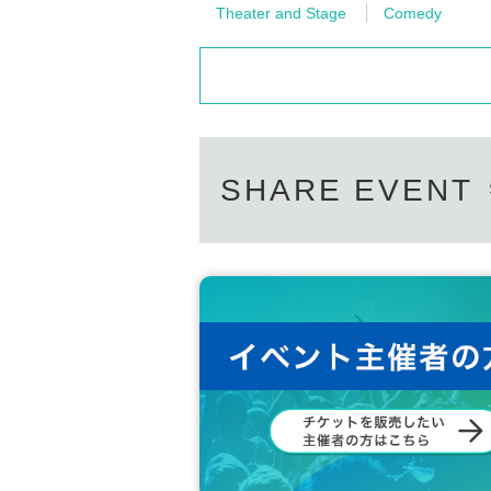
Theater and Stage
Comedy
SHARE EVENT