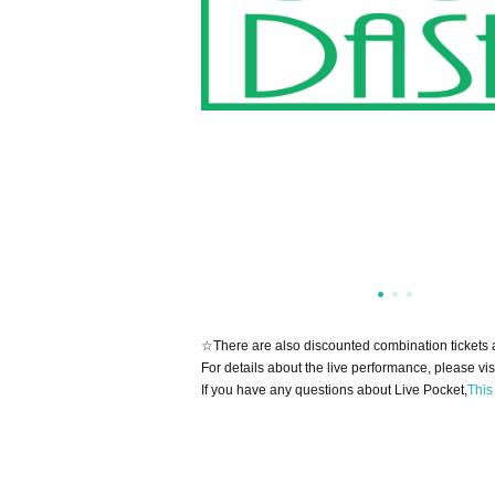
☆There are also discounted combination tickets 
For details about the live performance, please vis
If you have any questions about Live Pocket,
This