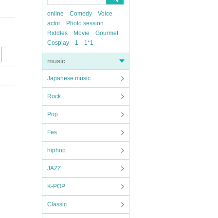
online
Comedy
Voice
actor
Photo session
Riddles
Movie
Gourmet
Cosplay
1
1*1
music
Japanese music
Rock
Pop
Fes
hiphop
JAZZ
K-POP
Classic