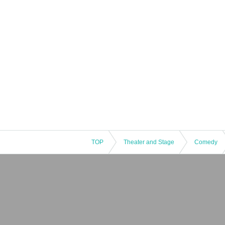
TOP
Theater and Stage
Comedy