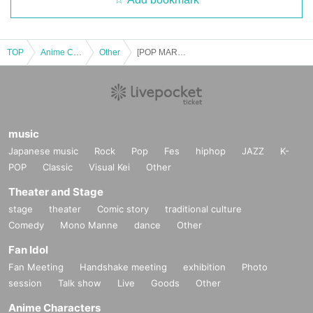
TOP
Anime Characters
Other
[POP MART Kanto Stores] Sep. 26th (Fri), Sep. 27th (Sat), Sep. 28th (Sun), Oct. 1st (Wed) Entry Reference number ticket *The name on your LivePocket must match exactly with the ID you present.
music
Japanese music
Rock
Pop
Fes
hiphop
JAZZ
K-
POP
Classic
Visual Kei
Other
Theater and Stage
stage
theater
Comic story
traditional culture
Comedy
Mono Manne
dance
Other
Fan Idol
Fan Meeting
Handshake meeting
exhibition
Photo
session
Talk show
Live
Goods
Other
Anime Characters