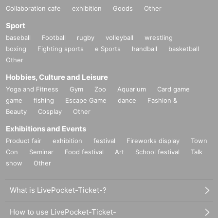
Collaboration cafe
exhibition
Goods
Other
Sport
baseball
Football
rugby
volleyball
wrestling
boxing
Fighting sports
e Sports
handball
basketball
Other
Hobbies, Culture and Leisure
Yoga and Fitness
Gym
Zoo
Aquarium
Card game
game
fishing
Escape Game
dance
Fashion &
Beauty
Cosplay
Other
Exhibitions and Events
Product fair
exhibition
festival
Fireworks display
Town
Con
Seminar
Food festival
Art
School festival
Talk
show
Other
What is LivePocket-Ticket-?
How to use LivePocket-Ticket-