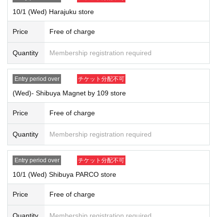
*Forging official identification is a criminal act. If we find you doing so,
10/1 (Wed) Harajuku store
we will report you to the police.
* Expiration date IDs, copies of IDs, and photos will be invalid.
Price
Free of charge
Quantity
Membership registration required
Entry period over
チケット分配不可
(Wed)- Shibuya Magnet by 109 store
Price
Free of charge
Quantity
Membership registration required
Entry period over
チケット分配不可
10/1 (Wed) Shibuya PARCO store
Price
Free of charge
Quantity
Membership registration required