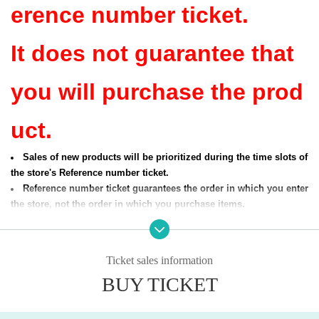
erence number ticket.
It does not guarantee that
you will purchase the prod
uct.
Sales of new products will be prioritized during the time slots of
the store's Reference number ticket.
Reference number ticket guarantees the order in which you enter
the store, not the order in which you purchase items.
[Entering time]
Store name: Shibuya PARCO store, Shibuya Magnet by 109 store, I
Ticket sales information
kebukuro PARCO store, Dievercity store, Aeon Lake Town mori stor
BUY TICKET
e, Narita Airport Terminal 2 store
Applicable dates:
Sep. 26th (Fri), Sep. 27th (Sat), Oct. 1st (Wed)
Reference number ticket entry time: Opening time to 3:00 PM