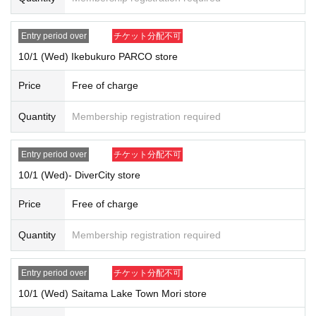
Entry period over
チケット分配不可
10/1 (Wed) Ikebukuro PARCO store
Price
Free of charge
Quantity
Membership registration required
Entry period over
チケット分配不可
10/1 (Wed)- DiverCity store
Price
Free of charge
Quantity
Membership registration required
Entry period over
チケット分配不可
10/1 (Wed) Saitama Lake Town Mori store