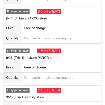
[Reservation application fee]
Free of charge
Entry period over
チケット分配不可
[Reservation application period]
2025
Sep. 21st
(Day
) 12: 00 -
2025
September 22nd
(Month
)
12:00
(Fri)- Shibuya PARCO store
[Winning announcement]
Price
Free of charge
"
LivePocket-Ticket-
(Live Pocket) will notify the results to the email addr
ess of those who applied.
Quantity
Membership registration required
2025
Year 9 Month 26 Day
(Money
) Tickets: Results announced on (Th
u), Sep. 25, 2025
2025
September 27,
(soil
)Tickets⇒
Results announced on (Fri) Sep. 26, 2
Entry period over
チケット分配不可
025
9/26 (Fri)- Ikebukuro PARCO store
2025
September 28th
(Day
) Tickets: Results announced on (Fri), Sep. 2
6, 2025
Price
Free of charge
2025
October 1, year
(water
)
Tickets: Results announced on (Tue), Sep. 3
0, 2025
Quantity
Membership registration required
[Date of visit]
2025
Year 9 Month 26 Day
(Money
)
Within the designated time period ac
cording to Reference number ticket number
Entry period over
チケット分配不可
2025
September 27,
(soil
)
Within the designated time period according to
9/26 (Fri)- DiverCity store
Reference number ticket number