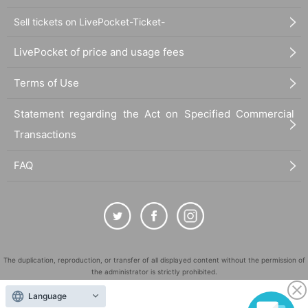
Sell tickets on LivePocket-Ticket-
LivePocket of price and usage fees
Terms of Use
Statement regarding the Act on Specified Commercial
Transactions
FAQ
The duplication, reproduction, or transfer of all displayed content without the permission of
the administrator is strictly prohibited.
"LivePocket" is a registered trademark of LivePocket Inc. (Registration No. 5600161).
Language