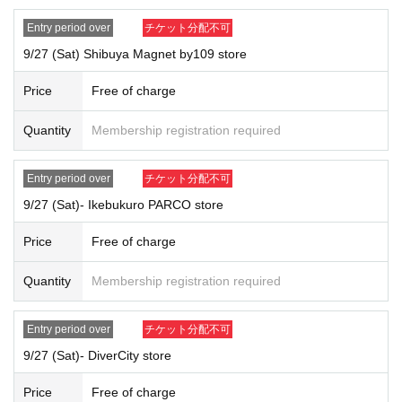
Parents accompanying children under 15 years old,
If you are accompanying a physically disabled person,
Entry period over
チケット分配不可
Please inform the staff on-site on the day.
In any of the above cases, th
9/27 (Sat) Shibuya Magnet by109 store
e number of people who can be accompanied is limited to one person.
Price
Free of charge
[
How to apply for advance reservation:
Tickets sales service "
LivePocket
-
Ticket
-
Live pocket
)
" Advance reserv
Quantity
Membership registration required
ations for those who wish to purchase
lottery
)
Will be accepted.
Duplicate applications due to name changes, applications made under p
Entry period over
チケット分配不可
roxy names, etc. will all be invalid.
*Applications are limited to one per person per day.
9/27 (Sat)- Ikebukuro PARCO store
*Please note that if multiple applications are confirmed on the same da
Price
Free of charge
y, all applications will be invalid.
{Example of application}
Quantity
Membership registration required
OK: Can apply → Apply for tickets for Wednesday at the Harajuku store
and Saturday at the Harajuku store
NG: No application allowed → Apply for Wednesday tickets at the Haraj
Entry period over
チケット分配不可
uku store and Wednesday tickets at the Ikebukuro PARCO store
9/27 (Sat)- DiverCity store
* Your name and
An exact match of the ID is required (including old char
acters, different characters, simplified characters, and traditional charac
Price
Free of charge
ters).