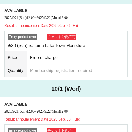
AVAILABLE
[Valid ID
]
Valid ID is only one of the following photo IDs:
2025/9/21
(Sun)
12:00
~
2025/9/22
(Mon)
12:00
Driver's license,
passport
Result announcement Date:
2025 Sep. 26 (Fri)
(Only valid if the name on the page with the photo matches exactly)
・R
Entry period over
チケット分配不可
esidence card ・My Number card (electronic version not accepted) ・R
esident registration card ・Disability certificate
9/28 (Sun) Saitama Lake Town Mori store
Price
Free of charge
Quantity
Membership registration required
10/1 (Wed)
AVAILABLE
2025/9/21
(Sun)
12:00
~
2025/9/22
(Mon)
12:00
Result announcement Date:
2025 Sep. 30 (Tue)
*Please note that we may ask you to confirm your personal number whe
n you present your My Number card as identification.
Entry period over
チケット分配不可