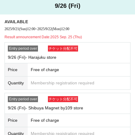
*Only winners will be allowed to enter the store, so general entry will not
9/26 (Fri)
be available.
General admission: 15:00 - closing time
AVAILABLE
*Admission restrictions and Reference number ticket may be distribute
2025/9/21
(Sun)
12:00
~
2025/9/22
(Mon)
12:00
d.
Store name: Harajuku store
Result announcement Date:
2025 Sep. 25 (Thu)
Applicable dates:
Sep. 26th (Fri), Sep. 27th (Sat), Oct. 1st (Wed)
Entry period over
チケット分配不可
Reference number ticket entry time: Opening 11:00 - Closing 20:00
9/26 (Fri)- Harajuku store
*Only winners will be allowed to enter the store, so general entry will not
be available.
Price
Free of charge
Store name: AEON Lake Town Mori store
Applicable dates:
Sep. 26th (Fri) and Sep. 27th (Sat)
・ Sep. 28th (Su
Quantity
Membership registration required
n) ・10
1st of the month (Wed)
Reference number ticket entry time: Opening time to 3:00 PM
*Only winners will be allowed to enter the store, so general entry will not
Entry period over
チケット分配不可
be available.
9/26 (Fri)- Shibuya Magnet by109 store
General admission: 15:00 - closing time
*Admission restrictions and Reference number ticket may be distribute
Price
Free of charge
d.
Quantity
Membership registration required