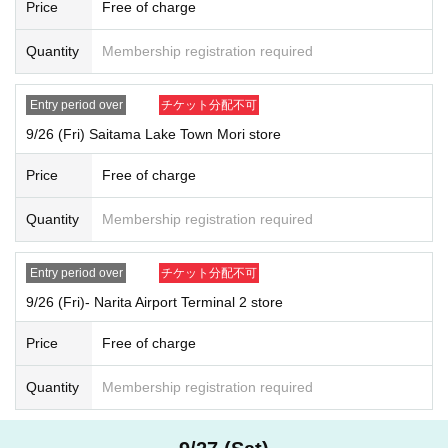
2025
September 28th
(Day
)
Within the designated time period according t
Price
Free of charge
o Reference number ticket number
2025
October 1, year
(water
)
Within the designated time period according
Quantity
Membership registration required
to Reference number ticket number
*After your selection, please check your visit time by comparing the nu
Entry period over
チケット分配不可
mber on your My Tickets with the timetable in the first image on this pa
ge.
9/26 (Fri) Saitama Lake Town Mori store
Example: Ikebukuro PARCO store, Sep. 26th (Fri)
1
No. → 9
(Fri) 26th of
Price
Free of charge
the month 11:00-11:30
You can visit us at.
*Winners' numbers will be randomly assigned. Therefore, you cannot sp
Quantity
Membership registration required
ecify the time of your visit. Thank you for your understanding.
【Notes】
Entry period over
チケット分配不可
On the day, please purchase at the time you confirmed in advance o
9/26 (Fri)- Narita Airport Terminal 2 store
n the timetable.
10
Please inform the store staff minutes in advance.
This is just Reference number ticket for entering the store and does
Price
Free of charge
not guarantee that you will be able to purchase any products.
You can only visit us during the designated time slot on the date you
Quantity
Membership registration required
applied for.
Please refrain from gathering in the vicinity before the designated tim
e as it will cause inconvenience to other customers.