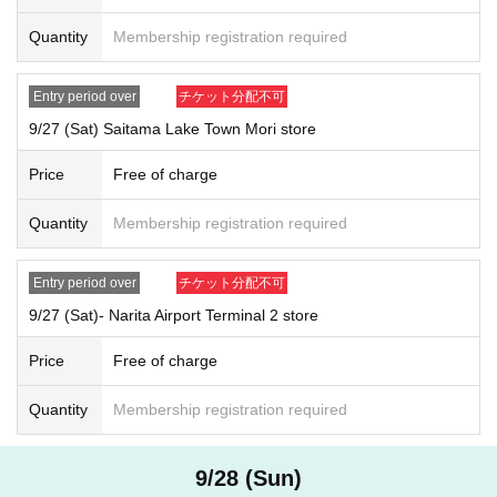
*If there are any characters that you cannot enter, please Inquiries our u
Quantity
Membership registration required
ser support.
User support email address:
usersupport@popmart.co.jp
User support hours: Monday to Friday 10:00-17:00 (excluding weekends, h
Entry period over
チケット分配不可
9/27 (Sat) Saitama Lake Town Mori store
[Procedure when you win
]
If you win, it will be described in the winning email.
URL
From "
QR
Please
Price
Free of charge
receive the "Purchase Ticket with Code" and
QR
Ticket screen with code
displayed
Screenshots not possible
)
Will be presented on the Day of th
Quantity
Membership registration required
e event.
Before purchasing, please authenticate your purchased ticket (
QR
We wi
Entry period over
チケット分配不可
ll then scan the code and verify your identity.
(
Screenshots not possibl
e
)
Don't forget to bring your ID.
9/27 (Sat)- Narita Airport Terminal 2 store
If we are unable to verify your identity, or if the name and Date of Birth o
Price
Free of charge
n the purchased ticket do not match exactly with your ID, we will not all
ow you to purchase the ticket. Please make sure to apply with the sam
Quantity
Membership registration required
e name as on your ID.
Example:
OK
→Name on the ticket
:
POP MART
Name on ID card
: POP MART
9/28 (Sun)
NG
→Name on the ticket
: POP MART
Name on ID card
:
Pop Mart