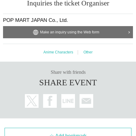
Inquiries the ticket Organiser
POP MART JAPAN Co., Ltd.
Make an inquiry using the Web form
Anime Characters
Other
Share with friends
SHARE EVENT
Add bookmark