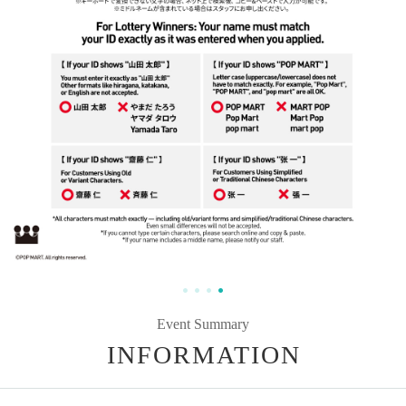
Event Summary
INFORMATION