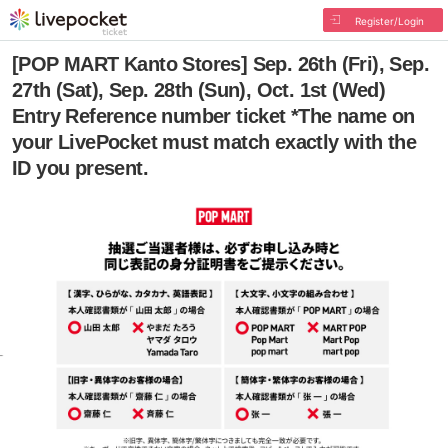
Register/Login
[POP MART Kanto Stores] Sep. 26th (Fri), Sep.
27th (Sat), Sep. 28th (Sun), Oct. 1st (Wed)
Entry Reference number ticket *The name on
your LivePocket must match exactly with the
ID you present.