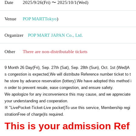
Date
2025/9/26
(Fri)
〜 2025/10/1
(Wed)
Venue
POP MART
Tokyo
)
Organizer
POP MART JAPAN Co., Ltd.
Other
There are non-distributable tickets
9 Month 26 Day
(Fri), Sep. 27th (Sat), Sep. 28th (Sun), Oct. 1st (Wed)
A
s congestion is expected,
We will distribute Reference number ticket to t
he store by advance reservation (lottery).
We have adopted this method i
n order to prevent resale, ease congestion, and ensure safety.
We apologize for any inconvenience this may cause, and we appreciate
your understanding and cooperation.
※ "
LivePocket
-
Ticket
-
Live pocket
)
To use this service, Membership regi
stration
Free of charge
)
Is required.
This is your admission Ref