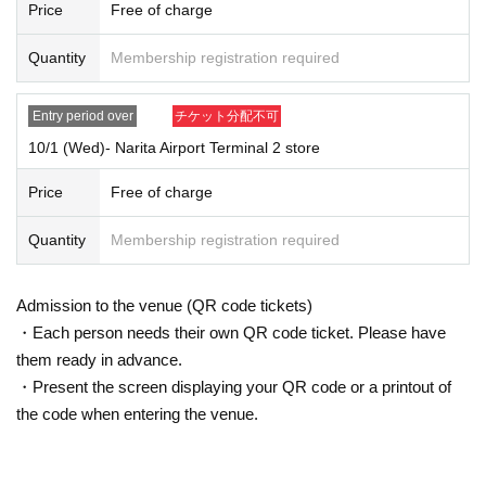
Price
Free of charge
Quantity
Membership registration required
Entry period over
チケット分配不可
10/1 (Wed)- Narita Airport Terminal 2 store
Price
Free of charge
Quantity
Membership registration required
Admission to the venue (QR code tickets)
・Each person needs their own QR code ticket. Please have
them ready in advance.
・Present the screen displaying your QR code or a printout of
the code when entering the venue.