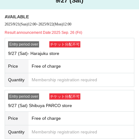
9/27 (Sat)
If you do not arrive at the store at the time stated on the ticket, the ti
cket will be invalid. For example:
10:00~10:30
It is the ticket
10:30
It will b
AVAILABLE
ecome invalid once this period has elapsed.
2025/9/21
(Sun)
12:00
~
2025/9/22
(Mon)
12:00
Please line up in the order of the numbers on your ticket, and we will
guide you into the store at your scheduled time. If you arrive after the d
Result announcement Date:
2025 Sep. 26 (Fri)
esignated time, you will be asked to go to the end of the line regardless
Entry period over
チケット分配不可
of your number.
Depending on how busy the store is, you may have to wait to pay.
9/27 (Sat)- Harajuku store
We cannot accept changes to your visit date or time due to customer
Price
Free of charge
convenience.
Tickets cannot be reissued under any circumstances.
Quantity
Membership registration required
Customers who do not follow the instructions of staff may be asked t
o leave the store.
In order to protect minors and ensure sound shopping practices, we d
Entry period over
チケット分配不可
o not allow purchases by children under the age of 15. Please enter the
9/27 (Sat) Shibuya PARCO store
lottery in your parent's name, and if you win, please bring your child with
you to the store.
Price
Free of charge
If a ticket is found to be counterfeit, we will report it to the police.
Each admission ticket is valid for one person 1 sheet, and is valid on
Quantity
Membership registration required
ly once per person named on the ticket.