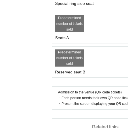
Special ring side seat
Predetermined
number of tickets
sold
Seats A
Predetermined
number of tickets
sold
Reserved seat B
Admission to the venue (QR code tickets)
・Each person needs their own QR code ticke
・Present the screen displaying your QR code 
Related links