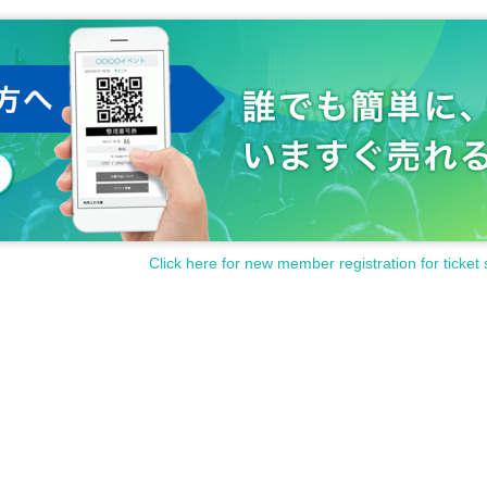
Click here for new member registration for ticket 