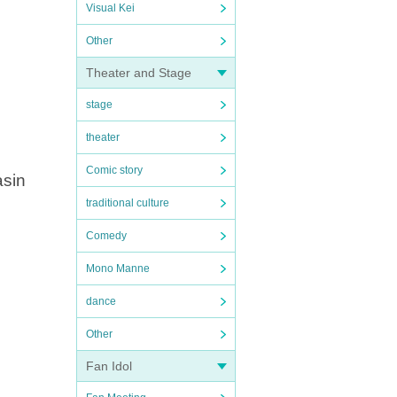
Visual Kei
Other
Theater and Stage
stage
theater
Comic story
asin
traditional culture
Comedy
Mono Manne
dance
Other
Fan Idol