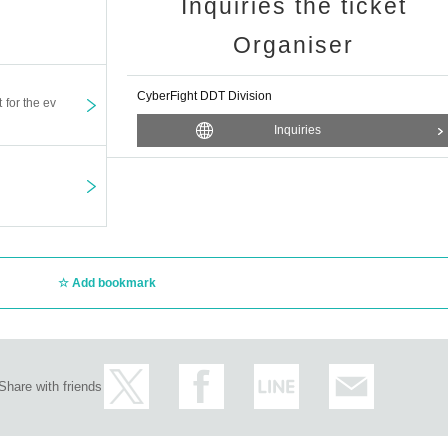
Inquiries the ticket
Organiser
CyberFight DDT Division
t for the ev
Inquiries
Add bookmark
Share with friends