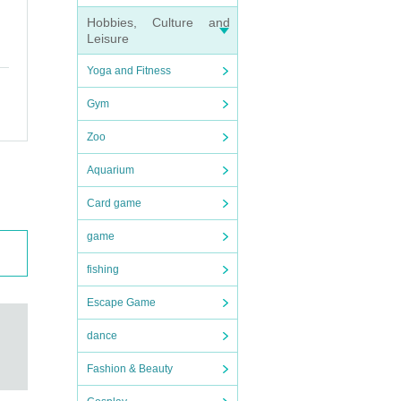
Hobbies, Culture and
Leisure
Yoga and Fitness
Gym
Zoo
Aquarium
Card game
game
fishing
Escape Game
dance
Fashion & Beauty