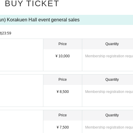
BUY TICKET
un) Korakuen Hall event general sales
t)
23:59
Price
Quantity
¥ 10,000
Membership registration requ
Price
Quantity
¥ 8,500
Membership registration requ
Price
Quantity
¥ 7,500
Membership registration requ