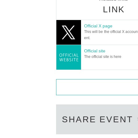
LINK
Official X page
This will be the official X accoun
ent.
Official site
The official site is here
SHARE EVENT