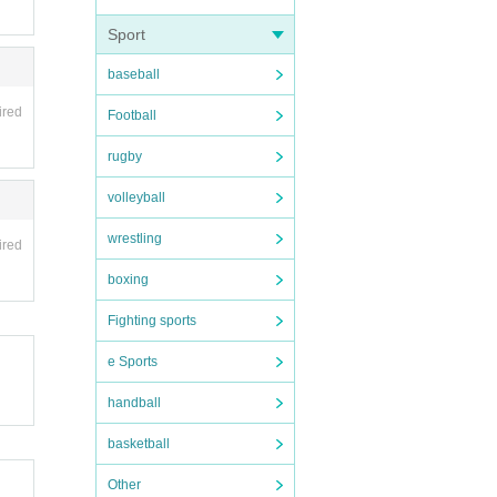
Sport
baseball
ired
Football
rugby
volleyball
wrestling
ired
boxing
Fighting sports
e Sports
handball
basketball
Other