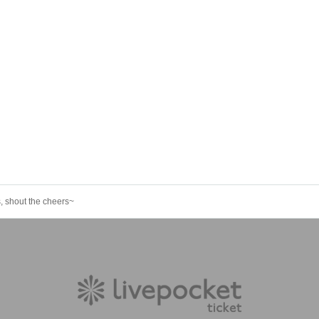
 shout the cheers~