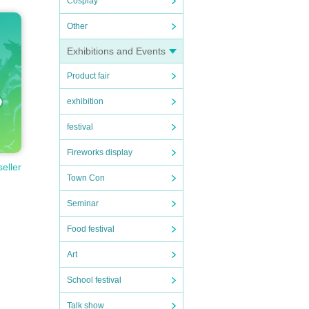
Cosplay
Other
Exhibitions and Events
Product fair
exhibition
festival
Fireworks display
seller
Town Con
Seminar
Food festival
Art
School festival
Talk show