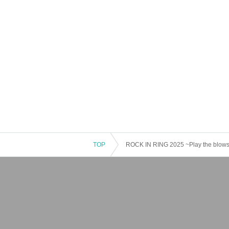
TOP
ROCK IN RING 2025 ~Play the blows,