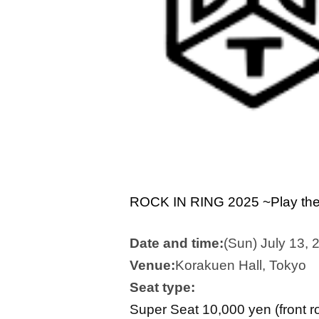
ROCK IN RING 2025 ~Play the 
Date and time:
(Sun) July 13, 
Venue:
Korakuen Hall, Tokyo
Seat type:
Super Seat 10,000 yen (front r