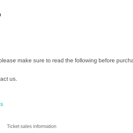
n
 please make sure to read the following before purch
act us.
ls
Ticket sales information