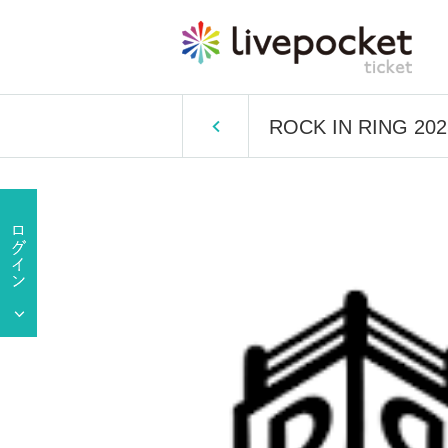
ROCK IN RING 2025 