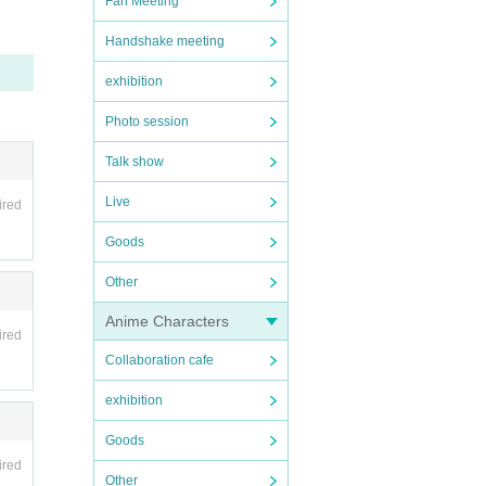
Fan Meeting
Handshake meeting
exhibition
Photo session
Talk show
Live
ired
Goods
Other
Anime Characters
ired
Collaboration cafe
exhibition
Goods
ired
Other