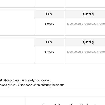
Price
Quantity
¥ 6,000
Membership registration requ
Price
Quantity
¥ 4,000
Membership registration requ
t. Please have them ready in advance.
or a printout of the code when entering the venue.