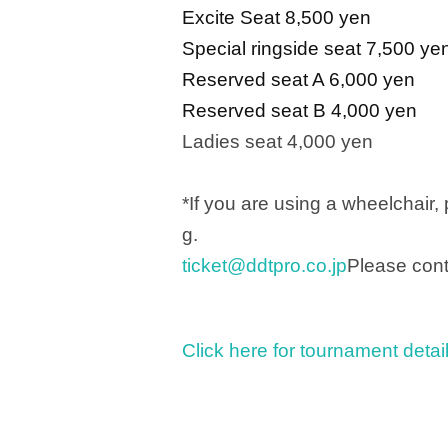
Excite Seat 8,500 yen
Special ringside seat 7,500 ye
Reserved seat A 6,000 yen
Reserved seat B 4,000 yen
Ladies seat 4,000 yen
*If you are using a wheelchair,
g.
ticket@ddtpro.co.jp
Please cont
Click here for tournament detai