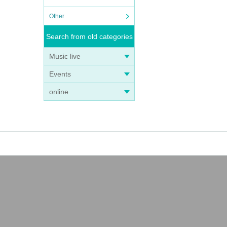
Other
Search from old categories
Music live
Events
online