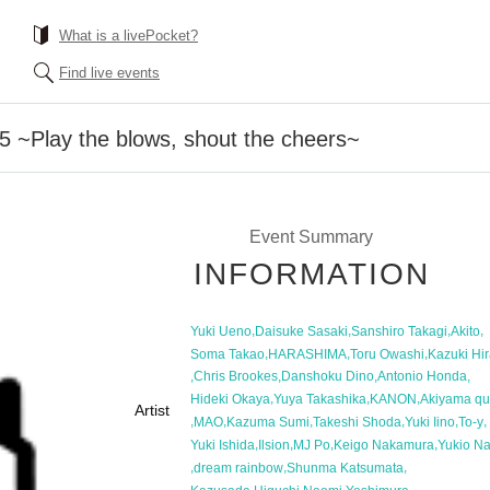
What is a livePocket?
Find live events
~Play the blows, shout the cheers~
Event Summary
INFORMATION
,
,
,
,
Yuki Ueno
Daisuke Sasaki
Sanshiro Takagi
Akito
,
,
,
Soma Takao
HARASHIMA
Toru Owashi
Kazuki Hir
,
,
,
,
Chris Brookes
Danshoku Dino
Antonio Honda
,
,
,
Hideki Okaya
Yuya Takashika
KANON
Akiyama qu
Artist
,
,
,
,
,
,
MAO
Kazuma Sumi
Takeshi Shoda
Yuki Iino
To-y
,
,
,
,
Yuki Ishida
Ilsion
MJ Po
Keigo Nakamura
Yukio N
,
,
,
dream rainbow
Shunma Katsumata
,