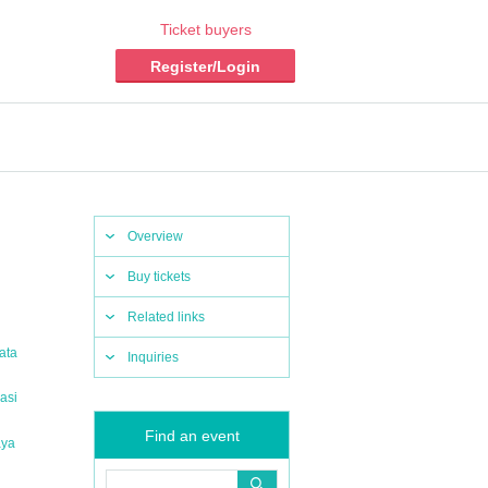
Ticket buyers
Register/Login
Overview
Buy tickets
Related links
ata
Inquiries
asi
Find an event
aya