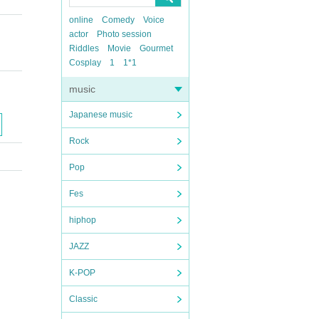
online
Comedy
Voice
actor
Photo session
Riddles
Movie
Gourmet
Cosplay
1
1*1
music
Japanese music
Rock
Pop
Fes
hiphop
JAZZ
K-POP
Classic