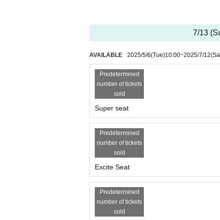
7/13 (S
AVAILABLE
2025/5/6
(Tue)
10:00
~
2025/7/12
(Sa
Predetermined
number of tickets
sold
Super seat
Predetermined
number of tickets
sold
Excite Seat
Predetermined
number of tickets
sold