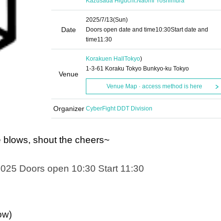
Kazusada Higuchi
Naomi Yoshimura
2025/7/13
(Sun)
Date
Doors open date and time
10:30
Start date and
time
11:30
Korakuen Hall
Tokyo
)
1-3-61 Koraku Tokyo Bunkyo-ku Tokyo
Venue
Venue Map · access method is here
Organizer
CyberFight DDT Division
blows, shout the cheers~
2025 Doors open 10:30 Start 11:30
ow)