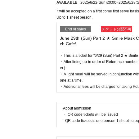
AVAILABLE
2025/6/22
(Sun)
20:00
~
2025/6/28
(S
It will be accepted on a first come first serve basis
Up to 1 sheet person.
End of sales
チケット分配不可
June 29th (Sun) Part 2 ★ Smile Mask Co
ch Cafe!
・This is a ticket for "6/29 (Sun) Part 2 ★ Smil
・After lining up in order of Reference number,
er.)
・A light meal will be served in conjunction wi
one at a time.
・Additional fees will be charged for taking Pola
About admission
・ QR code tickets will be issued
· QR code tickets is one person 1 sheet is re