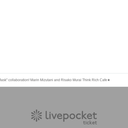
Mask" collaboration! Marin Mizutani and Risako Murai Think Rich Cafe★