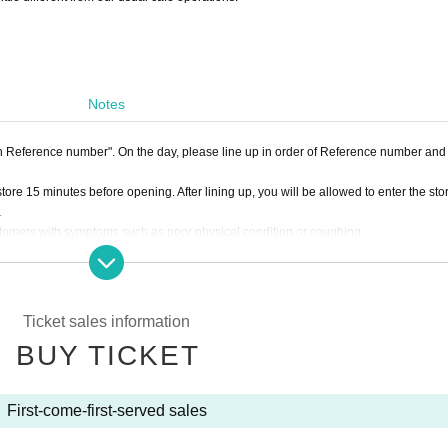
Notes
ith Reference number". On the day, please line up in order of Reference number and
tore 15 minutes before opening. After lining up, you will be allowed to enter the sto
.
stomers with symptoms such as poor physical condition or coughing.
e. Please note that we cannot keep your luggage at the reception.
nd Snack Shinkurich, please use LivePocket Inquiry. Please refrain from contact
Ticket sales information
BUY TICKET
nds.
First-come-first-served sales
e offices.
not be able to accept your package if you bring it with you on the day.