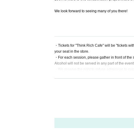
We look forward to seeing many of you there!
・Tickets for "Think Rich Cafe" will be "tickets w
your seat in the store.
・For each session, please gather in front of the s
Alcohol will not be served in any part of the event
・We reserve the right to refuse admission to cu
・There are no coin lockers available at the venu
・Admission may be refused if tickets are resold.
・For all inquiries regarding Think Rich Cafe a
he store directly.
*We will decline to accept flowers or flower sta
*For gifts, we will only accept letters.
For other items, please send them to the respectiv
We apologize, but please understand that we will 