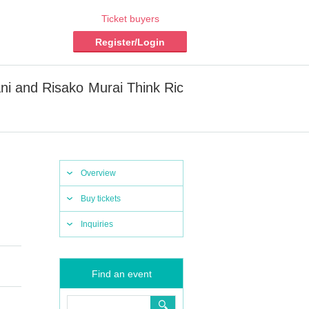
Ticket buyers
Register/Login
ani and Risako Murai Think Ric
Overview
Buy tickets
Inquiries
Find an event