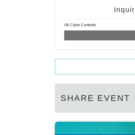
Inqui
GK Cyber Contents
SHARE EVENT