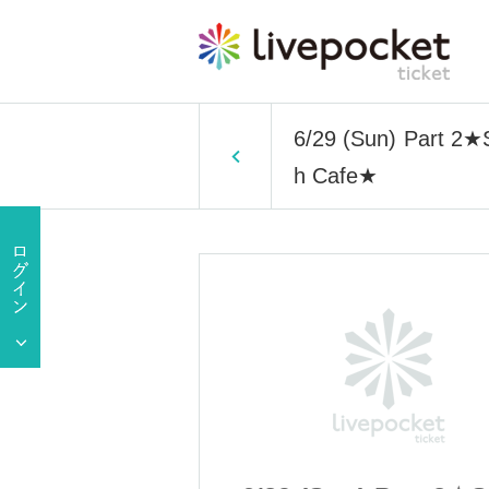
6/29 (Sun) Part 2★S
h Cafe★