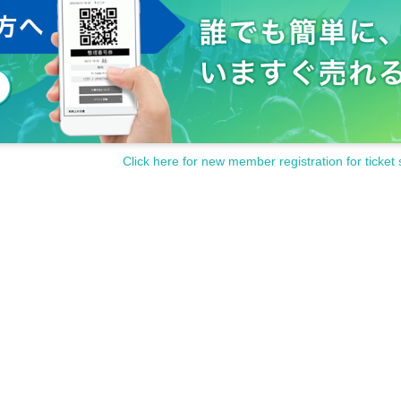
Click here for new member registration for ticket 