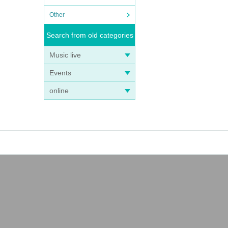
Other
Search from old categories
Music live
Events
online