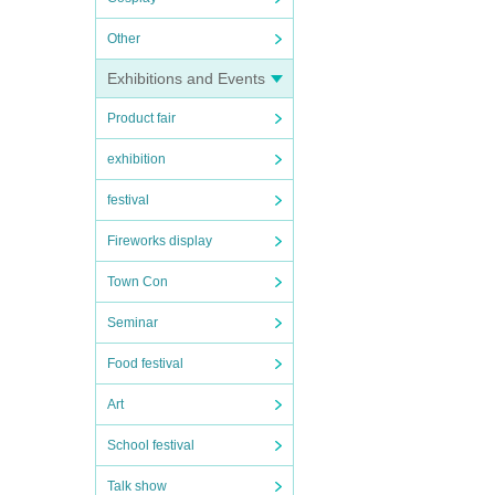
Other
Exhibitions and Events
Product fair
exhibition
festival
Fireworks display
Town Con
Seminar
Food festival
Art
School festival
Talk show