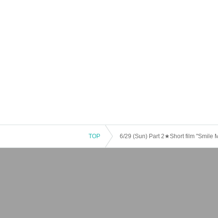
TOP
6/29 (Sun) Part 2★Short film "Smile 