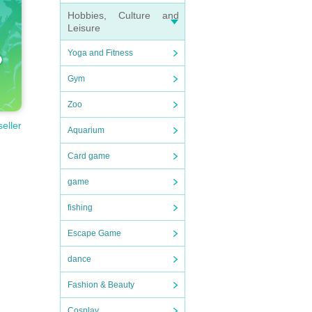
Hobbies, Culture and
Leisure
Yoga and Fitness
Gym
Zoo
seller
Aquarium
Card game
game
fishing
Escape Game
dance
Fashion & Beauty
Cosplay