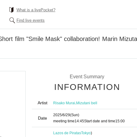
What is a livePocket?
Find live events
hort film "Smile Mask" collaboration! Marin Mizut
Event Summary
INFORMATION
Artist
,
Risako Murai
Mizutani bell
2025/6/29
(Sun)
Date
meeting time
14:45
Start date and time
15:00
Lazos de Piratas
Tokyo
)