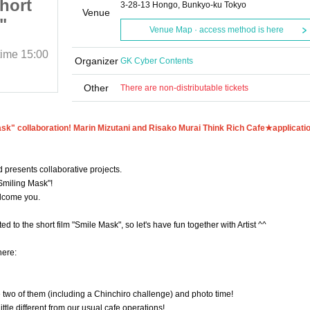
hort
6/29 (Sun) Part 2★Short
3-28-13 Hongo, Bunkyo-ku Tokyo
Venue
"
film "Smile Mask"
Venue Map · access method is here
rin
collaboration! Marin
time
15:00
June 29, 2025 (Sun)
Start date and time
15:00
Murai
Mizutani and Risako Murai
Organizer
GK Cyber Contents
Lazos de Piratas
★
Think Rich Cafe★
Other
There are non-distributable tickets
ask" collaboration! Marin Mizutani and Risako Murai Think Rich Cafe★
applicati
 presents collaborative projects.
"Smiling Mask"!
elcome you.
d to the short film "Smile Mask", so let's have fun together with Artist ^^
here:
the two of them (including a Chinchiro challenge) and photo time!
little different from our usual cafe operations!