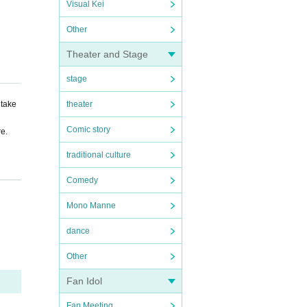
Visual Kei
Other
Theater and Stage
stage
 take
theater
Comic story
re.
traditional culture
Comedy
ing t
Mono Manne
dance
Other
Fan Idol
Fan Meeting