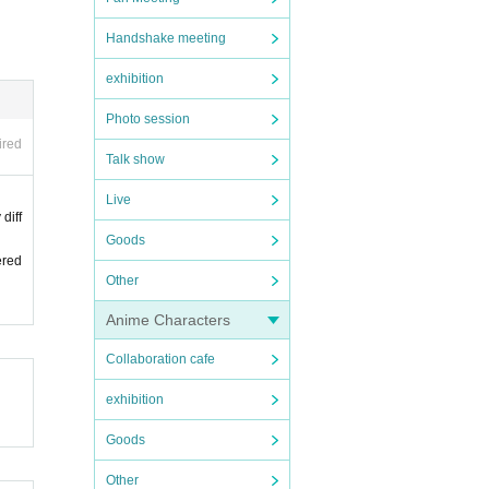
Handshake meeting
exhibition
Photo session
ired
Talk show
Live
diff
Goods
ered
Other
Anime Characters
Collaboration cafe
exhibition
Goods
Other