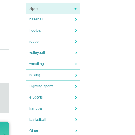
Sport
baseball
Football
rugby
volleyball
wrestling
boxing
Fighting sports
e Sports
handball
basketball
Other