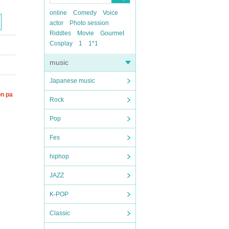
online
Comedy
Voice
actor
Photo session
Riddles
Movie
Gourmet
Cosplay
1
1*1
music
Japanese music
on pa
Rock
Pop
Fes
hiphop
JAZZ
K-POP
Classic