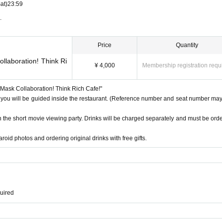
at)
23:59
.
Price
Quantity
llaboration! Think Ri
¥ 4,000
Membership registration requ
e Mask Collaboration! Think Rich Cafe!"
 you will be guided inside the restaurant. (Reference number and seat number may 
th the short movie viewing party. Drinks will be charged separately and must be ord
roid photos and ordering original drinks with free gifts.
quired