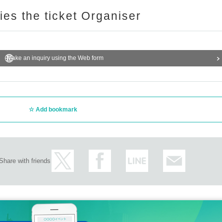
ries the ticket Organiser
Make an inquiry using the Web form
Add bookmark
Share with friends