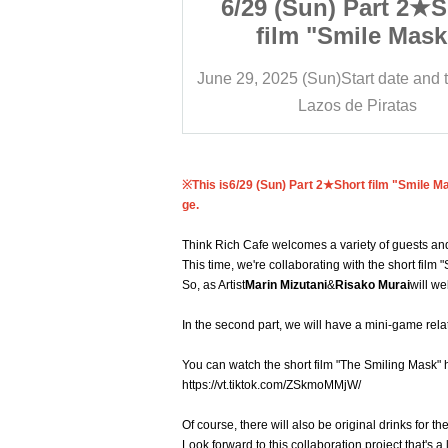
 Part 2★Short
6/29 (Sun) Part 2★S
mile Mask"
film "Smile Mask
tion! Marin
collaboration! Ma
tart date and time
15:00
June 29, 2025 (Sun)
Start date and 
d Risako Murai
Mizutani and Risako 
e Piratas
Lazos de Piratas
ich Cafe★
Think Rich Cafe
※This is
6/29 (Sun) Part 2★Short film "Smile M
ge.
Think Rich Cafe welcomes a variety of guests and
This time, we're collaborating with the short film 
So, as Artist
Marin Mizutani
&
Risako Murai
will w
In the second part, we will have a mini-game relate
You can watch the short film "The Smiling Mask" 
https://vt.tiktok.com/ZSkmoMMjW/
Of course, there will also be original drinks for 
Look forward to this collaboration project that's a 