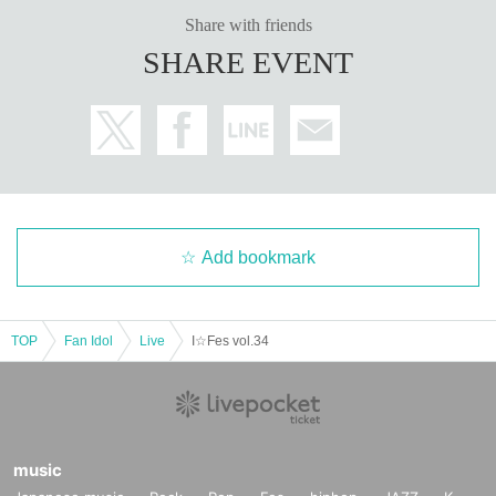
Share with friends
SHARE EVENT
Add bookmark
TOP
Fan Idol
Live
I☆Fes vol.34
music