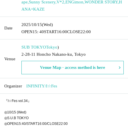
ape
,
Sunny Scenery
,
V*2
,
ENGimon
,
WONDER STORY
,
H
ANA+KAZE
2025/10/15
(Wed)
Date
OPEN
15: 40
START
16:00
CLOSE
22:00
SUB TOKYO
Tokyo
)
2-28-11 Honcho Nakano-ku, Tokyo
Venue
Venue Map · access method is here
Organizer
INFINITY/I☆Fes
『I☆Fes vol.34』
◎10/15 (Wed)
◎S.U.B TOKYO
◎OPEN15:40/START16:00/CLOSE22:00