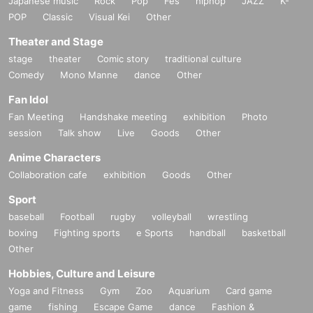
Japanese music
Rock
Pop
Fes
hiphop
JAZZ
K-
POP
Classic
Visual Kei
Other
Theater and Stage
stage
theater
Comic story
traditional culture
Comedy
Mono Manne
dance
Other
Fan Idol
Fan Meeting
Handshake meeting
exhibition
Photo
session
Talk show
Live
Goods
Other
Anime Characters
Collaboration cafe
exhibition
Goods
Other
Sport
baseball
Football
rugby
volleyball
wrestling
boxing
Fighting sports
e Sports
handball
basketball
Other
Hobbies, Culture and Leisure
Yoga and Fitness
Gym
Zoo
Aquarium
Card game
game
fishing
Escape Game
dance
Fashion &