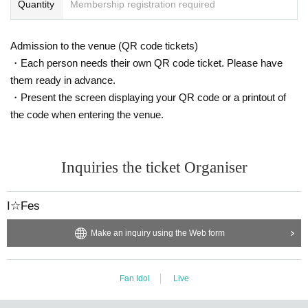
Quantity
Membership registration required
Admission to the venue (QR code tickets)
・Each person needs their own QR code ticket. Please have
them ready in advance.
・Present the screen displaying your QR code or a printout of
the code when entering the venue.
Inquiries the ticket Organiser
I☆Fes
Make an inquiry using the Web form
Fan Idol
Live