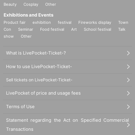
Beauty
Cosplay
Other
Exhibitions and Events
Product fair
exhibition
festival
Fireworks display
Town
Con
Seminar
Food festival
Art
School festival
Talk
show
Other
What is LivePocket-Ticket-?
How to use LivePocket-Ticket-
Sell tickets on LivePocket-Ticket-
LivePocket of price and usage fees
Terms of Use
Statement regarding the Act on Specified Commercial
Transactions