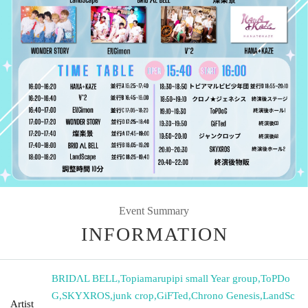
Event Summary
INFORMATION
BRIDΛL BELL
,
Topiamarupipi small Year group
,
ToPDo
G
,
SKYXROS
,
junk crop
,
GiFTed
,
Chrono Genesis
,
LandSc
Artist