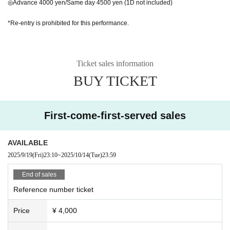
◎Advance 4000 yen/Same day 4500 yen (1D not included)
*Re-entry is prohibited for this performance.
Ticket sales information
BUY TICKET
First-come-first-served sales
AVAILABLE
2025/9/19
(Fri)
23:10
~
2025/10/14
(Tue)
23:59
End of sales
Reference number ticket
Price
¥ 4,000