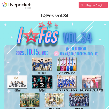
Register/Login
I☆Fes vol.34