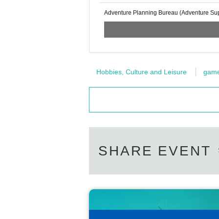
Adventure Planning Bureau (Adventure Supp
Hobbies, Culture and Leisure
gam
SHARE EVENT