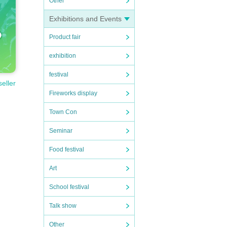
Other
Exhibitions and Events
Product fair
exhibition
festival
seller
Fireworks display
Town Con
Seminar
Food festival
Art
School festival
Talk show
Other