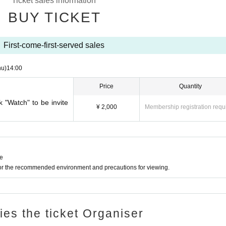
Ticket sales information
e you to another session instead of refunding. Separately, please tell us a conveni
BUY TICKET
ing. (It is also possible to move across the moon)
First-come-first-served sales
hu)
14:00
Price
Quantity
k "Watch" to be invite
¥ 2,000
Membership registration requ
ne
for the recommended environment and precautions for viewing.
ries the ticket Organiser