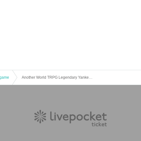
game
Another World TRPG Legendary Yankee & Yog-Sothoth "Blow away the evil lord!" [4 hours]