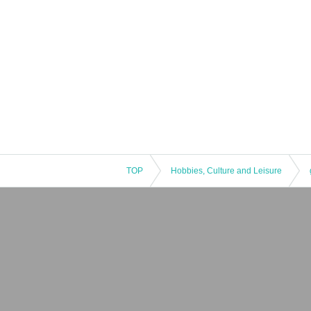
TOP
Hobbies, Culture and Leisure