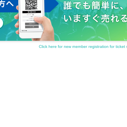
Click here for new member registration for ticket 