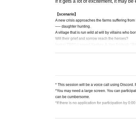
If it gets a lot of excitement, it may b
【scenario】
A new crisis approaches the farms suffering from
── daughter hunting.
A village that is run wild at will by villains who b
Will their grief and sorrow reach the heroes?
Isekai TRPG Legend Yankee & Yog Sothoth "Blo
* This session will be a voice call using Discord
*You may need a large screen. You can participa
can be cumbersome.
*If there is no application for participation by 0:0
[About cancellation]
・If you cancel without contacting us after purchas
・If you wish to cancel after purchasing a ticket, p
heduled session. (If it is the same day as the ses