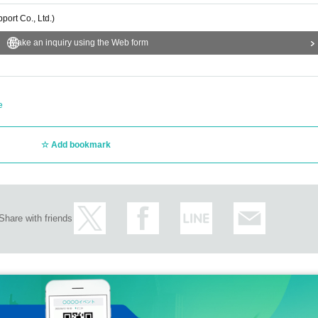
ort Co., Ltd.)
Make an inquiry using the Web form
e
Add bookmark
Share with friends