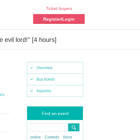
Ticket buyers
Register/Login
vil lord!" [4 hours]
Overview
Buy tickets
Inquiries
,
urs
Find an event
online
Comedy
Voice