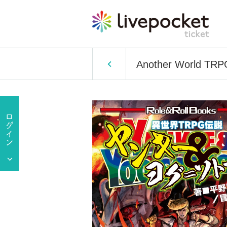
Another World TRPG 