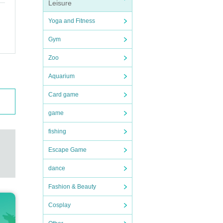
Leisure
Yoga and Fitness
Gym
Zoo
Aquarium
Card game
game
fishing
Escape Game
dance
Fashion & Beauty
Cosplay