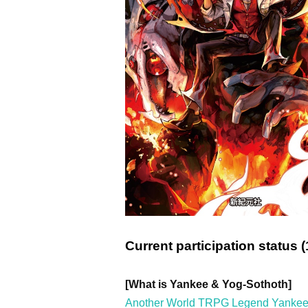
Current participation status (
[What is Yankee & Yog-Sothoth]
Another World TRPG Legend Yankee &