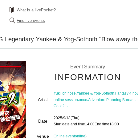
What is a livePocket?
Find live events
Legendary Yankee & Yog-Sothoth "Blow away the e
Event Summary
INFORMATION
,
,
,
Yuki Ichinose
Yankee & Yog-Sothoth
Fantasy
4 ho
Artist
,
,
,
online session
once
Adventure Planning Bureau
Cocofolia
2025/9/18
(Thu)
Date
Start date and time
14:00
End time
18:00
Venue
Online event
online
)