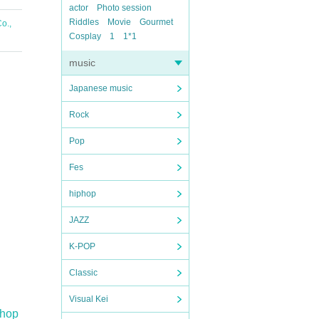
actor
Photo session
Riddles
Movie
Gourmet
o.,
Cosplay
1
1*1
music
Japanese music
Rock
Pop
Fes
hiphop
JAZZ
K-POP
Classic
Visual Kei
Shop