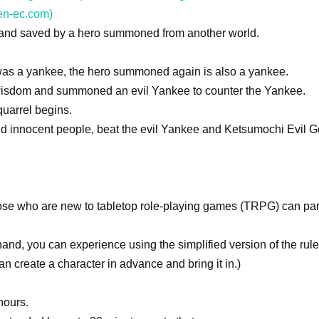
en-ec.com)
d and saved by a hero summoned from another world.
was a yankee, the hero summoned again is also a yankee.
 wisdom and summoned an evil Yankee to counter the Yankee.
quarrel begins.
and innocent people, beat the evil Yankee and Ketsumochi Evil G
hose who are new to tabletop role-playing games (TRPG) can par
hand, you can experience using the simplified version of the rule
an create a character in advance and bring it in.)
hours.