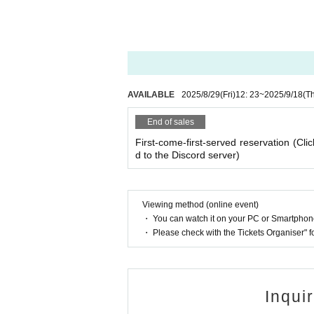
・As long as you contact us, we will basically mov
hedule and we will make adjustments such as mov
AVAILABLE
2025/8/29
(Fri)
12: 23
~
2025/9/18
(T
End of sales
First-come-first-served reservation (Clic
d to the Discord server)
Viewing method (online event)
・ You can watch it on your PC or Smartpho
・ Please check with the Tickets Organiser" 
Inqui