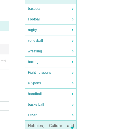
ent sc
baseball
Football
rugby
volleyball
wrestling
ired
boxing
Fighting sports
e Sports
handball
basketball
Other
Hobbies, Culture and