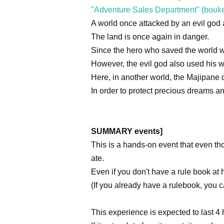
"Adventure Sales Department" (bouk
A world once attacked by an evil go
The land is once again in danger.
Since the hero who saved the world 
However, the evil god also used his
Here, in another world, the Majipane 
In order to protect precious dreams 
SUMMARY events]
This is a hands-on event that even t
ate.
Even if you don't have a rule book at 
(If you already have a rulebook, you c
This experience is expected to last 4 