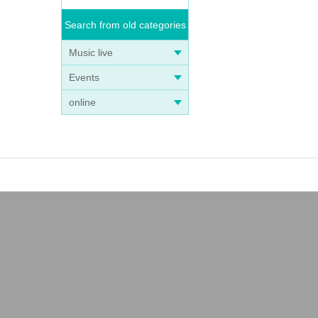
Search from old categories
Music live
Events
online