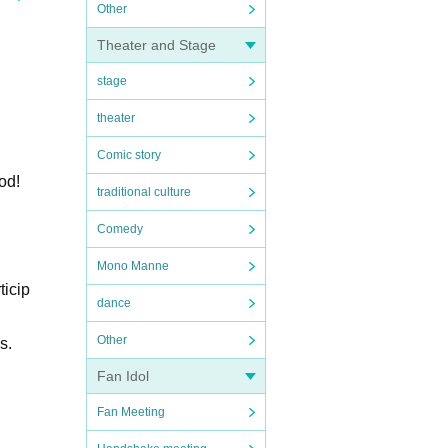
Other
Theater and Stage
stage
theater
Comic story
od!
traditional culture
Comedy
Mono Manne
ticip
dance
Other
s.
Fan Idol
Fan Meeting