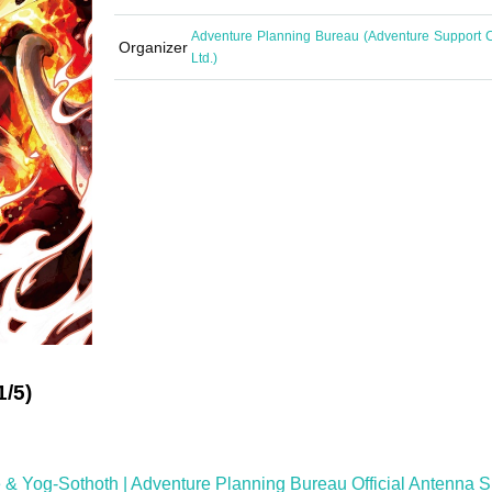
Adventure Planning Bureau (Adventure Support C
Organizer
Ltd.)
1/5)
 Yog-Sothoth | Adventure Planning Bureau Official Antenna 