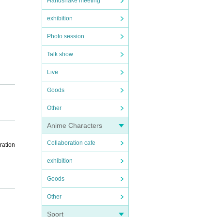
Handshake meeting
exhibition
Photo session
Talk show
Live
Goods
Other
Anime Characters
Collaboration cafe
ration
exhibition
Goods
Other
the sc
Sport