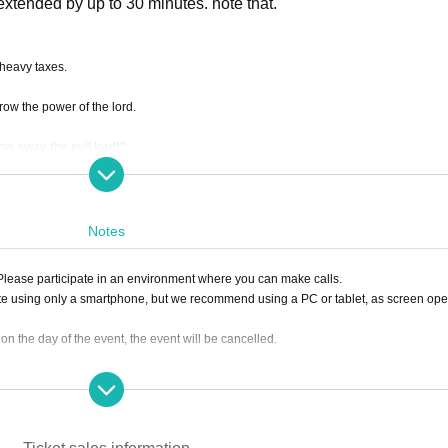
e extended by up to 30 minutes. note that.
 heavy taxes.
orrow the power of the lord.
w away the evil lord!"
Notes
. Please participate in an environment where you can make calls.
te using only a smartphone, but we recommend using a PC or tablet, as screen ope
0 on the day of the event, the event will be cancelled.
ing the ticket, we will not be able to accept a refund.
lease click the "Enter" button on the ticket and contact us on the Discord server for 
sion, it can be handled even after the time has passed.)