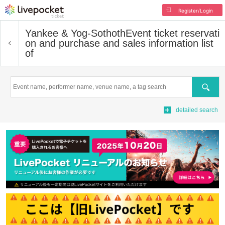
Register/Login
Yankee & Yog-Sothoth
Event ticket reservati
on and purchase and sales information list
of
Search
detailed search