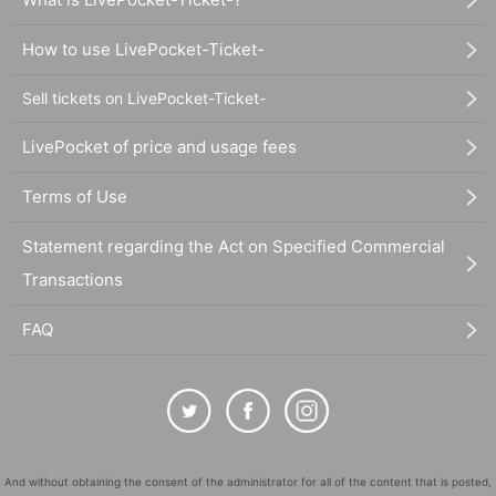
How to use LivePocket-Ticket-
Sell tickets on LivePocket-Ticket-
LivePocket of price and usage fees
Terms of Use
Statement regarding the Act on Specified Commercial
Transactions
FAQ
And without obtaining the consent of the administrator for all of the content that is posted,