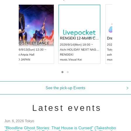
 Vol4
RENGEKI 12-Month Consecutive ONE MAN TOUR "Seisei Ruten" -Sep. Edition -
Dream Fe
UDO STREET DANCE WORLD CHAMPIONSHIP JAPAN 2026
13:00 ~
2026/9/14(Mon) 18:00 ~
2026/9/19(
2026/9/13(Sun) 12:30 ~
Aichi
HOLIDAY NEXT NAGOYA
Tokyo
Asa
Aichi
Artpia Hall
RENGEKI
ash
,
Braid
,
UDO JAPAN
music
,
Visual Kei
music
,
Fes
See the pick-up Events
Latest events
Jun. 6, 2026 Tokyo
"Bloodline Ghost Stories: That House is Cursed" (Takeshobo