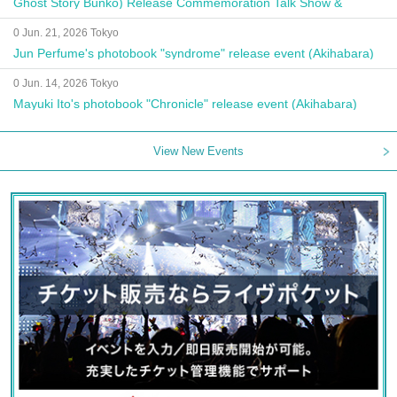
Ghost Story Bunko) Release Commemoration Talk Show &
Autograph Session
0 Jun. 21, 2026 Tokyo
Jun Perfume's photobook "syndrome" release event (Akihabara)
0 Jun. 14, 2026 Tokyo
Mayuki Ito's photobook "Chronicle" release event (Akihabara)
View New Events