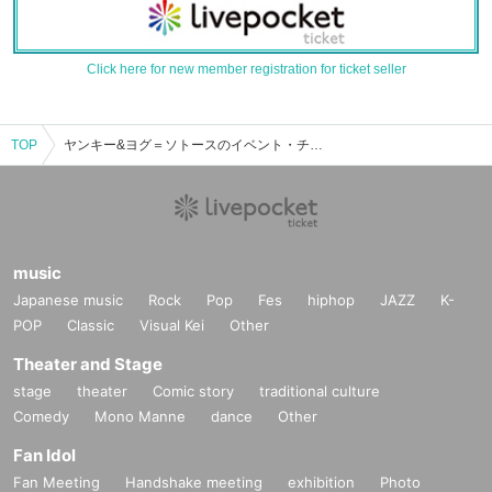
Click here for new member registration for ticket seller
TOP
ヤンキー&ヨグ＝ソトースのイベント・チケット予約・購入・販売情報一覧
music
Japanese music
Rock
Pop
Fes
hiphop
JAZZ
K-
POP
Classic
Visual Kei
Other
Theater and Stage
stage
theater
Comic story
traditional culture
Comedy
Mono Manne
dance
Other
Fan Idol
Fan Meeting
Handshake meeting
exhibition
Photo