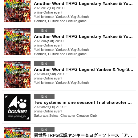
Another World TRPG Legendary Yankee & Yog-Sothoth "Blow away the evil lord!" [4 hours]
2025/9/12(Fri) 20:00 ~
online
Online event
Yuki Ichinose, Yankee & Yog-Sothoth
Hobbies, Culture and Leisure
,
game
End
Another World TRPG Legendary Yankee & Yog-Sothoth "Blow away the evil lord!" [4 hours]
2025/9/6(Sat) 20:00 ~
online
Online event
Yuki Ichinose, Yankee & Yog-Sothoth
Hobbies, Culture and Leisure
,
game
End
Another World TRPG Legend Yankee & Yog-Sothoth "Abra Rage" [4 hours]
2025/8/30(Sat) 20:00 ~
online
Online event
Yuki Ichinose, Yankee & Yog-Sothoth
End
Two systems in one session! Trial character makeover experience: "Dark Days Drive" and "Yankee & Yog-Sothoth" [3 hours]
2025/8/29(Fri) 21:00 ~
online
Online event
Sakuraba Seina., Character Creation Club
End
異世界TRPG伝説ヤンキー＆ヨグ＝ソトース「アブラレイジ」【4時間】