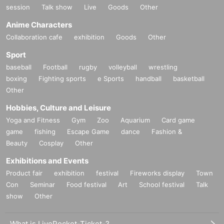
session
Talk show
Live
Goods
Other
Anime Characters
Collaboration cafe
exhibition
Goods
Other
Sport
baseball
Football
rugby
volleyball
wrestling
boxing
Fighting sports
e Sports
handball
basketball
Other
Hobbies, Culture and Leisure
Yoga and Fitness
Gym
Zoo
Aquarium
Card game
game
fishing
Escape Game
dance
Fashion &
Beauty
Cosplay
Other
Exhibitions and Events
Product fair
exhibition
festival
Fireworks display
Town
Con
Seminar
Food festival
Art
School festival
Talk
show
Other
What is LivePocket-Ticket-?