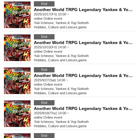
End
Another World TRPG Legendary Yankee & Yog-Sothoth "Blow away the evil lord!" [4 hours]
2025/10/17(Fri) 10:00 ~
online
Online event
Yuki Ichinose, Yankee & Yog-Sothoth
Hobbies, Culture and Leisure
,
game
End
Another World TRPG Legendary Yankee & Yog-Sothoth "Blow away the evil lord!" [4 hours]
2025/10/10(Fri) 14:00 ~
online
Online event
Yuki Ichinose, Yankee & Yog-Sothoth
Hobbies, Culture and Leisure
,
game
End
Another World TRPG Legendary Yankee & Yog-Sothoth "Blow away the evil lord!" [4 hours]
2025/9/27(Sat) 14:00 ~
online
Online event
Yuki Ichinose, Yankee & Yog-Sothoth
Hobbies, Culture and Leisure
,
game
End
Another World TRPG Legendary Yankee & Yog-Sothoth "Blow away the evil lord!" [4 hours]
2025/9/18(Thu) 14:00 ~
online
Online event
Yuki Ichinose, Yankee & Yog-Sothoth
Hobbies, Culture and Leisure
,
game
End