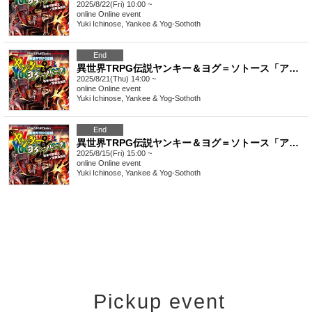
2025/8/22(Fri) 10:00 ~
online
Online event
Yuki Ichinose, Yankee & Yog-Sothoth
End
異世界TRPG伝説ヤンキー＆ヨグ＝ソトース「アブラレイジ」【4時間】
2025/8/21(Thu) 14:00 ~
online
Online event
Yuki Ichinose, Yankee & Yog-Sothoth
End
異世界TRPG伝説ヤンキー＆ヨグ＝ソトース「アブラレイジ」【4時間】
2025/8/15(Fri) 15:00 ~
online
Online event
Yuki Ichinose, Yankee & Yog-Sothoth
Pickup event