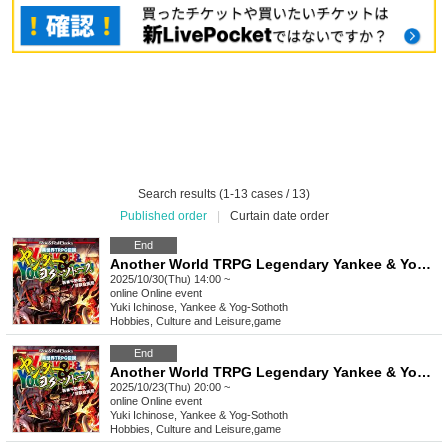
Search results (1-13 cases / 13)
Published order
|
Curtain date order
End
Another World TRPG Legendary Yankee & Yog-Sothoth "Blow away the evil lord!" [4 hours]
2025/10/30(Thu) 14:00 ~
online
Online event
Yuki Ichinose, Yankee & Yog-Sothoth
Hobbies, Culture and Leisure
,
game
End
Another World TRPG Legendary Yankee & Yog-Sothoth "Blow away the evil lord!" [4 hours]
2025/10/23(Thu) 20:00 ~
online
Online event
Yuki Ichinose, Yankee & Yog-Sothoth
Hobbies, Culture and Leisure
,
game