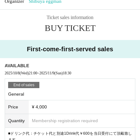
Organizer
Shibuya eggman
Ticket sales information
BUY TICKET
First-come-first-served sales
AVAILABLE
2025/10/8
(Wed)
21:00
~
2025/11/9
(Sun)
18:30
End of sales
General
Price
¥ 4,000
Quantity
Membership registration required
■ドリンク代：チケット代と別途1Drink代￥600を当日受付にて頂戴致し
ます。