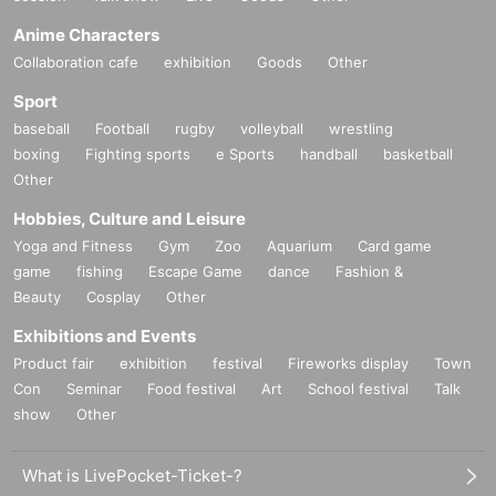
Anime Characters
Collaboration cafe
exhibition
Goods
Other
Sport
baseball
Football
rugby
volleyball
wrestling
boxing
Fighting sports
e Sports
handball
basketball
Other
Hobbies, Culture and Leisure
Yoga and Fitness
Gym
Zoo
Aquarium
Card game
game
fishing
Escape Game
dance
Fashion &
Beauty
Cosplay
Other
Exhibitions and Events
Product fair
exhibition
festival
Fireworks display
Town
Con
Seminar
Food festival
Art
School festival
Talk
show
Other
What is LivePocket-Ticket-?