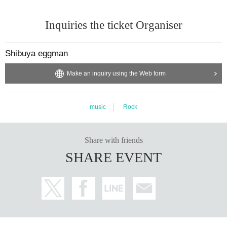
Inquiries the ticket Organiser
Shibuya eggman
Make an inquiry using the Web form
music
Rock
Share with friends
SHARE EVENT