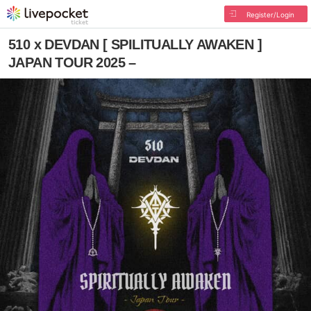
Register/Login
510 x DEVDAN [ SPILITUALLY AWAKEN ]
JAPAN TOUR 2025 –