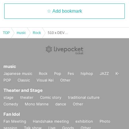
Add bookmark
TOP
music
Rock
510 x DEVDAN [ SPILITUALLY AWAKEN ] JAPAN TOUR 2025 –
music
Japanese music
Rock
Pop
Fes
hiphop
JAZZ
K-
POP
Classic
Visual Kei
Other
Theater and Stage
stage
theater
Comic story
traditional culture
Comedy
Mono Manne
dance
Other
Fan Idol
Fan Meeting
Handshake meeting
exhibition
Photo
session
Talk show
Live
Goods
Other