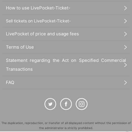
How to use LivePocket-Ticket-
Sell tickets on LivePocket-Ticket-
LivePocket of price and usage fees
Terms of Use
Statement regarding the Act on Specified Commercial
Transactions
FAQ
The duplication, reproduction, or transfer of all displayed content without the permission of
the administrator is strictly prohibited.