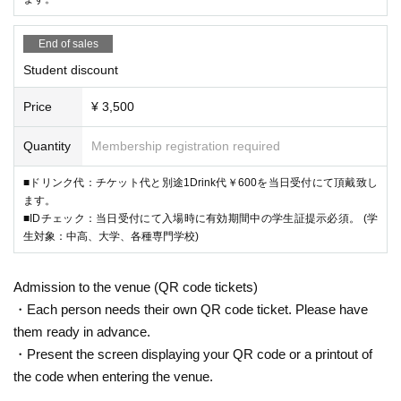
End of sales
Student discount
Price
¥ 3,500
Quantity
Membership registration required
■ドリンク代：チケット代と別途1Drink代￥600を当日受付にて頂戴致し
ます。
■IDチェック：当日受付にて入場時に有効期間中の学生証提示必須。 (学
生対象：中高、大学、各種専門学校)
Admission to the venue (QR code tickets)
・Each person needs their own QR code ticket. Please have
them ready in advance.
・Present the screen displaying your QR code or a printout of
the code when entering the venue.