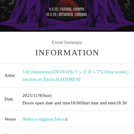
Event Summary
INFORMATION
510 (Indonesia)
,
DEVDAN(インドネシア)
,
Ulma sound j
Artist
unction
,
ov Enola
,
SLOTHREAT
2025/11/9
(Sun)
Date
Doors open date and time
18:00
Start date and time
18:30
Venue
Shibuya eggman
Tokyo
)