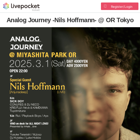
Register/Login
Analog Journey -Nils Hoffmann- @ OR Tokyo