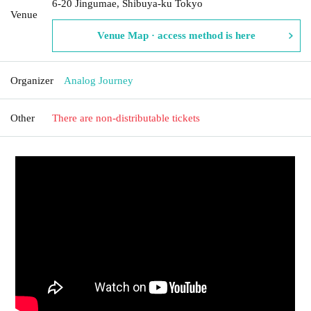
6-20 Jingumae, Shibuya-ku Tokyo
Venue
Venue Map · access method is here
Organizer
Analog Journey
Other
There are non-distributable tickets