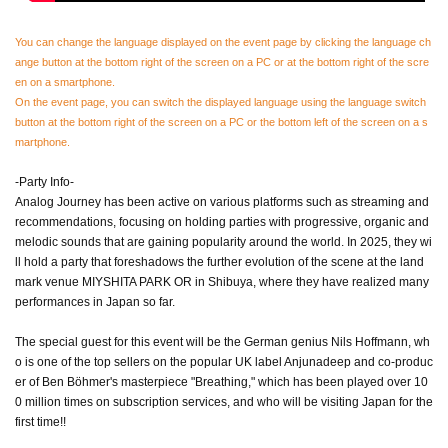
You can change the language displayed on the event page by clicking the language ch
ange button at the bottom right of the screen on a PC or at the bottom right of the scre
en on a smartphone.
On the event page, you can switch the displayed language using the language switch
button at the bottom right of the screen on a PC or the bottom left of the screen on a s
martphone.
-Party Info-
Analog Journey has been active on various platforms such as streaming and
recommendations, focusing on holding parties with progressive, organic and
melodic sounds that are gaining popularity around the world. In 2025, they wi
ll hold a party that foreshadows the further evolution of the scene at the land
mark venue MIYSHITA PARK OR in Shibuya, where they have realized many
performances in Japan so far.
The special guest for this event will be the German genius Nils Hoffmann, wh
o is one of the top sellers on the popular UK label Anjunadeep and co-produc
er of Ben Böhmer's masterpiece "Breathing," which has been played over 10
0 million times on subscription services, and who will be visiting Japan for the
first time!!