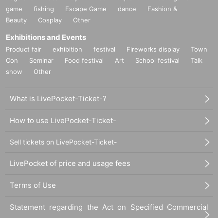
game
fishing
Escape Game
dance
Fashion &
Beauty
Cosplay
Other
Exhibitions and Events
Product fair
exhibition
festival
Fireworks display
Town
Con
Seminar
Food festival
Art
School festival
Talk
show
Other
What is LivePocket-Ticket-?
How to use LivePocket-Ticket-
Sell tickets on LivePocket-Ticket-
LivePocket of price and usage fees
Terms of Use
Statement regarding the Act on Specified Commercial