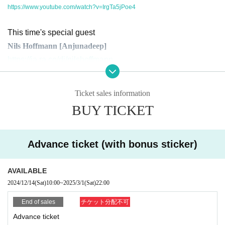
https://www.youtube.com/watch?v=IrgTa5jPoe4
This time's special guest
Nils Hoffmann [Anjunadeep]
https://ja.ra.co/dj/nilshoffmann
A fantastic sound that combines Electronica with Melodic Techno / Melodic H
Ticket sales information
ouse. This unique Live Set, which has been performed at Anjunadeep label s
howcases around the world, will finally be realized here in Japan.
BUY TICKET
Additionally, guest DJ will be SICK BOY, director of EN FESTIVAL, representat
ive of the AKACHOCHIN crew, and member of DISC JUNKEY. His closing set,
Advance ticket (with bonus sticker)
which has garnered huge support in the psychedelic and underground techn
o scenes, is not to be missed.
Additionally, Analog Journey will be hosting a birthday bash for Conures on t
AVAILABLE
he day.
2024/12/14
(Sat)
10:00
~
2025/3/1
(Sat)
22:00
On the second floor, VINO, the host of Inhale Love, one of the most dynamic u
End of sales
チケット分配不可
nderground Progressive House community, will perform. His deep sound and
super long set from Open to Last will take you to another world.
Advance ticket