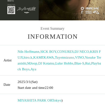
Event Summary
INFORMATION
Nils Hoffmann
,
SICK BOY
,
CONURES
,
DJ NECO
,
KRIS F
UJI
,
hiro.k
,
KAMEKAWA
,
Tuyetmizuno
,
VINO
,
Yusuke Ter
Artist
anishi
,
MJoop
,
DJ Kotatsu
,
Luke Hobbs
,
Blue-S
,
Rui
,
Playba
ck Boys
,
Aya
2025/3/1
(Sat)
Date
Start date and time
22:00
MIYASHITA PARK OR
Tokyo
)