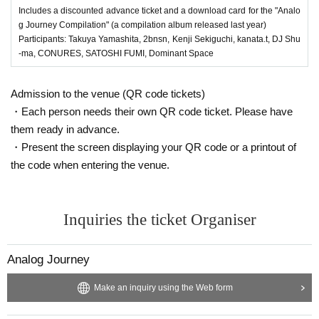
Includes a discounted advance ticket and a download card for the "Analo
SICK BOY
g Journey Compilation" (a compilation album released last year)
CONURES & DJ NECO
Participants: Takuya Yamashita, 2bnsn, Kenji Sekiguchi, kanata.t, DJ Shu
KRIS FUJI
-ma, CONURES, SATOSHI FUMI, Dominant Space
hiro.k & KAMEKAWA
Tuyetmizuno
Admission to the venue (QR code tickets)
・Each person needs their own QR code ticket. Please have
VJs
them ready in advance.
Rui
・Present the screen displaying your QR code or a printout of
Playback Boys
the code when entering the venue.
Aya
Inquiries the ticket Organiser
2F
VINO
on deck for ALL NIGHT LONG!
Presented by Inhale__love
Analog Journey
1F
Make an inquiry using the Web form
Yusuke Teranishi