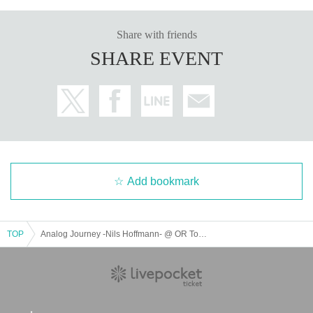
MJoop
DJ Kotatsu
Share with friends
Luke Hobbs
SHARE EVENT
Blue-S
Add bookmark
TOP
Analog Journey -Nils Hoffmann- @ OR Tokyo