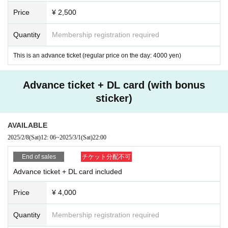
Yusuke Teranishi will be making his first appearance at Analog Journey on th
Price
¥ 2,500
e 1st floor.
He released works one after another from popular labels such as Synth Colle
Quantity
Membership registration required
ctive, Incepto Music, and Emergent Shores, and his first album "Over the Worl
d's Clouds" recorded good sales. Remixes by popular producers such as Shi
This is an advance ticket (regular price on the day: 4000 yen)
ngo Nakamura and Roald Velden finally realized the appearance of the most
important figures in the Melodic Progressive scene.
Advance ticket + DL card (with bonus
Additionally, More than Music will be presenting three electromen who contin
sticker)
ue to deliver the best of Tokyo's indie electronic music scene and are trusted
by dance music fans for their borderless sound and bookings: MJoop, DJ Kot
atsu, and Luke Hobbs.
AVAILABLE
2025/2/8
(Sat)
12: 06
~
2025/3/1
(Sat)
22:00
The sonic journey that will unfold across the three floors will be a night not to
be missed for dance music fans.
End of sales
チケット分配不可
3F
Advance ticket + DL card included
Special Guest
Price
¥ 4,000
Nils Hoffmann
[Anjunadeep]
(Live Act)
Quantity
Membership registration required
DJs