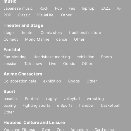
music
Japanese music
Rock
Pop
Fes
hiphop
JAZZ
K-
POP
Classic
Visual Kei
Other
Theater and Stage
stage
theater
Comic story
traditional culture
Comedy
Mono Manne
dance
Other
Fan Idol
Fan Meeting
Handshake meeting
exhibition
Photo
session
Talk show
Live
Goods
Other
Anime Characters
Collaboration cafe
exhibition
Goods
Other
Sport
baseball
Football
rugby
volleyball
wrestling
boxing
Fighting sports
e Sports
handball
basketball
Other
Hobbies, Culture and Leisure
Yoga and Fitness
Gym
Zoo
Aquarium
Card game