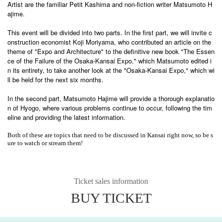
Artist are the familiar Petit Kashima and non-fiction writer Matsumoto H
ajime.
This event will be divided into two parts. In the first part, we will invite c
onstruction economist Koji Moriyama, who contributed an article on the
theme of "Expo and Architecture" to the definitive new book "The Essen
ce of the Failure of the Osaka-Kansai Expo," which Matsumoto edited i
n its entirety, to take another look at the "Osaka-Kansai Expo," which wi
ll be held for the next six months.
In the second part, Matsumoto Hajime will provide a thorough explanatio
n of Hyogo, where various problems continue to occur, following the tim
eline and providing the latest information.
Both of these are topics that need to be discussed in Kansai right now, so be s
ure to watch or stream them!
Ticket sales information
BUY TICKET