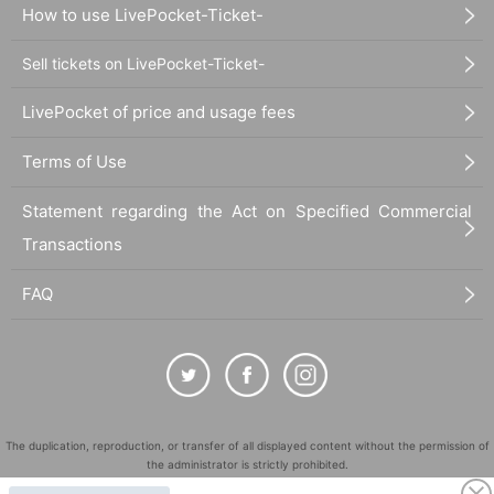
How to use LivePocket-Ticket-
Sell tickets on LivePocket-Ticket-
LivePocket of price and usage fees
Terms of Use
Statement regarding the Act on Specified Commercial
Transactions
FAQ
The duplication, reproduction, or transfer of all displayed content without the permission of
the administrator is strictly prohibited.
"LivePocket" is a registered trademark of LivePocket Inc. (Registration No. 5600161).