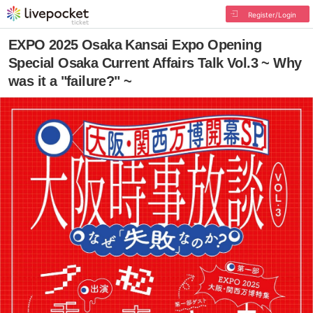
Register/Login
EXPO 2025 Osaka Kansai Expo Opening
Special Osaka Current Affairs Talk Vol.3 ~ Why
was it a "failure?" ~