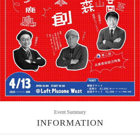
Event Summary
INFORMATION