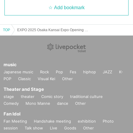
Add bookmark
TOP
EXPO 2025 Osaka Kansai Expo Opening Special Osaka Current Affairs Talk Vol.3 ~ Why was it a "failure?" ~
music
Japanese music
Rock
Pop
Fes
hiphop
JAZZ
K-
POP
Classic
Visual Kei
Other
Theater and Stage
stage
theater
Comic story
traditional culture
Comedy
Mono Manne
dance
Other
Fan Idol
Fan Meeting
Handshake meeting
exhibition
Photo
session
Talk show
Live
Goods
Other