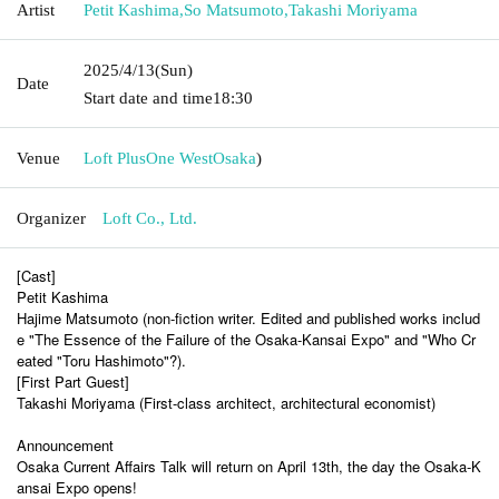
Artist
Petit Kashima
,
So Matsumoto
,
Takashi Moriyama
2025/4/13
(Sun)
Date
Start date and time
18:30
Venue
Loft PlusOne West
Osaka
)
Organizer
Loft Co., Ltd.
[Cast]
Petit Kashima
Hajime Matsumoto (non-fiction writer. Edited and published works includ
e "The Essence of the Failure of the Osaka-Kansai Expo" and "Who Cr
eated "Toru Hashimoto"?).
[First Part Guest]
Takashi Moriyama (First-class architect, architectural economist)
Announcement
Osaka Current Affairs Talk will return on April 13th, the day the Osaka-K
ansai Expo opens!