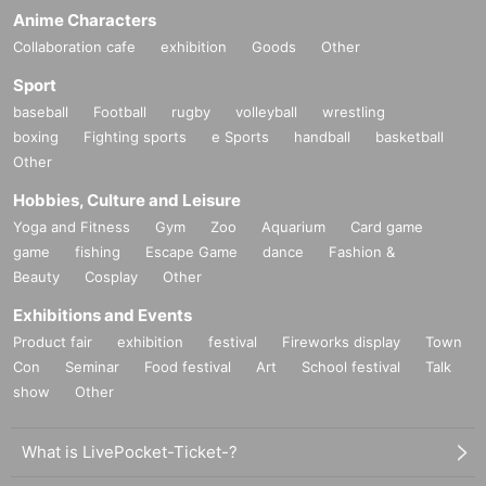
Anime Characters
Collaboration cafe
exhibition
Goods
Other
Sport
baseball
Football
rugby
volleyball
wrestling
boxing
Fighting sports
e Sports
handball
basketball
Other
Hobbies, Culture and Leisure
Yoga and Fitness
Gym
Zoo
Aquarium
Card game
game
fishing
Escape Game
dance
Fashion &
Beauty
Cosplay
Other
Exhibitions and Events
Product fair
exhibition
festival
Fireworks display
Town
Con
Seminar
Food festival
Art
School festival
Talk
show
Other
What is LivePocket-Ticket-?