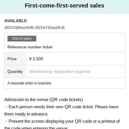
First-come-first-served sales
AVAILABLE
2025/3/3
(Mon)
18:00
~
2025/4/13
(Sun)
18:30
End of sales
Reference number ticket
Price
¥ 2,500
Quantity
Membership registration required
A separate order is required.
Admission to the venue (QR code tickets)
・Each person needs their own QR code ticket. Please have
them ready in advance.
・Present the screen displaying your QR code or a printout of
the code when entering the venue.