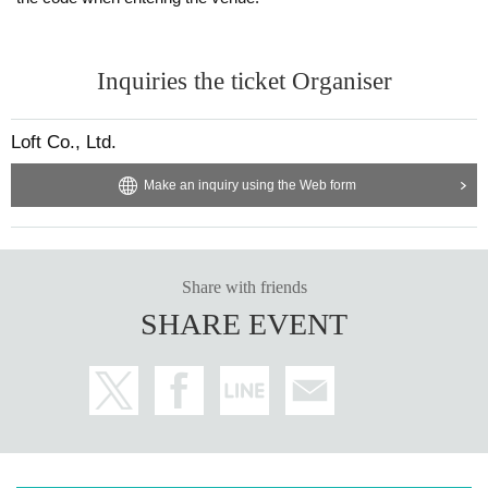
Inquiries the ticket Organiser
Loft Co., Ltd.
Make an inquiry using the Web form
Share with friends
SHARE EVENT