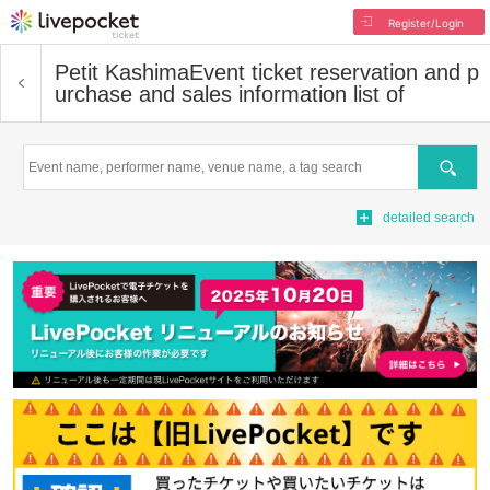
Register/Login
Petit Kashima
Event ticket reservation and p
urchase and sales information list of
Search
detailed search