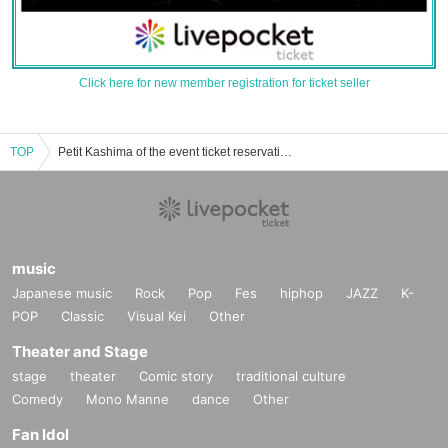
Click here for new member registration for ticket seller
TOP
Petit Kashima of the event ticket reservation and purchase and sales information list
music
Japanese music
Rock
Pop
Fes
hiphop
JAZZ
K-
POP
Classic
Visual Kei
Other
Theater and Stage
stage
theater
Comic story
traditional culture
Comedy
Mono Manne
dance
Other
Fan Idol