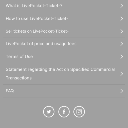
What is LivePocket-Ticket-?
How to use LivePocket-Ticket-
Sell tickets on LivePocket-Ticket-
LivePocket of price and usage fees
Terms of Use
Statement regarding the Act on Specified Commercial
Transactions
FAQ