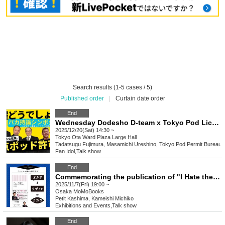
Search results (1-5 cases / 5)
Published order
|
Curtain date order
End
Wednesday Dodesho D-team x Tokyo Pod License Bureau "Stupid Opinion Symposium" ~A Festival of Complaints, Insults, and Insults~
2025/12/20(Sat) 14:30 ~
Tokyo
Ota Ward Plaza Large Hall
Tadatsugu Fujimura, Masamichi Ureshino, Tokyo Pod Permit Bureau
Fan Idol
,
Talk show
End
Commemorating the publication of "I Hate the News": SNS and Media Friends
2025/11/7(Fri) 19:00 ~
Osaka
MoMoBooks
Petit Kashima, Kameishi Michiko
Exhibitions and Events
,
Talk show
End