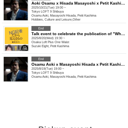
Aoki Osamu x Hisada Masayoshi x Petit Kashima's "Welcome to the taboo-free news space" vol.28
2025/10/21(Tue) 19:00 ~
Tokyo
LOFT 9 Shibuya
Osamu Aoki, Masayoshi Hisada, Petit Kashima
Hobbies, Culture and Leisure
,
Other
End
Talk event to celebrate the publication of "What an NG Reporter Sees" by Suzuki Eight with Petit Kashima
2025/8/20(Wed) 19:30 ~
Osaka
Loft Plus One Waist
Suzuki Eight, Petit Kashima
End
Osamu Aoki x Masayoshi Hisada x Petit Kashima's "Welcome to the taboo-free news space" vol.27
2025/8/19(Tue) 19:00 ~
Tokyo
LOFT 9 Shibuya
Osamu Aoki, Masayoshi Hisada, Petit Kashima