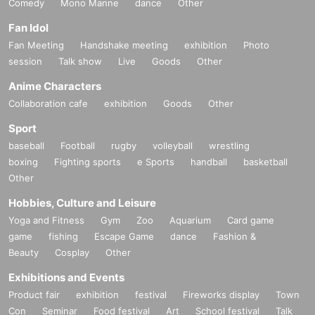
Comedy
Mono Manne
dance
Other
Fan Idol
Fan Meeting
Handshake meeting
exhibition
Photo
session
Talk show
Live
Goods
Other
Anime Characters
Collaboration cafe
exhibition
Goods
Other
Sport
baseball
Football
rugby
volleyball
wrestling
boxing
Fighting sports
e Sports
handball
basketball
Other
Hobbies, Culture and Leisure
Yoga and Fitness
Gym
Zoo
Aquarium
Card game
game
fishing
Escape Game
dance
Fashion &
Beauty
Cosplay
Other
Exhibitions and Events
Product fair
exhibition
festival
Fireworks display
Town
Con
Seminar
Food festival
Art
School festival
Talk