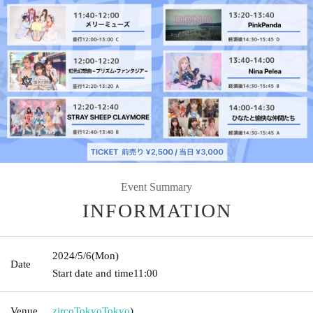
Event Summary
INFORMATION
2024/5/6
(Mon)
Date
Start date and time
11:00
Venue
zircoTokyo
Tokyo
)