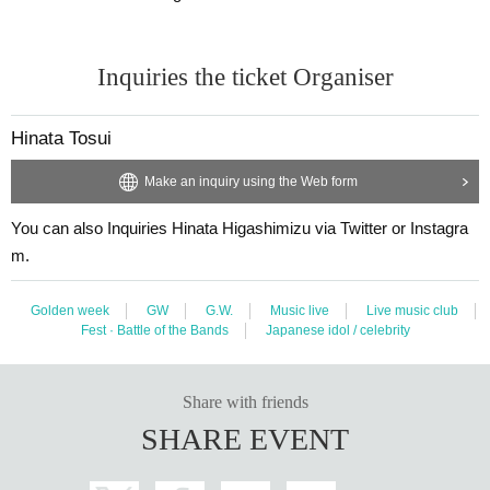
Inquiries the ticket Organiser
Hinata Tosui
Make an inquiry using the Web form
You can also Inquiries Hinata Higashimizu via Twitter or Instagra
m.
Golden week
GW
G.W.
Music live
Live music club
Fest · Battle of the Bands
Japanese idol / celebrity
Share with friends
SHARE EVENT