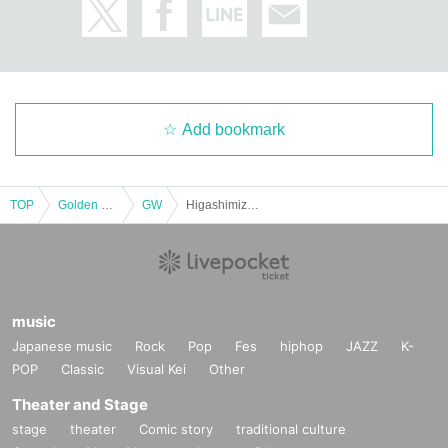
Add bookmark
TOP
Golden week
GW
Higashimizu Hinata Birthday Festival
music
Japanese music
Rock
Pop
Fes
hiphop
JAZZ
K-
POP
Classic
Visual Kei
Other
Theater and Stage
stage
theater
Comic story
traditional culture