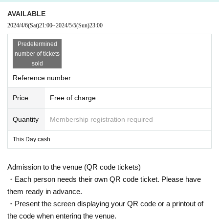
AVAILABLE
2024/4/6
(Sat)
21:00
~
2024/5/5
(Sun)
23:00
Predetermined
number of tickets
sold
Reference number
Price
Free of charge
Quantity
Membership registration required
This Day cash
Admission to the venue (QR code tickets)
・Each person needs their own QR code ticket. Please have
them ready in advance.
・Present the screen displaying your QR code or a printout of
the code when entering the venue.