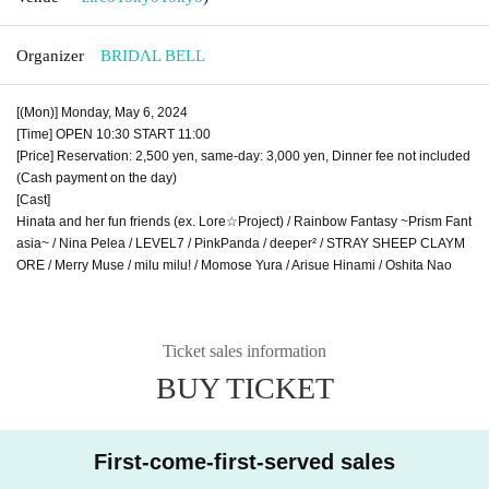
Organizer
BRIDΛL BELL
[(Mon)] Monday, May 6, 2024
[Time] OPEN 10:30 START 11:00
[Price] Reservation: 2,500 yen, same-day: 3,000 yen, Dinner fee not included
(Cash payment on the day)
[Cast]
Hinata and her fun friends (ex. Lore☆Project) / Rainbow Fantasy ~Prism Fant
asia~ / Nina Pelea / LEVEL7 / PinkPanda / deeper² / STRAY SHEEP CLAYM
ORE / Merry Muse / milu milu! / Momose Yura / Arisue Hinami / Oshita Nao
Ticket sales information
BUY TICKET
First-come-first-served sales