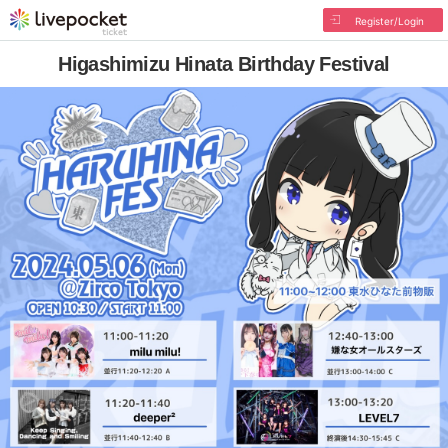
Register/Login
Higashimizu Hinata Birthday Festival