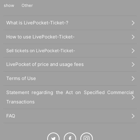
show
Other
What is LivePocket-Ticket-?
How to use LivePocket-Ticket-
Sell tickets on LivePocket-Ticket-
LivePocket of price and usage fees
Terms of Use
Statement regarding the Act on Specified Commercial
Transactions
FAQ