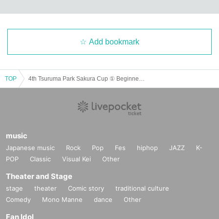
may be used in or posted on the Internet, etc.
there is. Please refer to this
Please participat
e in this tournament only if you agree.
・Photos with players and spectators
Manners when shooting videos
(
Do not obstruct the p
rogress of the match, obtain permission from all players on the court when filming the matc
h, do not block movement lines, etc.
)
, etiquette regarding exposure to the Internet, etc.
(
Av
oid slandering others, avoid filming scenes that affect privacy, etc.
)
Please protect yourself.
If the tournament determines that the shooting is inappropriate, the shooting location may
Add bookmark
be changed.
of
Transfer
We may request that you move, stop filming, or be removed from th
e venue. Please note that any troubles related to participants taking pictures of each othe
r, exposing them to the Internet, theft, etc. must be resolved by the parties involved.
Howev
er, the tournament management staff does not take any responsibility.
TOP
4th Tsuruma Park Sakura Cup ① Beginner Tournament Morning Session (9:00-12:45)
【Contact Us】
Tsuruma Park Sakura Cup
TSURUMA
Molukk Cup management
sakuratsurumacup@gmail.com
music
Japanese music
Rock
Pop
Fes
hiphop
JAZZ
K-
POP
Classic
Visual Kei
Other
Theater and Stage
stage
theater
Comic story
traditional culture
Comedy
Mono Manne
dance
Other
Fan Idol