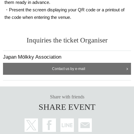
them ready in advance.
② Telephone Number
・Present the screen displaying your QR code or a printout of
③ Email address
the code when entering the venue.
④ Address
⑤ Era (selection)
⑥ Number of tournaments participated in (select)
・Member 2 information
Inquiries the ticket Organiser
①Full name
②
Era (selection)
Japan Mölkky Association
③ Number of tournaments participated in (select)
・Member 3 information (if a team consists of 3 people)
Contact us by e-mail
①Full name
②
Era (selection)
③ Number of tournaments participated in (select)
・If only people under the age of 18 are participating
Share with friends
①Name of guardian
SHARE EVENT
②Parent mobile phone number
[About photo/video shooting]
・For athletes and spectators, please contact tournament management staff or participant
s.
,
Media people
may be the subject of photographs and videos by
video is tv show
Etc.
that