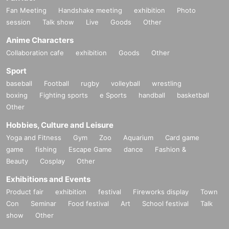
Fan Meeting
Handshake meeting
exhibition
Photo
session
Talk show
Live
Goods
Other
Anime Characters
Collaboration cafe
exhibition
Goods
Other
Sport
baseball
Football
rugby
volleyball
wrestling
boxing
Fighting sports
e Sports
handball
basketball
Other
Hobbies, Culture and Leisure
Yoga and Fitness
Gym
Zoo
Aquarium
Card game
game
fishing
Escape Game
dance
Fashion &
Beauty
Cosplay
Other
Exhibitions and Events
Product fair
exhibition
festival
Fireworks display
Town
Con
Seminar
Food festival
Art
School festival
Talk
show
Other