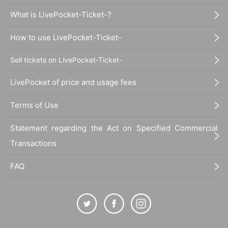
What is LivePocket-Ticket-?
How to use LivePocket-Ticket-
Sell tickets on LivePocket-Ticket-
LivePocket of price and usage fees
Terms of Use
Statement regarding the Act on Specified Commercial
Transactions
FAQ