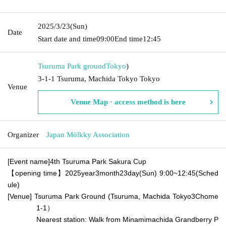
2025/3/23
(Sun)
Date
Start date and time
09:00
End time
12:45
Tsuruma Park ground
Tokyo
)
3-1-1 Tsuruma, Machida Tokyo Tokyo
Venue
Venue Map · access method is here
Organizer
Japan Mölkky Association
[Event name]
4th Tsuruma Park Sakura Cup
【opening time】
2025
year
3
month
23
day
(Sun) 9:00
~
12:45
(Sched
ule)
[Venue] Tsuruma Park Ground (Tsuruma, Machida Tokyo
3
Chome
1-1）
Nearest station: Walk from Minamimachida Grandberry P