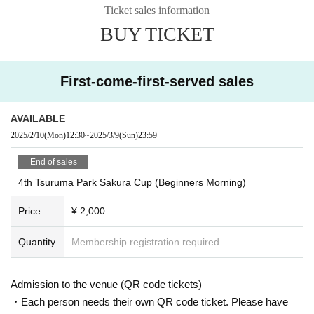
Ticket sales information
・All team members participate in the Moluck Tournament
includin
BUY TICKET
g individual competition
)
experience of participating in
2
times or les
s
・ Those who have played Mork even once
First-come-first-served sales
・ Those who understand the rules of Mork
【Notes】
AVAILABLE
・It will be held rain or shine, and will be canceled in stormy weat
2025/2/10
(Mon)
12:30
~
2025/3/9
(Sun)
23:59
her. The day before if canceled
18
We will announce it on our webs
ite by that time.
End of sales
However, the experience corner will be canceled in case of rain.
4th Tsuruma Park Sakura Cup (Beginners Morning)
・Since the number of parking lots is limited, please come by publ
ic transportation as much as possible.
Price
¥ 2,000
・Eating, drinking and smoking are prohibited in the venue.
[Information to be entered when entering]
Quantity
Membership registration required
・Team name
・How to pronounce the team name (katakana)
Admission to the venue (QR code tickets)
・Representative (member 1) information
・Each person needs their own QR code ticket. Please have
①Full name