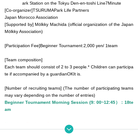
ark Station on the Tokyu Den-en-toshi Line
7
Minute
[Co-organizer]
TSURUMA
Park Life Partners
Japan Morocco Association
[Supported by] Mölkky Machida (official organization of the Japan
Mölkky Association)
[Participation Fee]
Beginner Tournament:
2,000
yen
/ 1
team
[Team composition]
Each team should consist of 2 to 3 people.
* Children can participa
te if accompanied by a guardian
OK
It is.
[Number of recruiting teams] (The number of participating teams
may vary depending on the number of entries)
Beginner Tournament Morning Session (
9: 00
~
12:45
）：
18
te
am
Note: here
Beginner Tournament Morning
entry page.
*Beginner Tournament Participation Conditions