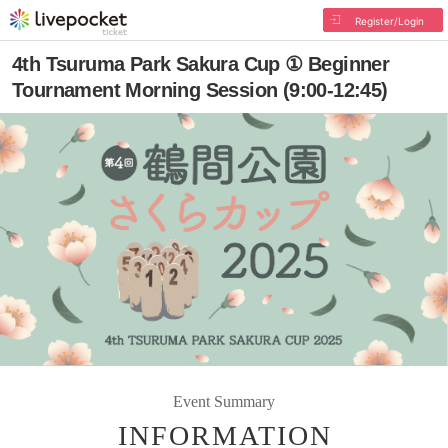
Register/Login
4th Tsuruma Park Sakura Cup ① Beginner
Tournament Morning Session (9:00-12:45)
Event Summary
INFORMATION