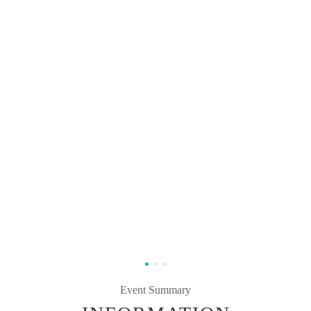
Event Summary