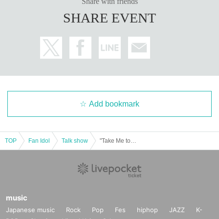
Share with friends
SHARE EVENT
Add bookmark
TOP
Fan Idol
Talk show
"Take Me to the Baseball Game with Nanako Kurosaki!" Part 1 of the last event of the program
music
Japanese music
Rock
Pop
Fes
hiphop
JAZZ
K-