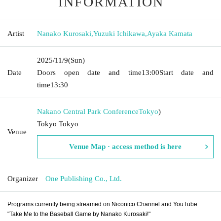
INFORMATION
Artist
Nanako Kurosaki
,
Yuzuki Ichikawa
,
Ayaka Kamata
2025/11/9
(Sun)
Date
Doors open date and time
13:00
Start date and
time
13:30
Nakano Central Park Conference
Tokyo
)
Tokyo Tokyo
Venue
Venue Map · access method is here
Organizer
One Publishing Co., Ltd.
Programs currently being streamed on Niconico Channel and YouTube
"Take Me to the Baseball Game by Nanako Kurosaki!"