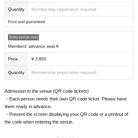
waiting around the venue before the meeting time.
Quantity
Membership registration required
■Please refrain from waiting for Artist to arrive or leave the event venue or sur
rounding areas, or from public transport, or from chasing them while they are
Front seat guaranteed.
moving around. Depending on the circumstances, we may call the police.
Entry period over
■Please refrain from asking questions regarding this event at the venue.
Members' advance seat A
* Customers who do not observe the precautions described here, acts that di
sturb other customers inside and outside the venue, or do not follow the instr
Price
¥ 3,850
uctions of the staff, etc. will be refused to participate in the event / leave Pleas
e note that you may receive it.
Quantity
Membership registration required
Admission to the venue (QR code tickets)
・Each person needs their own QR code ticket. Please have
them ready in advance.
・Present the screen displaying your QR code or a printout of
the code when entering the venue.