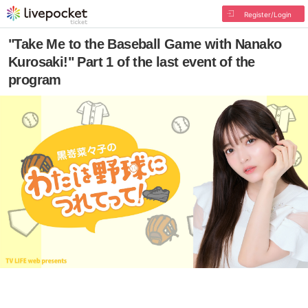
Register/Login
"Take Me to the Baseball Game with Nanako
Kurosaki!" Part 1 of the last event of the
program