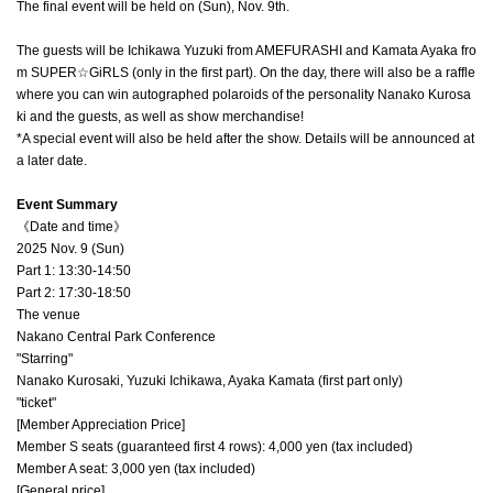
The final event will be held on (Sun), Nov. 9th.
The guests will be Ichikawa Yuzuki from AMEFURASHI and Kamata Ayaka fro
m SUPER☆GiRLS (only in the first part). On the day, there will also be a raffle
where you can win autographed polaroids of the personality Nanako Kurosa
ki and the guests, as well as show merchandise!
*A special event will also be held after the show. Details will be announced at
a later date.
Event Summary
《Date and time》
2025 Nov. 9 (Sun)
Part 1: 13:30-14:50
Part 2: 17:30-18:50
The venue
Nakano Central Park Conference
"Starring"
Nanako Kurosaki, Yuzuki Ichikawa, Ayaka Kamata (first part only)
"ticket"
[Member Appreciation Price]
Member S seats (guaranteed first 4 rows): 4,000 yen (tax included)
Member A seat: 3,000 yen (tax included)
[General price]