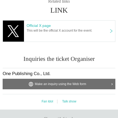
Related links
LINK
Official X page
This will be the official X account for the event.
Inquiries the ticket Organiser
One Publishing Co., Ltd.
Make an inquiry using the Web form
Fan Idol
Talk show