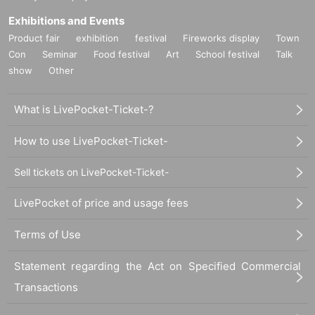
Exhibitions and Events
Product fair
exhibition
festival
Fireworks display
Town
Con
Seminar
Food festival
Art
School festival
Talk
show
Other
What is LivePocket-Ticket-?
How to use LivePocket-Ticket-
Sell tickets on LivePocket-Ticket-
LivePocket of price and usage fees
Terms of Use
Statement regarding the Act on Specified Commercial
Transactions