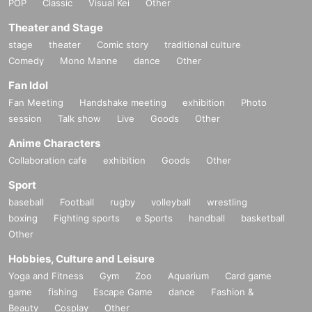
POP
Classic
Visual Kei
Other
Theater and Stage
stage
theater
Comic story
traditional culture
Comedy
Mono Manne
dance
Other
Fan Idol
Fan Meeting
Handshake meeting
exhibition
Photo
session
Talk show
Live
Goods
Other
Anime Characters
Collaboration cafe
exhibition
Goods
Other
Sport
baseball
Football
rugby
volleyball
wrestling
boxing
Fighting sports
e Sports
handball
basketball
Other
Hobbies, Culture and Leisure
Yoga and Fitness
Gym
Zoo
Aquarium
Card game
game
fishing
Escape Game
dance
Fashion &
Beauty
Cosplay
Other