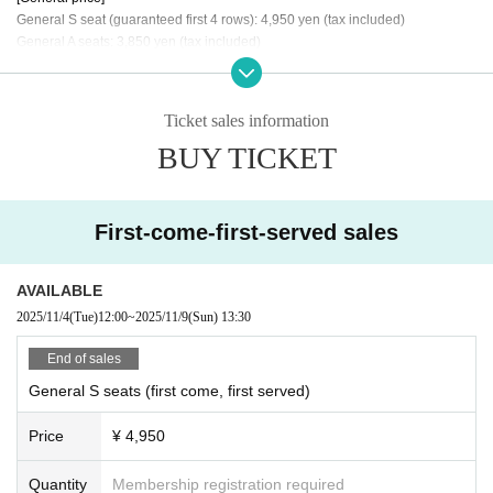
General S seat (guaranteed first 4 rows): 4,950 yen (tax included)
General A seats: 3,850 yen (tax included)
《Tickets sales period》
・ Oct. 20th (Monday) 6:00 PM to October 26th (Sunday) 11:59 PM...Member
Ticket sales information
s-only ticket lottery
BUY TICKET
・ Oct. 28th (Tue) 6:00 PM to Nov. 2nd (Sun) 11:59 PM...General lottery ticket
sales
Nov. 4th (Tue) 6:00 PM -Nov. 9th (Sun) 11:00 AM General tickets available on
a first-come, first-served basis
First-come-first-served sales
*Please note that if the member-only ticket lottery is fully booked, the general
lottery and general first-come-first-served application/sales may not be held.
AVAILABLE
2025/11/4
(Tue)
12:00
~
2025/11/9
(Sun)
13:30
《How to check in on the day》
On the day, 1 sheet QR code is required per person. The QR code will be noti
End of sales
fied to the winners separately. Please line up at the entrance and follow the in
General S seats (first come, first served)
structions of the staff. Please read the following precautions before applying.
Price
¥ 4,950
About ticket]
■ Buy tickets LivePocket-Ticket-, you need to Membership registration of Live
Pocket and link with + ID.
Quantity
Membership registration required